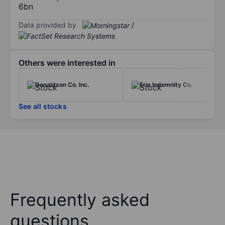
6bn
Data provided by
/
Others were interested in
Donaldson Co. Inc.
Erie Indemnity Co.
See all stocks
Frequently asked
questions