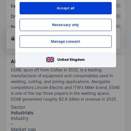
Earnings per share
XXXXXXX
XXXXXXX
Accept all
Dividend per share
XXXXXXX
XXXXXXX
Necessary only
Return on equity
XXXXXXX
XXXXXXX
Open an account
for more charting and analysis
tools.
Manage consent
United Kingdom
About ESAB Corporation
ESAB, spun off from Colfax in 2022, is a leading
manufacturer of equipment and consumables used in
welding, cutting, and joining applications. Alongside
competitors Lincoln Electric and ITW’s Miller brand, ESAB
is one of the top three players in the welding space.
ESAB generated roughly $2.8 billion in revenue in 2025.
Sector
Industrials
Industry
-
Market cap