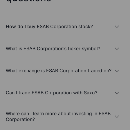
How do I buy ESAB Corporation stock?
What is ESAB Corporation’s ticker symbol?
What exchange is ESAB Corporation traded on?
Can I trade ESAB Corporation with Saxo?
Where can I learn more about investing in ESAB
Corporation?