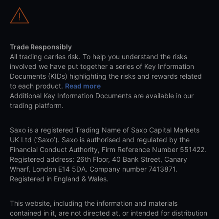
Trade Responsibly
All trading carries risk. To help you understand the risks
involved we have put together a series of Key Information
Documents (KIDs) highlighting the risks and rewards related
to each product.
Read more
Additional Key Information Documents are available in our
trading platform.
Saxo is a registered Trading Name of Saxo Capital Markets
UK Ltd (‘Saxo’). Saxo is authorised and regulated by the
Financial Conduct Authority, Firm Reference Number 551422.
Registered address: 26th Floor, 40 Bank Street, Canary
Wharf, London E14 5DA. Company number 7413871.
Registered in England & Wales.
This website, including the information and materials
contained in it, are not directed at, or intended for distribution