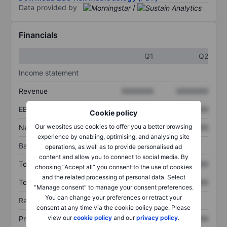
Data provided by
/
Financials
Q1
Q2
Income statement
Revenue
XXXXXXX
XXXXXXX
EBITDA
XXXXXXX
XXXXXXX
Cookie policy
Our websites use cookies to offer you a better browsing
Net income
XXXXXXX
XXXXXXX
experience by enabling, optimising, and analysing site
Balance sheet
operations, as well as to provide personalised ad
content and allow you to connect to social media. By
Total assets
XXXXXXX
XXXXXXX
choosing “Accept all” you consent to the use of cookies
and the related processing of personal data. Select
Total debt
XXXXXXX
XXXXXXX
“Manage consent” to manage your consent preferences.
You can change your preferences or retract your
Ratios
consent at any time via the cookie policy page. Please
view our
cookie policy
and our
privacy policy
.
Price/sales
XXXXXXX
XXXXXXX