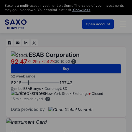
Saxo is a multi-asset investment platform. The value of your investments
may go up or down. Your capital is at risk.
Show less
Open account
ESAB Corporation
92.47
-2.29
/
-2.42%
20:10:00
Buy
52 week range
82.18
137.42
Symbol
ESAB:xnys
Currency
USD
New York Stock Exchange
Closed
15 minutes delayed
Data provided by