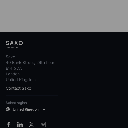
Saxo
40 Bank Street, 26th floor
E14 5DA
London
United Kingdom
Contact Saxo
Select region
United Kingdom