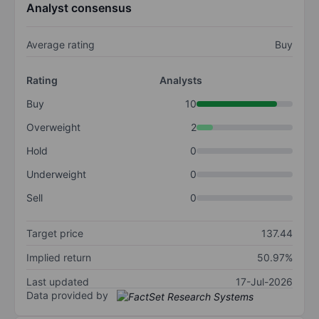
Analyst consensus
Average rating
Buy
Rating
Analysts
Buy
10
Overweight
2
Hold
0
Underweight
0
Sell
0
Target price
137.44
Implied return
50.97%
Last updated
17-Jul-2026
Data provided by