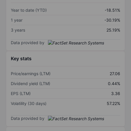
Year to date (YTD)
-18.51%
1 year
-30.19%
3 years
25.19%
Data provided by
Key stats
Price/earnings (LTM)
27.06
Dividend yield (LTM)
0.44%
EPS (LTM)
3.36
Volatility (30 days)
57.22%
Data provided by