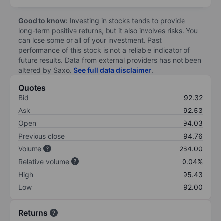
Good to know:
Investing in stocks tends to provide
long-term positive returns, but it also involves risks. You
can lose some or all of your investment. Past
performance of this stock is not a reliable indicator of
future results. Data from external providers has not been
altered by Saxo.
See full data disclaimer
.
Quotes
Bid
92.32
Ask
92.53
Open
94.03
Previous close
94.76
Volume
264.00
Relative volume
0.04%
High
95.43
Low
92.00
Returns