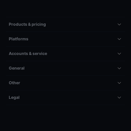
Products & pricing
Platforms
Accounts & service
General
Other
Legal