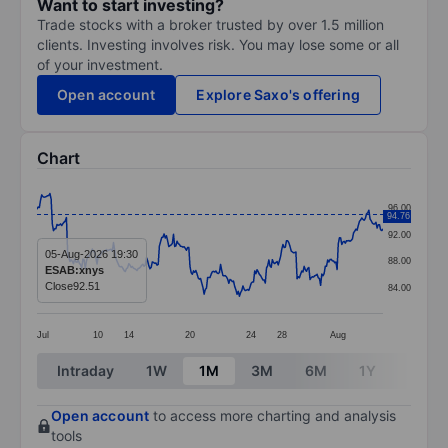
Want to start investing?
Trade stocks with a broker trusted by over 1.5 million
clients. Investing involves risk. You may lose some or all
of your investment.
Open account
Explore Saxo's offering
Chart
Chart
96.00
94.76
Line chart with 295 data points.
92.00
The chart has 1 X axis displaying categories.
05-Aug-2026 19:30
88.00
ESAB:xnys
The chart has 1 Y axis displaying values. Data ranges 
Close
92.51
84.00
Jul
10
14
20
24
28
Aug
End of interactive chart.
Intraday
1W
1M
3M
6M
1Y
3Y
Open account
to access more charting and analysis
tools