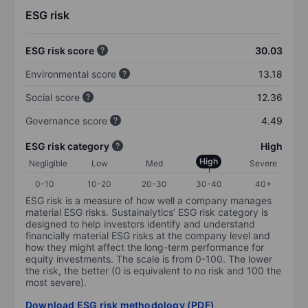
ESG risk
ESG risk score
30.03
Environmental score
13.18
Social score
12.36
Governance score
4.49
ESG risk category
High
High
Negligible
Low
Med
Severe
0-10
10-20
20-30
30-40
40+
ESG risk is a measure of how well a company manages
material ESG risks. Sustainalytics’ ESG risk category is
designed to help investors identify and understand
financially material ESG risks at the company level and
how they might affect the long-term performance for
equity investments. The scale is from 0-100. The lower
the risk, the better (0 is equivalent to no risk and 100 the
most severe).
Download ESG risk methodology (PDF)