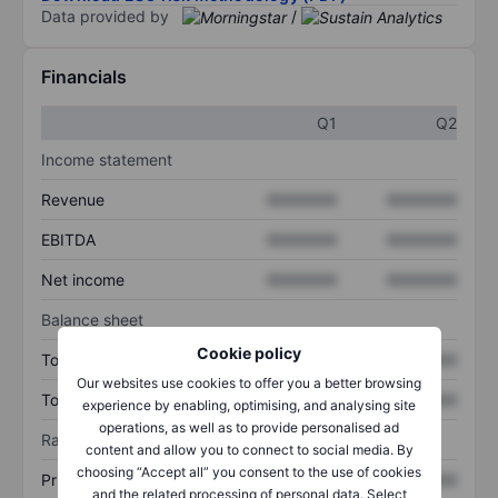
Data provided by
/
Financials
Q1
Q2
Income statement
Revenue
XXXXXXX
XXXXXXX
EBITDA
XXXXXXX
XXXXXXX
Net income
XXXXXXX
XXXXXXX
Balance sheet
Cookie policy
Total assets
XXXXXXX
XXXXXXX
Our websites use cookies to offer you a better browsing
Total debt
XXXXXXX
XXXXXXX
experience by enabling, optimising, and analysing site
operations, as well as to provide personalised ad
Ratios
content and allow you to connect to social media. By
choosing “Accept all” you consent to the use of cookies
Price/sales
XXXXXXX
XXXXXXX
and the related processing of personal data. Select