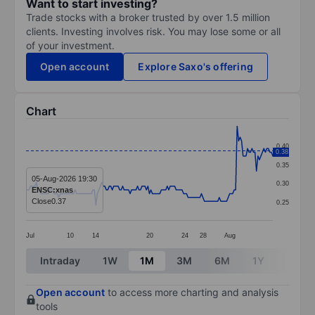
Want to start investing?
Trade stocks with a broker trusted by over 1.5 million
clients. Investing involves risk. You may lose some or all
of your investment.
Open account
Explore Saxo's offering
Chart
Chart
0.40
0.38
Line chart with 167 data points.
0.35
The chart has 1 X axis displaying categories.
05-Aug-2026 19:30
0.30
ENSC:xnas
The chart has 1 Y axis displaying values. Data ranges 
Close
0.37
0.25
Jul
10
14
20
24
28
Aug
End of interactive chart.
Intraday
1W
1M
3M
6M
1Y
3Y
Open account
to access more charting and analysis
tools