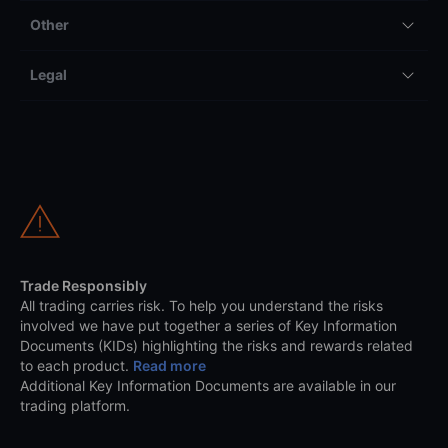
Other
Legal
Trade Responsibly
All trading carries risk. To help you understand the risks
involved we have put together a series of Key Information
Documents (KIDs) highlighting the risks and rewards related
to each product.
Read more
Additional Key Information Documents are available in our
trading platform.