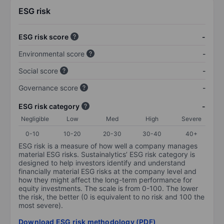
ESG risk
ESG risk score
-
Environmental score
-
Social score
-
Governance score
-
ESG risk category
-
Negligible
Low
Med
High
Severe
0-10
10-20
20-30
30-40
40+
ESG risk is a measure of how well a company manages
material ESG risks. Sustainalytics’ ESG risk category is
designed to help investors identify and understand
financially material ESG risks at the company level and
how they might affect the long-term performance for
equity investments. The scale is from 0-100. The lower
the risk, the better (0 is equivalent to no risk and 100 the
most severe).
Download ESG risk methodology (PDF)