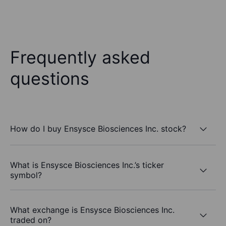
Frequently asked
questions
How do I buy Ensysce Biosciences Inc. stock?
What is Ensysce Biosciences Inc.’s ticker
symbol?
What exchange is Ensysce Biosciences Inc.
traded on?