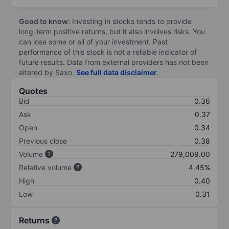
Good to know:
Investing in stocks tends to provide
long-term positive returns, but it also involves risks. You
can lose some or all of your investment. Past
performance of this stock is not a reliable indicator of
future results. Data from external providers has not been
altered by Saxo.
See full data disclaimer
.
Quotes
Bid
0.36
Ask
0.37
Open
0.34
Previous close
0.38
Volume
279,009.00
Relative volume
4.45%
High
0.40
Low
0.31
Returns