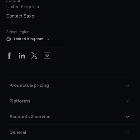
London
United Kingdom
Contact Saxo
Select region
United Kingdom
Products & pricing
Platforms
Accounts & service
General