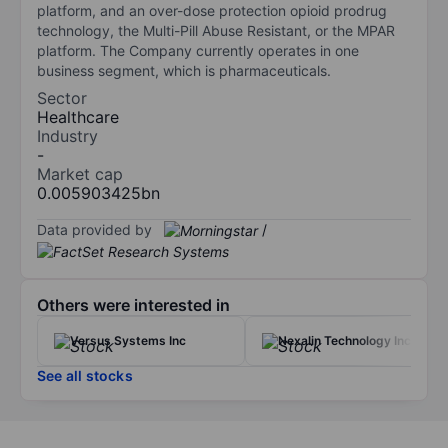
platform, and an over-dose protection opioid prodrug
technology, the Multi-Pill Abuse Resistant, or the MPAR
platform. The Company currently operates in one
business segment, which is pharmaceuticals.
Sector
Healthcare
Industry
-
Market cap
0.005903425bn
Data provided by
/
Others were interested in
Versus Systems Inc
Nexalin Technology Inc.
See all stocks