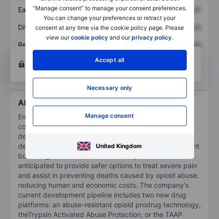
“Manage consent” to manage your consent preferences.
Earnings per share
XXXXXXX
XXXXXXX
You can change your preferences or retract your
Dividend per share
XXXXXXX
XXXXXXX
consent at any time via the cookie policy page. Please
view our
cookie policy
and our
privacy policy
.
Return on equity
XXXXXXX
XXXXXXX
Open an account
for more charting and analysis
Accept all
tools.
Necessary only
About Ensysce Biosciences Inc.
Manage consent
Ensysce Biosciences Inc is a clinical-stage biotech
company using its proprietary technology platforms to
develop safer prescription drugs. The company is
developing a new class of powerful, opioids that prevent
United Kingdom
both drug abuse and overdoses. Its products are
anticipated to provide safer options to treat severe pain
and assist in preventing deaths caused by opioid abuse,
reducing human and economic costs. The company's
current development pipeline includes two new drug
platforms: an abuse-resistant opioid prodrug technology,
theTrypsin Activated Abuse Protection, or the TAAP