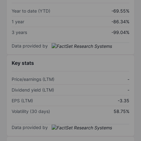
Year to date (YTD)
-69.55%
1 year
-86.34%
3 years
-99.04%
Data provided by
Key stats
Price/earnings (LTM)
-
Dividend yield (LTM)
-
EPS (LTM)
-3.35
Volatility (30 days)
58.75%
Data provided by