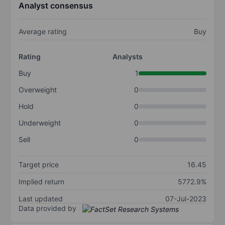
Analyst consensus
Average rating
Buy
Rating
Analysts
Buy
1
Overweight
0
Hold
0
Underweight
0
Sell
0
Target price
16.45
Implied return
5772.9%
Last updated
07-Jul-2023
Data provided by