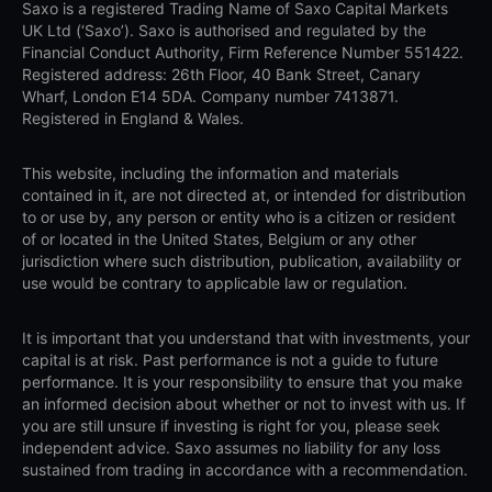
Saxo is a registered Trading Name of Saxo Capital Markets
UK Ltd (‘Saxo’). Saxo is authorised and regulated by the
Financial Conduct Authority, Firm Reference Number 551422.
Registered address: 26th Floor, 40 Bank Street, Canary
Wharf, London E14 5DA. Company number 7413871.
Registered in England & Wales.
This website, including the information and materials
contained in it, are not directed at, or intended for distribution
to or use by, any person or entity who is a citizen or resident
of or located in the United States, Belgium or any other
jurisdiction where such distribution, publication, availability or
use would be contrary to applicable law or regulation.
It is important that you understand that with investments, your
capital is at risk. Past performance is not a guide to future
performance. It is your responsibility to ensure that you make
an informed decision about whether or not to invest with us. If
you are still unsure if investing is right for you, please seek
independent advice. Saxo assumes no liability for any loss
sustained from trading in accordance with a recommendation.