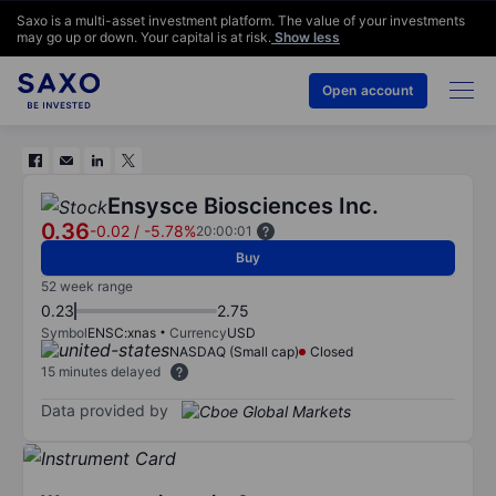
Saxo is a multi-asset investment platform. The value of your investments
may go up or down. Your capital is at risk.
Show less
Open account
Ensysce Biosciences Inc.
0.36
-0.02
/
-5.78%
20:00:01
Buy
52 week range
0.23
2.75
Symbol
ENSC:xnas
Currency
USD
NASDAQ (Small cap)
Closed
15 minutes delayed
Data provided by