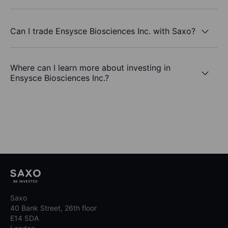
Can I trade Ensysce Biosciences Inc. with Saxo?
Where can I learn more about investing in
Ensysce Biosciences Inc.?
Saxo
40 Bank Street, 26th floor
E14 5DA