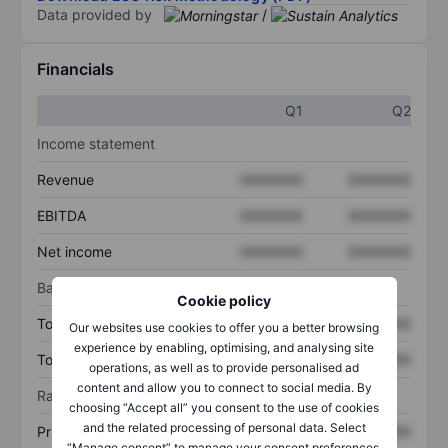
Data provided by
/
Financials
Q1
Q2
Income statement
Revenue
XXXXXXX
XXXXXXX
EBITDA
XXXXXXX
XXXXXXX
Net income
XXXXXXX
XXXXXXX
Balance sheet
Cookie policy
Total assets
XXXXXXX
XXXXXXX
Our websites use cookies to offer you a better browsing
experience by enabling, optimising, and analysing site
Total debt
XXXXXXX
XXXXXXX
operations, as well as to provide personalised ad
content and allow you to connect to social media. By
Ratios
choosing “Accept all” you consent to the use of cookies
and the related processing of personal data. Select
Price/sales
XXXXXXX
XXXXXXX
“Manage consent” to manage your consent preferences.