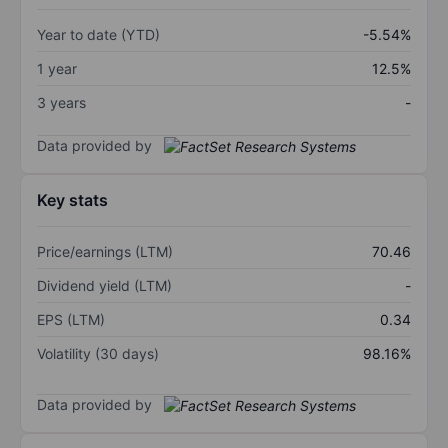
Year to date (YTD)
-5.54%
1 year
12.5%
3 years
-
Data provided by
Key stats
Price/earnings (LTM)
70.46
Dividend yield (LTM)
-
EPS (LTM)
0.34
Volatility (30 days)
98.16%
Data provided by