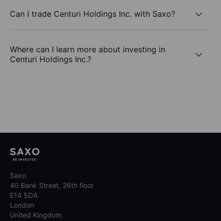
Can I trade Centuri Holdings Inc. with Saxo?
Where can I learn more about investing in
Centuri Holdings Inc.?
Saxo
40 Bank Street, 26th floor
E14 5DA
London
United Kingdom