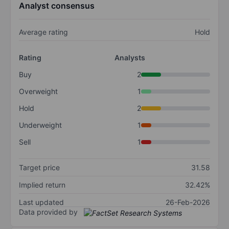
Analyst consensus
Average rating
Hold
Rating
Analysts
Buy
2
Overweight
1
Hold
2
Underweight
1
Sell
1
Target price
31.58
Implied return
32.42%
Last updated
26-Feb-2026
Data provided by