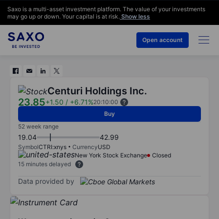
Saxo is a multi-asset investment platform. The value of your investments
may go up or down. Your capital is at risk.
Show less
Open account
Centuri Holdings Inc.
23.85
+1.50
/
+6.71%
20:10:00
Buy
52 week range
19.04
42.99
Symbol
CTRI:xnys
Currency
USD
New York Stock Exchange
Closed
15 minutes delayed
Data provided by