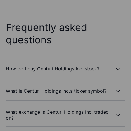
Frequently asked
questions
How do I buy Centuri Holdings Inc. stock?
What is Centuri Holdings Inc.’s ticker symbol?
What exchange is Centuri Holdings Inc. traded
on?