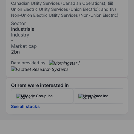
Canadian Utility Services (Canadian Operations); (iii)
Union Electric Utility Services (Union Electric); and (iv)
Non-Union Electric Utility Services (Non-Union Electric).
Sector
Industrials
Industry
-
Market cap
2bn
Data provided by
/
Others were interested in
MiMedx Group Inc.
NeuroPace Inc
See all stocks