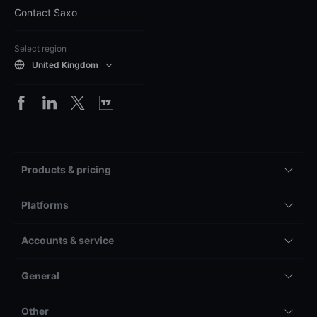
Contact Saxo
Select region
United Kingdom
Products & pricing
Platforms
Accounts & service
General
Other