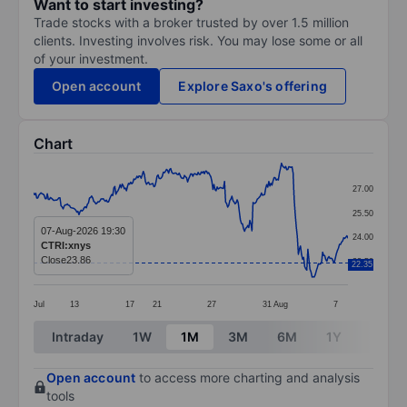
Want to start investing?
Trade stocks with a broker trusted by over 1.5 million
clients. Investing involves risk. You may lose some or all
of your investment.
Open account
Explore Saxo's offering
Chart
Chart
27.00
Line chart with 299 data points.
25.50
The chart has 1 X axis displaying categories.
07-Aug-2026 19:30
24.00
CTRI:xnys
The chart has 1 Y axis displaying values. Data ranges 
Close
23.86
22.50
22.35
Jul
13
17
21
27
31
Aug
7
End of interactive chart.
Intraday
1W
1M
3M
6M
1Y
3Y
Open account
to access more charting and analysis
tools