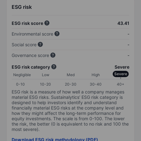
ESG risk
ESG risk score
43.41
Environmental score
-
Social score
-
Governance score
-
ESG risk category
Severe
Severe
Negligible
Low
Med
High
0-10
10-20
20-30
30-40
40+
ESG risk is a measure of how well a company manages
material ESG risks. Sustainalytics’ ESG risk category is
designed to help investors identify and understand
financially material ESG risks at the company level and
how they might affect the long-term performance for
equity investments. The scale is from 0-100. The lower
the risk, the better (0 is equivalent to no risk and 100 the
most severe).
Download ESG risk methodology (PDF)