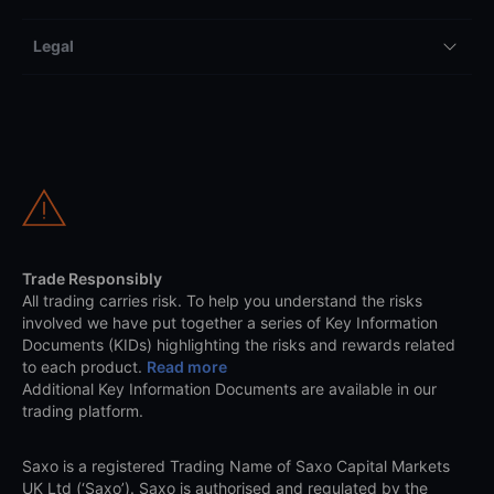
Legal
Trade Responsibly
All trading carries risk. To help you understand the risks
involved we have put together a series of Key Information
Documents (KIDs) highlighting the risks and rewards related
to each product.
Read more
Additional Key Information Documents are available in our
trading platform.
Saxo is a registered Trading Name of Saxo Capital Markets
UK Ltd (‘Saxo’). Saxo is authorised and regulated by the