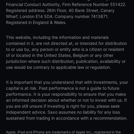
Financial Conduct Authority, Firm Reference Number 551422.
Registered address: 26th Floor, 40 Bank Street, Canary
Wharf, London E14 5DA. Company number 7413871.
Registered in England & Wales.
This website, including the information and materials
contained in it, are not directed at, or intended for distribution
to or use by, any person or entity who is a citizen or resident
of or located in the United States, Belgium or any other
jurisdiction where such distribution, publication, availability or
use would be contrary to applicable law or regulation.
It is important that you understand that with investments, your
capital is at risk. Past performance is not a guide to future
performance. It is your responsibility to ensure that you make
an informed decision about whether or not to invest with us. If
you are still unsure if investing is right for you, please seek
independent advice. Saxo assumes no liability for any loss
sustained from trading in accordance with a recommendation.
Apple, iPad and iPhone are trademarks of Apple Inc., registered in the