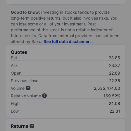
Good to know:
Investing in stocks tends to provide
long-term positive returns, but it also involves risks. You
can lose some or all of your investment. Past
performance of this stock is not a reliable indicator of
future results. Data from external providers has not been
altered by Saxo.
See full data disclaimer
.
Quotes
Bid
23.85
Ask
23.87
Open
22.69
Previous close
22.35
Volume
2,535,474.00
Relative volume
169.52%
High
24.08
Low
22.31
Returns