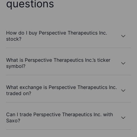
questions
How do I buy Perspective Therapeutics Inc.
stock?
What is Perspective Therapeutics Inc.’s ticker
symbol?
What exchange is Perspective Therapeutics Inc.
traded on?
Can I trade Perspective Therapeutics Inc. with
Saxo?