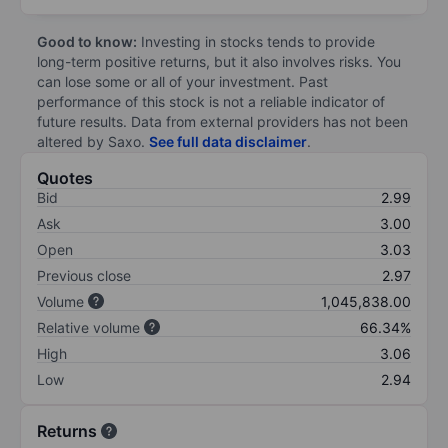
Good to know:
Investing in stocks tends to provide
long-term positive returns, but it also involves risks. You
can lose some or all of your investment. Past
performance of this stock is not a reliable indicator of
future results. Data from external providers has not been
altered by Saxo.
See full data disclaimer
.
Quotes
Bid
2.99
Ask
3.00
Open
3.03
Previous close
2.97
Volume
1,045,838.00
Relative volume
66.34%
High
3.06
Low
2.94
Returns