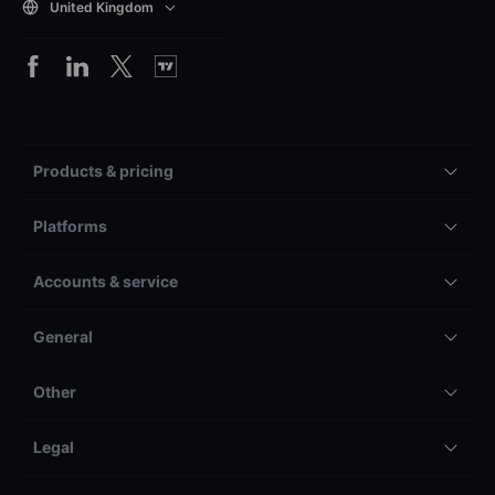
United Kingdom
Products & pricing
Platforms
Accounts & service
General
Other
Legal