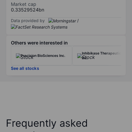
Market cap
0.33529524bn
Data provided by
/
Others were interested in
Inhibikase Therapeutics
Precision BioSciences Inc.
Inc.
See all stocks
Frequently asked