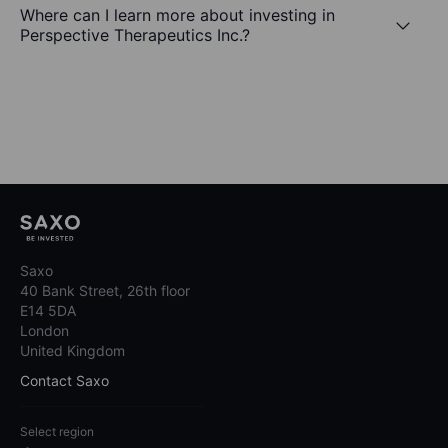
Where can I learn more about investing in
Perspective Therapeutics Inc.?
Saxo
40 Bank Street, 26th floor
E14 5DA
London
United Kingdom
Contact Saxo
Select region