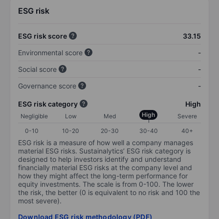
ESG risk
ESG risk score
33.15
Environmental score
-
Social score
-
Governance score
-
ESG risk category
High
High
Negligible
Low
Med
Severe
0-10
10-20
20-30
30-40
40+
ESG risk is a measure of how well a company manages
material ESG risks. Sustainalytics’ ESG risk category is
designed to help investors identify and understand
financially material ESG risks at the company level and
how they might affect the long-term performance for
equity investments. The scale is from 0-100. The lower
the risk, the better (0 is equivalent to no risk and 100 the
most severe).
Download ESG risk methodology (PDF)