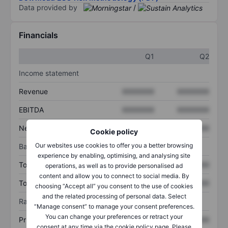
Data provided by
/
Financials
Q1
Q2
Income statement
Revenue
XXXXXXX
XXXXXXX
EBITDA
XXXXXXX
XXXXXXX
Net income
XXXXXXX
XXXXXXX
Cookie policy
Our websites use cookies to offer you a better browsing
Balance sheet
experience by enabling, optimising, and analysing site
Total assets
XXXXXXX
XXXXXXX
operations, as well as to provide personalised ad
content and allow you to connect to social media. By
Total debt
XXXXXXX
XXXXXXX
choosing “Accept all” you consent to the use of cookies
and the related processing of personal data. Select
Ratios
“Manage consent” to manage your consent preferences.
You can change your preferences or retract your
Price/sales
XXXXXXX
XXXXXXX
consent at any time via the cookie policy page. Please