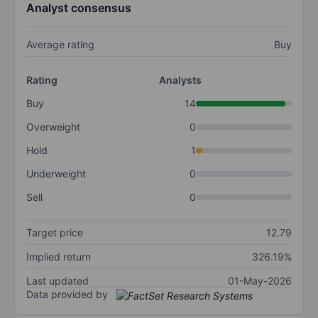
Analyst consensus
Average rating
Buy
Rating
Analysts
Buy
14
Overweight
0
Hold
1
Underweight
0
Sell
0
Target price
12.79
Implied return
326.19%
Last updated
01-May-2026
Data provided by