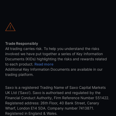
Trade Responsibly
All trading carries risk. To help you understand the risks
involved we have put together a series of Key Information
Documents (KIDs) highlighting the risks and rewards related
to each product.
Read more
Additional Key Information Documents are available in our
trading platform.
Saxo is a registered Trading Name of Saxo Capital Markets
UK Ltd (‘Saxo’). Saxo is authorised and regulated by the
Financial Conduct Authority, Firm Reference Number 551422.
Registered address: 26th Floor, 40 Bank Street, Canary
Wharf, London E14 5DA. Company number 7413871.
Registered in England & Wales.