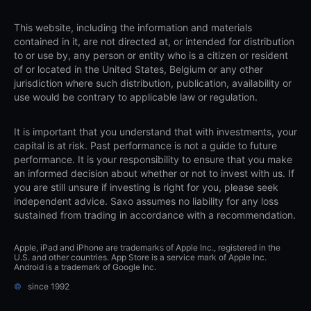
This website, including the information and materials
contained in it, are not directed at, or intended for distribution
to or use by, any person or entity who is a citizen or resident
of or located in the United States, Belgium or any other
jurisdiction where such distribution, publication, availability or
use would be contrary to applicable law or regulation.
It is important that you understand that with investments, your
capital is at risk. Past performance is not a guide to future
performance. It is your responsibility to ensure that you make
an informed decision about whether or not to invest with us. If
you are still unsure if investing is right for you, please seek
independent advice. Saxo assumes no liability for any loss
sustained from trading in accordance with a recommendation.
Apple, iPad and iPhone are trademarks of Apple Inc., registered in the
U.S. and other countries. App Store is a service mark of Apple Inc.
Android is a trademark of Google Inc.
©
since 1992