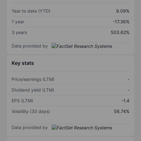
Year to date (YTD)
9.09%
1 year
-17.36%
3 years
503.62%
Data provided by
Key stats
Price/earnings (LTM)
-
Dividend yield (LTM)
-
EPS (LTM)
-1.4
Volatility (30 days)
56.74%
Data provided by