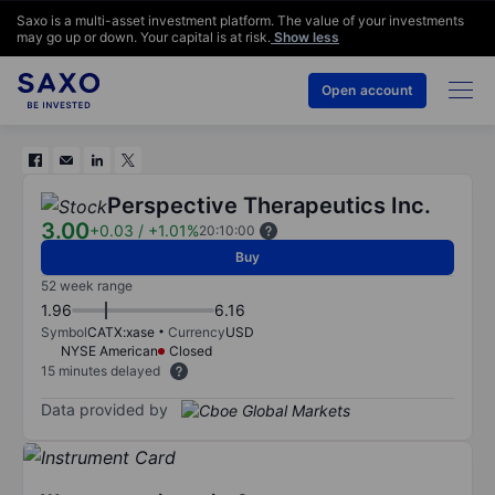
Saxo is a multi-asset investment platform. The value of your investments
may go up or down. Your capital is at risk.
Show less
Open account
Perspective Therapeutics Inc.
3.00
+0.03
/
+1.01%
20:10:00
Buy
52 week range
1.96
6.16
Symbol
CATX:xase
Currency
USD
NYSE American
Closed
15 minutes delayed
Data provided by