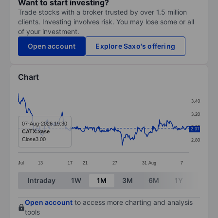
Want to start investing?
Trade stocks with a broker trusted by over 1.5 million
clients. Investing involves risk. You may lose some or all
of your investment.
Open account
Explore Saxo's offering
Chart
Chart
3.40
Line chart with 299 data points.
3.20
The chart has 1 X axis displaying categories.
07-Aug-2026 19:30
3.00
2.97
CATX:xase
The chart has 1 Y axis displaying values. Data ranges 
Close
3.00
2.80
Jul
13
17
21
27
31
Aug
7
End of interactive chart.
Intraday
1W
1M
3M
6M
1Y
3Y
Open account
to access more charting and analysis
tools