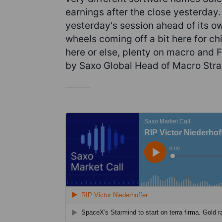
earnings after the close yesterday. 
yesterday's session ahead of its ow
wheels coming off a bit here for ch
here or else, plenty on macro and 
by Saxo Global Head of Macro Stra