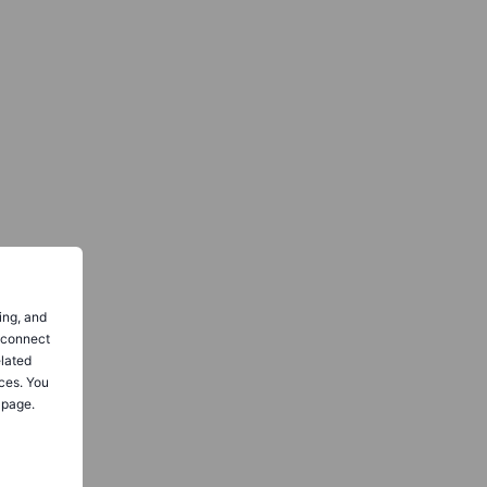
ing, and
o connect
elated
ces. You
 page.