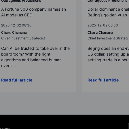
Outrageous Predictions
Outrageous Predictions
A Fortune 500 company names an
Dollar dominance cha
AI model as CEO
Beijing’s golden yuan
2025-12-02 08:30
2025-12-02 08:30
Charu Chanana
Charu Chanana
Chief Investment Strategist
Chief Investment Strategi
Can AI be trusted to take over in the
Beijing does an end-r
boardroom? With the right
US dollar, setting up 
algorithms and balanced human
settling trade in a neut
oversi...
Read full article
Read full article
count.