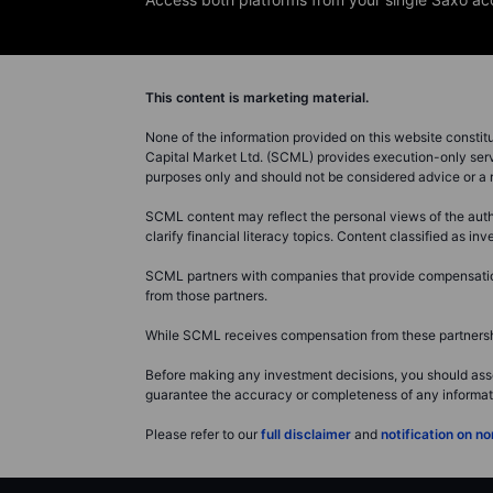
This content is marketing material.
None of the information provided on this website constitute
Capital Market Ltd. (SCML) provides execution-only servi
purposes only and should not be considered advice or 
SCML content may reflect the personal views of the autho
clarify financial literacy topics. Content classified as 
SCML partners with companies that provide compensation 
from those partners.
While SCML receives compensation from these partnership
Before making any investment decisions, you should asse
guarantee the accuracy or completeness of any information
Please refer to our
full disclaimer
and
notification on 