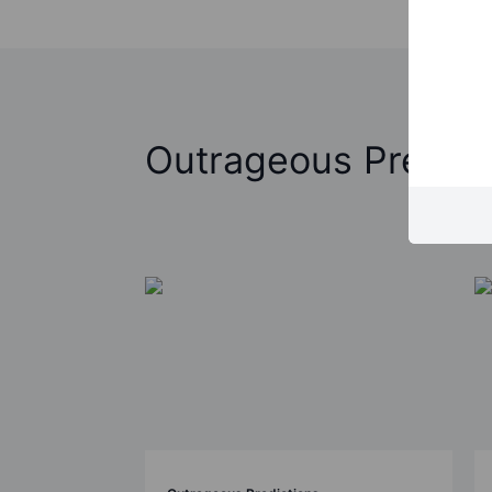
Outrageous Predict