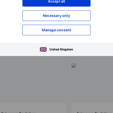
Accept all
Necessary only
Manage consent
ions 2026
United Kingdom