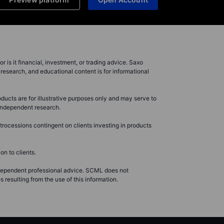
r is it financial, investment, or trading advice. Saxo
research, and educational content is for informational
ducts are for illustrative purposes only and may serve to
r independent research.
rocessions contingent on clients investing in products
n to clients.
ndependent professional advice. SCML does not
resulting from the use of this information.