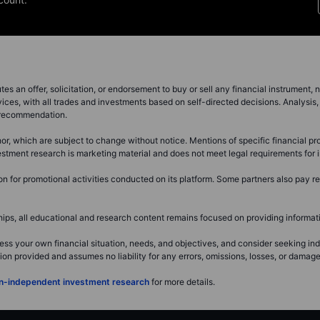
s an offer, solicitation, or endorsement to buy or sell any financial instrument, no
ces, with all trades and investments based on self-directed decisions. Analysis, 
a recommendation.
r, which are subject to change without notice. Mentions of specific financial pro
investment research is marketing material and does not meet legal requirements fo
for promotional activities conducted on its platform. Some partners also pay ret
s, all educational and research content remains focused on providing informatio
ss your own financial situation, needs, and objectives, and consider seeking i
 provided and assumes no liability for any errors, omissions, losses, or damages 
non-independent investment research
for more details.