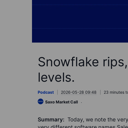
Snowflake rips, 
levels.
Podcast
2026-05-28 09:48
23 minutes t
Saxo Market Call
Summary:
Today, we note the very
very different software names Sal