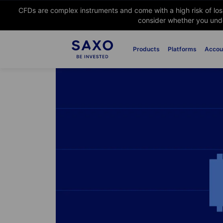
CFDs are complex instruments and come with a high risk of lo
consider whether you unde
Products
Platforms
Accou