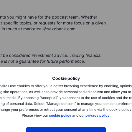
nts you might have for the podcast team. Whether
 specific topics, or requests for more focus on a given
t in touch at marketcall@saxobank.com.
ot be considered investment advice. Trading financial
ce is not a guarantee for future performance.
 be issued by a partner, from which Saxo receives
Cookie policy
 receives compensation from these partnerships, all
ing clients with valuable options and information.
sites use cookies to offer you a better browsing experience by enabling, optimis
g site operations, as well as to provide personalised ad content and allow you t
cial media. By choosing “Accept all” you consent to the use of cookies and the r
ing of personal data. Select “Manage consent” to manage your consent preferen
hange your preferences or retract your consent at any time via the cookie policy
Please view our
cookie policy
and our
privacy policy
.