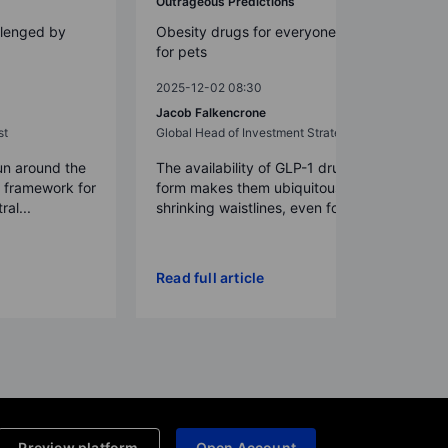
Outrageous Predictions
llenged by
Obesity drugs for everyone – even
for pets
2025-12-02 08:30
Jacob Falkencrone
st
Global Head of Investment Strategy
un around the
The availability of GLP-1 drugs in pill
a framework for
form makes them ubiquitous,
ral...
shrinking waistlines, even for p...
Read full article
Preview platform
Open Account