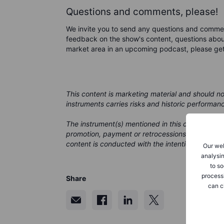
Questions and comments, please!
We invite you to send any questions and comme
feedback on the show's content, questions about
market area in an upcoming podcast, please ge
This content is marketing material and should n
instruments carries risks and historic performan
The instrument(s) mentioned in this content may
promotion, payment or retrocessions. While Saxo
content is conducted with the intention of provid
Our web
analysin
to so
process
Share
can c