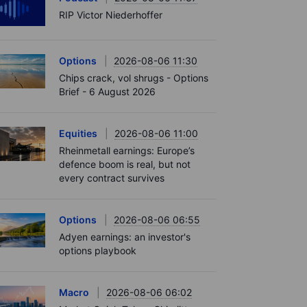
RIP Victor Niederhoffer
Options
2026-08-06 11:30
Chips crack, vol shrugs - Options
Brief - 6 August 2026
Equities
2026-08-06 11:00
Rheinmetall earnings: Europe’s
defence boom is real, but not
every contract survives
Options
2026-08-06 06:55
Adyen earnings: an investor's
options playbook
Macro
2026-08-06 06:02