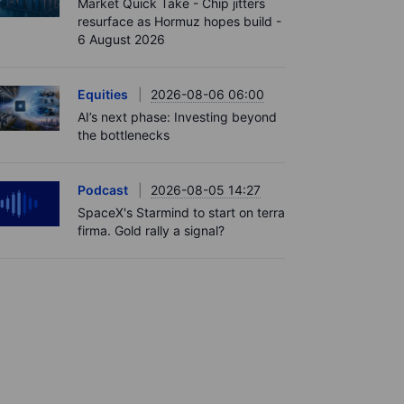
Market Quick Take - Chip jitters
resurface as Hormuz hopes build -
6 August 2026
Equities
2026-08-06 06:00
AI’s next phase: Investing beyond
the bottlenecks
Podcast
2026-08-05 14:27
SpaceX's Starmind to start on terra
firma. Gold rally a signal?