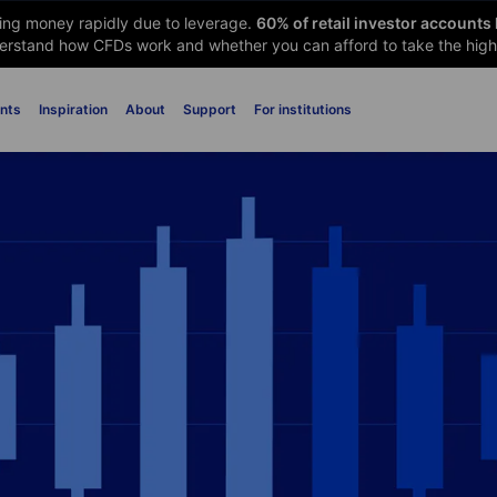
sing money rapidly due to leverage.
60
% of retail investor accounts
rstand how CFDs work and whether you can afford to take the high 
nts
Inspiration
About
Support
For institutions