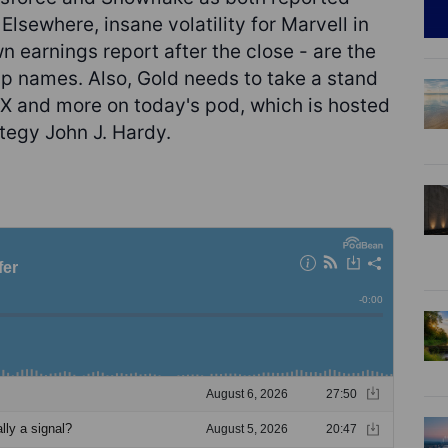
Elsewhere, insane volatility for Marvell in
n earnings report after the close - are the
ip names. Also, Gold needs to take a stand
FX and more on today's pod, which is hosted
tegy John J. Hardy.