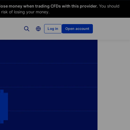
 lose money when trading CFDs with this provider.
You should
risk of losing your money.
Log in
Open account