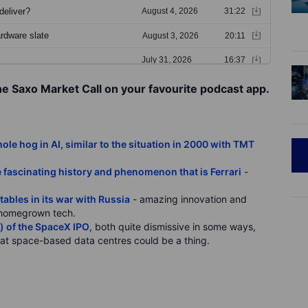
he Saxo Market Call on your favourite podcast app.
le hog in AI, similar to the situation in 2000 with TMT
 fascinating history and phenomenon that is Ferrari
-
tables in its war with Russia
- amazing innovation and
ly homegrown tech.
l) of the SpaceX IPO
, both quite dismissive in some ways,
that space-based data centres could be a thing.