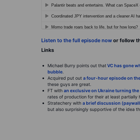
Listen to the full episode now
or follow t
Links
Michael Burry points out that
VC has gone who
bubble
.
Acquired put out
a four-hour episode on the
these guys are great.
FT with
an exclusive on Ukraine turning the 
rates of production for their at least partial
Stratechery with
a brief discussion (paywal
but also surprisingly supportive of the idea 