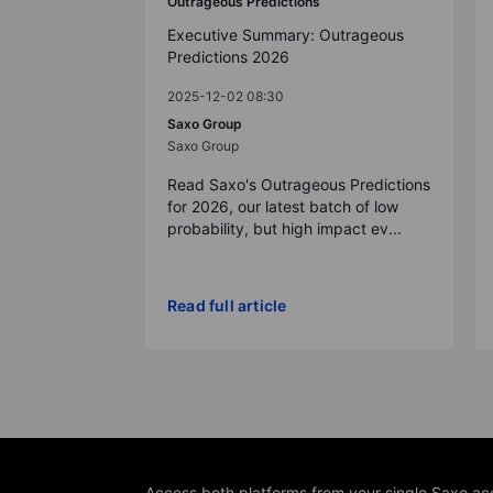
Outrageous Predictions
Executive Summary: Outrageous
Predictions 2026
2025-12-02 08:30
Saxo Group
Saxo Group
Read Saxo's Outrageous Predictions
for 2026, our latest batch of low
probability, but high impact ev...
Read full article
Access both platforms from your single Saxo ac