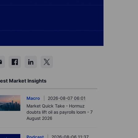
est Market Insights
Macro
2026-08-07 06:01
Market Quick Take - Hormuz
doubts lift oil as payrolls loom - 7
August 2026
Podcast
2026-08-06 11:37