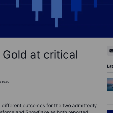
Gold at critical
Lat
o read
 different outcomes for the two admittedly
esforce and Snowflake as both reported