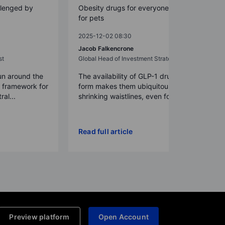
llenged by
Obesity drugs for everyone – even
for pets
2025-12-02 08:30
Jacob Falkencrone
st
Global Head of Investment Strategy
un around the
The availability of GLP-1 drugs in pill
a framework for
form makes them ubiquitous,
ral...
shrinking waistlines, even for p...
Read full article
Preview platform
Open Account