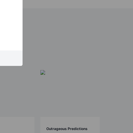
Outrageous Predictions