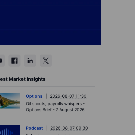
est Market Insights
Options
2026-08-07 11:30
Oil shouts, payrolls whispers -
Options Brief - 7 August 2026
Podcast
2026-08-07 09:30