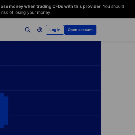
 lose money when trading CFDs with this provider.
You should
risk of losing your money.
Log in
Open account