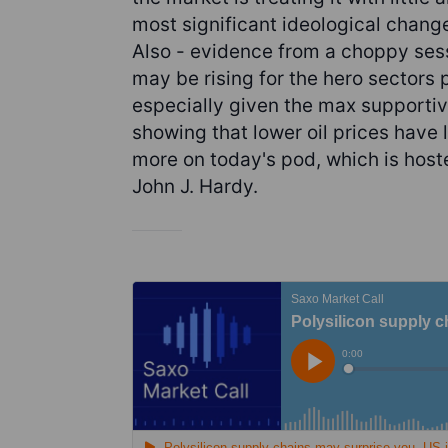
most significant ideological change
Also - evidence from a choppy sess
may be rising for the hero sectors
especially given the max supportiv
showing that lower oil prices have 
more on today's pod, which is hos
John J. Hardy.