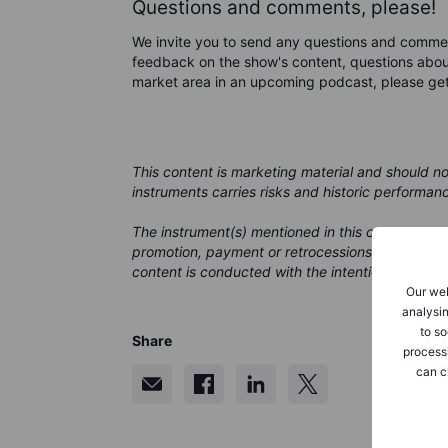
Questions and comments, please!
We invite you to send any questions and comme
feedback on the show's content, questions about
market area in an upcoming podcast, please ge
This content is marketing material and should n
instruments carries risks and historic performan
The instrument(s) mentioned in this content may
promotion, payment or retrocessions. While Saxo
content is conducted with the intention of provid
Our web
analysin
to so
Share
process
can c