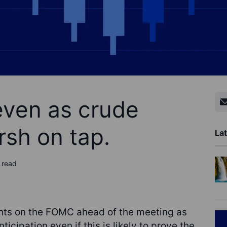
even as crude
sh on tap.
Lat
 read
hts on the FOMC ahead of the meeting as
anticipation even if this is likely to prove the