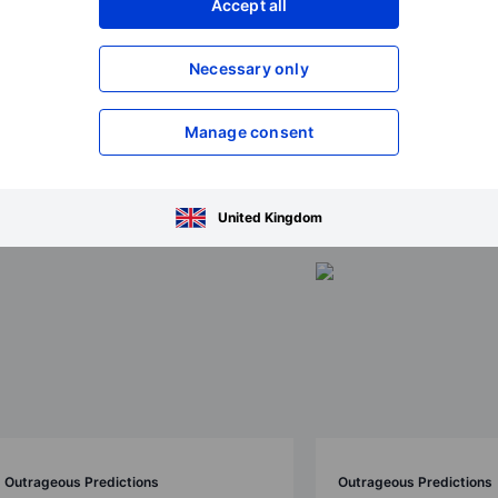
Accept all
Necessary only
ions 2026
Manage consent
United Kingdom
Outrageous Predictions
Outrageous Predictions