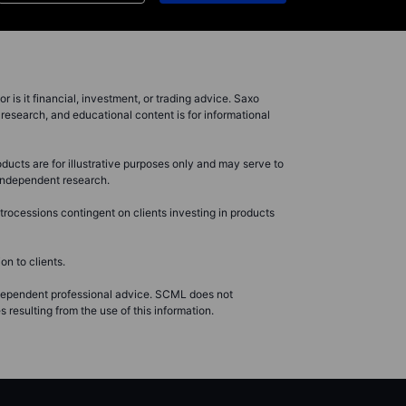
r is it financial, investment, or trading advice. Saxo
research, and educational content is for informational
ducts are for illustrative purposes only and may serve to
r independent research.
rocessions contingent on clients investing in products
n to clients.
ndependent professional advice. SCML does not
resulting from the use of this information.