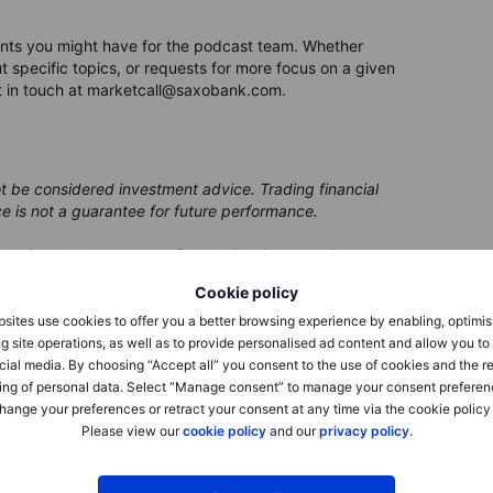
nts you might have for the podcast team. Whether
 specific topics, or requests for more focus on a given
t in touch at marketcall@saxobank.com.
ot be considered investment advice. Trading financial
ce is not a guarantee for future performance.
 be issued by a partner, from which Saxo receives
 receives compensation from these partnerships, all
Cookie policy
ing clients with valuable options and information.
sites use cookies to offer you a better browsing experience by enabling, optimis
g site operations, as well as to provide personalised ad content and allow you t
cial media. By choosing “Accept all” you consent to the use of cookies and the r
ing of personal data. Select “Manage consent” to manage your consent preferen
hange your preferences or retract your consent at any time via the cookie policy
Please view our
cookie policy
and our
privacy policy
.