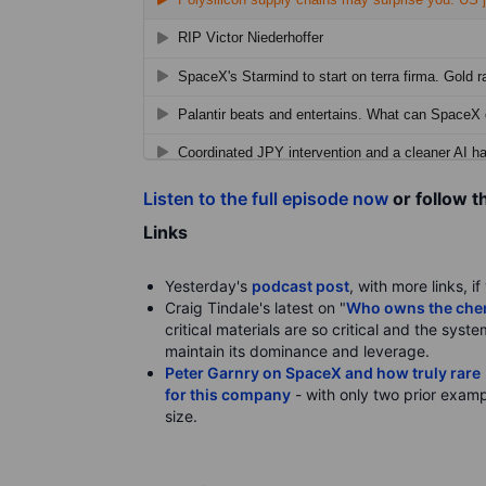
Listen to the full episode now
or follow t
Links
Yesterday's
podcast post
, with more links, i
Craig Tindale's latest on "
Who owns the chemi
critical materials are so critical and the syst
maintain its dominance and leverage.
Peter Garnry on SpaceX and how truly rare i
for this company
- with only two prior examp
size.