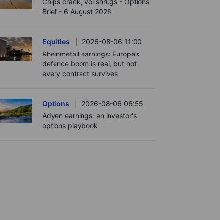
Chips crack, vol shrugs - Options
Brief - 6 August 2026
Equities
2026-08-06 11:00
Rheinmetall earnings: Europe’s
defence boom is real, but not
every contract survives
Options
2026-08-06 06:55
Adyen earnings: an investor's
options playbook