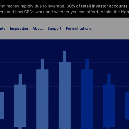
sing money rapidly due to leverage.
60
% of retail investor accounts
rstand how CFDs work and whether you can afford to take the high 
nts
Inspiration
About
Support
For institutions