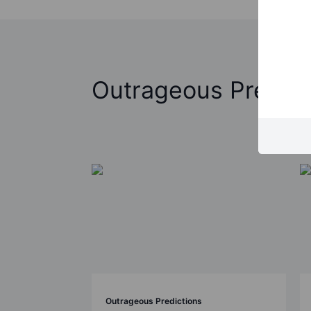
Outrageous Predict
Outrageous Predictions