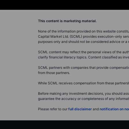
This content is marketing material.
None of the information provided on this website constitute
Capital Market Ltd. (SCML) provides execution-only servi
purposes only and should not be considered advice or 
SCML content may reflect the personal views of the autho
clarify financial literacy topics. Content classified as 
SCML partners with companies that provide compensation 
from those partners.
While SCML receives compensation from these partnership
Before making any investment decisions, you should asse
guarantee the accuracy or completeness of any information
Please refer to our
full disclaimer
and
notification on 