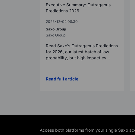
Executive Summary: Outrageous
Predictions 2026
2025-12-02 08:30
Saxo Group
Saxo Group
Read Saxo's Outrageous Predictions
for 2026, our latest batch of low
probability, but high impact ev...
Read full article
Access both platforms from your single Saxo ac