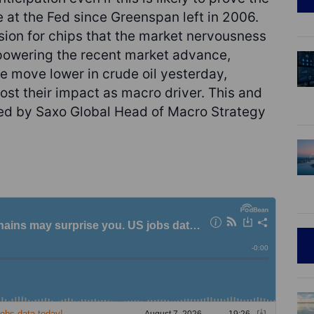
 at the Fed since Greenspan left in 2006.
ion for chips that the market nervousness
 powering the recent market advance,
e move lower in crude oil yesterday,
lost their impact as macro driver. This and
ted by Saxo Global Head of Macro Strategy