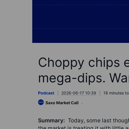
Choppy chips 
mega-dips. War
Podcast
2026-06-17 10:39
18 minutes to
Saxo Market Call
Summary:
Today, some last thoug
the market is treating it with little 