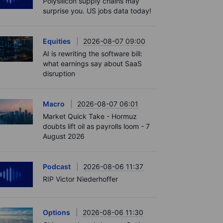
Polysilicon supply chains may
surprise you. US jobs data today!
Equities
2026-08-07 09:00
AI is rewriting the software bill:
what earnings say about SaaS
disruption
Macro
2026-08-07 06:01
Market Quick Take - Hormuz
doubts lift oil as payrolls loom - 7
August 2026
Podcast
2026-08-06 11:37
RIP Victor Niederhoffer
Options
2026-08-06 11:30