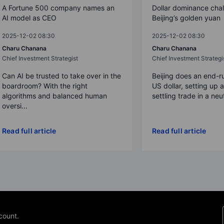
A Fortune 500 company names an
Dollar dominance cha
AI model as CEO
Beijing’s golden yuan
2025-12-02 08:30
2025-12-02 08:30
Charu Chanana
Charu Chanana
Chief Investment Strategist
Chief Investment Strategi
Can AI be trusted to take over in the
Beijing does an end-r
boardroom? With the right
US dollar, setting up 
algorithms and balanced human
settling trade in a neut
oversi...
Read full article
Read full article
count.