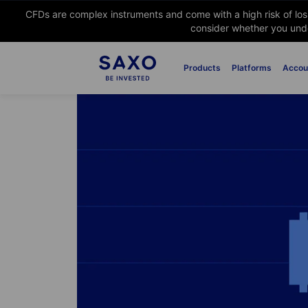
CFDs are complex instruments and come with a high risk of lo
consider whether you unde
Products
Platforms
Accou