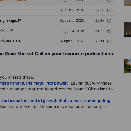
he Saxo Market Call on your favourite podcast app.
f you missed these.
stry that turns metal into power.
" Laying out why those
ematic changes required to address the issue if China isn't to
t is to see the kind of growth that some are anticipating
les that are even in the same universe for a company of