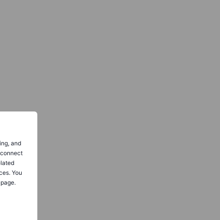
ing, and
o connect
elated
ces. You
 page.