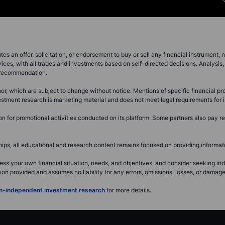
s an offer, solicitation, or endorsement to buy or sell any financial instrument, no
ces, with all trades and investments based on self-directed decisions. Analysis, 
a recommendation.
r, which are subject to change without notice. Mentions of specific financial pro
investment research is marketing material and does not meet legal requirements fo
for promotional activities conducted on its platform. Some partners also pay ret
s, all educational and research content remains focused on providing informatio
ss your own financial situation, needs, and objectives, and consider seeking i
 provided and assumes no liability for any errors, omissions, losses, or damages 
non-independent investment research
for more details.