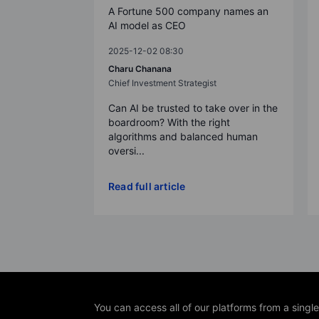
A Fortune 500 company names an
AI model as CEO
2025-12-02 08:30
Charu Chanana
Chief Investment Strategist
Can AI be trusted to take over in the
boardroom? With the right
algorithms and balanced human
oversi...
Read full article
You can access all of our platforms from a singl