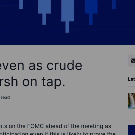
even as crude
sh on tap.
Lat
 read
hts on the FOMC ahead of the meeting as
anticipation even if this is likely to prove the