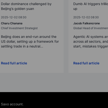
Dollar dominance challenged by
Dumb AI triggers trilli
Beijing’s golden yuan
up
2025-12-02 08:30
2025-12-02 08:30
Charu Chanana
Jacob Falkencrone
Chief Investment Strategist
Global Head of Investmen
Beijing does an end-run around the
Agentic AI systems a
US dollar, setting up a framework for
across all sectors, and
settling trade in a neutral...
start, mistakes trigger a
Read full article
Read full article
e Saxo account.