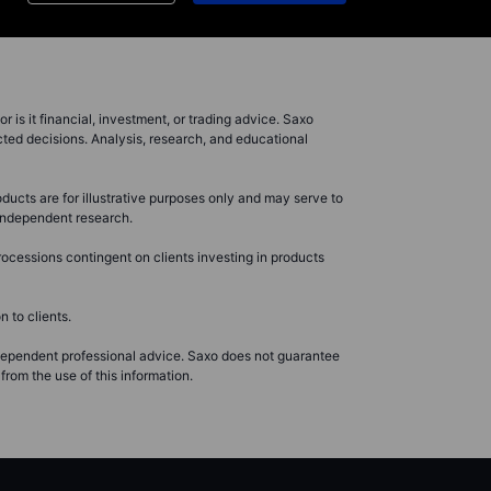
r is it financial, investment, or trading advice. Saxo
cted decisions. Analysis, research, and educational
ducts are for illustrative purposes only and may serve to
r independent research.
ocessions contingent on clients investing in products
 to clients.
ndependent professional advice. Saxo does not guarantee
from the use of this information.