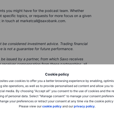
nts you might have for the podcast team. Whether
 specific topics, or requests for more focus on a given
t in touch at marketcall@saxobank.com.
ot be considered investment advice. Trading financial
ce is not a guarantee for future performance.
 be issued by a partner, from which Saxo receives
 receives compensation from these partnerships, all
ing clients with valuable options and information.
Cookie policy
sites use cookies to offer you a better browsing experience by enabling, optimis
g site operations, as well as to provide personalised ad content and allow you t
cial media. By choosing “Accept all” you consent to the use of cookies and the r
ing of personal data. Select “Manage consent” to manage your consent preferen
hange your preferences or retract your consent at any time via the cookie policy
Please view our
cookie policy
and our
privacy policy
.