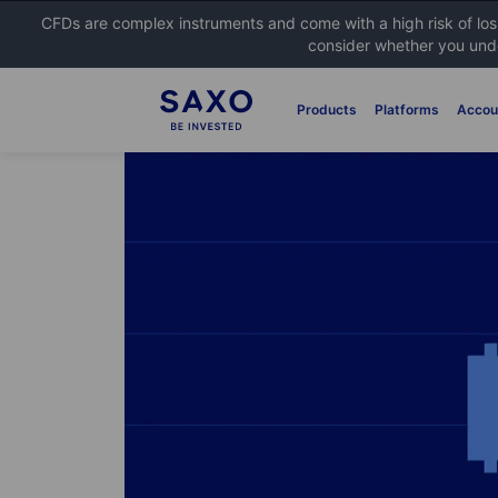
CFDs are complex instruments and come with a high risk of lo
consider whether you unde
Products
Platforms
Accou