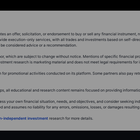
s an offer, solicitation, or endorsement to buy or sell any financial instrument, no
vide execution-only services, with all trades and investments based on self-dire
ot be considered advice or a recommendation.
or, which are subject to change without notice. Mentions of specific financial pro
investment research is marketing material and does not meet legal requirements fo
or promotional activities conducted on its platform. Some partners also pay retr
, all educational and research content remains focused on providing information
ss your own financial situation, needs, and objectives, and consider seeking i
and assumes no liability for any errors, omissions, losses, or damages resulting 
non-independent investment
research for more details.