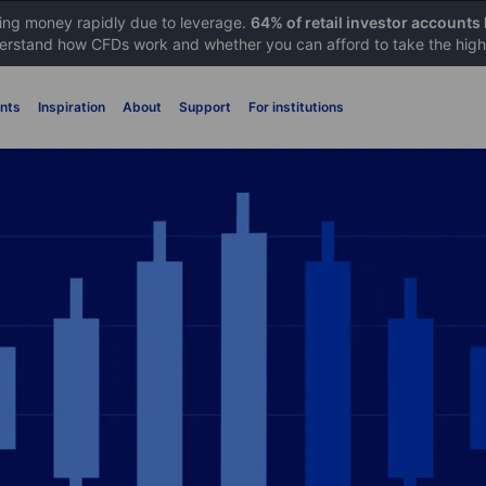
sing money rapidly due to leverage.
64% of retail investor accounts
rstand how CFDs work and whether you can afford to take the high 
nts
Inspiration
About
Support
For institutions