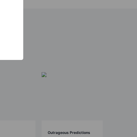
Outrageous Predictions