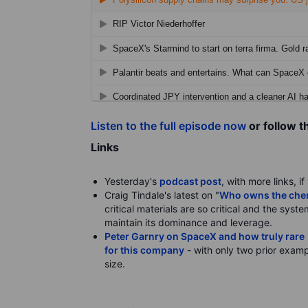
Listen to the full episode now
or follow t
Links
Yesterday's
podcast post
, with more links, i
Craig Tindale's latest on "
Who owns the chemi
critical materials are so critical and the syst
maintain its dominance and leverage.
Peter Garnry on SpaceX and how truly rare i
for this company
- with only two prior examp
size.