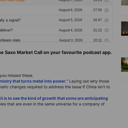
he Saxo Market Call on your favourite podcast app.
f you missed these.
stry that turns metal into power.
" Laying out why those
ematic changes required to address the issue if China isn't to
t is to see the kind of growth that some are anticipating
les that are even in the same universe for a company of