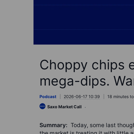
Choppy chips 
mega-dips. War
Podcast
2026-06-17 10:39
18 minutes to
Saxo Market Call
Summary:
Today, some last thoug
the market is treating it with little 