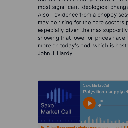
most significant ideological change
Also - evidence from a choppy sess
may be rising for the hero sectors
especially given the max supportiv
showing that lower oil prices have 
more on today's pod, which is hos
John J. Hardy.