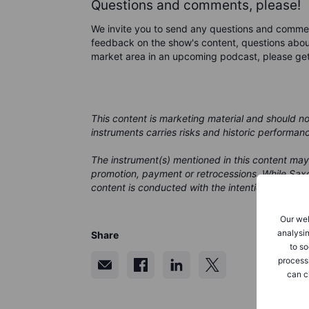
Questions and comments, please!
We invite you to send any questions and comme
feedback on the show's content, questions about
market area in an upcoming podcast, please ge
This content is marketing material and should n
instruments carries risks and historic performan
The instrument(s) mentioned in this content may
promotion, payment or retrocessions. While Saxo
content is conducted with the intention of provid
Our web
analysin
Share
to so
process
can c