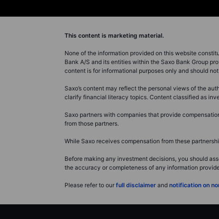
This content is marketing material.
None of the information provided on this website constitute
Bank A/S and its entities within the Saxo Bank Group pro
content is for informational purposes only and should n
Saxo’s content may reflect the personal views of the auth
clarify financial literacy topics. Content classified as 
Saxo partners with companies that provide compensation f
from those partners.
While Saxo receives compensation from these partnerships
Before making any investment decisions, you should asse
the accuracy or completeness of any information provided 
Please refer to our
full disclaimer
and
notification on 