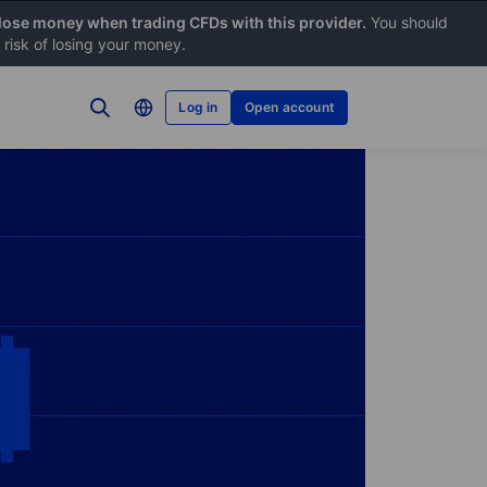
 lose money when trading CFDs with this provider.
You should
risk of losing your money.
Log in
Open account