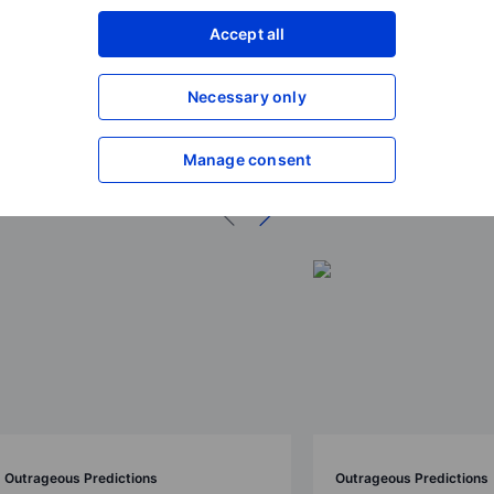
Accept all
Necessary only
ions 2026
Manage consent
Outrageous Predictions
Outrageous Predictions