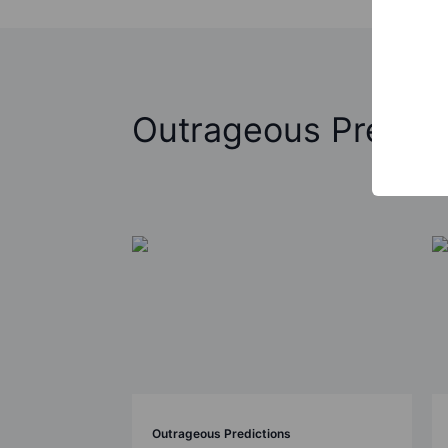
Outrageous Predict
Outrageous Predictions