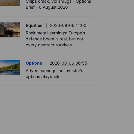
Chips crack, vol shrugs - Options
Brief - 6 August 2026
Equities
2026-08-06 11:00
Rheinmetall earnings: Europe’s
defence boom is real, but not
every contract survives
Options
2026-08-06 06:55
Adyen earnings: an investor's
options playbook