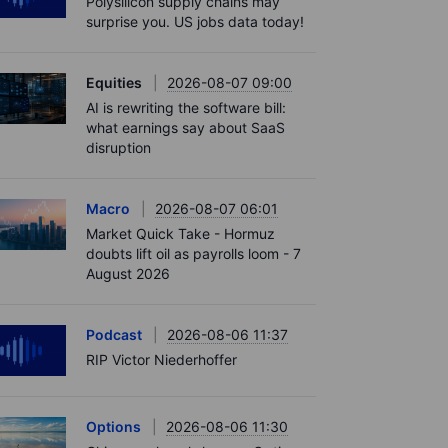
Polysilicon supply chains may
surprise you. US jobs data today!
Equities
2026-08-07 09:00
AI is rewriting the software bill:
what earnings say about SaaS
disruption
Macro
2026-08-07 06:01
Market Quick Take - Hormuz
doubts lift oil as payrolls loom - 7
August 2026
Podcast
2026-08-06 11:37
RIP Victor Niederhoffer
Options
2026-08-06 11:30