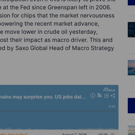
 at the Fed since Greenspan left in 2006.
ion for chips that the market nervousness
 powering the recent market advance,
e move lower in crude oil yesterday,
lost their impact as macro driver. This and
ted by Saxo Global Head of Macro Strategy