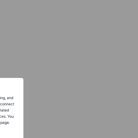
ing, and
o connect
elated
ces. You
 page.