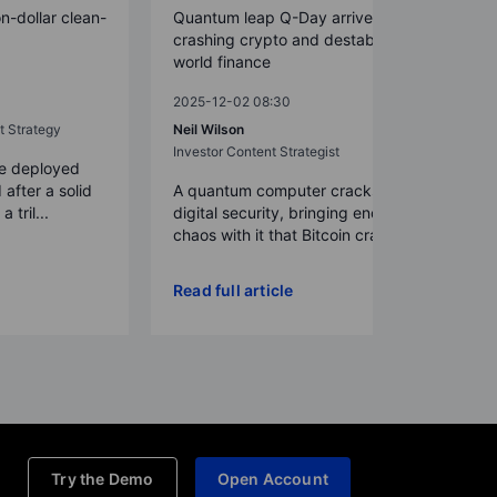
on-dollar clean-
Quantum leap Q-Day arrives early,
crashing crypto and destabilizing
world finance
2025-12-02 08:30
t Strategy
Neil Wilson
Investor Content Strategist
re deployed
 after a solid
A quantum computer cracks today’s
 tril...
digital security, bringing enough
chaos with it that Bitcoin crash...
Read full article
Try the Demo
Open Account