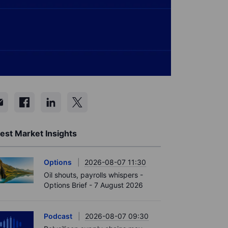
est Market Insights
Options
2026-08-07 11:30
Oil shouts, payrolls whispers -
Options Brief - 7 August 2026
Podcast
2026-08-07 09:30