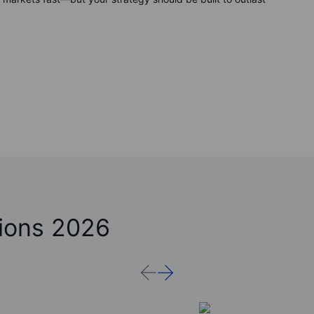
ions 2026