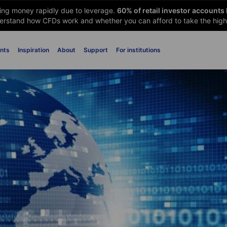
sing money rapidly due to leverage.
60
% of retail investor accounts
rstand how CFDs work and whether you can afford to take the high 
nts
Inspiration
About
Support
For institutions