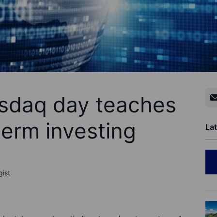
sdaq day teaches
term investing
Lat
gist