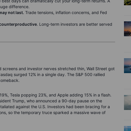
e best days can dramatically cut your long-term returns. A
huge difference.
may not last.
Trade tensions, inflation concerns, and Fed
n counterproductive
. Long-term investors are better served
d screens and investor nerves stretched thin, Wall Street got
 Nasdaq surged 12% in a single day. The S&P 500 rallied
 comeback.
 19%, Tesla popping 23%, and Apple adding 15% in a flash.
resident Trump, who announced a 90-day pause on the
etaliated against the U.S. Investors had been bracing for a
ions, so the temporary truce sparked a massive wave of