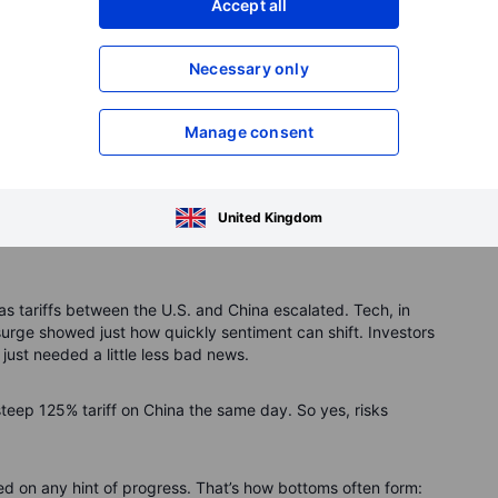
Accept all
Necessary only
ew to $71,750 (10.4% annual return).
32,871.
Manage consent
12,948.
th just $4,712 (-3.7%).
worst.
Just like Wednesday.
United Kingdom
 tariffs between the U.S. and China escalated. Tech, in
 surge showed just how quickly sentiment can shift. Investors
just needed a little less bad news.
teep 125% tariff on China the same day. So yes, risks
d on any hint of progress. That’s how bottoms often form: