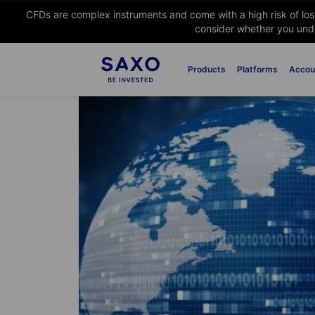
CFDs are complex instruments and come with a high risk of lo
consider whether you unde
Products
Platforms
Accou