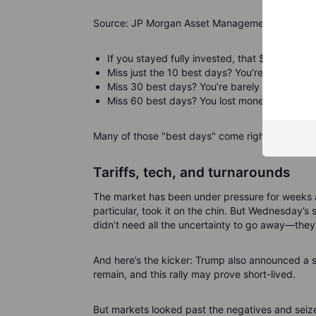
Source: JP Morgan Asset Management
If you stayed fully invested, that $10,000 gr
Miss just the 10 best days? You’re down to $
Miss 30 best days? You’re barely ahead at $
Miss 60 best days? You lost money—ending wi
Many of those "best days" come right after the 
Tariffs, tech, and turnarounds
The market has been under pressure for weeks as
particular, took it on the chin. But Wednesday’s
didn’t need all the uncertainty to go away—they 
And here’s the kicker: Trump also announced a s
remain, and this rally may prove short-lived.
But markets looked past the negatives and seize