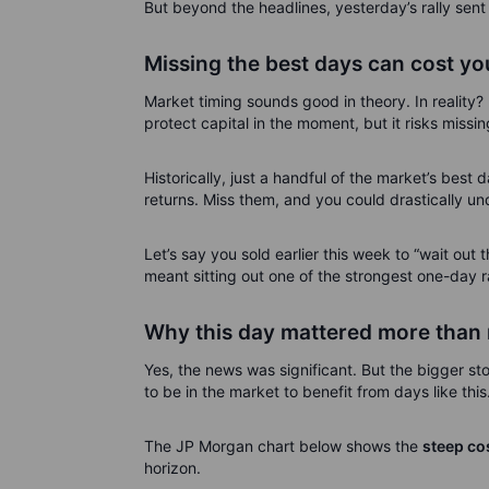
But beyond the headlines, yesterday’s rally sen
Missing the best days can cost you
Market timing sounds good in theory. In reality? 
protect capital in the moment, but it risks missi
Historically, just a handful of the market’s best
returns. Miss them, and you could drastically un
Let’s say you sold earlier this week to “wait out t
meant sitting out one of the strongest one-day ral
Why this day mattered more than
Yes, the news was significant. But the bigger sto
to be in the market to benefit from days like this
The JP Morgan chart below shows the
steep cos
horizon.