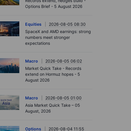
Records extend, hedges build -
Options Brief - 5 August 2026
Equities
2026-08-05 08:30
SpaceX and AMD earnings: strong
numbers meet stronger
expectations
Macro
2026-08-05 06:02
Market Quick Take - Records
extend on Hormuz hopes - 5
August 2026
Macro
2026-08-05 01:00
Asia Market Quick Take – 05
August, 2026
Options
2026-08-04 11:55