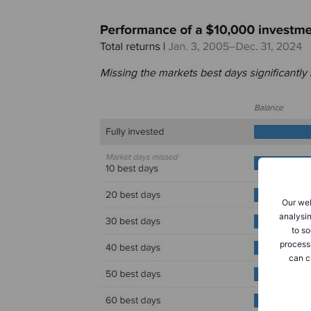
Our web
analysin
to so
process
can c