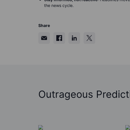
the news cycle.
Share
Outrageous Predict