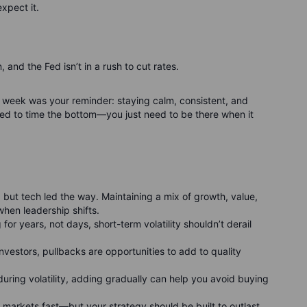
xpect it.
n, and the Fed isn’t in a rush to cut rates.
his week was your reminder: staying calm, consistent, and
ed to time the bottom—you just need to be there when it
, but tech led the way. Maintaining a mix of growth, value,
when leadership shifts.
g for years, not days, short-term volatility shouldn’t derail
 investors, pullbacks are opportunities to add to quality
 during volatility, adding gradually can help you avoid buying
 markets fast—but your strategy should be built to outlast