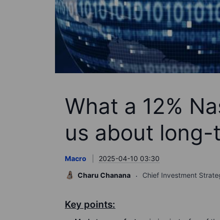
What a 12% Na
us about long-
Macro
2025-04-10 03:30
Charu Chanana
Chief Investment Strate
Key points: