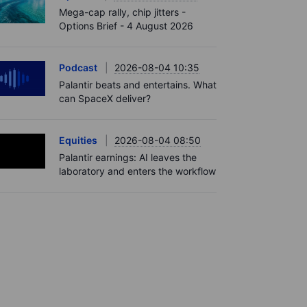
Mega-cap rally, chip jitters -
Options Brief - 4 August 2026
Podcast
2026-08-04 10:35
Palantir beats and entertains. What
can SpaceX deliver?
Equities
2026-08-04 08:50
Palantir earnings: AI leaves the
laboratory and enters the workflow