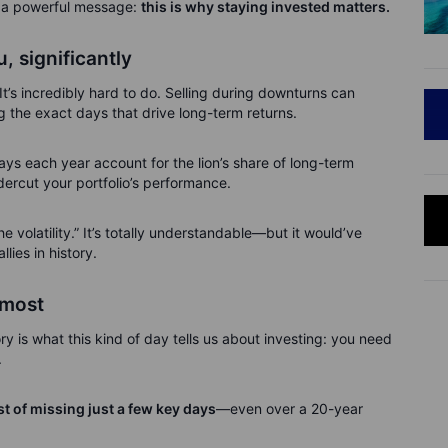
t a powerful message:
this is why staying invested matters.
, significantly
It’s incredibly hard to do. Selling during downturns can
ng the exact days that drive long-term returns.
 days each year account for the lion’s share of long-term
dercut your portfolio’s performance.
he volatility.” It’s totally understandable—but it would’ve
lies in history.
 most
ry is what this kind of day tells us about investing: you need
.
t of missing just a few key days
—even over a 20-year