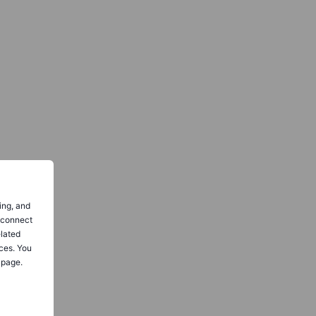
ing, and
o connect
elated
ces. You
 page.