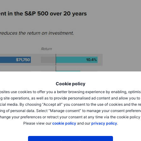
Cookie policy
sites use cookies to offer you a better browsing experience by enabling, optimis
g site operations, as well as to provide personalised ad content and allow you t
cial media. By choosing “Accept all” you consent to the use of cookies and the r
ing of personal data. Select “Manage consent” to manage your consent preferen
hange your preferences or retract your consent at any time via the cookie policy
Please view our
cookie policy
and our
privacy policy
.