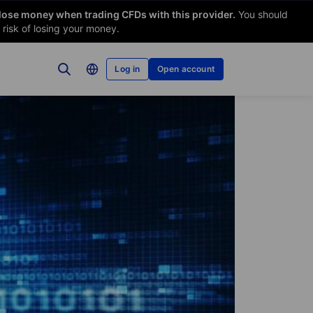
 lose money when trading CFDs with this provider.
You should
risk of losing your money.
Log in
Open account