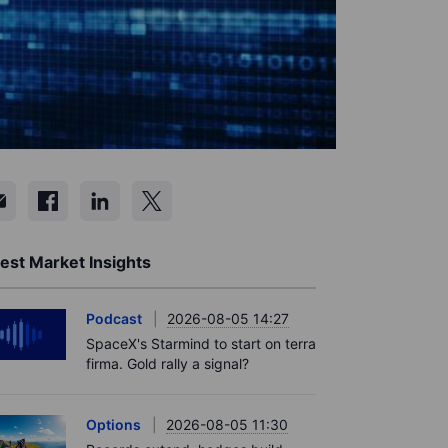
est Market Insights
Podcast
2026-08-05 14:27
SpaceX's Starmind to start on terra
firma. Gold rally a signal?
Options
2026-08-05 11:30