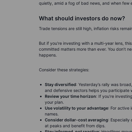
quietly, amid a fog of bad news, and when few e
What should investors do now?
Trade tensions are still high, inflation risks remai
But if you’re investing with a multi-year lens, t
committed matters more than ever. You don’t ne
happens.
Consider these strategies:
Stay diversified
: Yesterday’s rally was broad
and defensive sectors helps you participate 
Review your time horizon
: If you’re investin
your plan.
Use volatility to your advantage
: For active
names.
Consider dollar-cost averaging
: Especially
at peaks and benefit from dips.
Stay informed, not reactive
: Headlines move