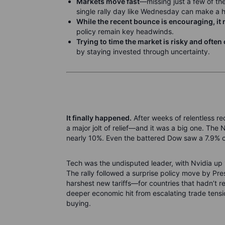
Markets move fast
—missing just a few of th
single rally day like Wednesday can make a 
While the recent bounce is encouraging, it 
policy remain key headwinds.
Trying to time the market is risky and ofte
by staying invested through uncertainty.
It finally happened.
After weeks of relentless re
a major jolt of relief—and it was a big one. The
nearly 10%. Even the battered Dow saw a 7.9%
Tech was the undisputed leader, with Nvidia up
The rally followed a surprise policy move by P
harshest new tariffs—for countries that hadn’t r
deeper economic hit from escalating trade tens
buying.