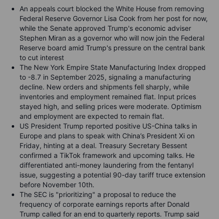
An appeals court blocked the White House from removing
Federal Reserve Governor Lisa Cook from her post for now,
while the Senate approved Trump's economic adviser
Stephen Miran as a governor who will now join the Federal
Reserve board amid Trump's pressure on the central bank
to cut interest
The New York Empire State Manufacturing Index dropped
to -8.7 in September 2025, signaling a manufacturing
decline. New orders and shipments fell sharply, while
inventories and employment remained flat. Input prices
stayed high, and selling prices were moderate. Optimism
and employment are expected to remain flat.
US President Trump reported positive US-China talks in
Europe and plans to speak with China’s President Xi on
Friday, hinting at a deal. Treasury Secretary Bessent
confirmed a TikTok framework and upcoming talks. He
differentiated anti-money laundering from the fentanyl
issue, suggesting a potential 90-day tariff truce extension
before November 10th.
The SEC is "prioritizing" a proposal to reduce the
frequency of corporate earnings reports after Donald
Trump called for an end to quarterly reports. Trump said