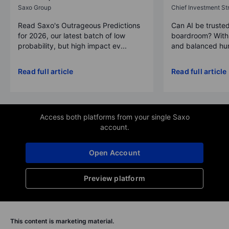
Saxo Group
Chief Investment Str
Read Saxo's Outrageous Predictions
Can AI be trusted
for 2026, our latest batch of low
boardroom? With 
probability, but high impact ev...
and balanced hum
Read full article
Read full article
Access both platforms from your single Saxo
account.
Open Account
Preview platform
This content is marketing material.