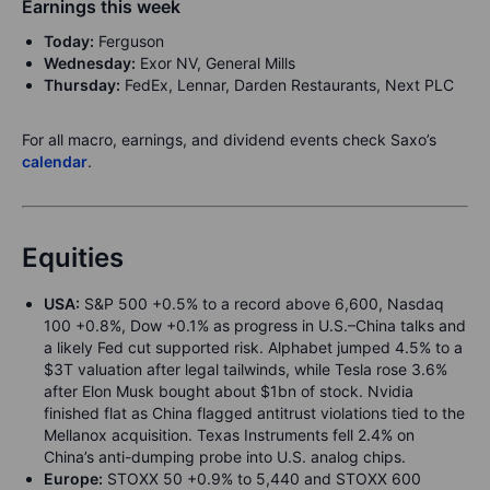
Earnings this week
Today:
Ferguson
Wednesday:
Exor NV, General Mills
Thursday:
FedEx, Lennar, Darden Restaurants, Next PLC
For all macro, earnings, and dividend events check Saxo’s
calendar
.
Equities
USA:
S&P 500 +0.5% to a record above 6,600, Nasdaq
100 +0.8%, Dow +0.1% as progress in U.S.–China talks and
a likely Fed cut supported risk. Alphabet jumped 4.5% to a
$3T valuation after legal tailwinds, while Tesla rose 3.6%
after Elon Musk bought about $1bn of stock. Nvidia
finished flat as China flagged antitrust violations tied to the
Mellanox acquisition. Texas Instruments fell 2.4% on
China’s anti-dumping probe into U.S. analog chips.
Europe:
STOXX 50 +0.9% to 5,440 and STOXX 600