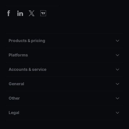
Products & pricing
Platforms
Accounts & service
General
Other
Legal