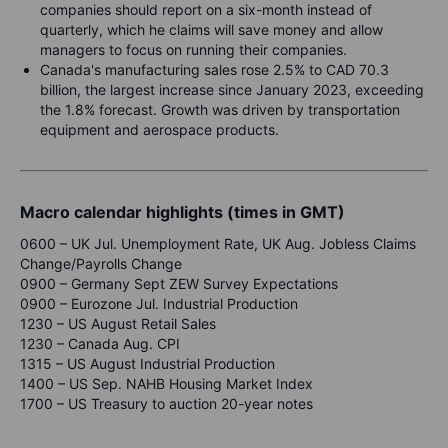
companies should report on a six-month instead of
quarterly, which he claims will save money and allow
managers to focus on running their companies.
Canada's manufacturing sales rose 2.5% to CAD 70.3
billion, the largest increase since January 2023, exceeding
the 1.8% forecast. Growth was driven by transportation
equipment and aerospace products.
Macro calendar highlights (times in GMT)
0600 – UK Jul. Unemployment Rate, UK Aug. Jobless Claims
Change/Payrolls Change
0900 – Germany Sept ZEW Survey Expectations
0900 – Eurozone Jul. Industrial Production
1230 – US August Retail Sales
1230 – Canada Aug. CPI
1315 – US August Industrial Production
1400 – US Sep. NAHB Housing Market Index
1700 – US Treasury to auction 20-year notes