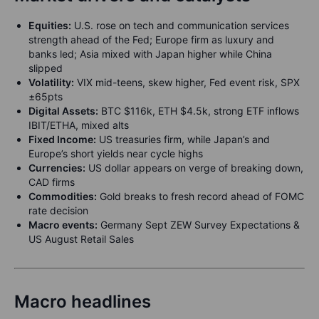
Equities:
U.S. rose on tech and communication services
strength ahead of the Fed; Europe firm as luxury and
banks led; Asia mixed with Japan higher while China
slipped
Volatility:
VIX mid-teens, skew higher, Fed event risk, SPX
±65pts
Digital Assets:
BTC $116k, ETH $4.5k, strong ETF inflows
IBIT/ETHA, mixed alts
Fixed Income:
US treasuries firm, while Japan’s and
Europe’s short yields near cycle highs
Currencies:
US dollar appears on verge of breaking down,
CAD firms
Commodities:
Gold breaks to fresh record ahead of FOMC
rate decision
Macro events:
Germany Sept ZEW Survey Expectations &
US August Retail Sales
Macro headlines