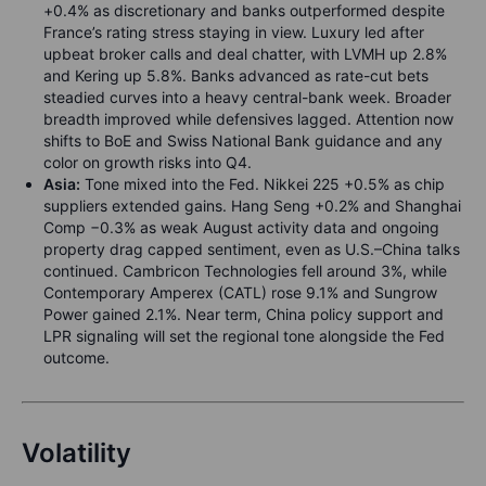
+0.4% as discretionary and banks outperformed despite
France’s rating stress staying in view. Luxury led after
upbeat broker calls and deal chatter, with LVMH up 2.8%
and Kering up 5.8%. Banks advanced as rate-cut bets
steadied curves into a heavy central-bank week. Broader
breadth improved while defensives lagged. Attention now
shifts to BoE and Swiss National Bank guidance and any
color on growth risks into Q4.
Asia:
Tone mixed into the Fed. Nikkei 225 +0.5% as chip
suppliers extended gains. Hang Seng +0.2% and Shanghai
Comp −0.3% as weak August activity data and ongoing
property drag capped sentiment, even as U.S.–China talks
continued. Cambricon Technologies fell around 3%, while
Contemporary Amperex (CATL) rose 9.1% and Sungrow
Power gained 2.1%. Near term, China policy support and
LPR signaling will set the regional tone alongside the Fed
outcome.
Volatility