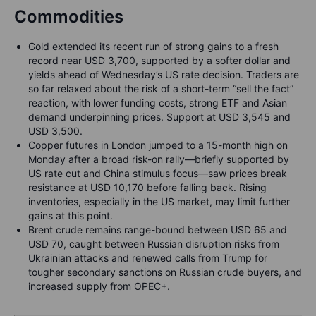
Commodities
Gold extended its recent run of strong gains to a fresh
record near USD 3,700, supported by a softer dollar and
yields ahead of Wednesday’s US rate decision. Traders are
so far relaxed about the risk of a short-term “sell the fact”
reaction, with lower funding costs, strong ETF and Asian
demand underpinning prices. Support at USD 3,545 and
USD 3,500.
Copper futures in London jumped to a 15-month high on
Monday after a broad risk-on rally—briefly supported by
US rate cut and China stimulus focus—saw prices break
resistance at USD 10,170 before falling back. Rising
inventories, especially in the US market, may limit further
gains at this point.
Brent crude remains range-bound between USD 65 and
USD 70, caught between Russian disruption risks from
Ukrainian attacks and renewed calls from Trump for
tougher secondary sanctions on Russian crude buyers, and
increased supply from OPEC+.