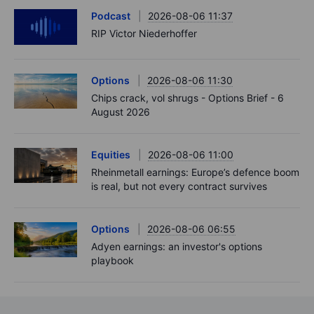
Podcast
2026-08-06 11:37
RIP Victor Niederhoffer
Options
2026-08-06 11:30
Chips crack, vol shrugs - Options Brief - 6
August 2026
Equities
2026-08-06 11:00
Rheinmetall earnings: Europe’s defence boom
is real, but not every contract survives
Options
2026-08-06 06:55
Adyen earnings: an investor's options
playbook