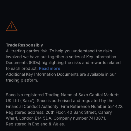
Trade Responsibly
All trading carries risk. To help you understand the risks
involved we have put together a series of Key Information
Documents (KIDs) highlighting the risks and rewards related
to each product.
Read more
Additional Key Information Documents are available in our
trading platform.
Saxo is a registered Trading Name of Saxo Capital Markets
UK Ltd (‘Saxo’). Saxo is authorised and regulated by the
Financial Conduct Authority, Firm Reference Number 551422.
Registered address: 26th Floor, 40 Bank Street, Canary
Wharf, London E14 5DA. Company number 7413871.
Registered in England & Wales.