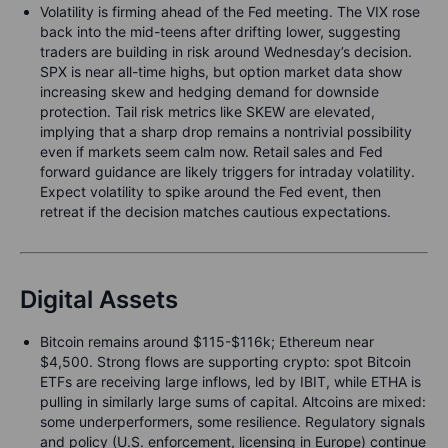
Volatility is firming ahead of the Fed meeting. The VIX rose
back into the mid-teens after drifting lower, suggesting
traders are building in risk around Wednesday’s decision.
SPX is near all-time highs, but option market data show
increasing skew and hedging demand for downside
protection. Tail risk metrics like SKEW are elevated,
implying that a sharp drop remains a nontrivial possibility
even if markets seem calm now. Retail sales and Fed
forward guidance are likely triggers for intraday volatility.
Expect volatility to spike around the Fed event, then
retreat if the decision matches cautious expectations.
Digital Assets
Bitcoin remains around $115-$116k; Ethereum near
$4,500. Strong flows are supporting crypto: spot Bitcoin
ETFs are receiving large inflows, led by IBIT, while ETHA is
pulling in similarly large sums of capital. Altcoins are mixed:
some underperformers, some resilience. Regulatory signals
and policy (U.S. enforcement, licensing in Europe) continue