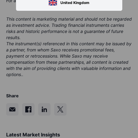
For a global look at markets – go to
Inspiration
.
United Kingdom
This content is marketing material and should not be regarded
as investment advice. Trading financial instruments carries
risks and historic performance is not a guarantee of future
results.
The instrument(s) referenced in this content may be issued by
a partner, from whom Saxo receives promotional fees,
payment or retrocessions. While Saxo may receive
compensation from these partnerships, all content is created
with the aim of providing clients with valuable information and
options..
Share
Latest Market Insights