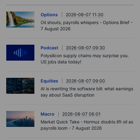
Options
2026-08-07 11:30
Oil shouts, payrolls whispers - Options Brief -
7 August 2026
Podcast
2026-08-07 09:30
Polysilicon supply chains may surprise you.
US jobs data today!
Equities
2026-08-07 09:00
AI is rewriting the software bill: what earnings
say about SaaS disruption
Macro
2026-08-07 06:01
Market Quick Take - Hormuz doubts lift oil as
payrolls loom - 7 August 2026