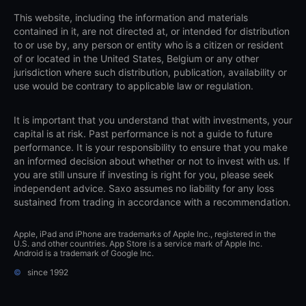
This website, including the information and materials
contained in it, are not directed at, or intended for distribution
to or use by, any person or entity who is a citizen or resident
of or located in the United States, Belgium or any other
jurisdiction where such distribution, publication, availability or
use would be contrary to applicable law or regulation.
It is important that you understand that with investments, your
capital is at risk. Past performance is not a guide to future
performance. It is your responsibility to ensure that you make
an informed decision about whether or not to invest with us. If
you are still unsure if investing is right for you, please seek
independent advice. Saxo assumes no liability for any loss
sustained from trading in accordance with a recommendation.
Apple, iPad and iPhone are trademarks of Apple Inc., registered in the
U.S. and other countries. App Store is a service mark of Apple Inc.
Android is a trademark of Google Inc.
©
since 1992