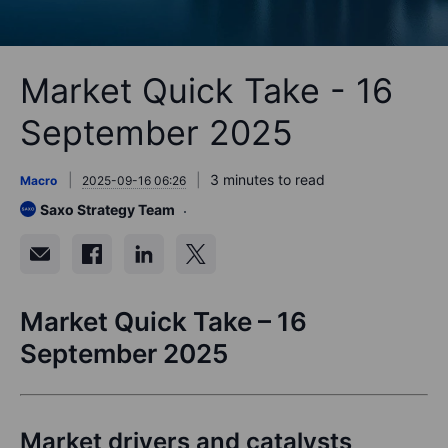
Market Quick Take - 16
September 2025
3 minutes to read
Macro
2025-09-16 06:26
Saxo Strategy Team
Market Quick Take – 16
September 2025
Market drivers and catalysts