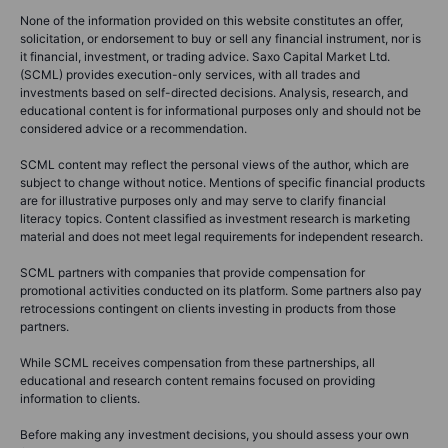
None of the information provided on this website constitutes an offer,
solicitation, or endorsement to buy or sell any financial instrument, nor is
it financial, investment, or trading advice. Saxo Capital Market Ltd.
(SCML) provides execution-only services, with all trades and
investments based on self-directed decisions. Analysis, research, and
educational content is for informational purposes only and should not be
considered advice or a recommendation.
SCML content may reflect the personal views of the author, which are
subject to change without notice. Mentions of specific financial products
are for illustrative purposes only and may serve to clarify financial
literacy topics. Content classified as investment research is marketing
material and does not meet legal requirements for independent research.
SCML partners with companies that provide compensation for
promotional activities conducted on its platform. Some partners also pay
retrocessions contingent on clients investing in products from those
partners.
While SCML receives compensation from these partnerships, all
educational and research content remains focused on providing
information to clients.
Before making any investment decisions, you should assess your own