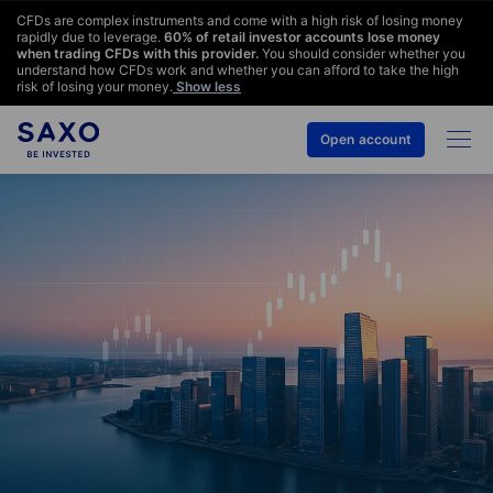
CFDs are complex instruments and come with a high risk of losing money
rapidly due to leverage.
60
% of retail investor accounts lose money
when trading CFDs with this provider.
You should consider whether you
understand how CFDs work and whether you can afford to take the high
risk of losing your money.
Show less
Open account