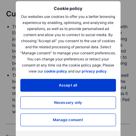
Cookie policy
Currencies
Our websites use cookies to offer you a better browsing
experience by enabling, optimising, and analysing site
The US dollar weakened to start the week yesterday, with
operations, as well as to provide personalised ad
EURUSD buoyed up to the top of the recent range near
content and allow you to connect to social media. By
just below 1.1800 (overnight high of 1.1787 before dipping
choosing “Accept all” you consent to the use of cookies
back), while USDJPY has teased below 147.00 as it has
and the related processing of personal data. Select
been bottled up in a range between the low 146.00’s and
“Manage consent” to manage your consent preferences.
the low 149.00’s for more than six weeks – possibly set to
You can change your preferences or retract your
be shaken loose by the end of this week by the upcoming
consent at any time via the cookie policy page. Please
FOMC meeting tomorrow and BoJ meeting on Friday.
view our
cookie policy
and our
privacy policy
.
The Canadian dollar firmed sharply yesterday, trading well
below 1.3800 to a 1.3764 low overnight after starting the
Accept all
week near 1.3850. Canada reports August CPI today and
the Bank of Canada is likely set to cut rates tomorrow as it
is seen nearing the end of its easing cycle while the US Fed
Necessary only
is seen just getting started on a new easing cycle this
week.
Manage consent