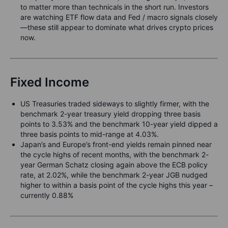
to matter more than technicals in the short run. Investors
are watching ETF flow data and Fed / macro signals closely
—these still appear to dominate what drives crypto prices
now.
Fixed Income
US Treasuries traded sideways to slightly firmer, with the
benchmark 2-year treasury yield dropping three basis
points to 3.53% and the benchmark 10-year yield dipped a
three basis points to mid-range at 4.03%.
Japan’s and Europe’s front-end yields remain pinned near
the cycle highs of recent months, with the benchmark 2-
year German Schatz closing again above the ECB policy
rate, at 2.02%, while the benchmark 2-year JGB nudged
higher to within a basis point of the cycle highs this year –
currently 0.88%