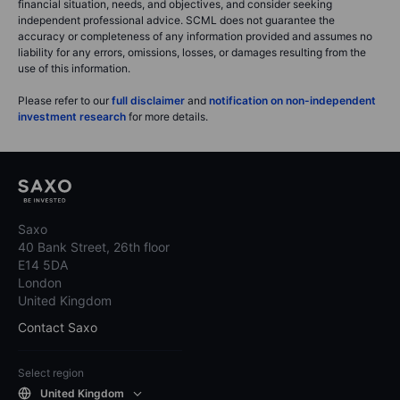
financial situation, needs, and objectives, and consider seeking
independent professional advice. SCML does not guarantee the
accuracy or completeness of any information provided and assumes no
liability for any errors, omissions, losses, or damages resulting from the
use of this information.
Please refer to our
full disclaimer
and
notification on non-independent
investment research
for more details.
Saxo
40 Bank Street, 26th floor
E14 5DA
London
United Kingdom
Contact Saxo
Select region
United Kingdom