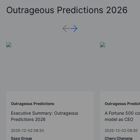
Outrageous Predictions 2026
Outrageous Predictions
Outrageous Predic
Executive Summary: Outrageous
A Fortune 500 c
Predictions 2026
model as CEO
2025-12-02 08:30
2025-12-02 08:30
Saxo Group
Charu Chanana