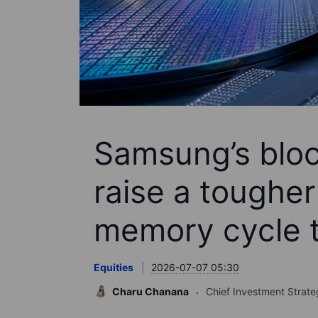
Samsung’s bloc
raise a tougher
memory cycle t
Equities
2026-07-07 05:30
Charu Chanana
Chief Investment Strate