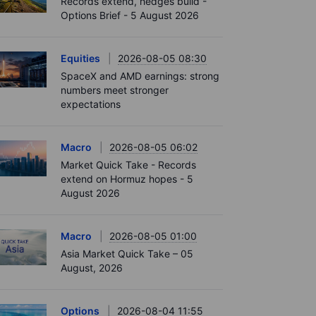
Records extend, hedges build -
Options Brief - 5 August 2026
Equities
2026-08-05 08:30
SpaceX and AMD earnings: strong
numbers meet stronger
expectations
Macro
2026-08-05 06:02
Market Quick Take - Records
extend on Hormuz hopes - 5
August 2026
Macro
2026-08-05 01:00
Asia Market Quick Take – 05
August, 2026
Options
2026-08-04 11:55