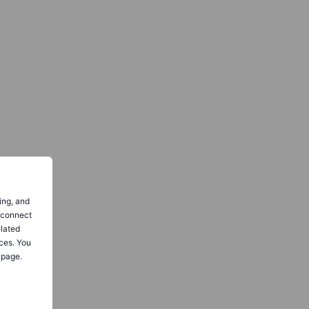
ing, and
o connect
elated
ces. You
 page.