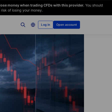
 lose money when trading CFDs with this provider.
You should
risk of losing your money.
Log in
Open account