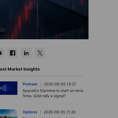
est Market Insights
Podcast
2026-08-05 14:27
SpaceX's Starmind to start on terra
firma. Gold rally a signal?
Options
2026-08-05 11:30