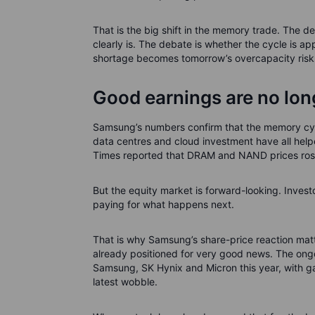
That is the big shift in the memory trade. The de
clearly is. The debate is whether the cycle is a
shortage becomes tomorrow’s overcapacity risk
Good earnings are no lo
Samsung’s numbers confirm that the memory cyc
data centres and cloud investment have all help
Times reported that DRAM and NAND prices rose
But the equity market is forward-looking. Inves
paying for what happens next.
That is why Samsung’s share-price reaction matte
already positioned for very good news. The on
Samsung, SK Hynix and Micron this year, with g
latest wobble.