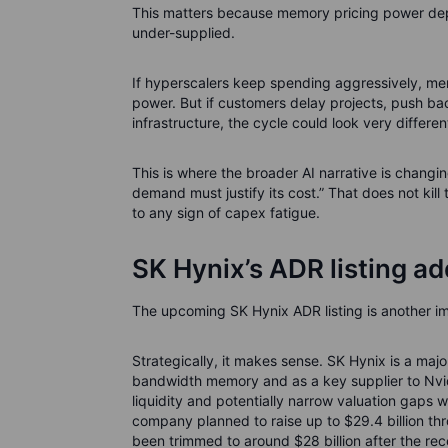
This matters because memory pricing power dep
under-supplied.
If hyperscalers keep spending aggressively, me
power. But if customers delay projects, push bac
infrastructure, the cycle could look very differen
This is where the broader AI narrative is changi
demand must justify its cost.” That does not kil
to any sign of capex fatigue.
SK Hynix’s ADR listing ad
The upcoming SK Hynix ADR listing is another im
Strategically, it makes sense. SK Hynix is a majo
bandwidth memory and as a key supplier to Nvid
liquidity and potentially narrow valuation gaps 
company planned to raise up to $29.4 billion thr
been trimmed to around $28 billion after the rec