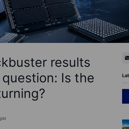
kbuster results
 question: Is the
Lat
urning?
gist