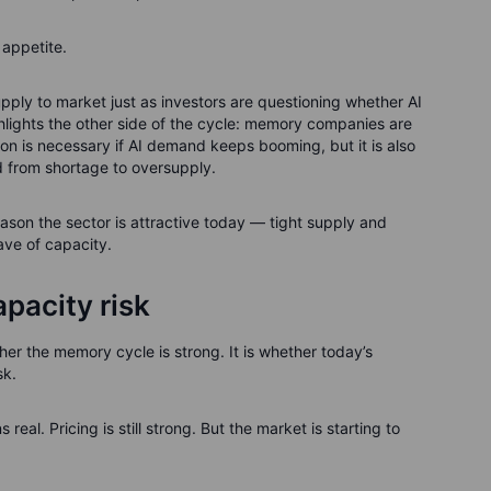
r appetite.
upply to market just as investors are questioning whether AI
ighlights the other side of the cycle: memory companies are
on is necessary if AI demand keeps booming, but it is also
 from shortage to oversupply.
eason the sector is attractive today — tight supply and
ave of capacity.
pacity risk
er the memory cycle is strong. It is whether today’s
sk.
eal. Pricing is still strong. But the market is starting to