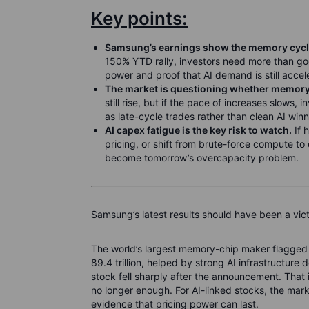
Key points:
Samsung’s earnings show the memory cycle i
150% YTD rally, investors need more than go
power and proof that AI demand is still accel
The market is questioning whether memory 
still rise, but if the pace of increases slows
as late-cycle trades rather than clean AI winn
AI capex fatigue is the key risk to watch.
If 
pricing, or shift from brute-force compute to
become tomorrow’s overcapacity problem.
Samsung’s latest results should have been a victo
The world’s largest memory-chip maker flagged 
89.4 trillion, helped by strong AI infrastructure
stock fell sharply after the announcement. That 
no longer enough. For AI-linked stocks, the mar
evidence that pricing power can last.