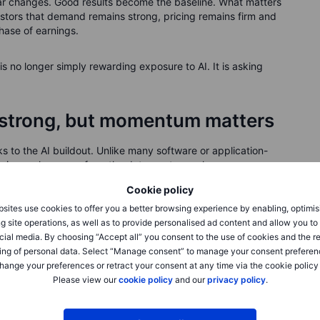
ar changes. Good results become the baseline. What matters
tors that demand remains strong, pricing remains firm and
hase of earnings.
 is no longer simply rewarding exposure to AI. It is asking
l strong, but momentum matters
 to the AI buildout. Unlike many software or application-
eeing real revenue from the data-centre cycle.
Cookie policy
 compute. More compute needs more memory. High-
sites use cookies to offer you a better browsing experience by enabling, optimis
rators, and rising demand for HBM can also tighten supply
g site operations, as well as to provide personalised ad content and allow you t
msung, SK Hynix and Micron have become central to the AI
cial media. By choosing “Accept all” you consent to the use of cookies and the r
ing of personal data. Select “Manage consent” to manage your consent preferen
hange your preferences or retract your consent at any time via the cookie policy
Please view our
cookie policy
and our
privacy policy
.
he answer is yes.