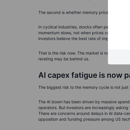
The second is whether memory price momentum ca
In cyclical industries, stocks often peak before
momentum slows, not when prices collapse. A mem
investors believe the best rate of improvement i
That is the risk now. The market is not saying th
rerating may be behind us.
AI capex fatigue is now pa
The biggest risk to the memory cycle is not just 
The AI boom has been driven by massive spendi
operators. But investors are increasingly askin
There are concerns around delays in AI data-cent
opposition and funding pressure among US tec