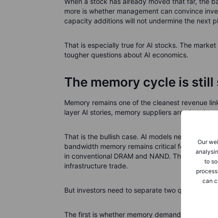
When a stock has already moved that far, the b
more is whether management can convince inves
capacity additions will not undermine the next p
That is especially true for AI stocks. The market
tougher questions about AI economics.
The memory cycle is stil
Memory remains one of the cleanest revenue links
layer AI stories, memory suppliers are already s
That is the bullish case. AI models need more
Our web
bandwidth memory remains critical for AI accele
analysin
in conventional DRAM and NAND. This is why Sa
to so
infrastructure trade.
process
can c
But investors need to separate two questions.
The first is whether memory demand is strong. T