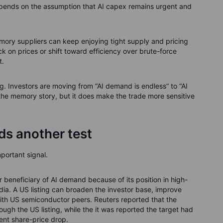
ends on the assumption that AI capex remains urgent and
mory suppliers can keep enjoying tight supply and pricing
k on prices or shift toward efficiency over brute-force
t.
ng. Investors are moving from “AI demand is endless” to “AI
l the memory story, but it does make the trade more sensitive
ds another test
portant signal.
r beneficiary of AI demand because of its position in high-
ia. A US listing can broaden the investor base, improve
with US semiconductor peers. Reuters reported that the
ough the US listing, while the it was reported the target had
ent share-price drop.