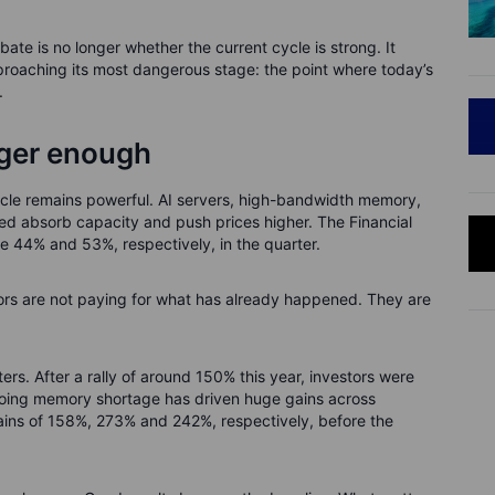
bate is no longer whether the current cycle is strong. It
pproaching its most dangerous stage: the point where today’s
.
nger enough
le remains powerful. AI servers, high-bandwidth memory,
ed absorb capacity and push prices higher. The Financial
 44% and 53%, respectively, in the quarter.
tors are not paying for what has already happened. They are
rs. After a rally of around 150% this year, investors were
going memory shortage has driven huge gains across
ains of 158%, 273% and 242%, respectively, before the