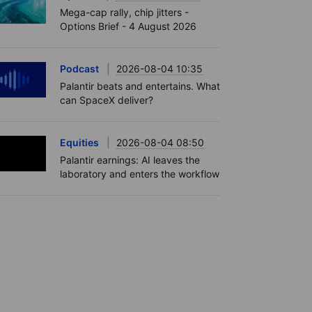
Mega-cap rally, chip jitters -
Options Brief - 4 August 2026
Podcast
2026-08-04 10:35
Palantir beats and entertains. What
can SpaceX deliver?
Equities
2026-08-04 08:50
Palantir earnings: AI leaves the
laboratory and enters the workflow