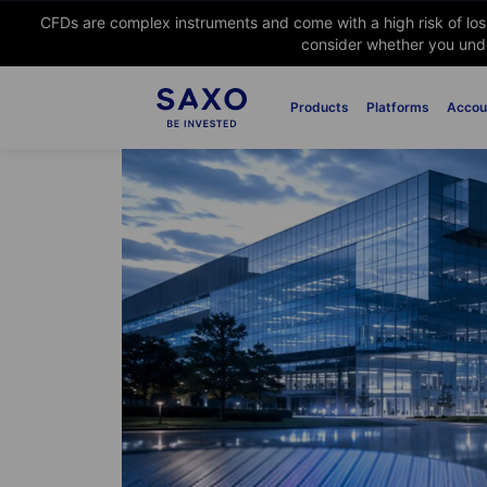
CFDs are complex instruments and come with a high risk of lo
consider whether you unde
Products
Platforms
Accou