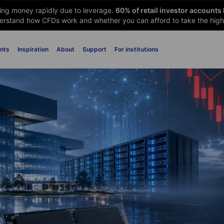
sing money rapidly due to leverage.
60
% of retail investor accounts
rstand how CFDs work and whether you can afford to take the high 
nts
Inspiration
About
Support
For institutions