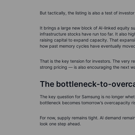
But tactically, the listing is also a test of investo
It brings a large new block of AI-linked equity s
infrastructure stocks have run too far. It also h
raising capital to expand capacity. That expansi
how past memory cycles have eventually moved
That is the key tension for investors. The very r
strong pricing — is also encouraging the next w
The bottleneck-to-overca
The key question for Samsung is no longer wheth
bottleneck becomes tomorrow’s overcapacity ri
For now, supply remains tight. AI demand remains r
look one step ahead.