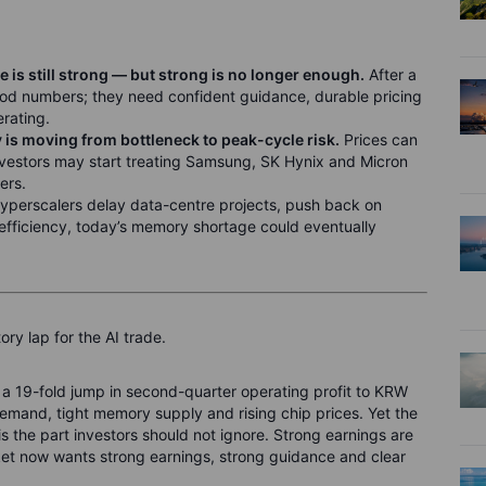
s still strong — but strong is no longer enough.
After a
od numbers; they need confident guidance, durable pricing
erating.
is moving from bottleneck to peak-cycle risk.
Prices can
, investors may start treating Samsung, SK Hynix and Micron
ers.
hyperscalers delay data-centre projects, push back on
 efficiency, today’s memory shortage could eventually
ry lap for the AI trade.
a 19-fold jump in second-quarter operating profit to KRW
 demand, tight memory supply and rising chip prices. Yet the
is the part investors should not ignore. Strong earnings are
ket now wants strong earnings, strong guidance and clear