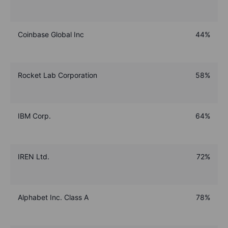
Coinbase Global Inc
44%
Rocket Lab Corporation
58%
IBM Corp.
64%
IREN Ltd.
72%
Alphabet Inc. Class A
78%