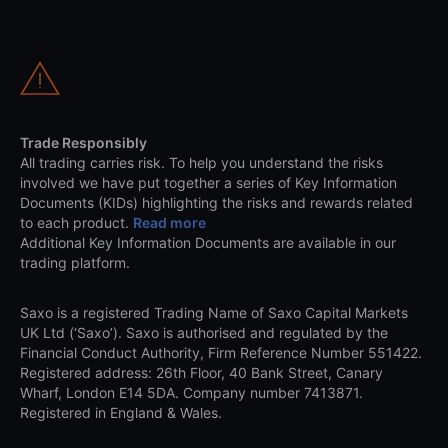
Trade Responsibly
All trading carries risk. To help you understand the risks
involved we have put together a series of Key Information
Documents (KIDs) highlighting the risks and rewards related
to each product.
Read more
Additional Key Information Documents are available in our
trading platform.
Saxo is a registered Trading Name of Saxo Capital Markets
UK Ltd (‘Saxo’). Saxo is authorised and regulated by the
Financial Conduct Authority, Firm Reference Number 551422.
Registered address: 26th Floor, 40 Bank Street, Canary
Wharf, London E14 5DA. Company number 7413871.
Registered in England & Wales.