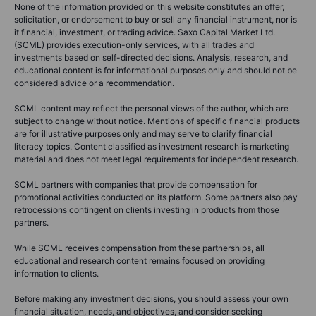
None of the information provided on this website constitutes an offer,
solicitation, or endorsement to buy or sell any financial instrument, nor is
it financial, investment, or trading advice. Saxo Capital Market Ltd.
(SCML) provides execution-only services, with all trades and
investments based on self-directed decisions. Analysis, research, and
educational content is for informational purposes only and should not be
considered advice or a recommendation.
SCML content may reflect the personal views of the author, which are
subject to change without notice. Mentions of specific financial products
are for illustrative purposes only and may serve to clarify financial
literacy topics. Content classified as investment research is marketing
material and does not meet legal requirements for independent research.
SCML partners with companies that provide compensation for
promotional activities conducted on its platform. Some partners also pay
retrocessions contingent on clients investing in products from those
partners.
While SCML receives compensation from these partnerships, all
educational and research content remains focused on providing
information to clients.
Before making any investment decisions, you should assess your own
financial situation, needs, and objectives, and consider seeking