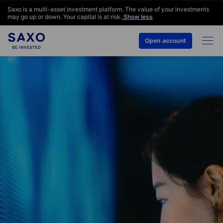
Saxo is a multi-asset investment platform. The value of your investments
may go up or down. Your capital is at risk.
Show less
Open account