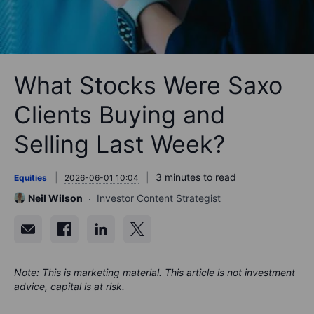
What Stocks Were Saxo
Clients Buying and
Selling Last Week?
3 minutes to read
Equities
2026-06-01 10:04
Neil Wilson
Investor Content Strategist
Note: This is marketing material. This article is not investment
advice, capital is at risk.