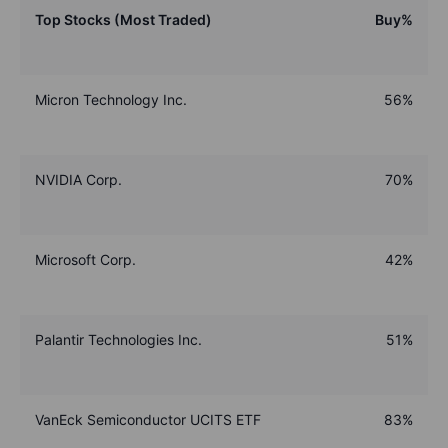
Top Stocks (Most Traded)
Buy%
Micron Technology Inc.
56%
NVIDIA Corp.
70%
Microsoft Corp.
42%
Palantir Technologies Inc.
51%
VanEck Semiconductor UCITS ETF
83%