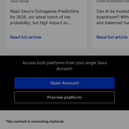
Saxo Group
Chief Investment Str
Read Saxo's Outrageous Predictions
Can AI be trusted
for 2026, our latest batch of low
boardroom? With 
probability, but high impact ev...
and balanced hum
Read full article
Read full article
Access both platforms from your single Saxo
account.
Open Account
Preview platform
This content is marketing material.