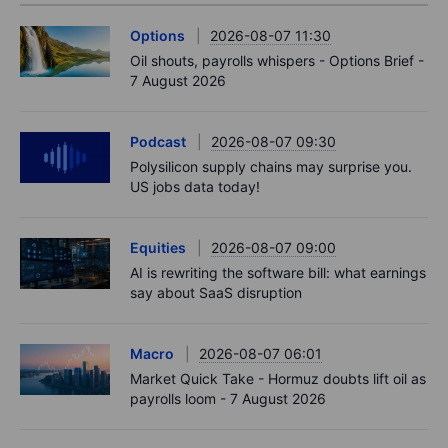
Options
2026-08-07 11:30
Oil shouts, payrolls whispers - Options Brief -
7 August 2026
Podcast
2026-08-07 09:30
Polysilicon supply chains may surprise you.
US jobs data today!
Equities
2026-08-07 09:00
AI is rewriting the software bill: what earnings
say about SaaS disruption
Macro
2026-08-07 06:01
Market Quick Take - Hormuz doubts lift oil as
payrolls loom - 7 August 2026