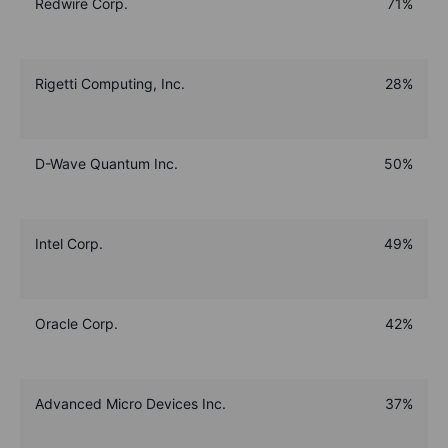
Redwire Corp.
71%
Rigetti Computing, Inc.
28%
D-Wave Quantum Inc.
50%
Intel Corp.
49%
Oracle Corp.
42%
Advanced Micro Devices Inc.
37%