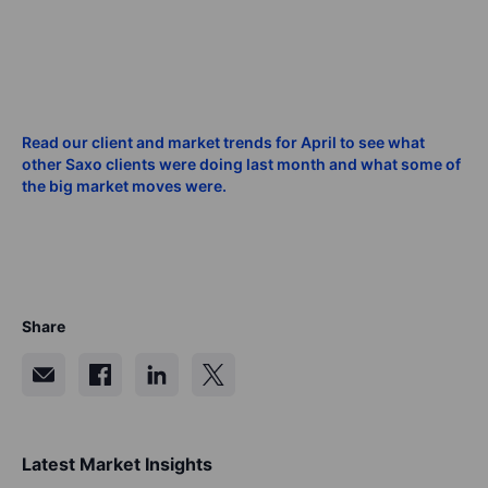
Read our client and market trends for April to see what
other Saxo clients were doing last month and what some of
the big market moves were.
Share
Latest Market Insights