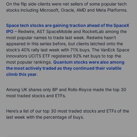
On the flip side clients were net sellers of some popular tech
stocks including Microsoft, Oracle, AMD and Meta Platforms.
Space tech stocks are gaining traction ahead of the SpaceX
IPO
– Redwire, AST SpaceMobile and RocketLab among the
most popular names to trade last week. Redwire hasn’t
appeared in this series before, but clients latched onto the
stock’s 40% rally last week with 71% buys. The VanEck Space
Innovators UCITS ETF registered 92% net buys to top the
most popular rankings.
Quantum stocks were also among
the most actively traded as they continued their volatile
climb this year
.
Among UK shares only BP and Rolls-Royce made the top 30
most traded stocks and ETFs.
Here’s a list of our top 30 most traded stocks and ETFs of the
last week with the percentage of buys.