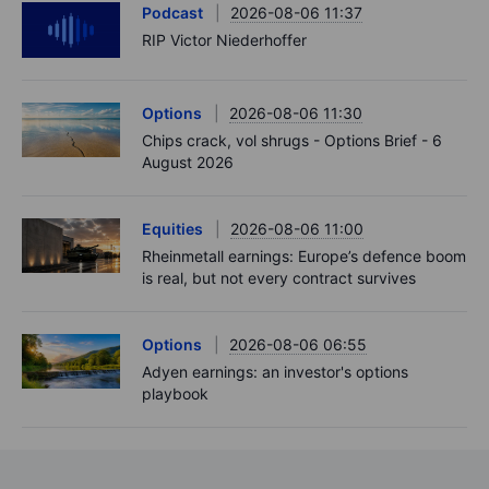
Podcast
2026-08-06 11:37
RIP Victor Niederhoffer
Options
2026-08-06 11:30
Chips crack, vol shrugs - Options Brief - 6
August 2026
Equities
2026-08-06 11:00
Rheinmetall earnings: Europe’s defence boom
is real, but not every contract survives
Options
2026-08-06 06:55
Adyen earnings: an investor's options
playbook