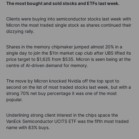
The most bought and sold stocks and ETFs last week.
Clients were buying into semiconductor stocks last week with
Micron the most traded single stock as shares continued their
dizzying rally.
Shares in the memory chipmaker jumped almost 20% in a
single day to join the $1tn market cap club after UBS lifted its
price target to $1,625 from $535. Micron is seen being at the
centre of AI-driven demand for memory.
The move by Micron knocked Nvidia off the top spot to
second on the list of most traded stocks last week, but with a
strong 70% net buy percentage it was one of the most
popular.
Underlining strong client interest in the chips space the
VanEck Semiconductor UCITS ETF was the fifth most traded
name with 83% buys.