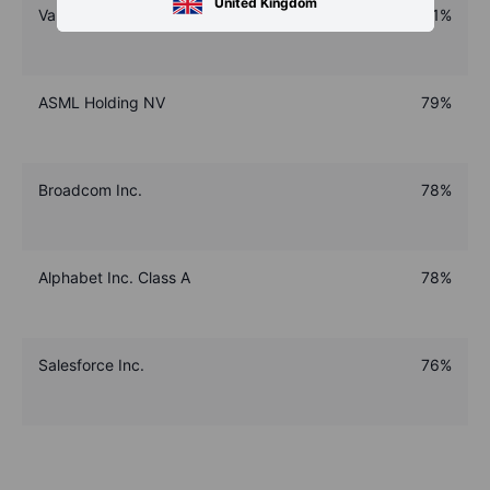
United Kingdom
Vanguard FTSE All-World UCITS Acc ETF
81%
ASML Holding NV
79%
Broadcom Inc.
78%
Alphabet Inc. Class A
78%
Salesforce Inc.
76%