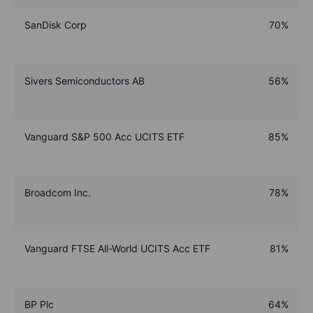
SanDisk Corp
70%
Sivers Semiconductors AB
56%
Vanguard S&P 500 Acc UCITS ETF
85%
Broadcom Inc.
78%
Vanguard FTSE All-World UCITS Acc ETF
81%
BP Plc
64%