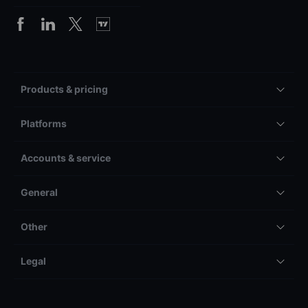
Products & pricing
Platforms
Accounts & service
General
Other
Legal