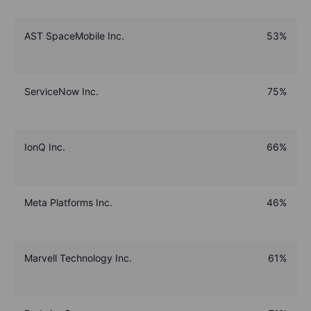
AST SpaceMobile Inc.
53%
ServiceNow Inc.
75%
IonQ Inc.
66%
Meta Platforms Inc.
46%
Marvell Technology Inc.
61%