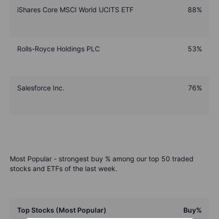
iShares Core MSCI World UCITS ETF
88%
Rolls-Royce Holdings PLC
53%
Salesforce Inc.
76%
Most Popular - strongest buy % among our top 50 traded
stocks and ETFs of the last week.
Top Stocks (Most Popular)
Buy%