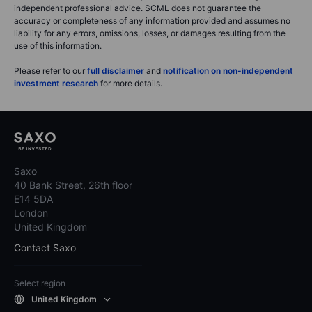
independent professional advice. SCML does not guarantee the
accuracy or completeness of any information provided and assumes no
liability for any errors, omissions, losses, or damages resulting from the
use of this information.
Please refer to our
full disclaimer
and
notification on non-independent
investment research
for more details.
Saxo
40 Bank Street, 26th floor
E14 5DA
London
United Kingdom
Contact Saxo
Select region
United Kingdom