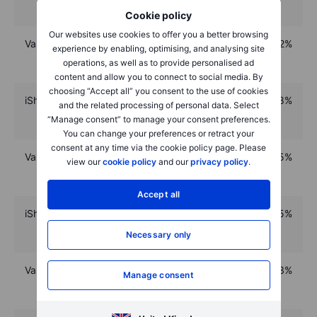
Cookie policy
Our websites use cookies to offer you a better browsing
VanEck Space Innovators UCITS ETF
92%
experience by enabling, optimising, and analysing site
operations, as well as to provide personalised ad
content and allow you to connect to social media. By
choosing “Accept all” you consent to the use of cookies
iShares Core MSCI World UCITS ETF
88%
and the related processing of personal data. Select
“Manage consent” to manage your consent preferences.
You can change your preferences or retract your
consent at any time via the cookie policy page. Please
Vanguard S&P 500 Acc UCITS ETF
85%
view our
cookie policy
and our
privacy policy
.
Accept all
iShares MSCI Global Semiconductors UCITS ETF
85%
Necessary only
VanEck Semiconductor UCITS ETF
83%
Manage consent