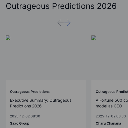
Outrageous Predictions 2026
Outrageous Predictions
Outrageous Predic
Executive Summary: Outrageous
A Fortune 500 c
Predictions 2026
model as CEO
2025-12-02 08:30
2025-12-02 08:30
Saxo Group
Charu Chanana