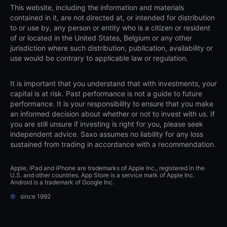
This website, including the information and materials
contained in it, are not directed at, or intended for distribution
to or use by, any person or entity who is a citizen or resident
of or located in the United States, Belgium or any other
jurisdiction where such distribution, publication, availability or
use would be contrary to applicable law or regulation.
It is important that you understand that with investments, your
capital is at risk. Past performance is not a guide to future
performance. It is your responsibility to ensure that you make
an informed decision about whether or not to invest with us. If
you are still unsure if investing is right for you, please seek
independent advice. Saxo assumes no liability for any loss
sustained from trading in accordance with a recommendation.
Apple, iPad and iPhone are trademarks of Apple Inc., registered in the
U.S. and other countries. App Store is a service mark of Apple Inc.
Android is a trademark of Google Inc.
©
since 1992