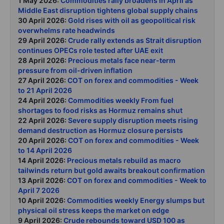
1 May 2026:
Commodities rally broadens in April as
Middle East disruption tightens global supply chains
30 April 2026:
Gold rises with oil as geopolitical risk
overwhelms rate headwinds
29 April 2026:
Crude rally extends as Strait disruption
continues OPECs role tested after UAE exit
28 April 2026:
Precious metals face near-term
pressure from oil-driven inflation
27 April 2026:
COT on forex and commodities - Week
to 21 April 2026
24 April 2026:
Commodities weekly From fuel
shortages to food risks as Hormuz remains shut
22 April 2026:
Severe supply disruption meets rising
demand destruction as Hormuz closure persists
20 April 2026:
COT on forex and commodities - Week
to 14 April 2026
14 April 2026:
Precious metals rebuild as macro
tailwinds return but gold awaits breakout confirmation
13 April 2026:
COT on forex and commodities - Week to
April 7 2026
10 April 2026:
Commodities weekly Energy slumps but
physical oil stress keeps the market on edge
9 April 2026:
Crude rebounds toward USD 100 as