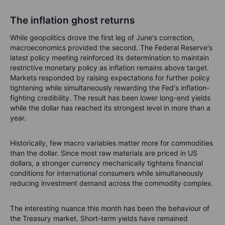
The inflation ghost returns
While geopolitics drove the first leg of June's correction,
macroeconomics provided the second. The Federal Reserve's
latest policy meeting reinforced its determination to maintain
restrictive monetary policy as inflation remains above target.
Markets responded by raising expectations for further policy
tightening while simultaneously rewarding the Fed's inflation-
fighting credibility. The result has been lower long-end yields
while the dollar has reached its strongest level in more than a
year.
Historically, few macro variables matter more for commodities
than the dollar. Since most raw materials are priced in US
dollars, a stronger currency mechanically tightens financial
conditions for international consumers while simultaneously
reducing investment demand across the commodity complex.
The interesting nuance this month has been the behaviour of
the Treasury market. Short-term yields have remained