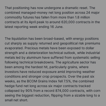
That positioning has now undergone a dramatic reset. The
combined managed-money net long position across 24 major
commodity futures has fallen from more than 1.8 million
contracts at its April peak to around 620,000 contracts in the
latest reporting week ending 16 June.
The liquidation has been broad-based, with energy positions
cut sharply as supply returned and geopolitical risk premiums
evaporated. Precious metals have been exposed to dollar
strength and a deterioration technical outlook, while industrial
metals led by aluminum have suffered from systematic selling
following technical breakdowns. The agriculture sector has
been among the hardest hit, particularly grains, where
investors have reduced exposure amid improving weather
conditions and stronger crop prospects. Over the past six
weeks, as the BCOM Grains Index fell 7.5%, the combined
hedge fund net long across six major contracts tracked
collapsed by 90% from a record 874,000 contracts, with corn
seeing the biggest reduction, flipping from a sizable long to a
small net short.