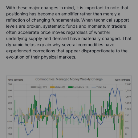
With these major changes in mind, it is important to note that
positioning has become an amplifier rather than merely a
reflection of changing fundamentals. When technical support
levels are broken, systematic funds and momentum traders
often accelerate price moves regardless of whether
underlying supply and demand have materially changed. That
dynamic helps explain why several commodities have
experienced corrections that appear disproportionate to the
evolution of their physical markets.