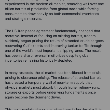
experienced in the modern oil market, removing well over one
billion barrels of production from global trade while forcing
consumers to draw heavily on both commercial inventories
and strategic reserves.
The US-Iran peace agreement fundamentally changed that
narrative. Instead of focusing on missing barrels, traders
suddenly began pricing the return of stranded crude cargoes,
recovering Gulf exports and improving tanker traffic through
one of the world's most important shipping lanes. The result
has been a sharp reversal in oil prices despite global
inventories remaining historically depleted.
In many respects, the oil market has transitioned from crisis
pricing to clearance pricing. The release of stranded barrels
has created a temporary wall of near-term supply that
physical markets must absorb through higher refinery runs,
storage or exports before underlying fundamentals once
again become the dominant driver.
This helps explain why crude prices have fallen despite little