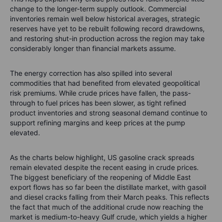
change to the longer-term supply outlook. Commercial
inventories remain well below historical averages, strategic
reserves have yet to be rebuilt following record drawdowns,
and restoring shut-in production across the region may take
considerably longer than financial markets assume.
The energy correction has also spilled into several
commodities that had benefited from elevated geopolitical
risk premiums. While crude prices have fallen, the pass-
through to fuel prices has been slower, as tight refined
product inventories and strong seasonal demand continue to
support refining margins and keep prices at the pump
elevated.
As the charts below highlight, US gasoline crack spreads
remain elevated despite the recent easing in crude prices.
The biggest beneficiary of the reopening of Middle East
export flows has so far been the distillate market, with gasoil
and diesel cracks falling from their March peaks. This reflects
the fact that much of the additional crude now reaching the
market is medium-to-heavy Gulf crude, which yields a higher