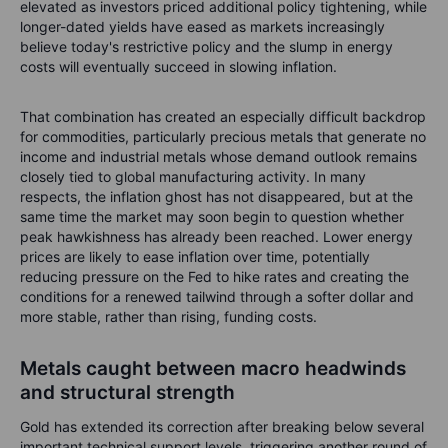
elevated as investors priced additional policy tightening, while
longer-dated yields have eased as markets increasingly
believe today's restrictive policy and the slump in energy
costs will eventually succeed in slowing inflation.
That combination has created an especially difficult backdrop
for commodities, particularly precious metals that generate no
income and industrial metals whose demand outlook remains
closely tied to global manufacturing activity. In many
respects, the inflation ghost has not disappeared, but at the
same time the market may soon begin to question whether
peak hawkishness has already been reached. Lower energy
prices are likely to ease inflation over time, potentially
reducing pressure on the Fed to hike rates and creating the
conditions for a renewed tailwind through a softer dollar and
more stable, rather than rising, funding costs.
Metals caught between macro headwinds
and structural strength
Gold has extended its correction after breaking below several
important technical support levels, triggering another round of