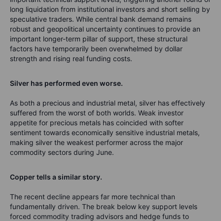
long liquidation from institutional investors and short selling by
speculative traders. While central bank demand remains
robust and geopolitical uncertainty continues to provide an
important longer-term pillar of support, these structural
factors have temporarily been overwhelmed by dollar
strength and rising real funding costs.
Silver has performed even worse.
As both a precious and industrial metal, silver has effectively
suffered from the worst of both worlds. Weak investor
appetite for precious metals has coincided with softer
sentiment towards economically sensitive industrial metals,
making silver the weakest performer across the major
commodity sectors during June.
Copper tells a similar story.
The recent decline appears far more technical than
fundamentally driven. The break below key support levels
forced commodity trading advisors and hedge funds to