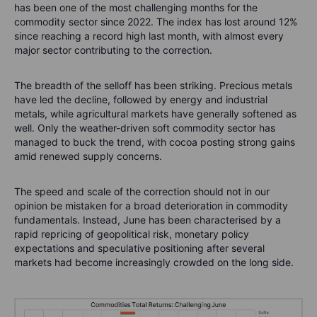
has been one of the most challenging months for the
commodity sector since 2022. The index has lost around 12%
since reaching a record high last month, with almost every
major sector contributing to the correction.
The breadth of the selloff has been striking. Precious metals
have led the decline, followed by energy and industrial
metals, while agricultural markets have generally softened as
well. Only the weather-driven soft commodity sector has
managed to buck the trend, with cocoa posting strong gains
amid renewed supply concerns.
The speed and scale of the correction should not in our
opinion be mistaken for a broad deterioration in commodity
fundamentals. Instead, June has been characterised by a
rapid repricing of geopolitical risk, monetary policy
expectations and speculative positioning after several
markets had become increasingly crowded on the long side.