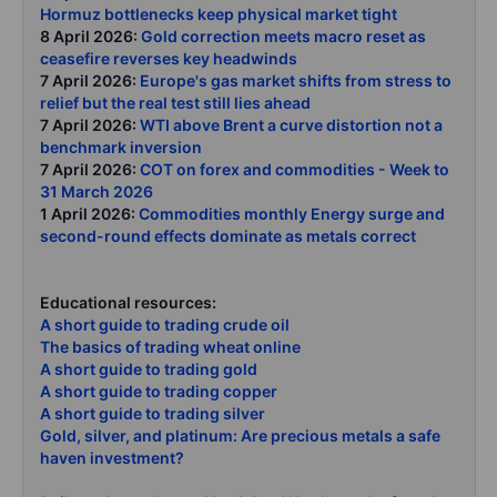
Hormuz bottlenecks keep physical market tight
8 April 2026:
Gold correction meets macro reset as
ceasefire reverses key headwinds
7 April 2026:
Europe's gas market shifts from stress to
relief but the real test still lies ahead
7 April 2026:
WTI above Brent a curve distortion not a
benchmark inversion
7 April 2026:
COT on forex and commodities - Week to
31 March 2026
1 April 2026:
Commodities monthly Energy surge and
second-round effects dominate as metals correct
Educational resources:
A short guide to trading crude oil
The basics of trading wheat online
A short guide to trading gold
A short guide to trading copper
A short guide to trading silver
Gold, silver, and platinum: Are precious metals a safe
haven investment?