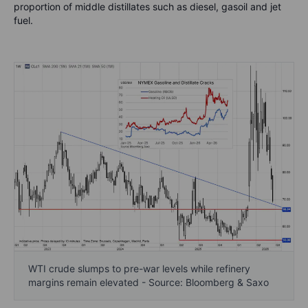
proportion of middle distillates such as diesel, gasoil and jet
fuel.
WTI crude slumps to pre-war levels while refinery
margins remain elevated - Source: Bloomberg & Saxo