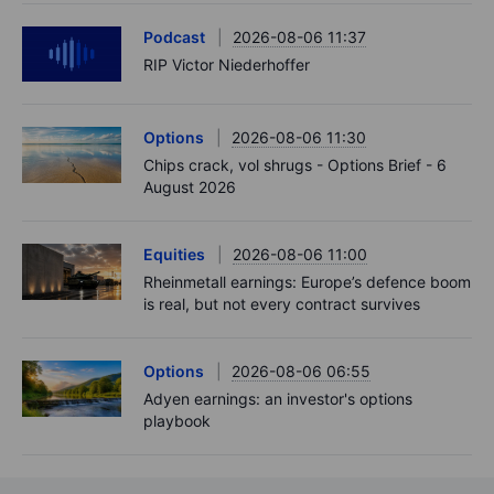
Podcast
2026-08-06 11:37
RIP Victor Niederhoffer
Options
2026-08-06 11:30
Chips crack, vol shrugs - Options Brief - 6
August 2026
Equities
2026-08-06 11:00
Rheinmetall earnings: Europe’s defence boom
is real, but not every contract survives
Options
2026-08-06 06:55
Adyen earnings: an investor's options
playbook