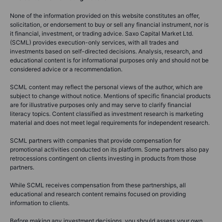
None of the information provided on this website constitutes an offer,
solicitation, or endorsement to buy or sell any financial instrument, nor is
it financial, investment, or trading advice. Saxo Capital Market Ltd.
(SCML) provides execution-only services, with all trades and
investments based on self-directed decisions. Analysis, research, and
educational content is for informational purposes only and should not be
considered advice or a recommendation.
SCML content may reflect the personal views of the author, which are
subject to change without notice. Mentions of specific financial products
are for illustrative purposes only and may serve to clarify financial
literacy topics. Content classified as investment research is marketing
material and does not meet legal requirements for independent research.
SCML partners with companies that provide compensation for
promotional activities conducted on its platform. Some partners also pay
retrocessions contingent on clients investing in products from those
partners.
While SCML receives compensation from these partnerships, all
educational and research content remains focused on providing
information to clients.
Before making any investment decisions, you should assess your own