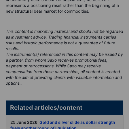
represents a positioning reset rather than the beginning of a
new structural bear market for commodities.
This content is marketing material and should not be regarded
as investment advice. Trading financial instruments carries
risks and historic performance is not a guarantee of future
results.
The instrument(s) referenced in this content may be issued by
a partner, from whom Saxo receives promotional fees,
payment or retrocessions. While Saxo may receive
compensation from these partnerships, all content is created
with the aim of providing clients with valuable information and
options..
Related articles/content
25 June 2026:
Gold and silver slide as dollar strength
fuels another round of liquidation