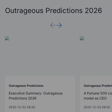
Outrageous Predictions 2026
Outrageous Predictions
Outrageous Predic
Executive Summary: Outrageous
A Fortune 500 c
Predictions 2026
model as CEO
2025-12-02 08:30
2025-12-02 08:30