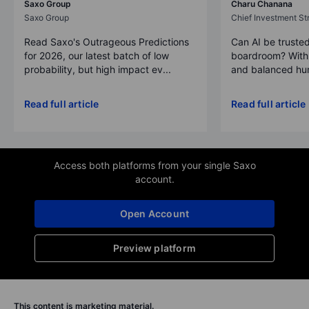
Saxo Group
Charu Chanana
Saxo Group
Chief Investment Str
Read Saxo's Outrageous Predictions
Can AI be trusted
for 2026, our latest batch of low
boardroom? With 
probability, but high impact ev...
and balanced hum
Read full article
Read full article
Access both platforms from your single Saxo
account.
Open Account
Preview platform
This content is marketing material.