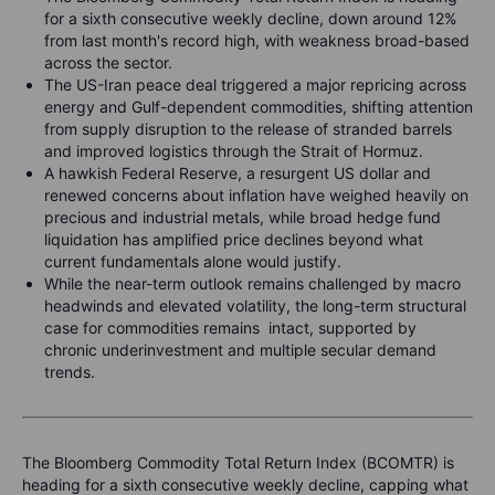
for a sixth consecutive weekly decline, down around 12%
from last month's record high, with weakness broad-based
across the sector.
The US-Iran peace deal triggered a major repricing across
energy and Gulf-dependent commodities, shifting attention
from supply disruption to the release of stranded barrels
and improved logistics through the Strait of Hormuz.
A hawkish Federal Reserve, a resurgent US dollar and
renewed concerns about inflation have weighed heavily on
precious and industrial metals, while broad hedge fund
liquidation has amplified price declines beyond what
current fundamentals alone would justify.
While the near-term outlook remains challenged by macro
headwinds and elevated volatility, the long-term structural
case for commodities remains intact, supported by
chronic underinvestment and multiple secular demand
trends.
The Bloomberg Commodity Total Return Index (BCOMTR) is
heading for a sixth consecutive weekly decline, capping what