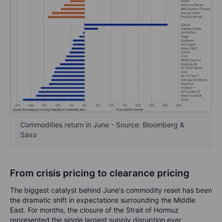
Commodities return in June - Source: Bloomberg &
Saxo
From crisis pricing to clearance pricing
The biggest catalyst behind June's commodity reset has been
the dramatic shift in expectations surrounding the Middle
East. For months, the closure of the Strait of Hormuz
represented the single largest supply disruption ever