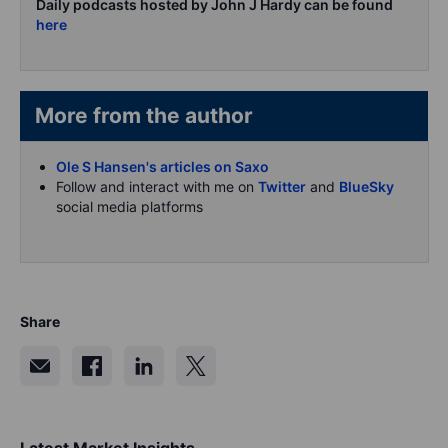
Daily podcasts hosted by John J Hardy can be found
here
More from the author
Ole S Hansen's articles on Saxo
Follow and interact with me on
Twitter
and
BlueSky
social media platforms
Share
Latest Market Insights