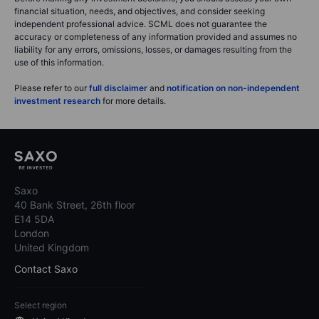
financial situation, needs, and objectives, and consider seeking
independent professional advice. SCML does not guarantee the
accuracy or completeness of any information provided and assumes no
liability for any errors, omissions, losses, or damages resulting from the
use of this information.
Please refer to our
full disclaimer
and
notification on non-independent
investment research
for more details.
Saxo
40 Bank Street, 26th floor
E14 5DA
London
United Kingdom
Contact Saxo
Select region