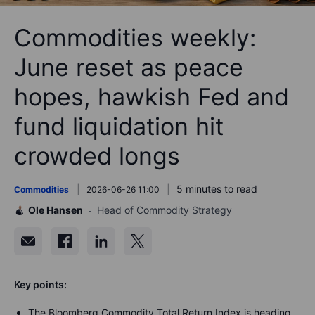
Commodities weekly:
June reset as peace
hopes, hawkish Fed and
fund liquidation hit
crowded longs
5 minutes to read
Commodities
2026-06-26 11:00
Ole Hansen
Head of Commodity Strategy
Key points:
The Bloomberg Commodity Total Return Index is heading