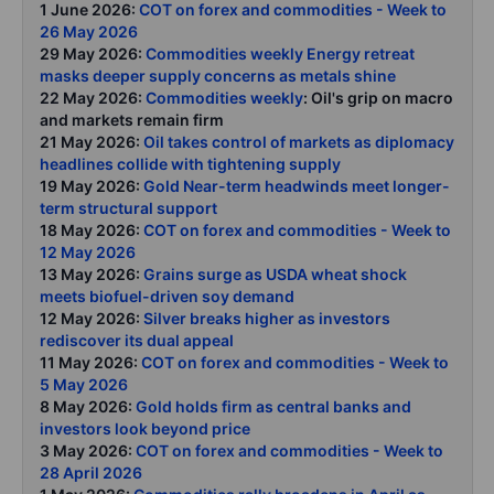
1 June 2026:
COT on forex and commodities - Week to
26 May 2026
29 May 2026:
Commodities weekly Energy retreat
masks deeper supply concerns as metals shine
22 May 2026:
Commodities weekly
: Oil's grip on macro
and markets remain firm
21 May 2026:
Oil takes control of markets as diplomacy
headlines collide with tightening supply
19 May 2026:
Gold Near-term headwinds meet longer-
term structural support
18 May 2026:
COT on forex and commodities - Week to
12 May 2026
13 May 2026:
Grains surge as USDA wheat shock
meets biofuel-driven soy demand
12 May 2026:
Silver breaks higher as investors
rediscover its dual appeal
11 May 2026:
COT on forex and commodities - Week to
5 May 2026
8 May 2026:
Gold holds firm as central banks and
investors look beyond price
3 May 2026:
COT on forex and commodities - Week to
28 April 2026