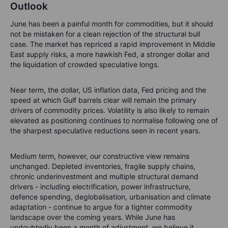
Outlook
June has been a painful month for commodities, but it should
not be mistaken for a clean rejection of the structural bull
case. The market has repriced a rapid improvement in Middle
East supply risks, a more hawkish Fed, a stronger dollar and
the liquidation of crowded speculative longs.
Near term, the dollar, US inflation data, Fed pricing and the
speed at which Gulf barrels clear will remain the primary
drivers of commodity prices. Volatility is also likely to remain
elevated as positioning continues to normalise following one of
the sharpest speculative reductions seen in recent years.
Medium term, however, our constructive view remains
unchanged. Depleted inventories, fragile supply chains,
chronic underinvestment and multiple structural demand
drivers - including electrification, power infrastructure,
defence spending, deglobalisation, urbanisation and climate
adaptation - continue to argue for a tighter commodity
landscape over the coming years. While June has
undoubtedly been a month of adjustment, we believe it