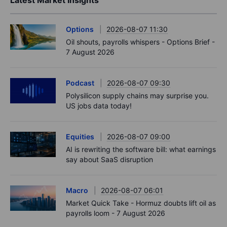
Options
2026-08-07 11:30
Oil shouts, payrolls whispers - Options Brief -
7 August 2026
Podcast
2026-08-07 09:30
Polysilicon supply chains may surprise you.
US jobs data today!
Equities
2026-08-07 09:00
AI is rewriting the software bill: what earnings
say about SaaS disruption
Macro
2026-08-07 06:01
Market Quick Take - Hormuz doubts lift oil as
payrolls loom - 7 August 2026