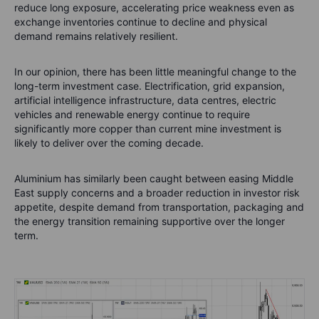
reduce long exposure, accelerating price weakness even as
exchange inventories continue to decline and physical
demand remains relatively resilient.
In our opinion, there has been little meaningful change to the
long-term investment case. Electrification, grid expansion,
artificial intelligence infrastructure, data centres, electric
vehicles and renewable energy continue to require
significantly more copper than current mine investment is
likely to deliver over the coming decade.
Aluminium has similarly been caught between easing Middle
East supply concerns and a broader reduction in investor risk
appetite, despite demand from transportation, packaging and
the energy transition remaining supportive over the longer
term.