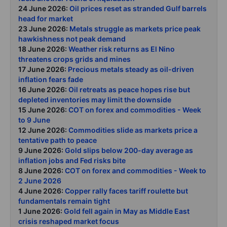
24 June 2026:
Oil prices reset as stranded Gulf barrels
head for market
23 June 2026:
Metals struggle as markets price peak
hawkishness not peak demand
18 June 2026:
Weather risk returns as El Nino
threatens crops grids and mines
17 June 2026:
Precious metals steady as oil-driven
inflation fears fade
16 June 2026:
Oil retreats as peace hopes rise but
depleted inventories may limit the downside
15 June 2026:
COT on forex and commodities - Week
to 9 June
12 June 2026:
Commodities slide as markets price a
tentative path to peace
9 June 2026:
Gold slips below 200-day average as
inflation jobs and Fed risks bite
8 June 2026:
COT on forex and commodities - Week to
2 June 2026
4 June 2026:
Copper rally faces tariff roulette but
fundamentals remain tight
1 June 2026:
Gold fell again in May as Middle East
crisis reshaped market focus