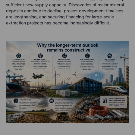
sufficient new supply capacity. Discoveries of major mineral
deposits continue to decline, project development timelines
are lengthening, and securing financing for large-scale
extraction projects has become increasingly difficult.