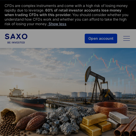
CFDs are complex instruments and come with a high risk of losing money
rapidly due to leverage.
60
% of retail investor accounts lose money
when trading CFDs with this provider.
You should consider whether you
understand how CFDs work and whether you can afford to take the high
risk of losing your money.
Show less
Open account