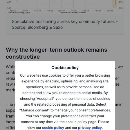
Speculative positioning across key commodity futures -
Source: Bloomberg & Saxo
Why the longer-term outlook remains
constructive
While the short-term environment has clearly deteriorated, we
Cookie policy
continue to believe the strategic case for commodities
Our websites use cookies to offer you a better browsing
remains compelling. The structural forces supporting higher
experience by enabling, optimising, and analysing site
raw material demand have not disappeared simply because
operations, as well as to provide personalised ad
markets have experienced a difficult month.
content and allow you to connect to social media. By
choosing “Accept all” you consent to the use of cookies
The global economy continues to move from a "
just-in-time
"
and the related processing of personal data. Select
supply model towards a more resilient "
just-in-case
"
“Manage consent” to manage your consent preferences.
framework. Companies and governments alike are
You can change your preferences or retract your
increasingly prioritising security of supply over maximum
consent at any time via the cookie policy page. Please
efficiency, encouraging higher inventories, regional
view our
cookie policy
and our
privacy policy
.