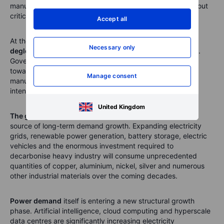
manufacturing capacity and greater redundancy throughout
critical supply chains.
Accept all
At the same time,
geopolitical fragmentation and
Necessary only
deglobalisation
continue to reshape investment priorities.
Governments are directing increasing amounts of capital
towards defence, strategic infrastructure and domestic
Manage consent
manufacturing, all of which are exceptionally commodity
intensive.
United Kingdom
The global energy transition
remains another powerful
source of long-term demand growth. Expanding electricity
grids, renewable power generation, battery storage, electric
vehicles and the enormous investment required to
decarbonise heavy industry will consume unprecedented
quantities of copper, aluminium, nickel, silver and numerous
other industrial materials over the coming decades.
Power demand
itself is entering a new structural growth
phase. Artificial intelligence, cloud computing and hyperscale
data centres are significantly increasing electricity