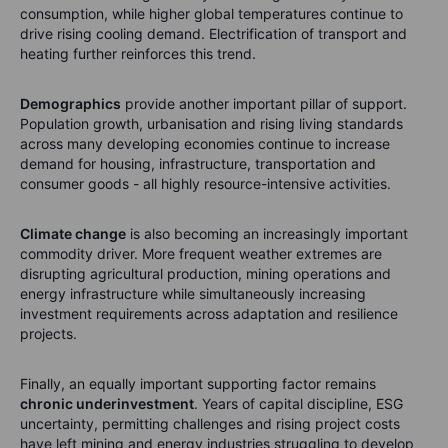
consumption, while higher global temperatures continue to
drive rising cooling demand. Electrification of transport and
heating further reinforces this trend.
Demographics
provide another important pillar of support.
Population growth, urbanisation and rising living standards
across many developing economies continue to increase
demand for housing, infrastructure, transportation and
consumer goods - all highly resource-intensive activities.
Climate change
is also becoming an increasingly important
commodity driver. More frequent weather extremes are
disrupting agricultural production, mining operations and
energy infrastructure while simultaneously increasing
investment requirements across adaptation and resilience
projects.
Finally, an equally important supporting factor remains
chronic underinvestment
. Years of capital discipline, ESG
uncertainty, permitting challenges and rising project costs
have left mining and energy industries struggling to develop