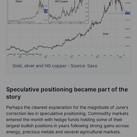
Gold, silver and HG copper - Source: Saxo
Speculative positioning became part of the
story
Perhaps the clearest explanation for the magnitude of June's
correction lies in speculative positioning. Commodity markets
entered the month with hedge funds holding some of their
largest bullish positions in years following strong gains across
energy, precious metals and several agricultural markets.