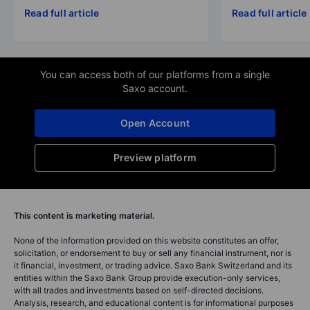
Read full article
Read full article
You can access both of our platforms from a single
Saxo account.
Open Account
Preview platform
This content is marketing material.
None of the information provided on this website constitutes an offer,
solicitation, or endorsement to buy or sell any financial instrument, nor is
it financial, investment, or trading advice. Saxo Bank Switzerland and its
entities within the Saxo Bank Group provide execution-only services,
with all trades and investments based on self-directed decisions.
Analysis, research, and educational content is for informational purposes