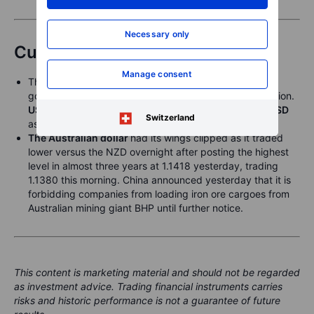
Necessary only
Currencies
Manage consent
The
US dollar
weakened a bit further as the US
government shutdown overnight for an unknown duration.
USDJPY
traded as low as 147.46 overnight and
EURUSD
Switzerland
as high as 1.1767.
The Australian dollar
had its wings clipped as it traded
lower versus the NZD overnight after posting the highest
level in almost three years at 1.1418 yesterday, trading
1.1380 this morning. China announced yesterday that it is
forbidding companies from loading iron ore cargoes from
Australian mining giant BHP until further notice.
This content is marketing material and should not be regarded
as investment advice. Trading financial instruments carries
risks and historic performance is not a guarantee of future