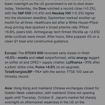
lower overnight as the US government is set to shut down
today. Yesterday, the
Dow
notched a record close (+0.2%),
with the
S&P 500
(+0.4%) and
Nasdaq 100
(+0.3%) higher
into the shutdown deadline; September marked another up
month for all three. Healthcare led after a White House–Pfizer
drug-pricing deal sparked a broad pharma rally (Pfizer
+6.8%, peers bid). AI/megacap tech firmed (Nvidia up +2.6%)
while cyclicals were mixed. After hours, Nike popped 4% on a
clean Q1 beat and constructive guidance.
Europe:
The
STOXX 600
reversed early losses to finish
+0.5%
—
media
and
retail
outperformed, while
energy
lagged
on softer oil and OPEC+ supply chatter.
Lufthansa −7.1%
after
a pilots’ strike vote;
Puma +4.6%
on an upgrade;
TotalEnergies/BP −1%+
with the sector. FTSE 100 saw an
intraday record.
Asia
: Hong Kong and mainland Chinese exchanges closed for
Golden Week celebration, with mainland China not opening
again until Thursday, October 9. Japan’s market fell sharply
overnight on aftermarket weakness in the US on the