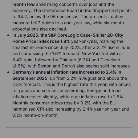
month low
amid rising concerns over jobs and the
economy. The Conference Board index dropped 3.6 points
to 94.2, below the 96 consensus. The present situation
measure fell 7 points to a one-year low, while six-month
expectations also declined.
In July 2025, the S&P CoreLogic Case-Shiller 20-City
Home Price Index rose 1.8%
year-on-year, marking the
smallest increase since July 2023, after a 2.2% rise in June,
and surpassing the 1.6% forecast. New York led with a
6.4% gain, followed by Chicago (6.2%) and Cleveland
(4.5%), with Boston and Detroit also seeing solid increases.
Germany’s annual inflation rate increased to 2.4% in
September 2025
, up from 2.2% in August and above the
2.3% forecast. This is the highest rate this year, with prices
for goods and services accelerating. Energy and food
inflation eased slightly, while core inflation rose to 2.8%.
Monthly consumer prices rose by 0.2%, with the EU-
harmonised CPI also increasing by 2.4% year-on-year and
0.2% month-on-month.