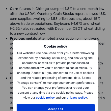
Corn
futures in Chicago slumped 1.8% to a one-month low
after the USDA’s Quarterly Grain Stocks report showed U.S.
corn supplies swelling to 1.53 billion bushels, about 15%
above trade expectations. Soybeans (-1.6%) and wheat
(-2.5%) also retreated, with December CBOT wheat sliding
to a new contract low.
Precious metals
attempted a correction on month-end
position squaring and the start of China’s eight-day Golden
Cookie policy
Week holiday, but the move quickly reversed as fresh
buying lifted gold to a new record high. Support came
Our websites use cookies to offer you a better browsing
from continued U.S. government shutdown jitters and a
experience by enabling, optimising, and analysing site
softer dollar. The failed correction underlines the strength
operations, as well as to provide personalised ad
of the prevailing “buy-the-dip” mentality among traders
content and allow you to connect to social media. By
and investors.
choosing “Accept all” you consent to the use of cookies
Crude
futures steadied after a two-day decline sparked
and the related processing of personal data. Select
by speculation that OPEC+ may consider fast-tracking its
“Manage consent” to manage your consent preferences.
next round of supply hikes, potentially adding 500,000
You can change your preferences or retract your
barrels per day in three monthly steps to unwind previous
consent at any time via the cookie policy page. Please
cuts. Ahead of the EIA’s weekly report, the API estimated a
view our
cookie policy
and our
privacy policy
.
3.7 million-barrel draw in U.S. crude stocks, though
product inventories rose.
Accept all