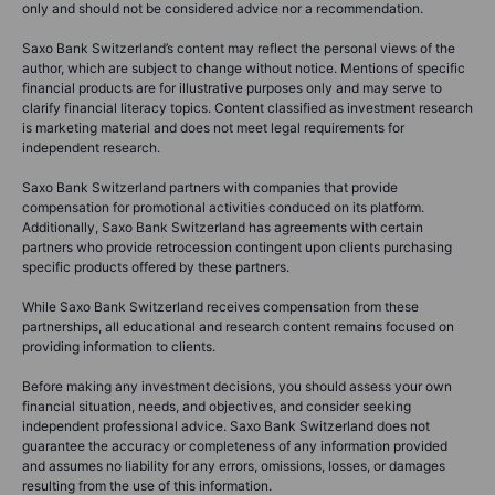
only and should not be considered advice nor a recommendation.
Saxo Bank Switzerland’s content may reflect the personal views of the
author, which are subject to change without notice. Mentions of specific
financial products are for illustrative purposes only and may serve to
clarify financial literacy topics. Content classified as investment research
is marketing material and does not meet legal requirements for
independent research.
Saxo Bank Switzerland partners with companies that provide
compensation for promotional activities conduced on its platform.
Additionally, Saxo Bank Switzerland has agreements with certain
partners who provide retrocession contingent upon clients purchasing
specific products offered by these partners.
While Saxo Bank Switzerland receives compensation from these
partnerships, all educational and research content remains focused on
providing information to clients.
Before making any investment decisions, you should assess your own
financial situation, needs, and objectives, and consider seeking
independent professional advice. Saxo Bank Switzerland does not
guarantee the accuracy or completeness of any information provided
and assumes no liability for any errors, omissions, losses, or damages
resulting from the use of this information.