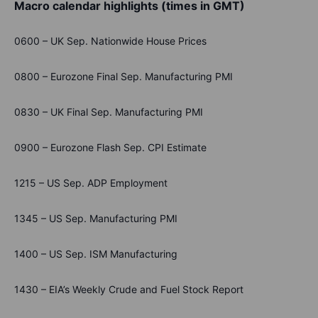
Macro calendar highlights (times in GMT)
0600 – UK Sep. Nationwide House Prices
0800 – Eurozone Final Sep. Manufacturing PMI
0830 – UK Final Sep. Manufacturing PMI
0900 – Eurozone Flash Sep. CPI Estimate
1215 – US Sep. ADP Employment
1345 – US Sep. Manufacturing PMI
1400 – US Sep. ISM Manufacturing
1430 – EIA’s Weekly Crude and Fuel Stock Report