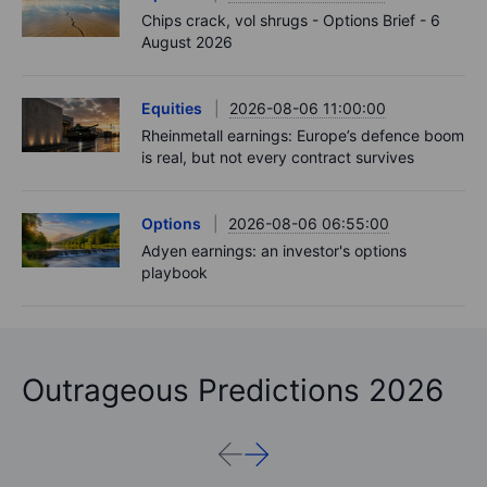
Chips crack, vol shrugs - Options Brief - 6
August 2026
Equities
2026-08-06 11:00:00
Rheinmetall earnings: Europe’s defence boom
is real, but not every contract survives
Options
2026-08-06 06:55:00
Adyen earnings: an investor's options
playbook
Outrageous Predictions 2026