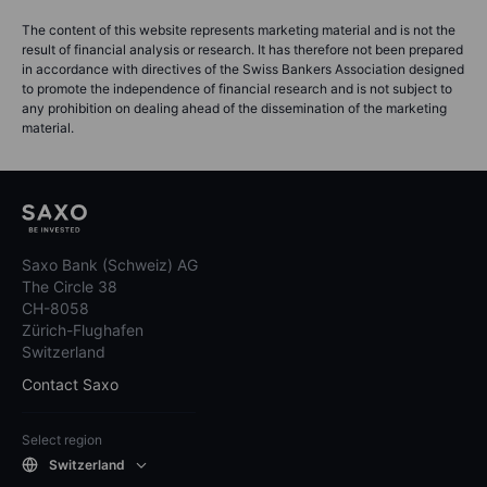
The content of this website represents marketing material and is not the
result of financial analysis or research. It has therefore not been prepared
in accordance with directives of the Swiss Bankers Association designed
to promote the independence of financial research and is not subject to
any prohibition on dealing ahead of the dissemination of the marketing
material.
Saxo Bank (Schweiz) AG
The Circle 38
CH-8058
Zürich-Flughafen
Switzerland
Contact Saxo
Select region
Switzerland