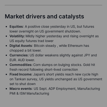
Market drivers and catalysts
Equities
:
A positive close yesterday in US, but futures
lower overnight on US government shutdown.
Volatility:
Mildly higher yesterday and rising overnight as
US equity futures trad lower
Digital Assets
: Bitcoin steady , while Ethereum has
chopped a bit lower.
Currencies:
US dollar weakens slightly against JPY and
EUR. AUD lower.
Commodities:
Corn slumps on bulging stocks. Gold hit
fresh record following short-lived correction
Fixed Income:
Japan’s short yields reach new cycle high
on Tankan survey, US yields unchanged as US government
set to shut down
Macro events
: US Sept. ADP Employment, Manufacturing
PMI & ISM Manufacturing