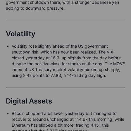
government shutdown there, with a stronger Japanese yen
adding to downward pressure.
Volatility
Volatility rose slightly ahead of the US government
shutdown risk, which has now been realized. The VIX
closed yesterday at 16.3, up slightly from the day before
despite the positive close for stocks on the day. The MOVE
index of US Treasury market volatility picked up sharply,
rising 2.42 points to 77.93, a 14-trading day high.
Digital Assets
Bitcoin chopped a bit lower yesterday but managed to
recover to around unchanged at 114.6k this morning, while
Ethereum has slipped a bit more, trading 4,151 this
morning after the 4,246 high yesterday.