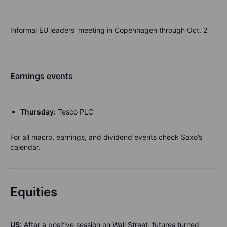
Informal EU leaders’ meeting in Copenhagen through Oct. 2
Earnings events
Thursday:
Tesco PLC
For all macro, earnings, and dividend events check Saxo’s
calendar.
Equities
US
: After a positive session on Wall Street, futures turned