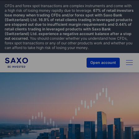
CFDs and forex spot transactions are complex instruments and come with
a high risk of losing money rapidly due to leverage.
67% of retail investors
lose money when trading CFDs and/or forex spot with Saxo Bank
(Switzerland) Ltd. 16.9% of retail clients trading in leveraged products
are stopped out due to insufficient margin requirements and 0.44% of
retail clients trading in leveraged products with Saxo Bank
(Switzerland) Ltd. experience a negative account balance after a stop
out occurred.
You should consider whether you understand how CFDs,
forex spot transactions or any of our other products work and whether you
can afford to take high risk of losing your money.
Open account