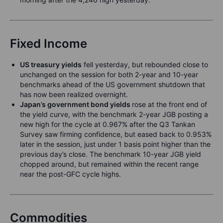
Fixed Income
US treasury yields
fell yesterday, but rebounded close to
unchanged on the session for both 2-year and 10-year
benchmarks ahead of the US government shutdown that
has now been realized overnight.
Japan’s government bond yields
rose at the front end of
the yield curve, with the benchmark 2-year JGB posting a
new high for the cycle at 0.967% after the Q3 Tankan
Survey saw firming confidence, but eased back to 0.953%
later in the session, just under 1 basis point higher than the
previous day’s close. The benchmark 10-year JGB yield
chopped around, but remained within the recent range
near the post-GFC cycle highs.
Commodities