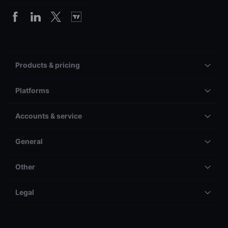
Products & pricing
Platforms
Accounts & service
General
Other
Legal