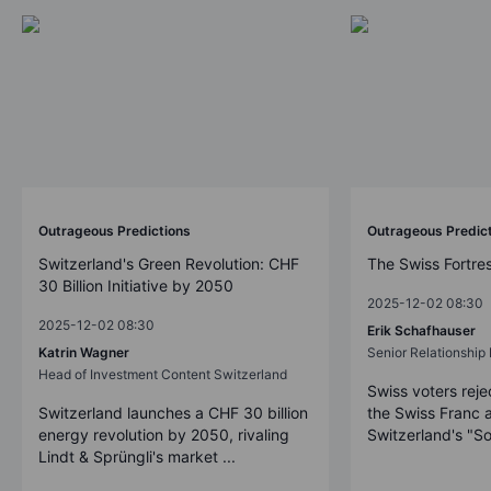
Outrageous Predictions
Outrageous Predic
Switzerland's Green Revolution: CHF
The Swiss Fortre
30 Billion Initiative by 2050
2025-12-02 08:30
2025-12-02 08:30
Erik Schafhauser
Katrin Wagner
Senior Relationshi
Head of Investment Content Switzerland
Swiss voters reje
Switzerland launches a CHF 30 billion
the Swiss Franc 
energy revolution by 2050, rivaling
Switzerland's "So
Lindt & Sprüngli's market ...