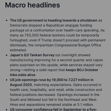
Macro headlines
The US government is heading towards a shutdown
as
Democrats stopped a Republican stopgap funding
package on a confrontation over health-care spending.
As
many as 750,000 federal workers could be temporarily
furloughed, even if Trump doesn’t proceed with permanent
dismissals, the nonpartisan Congressional Budget Office
estimated.
Japan's Q3 Tankan Survey
out overnight showed
manufacturing improving for a second quarter and capex
plans surprised on the upside, while services stayed very
strong—netting a solid report that
keeps BOJ October
hike odds alive
.
US job openings rose by 19,000 to 7.227 million in
August 2025
, matching expectations. Gains occurred in
health care, hospitality, and retail, while construction and
federal positions decreased. Openings increased in the
South and Midwest but fell in the Northeast and West.
Hires and separations remained stable at 5.1 million.
US consumer confidence fell in September to a five-