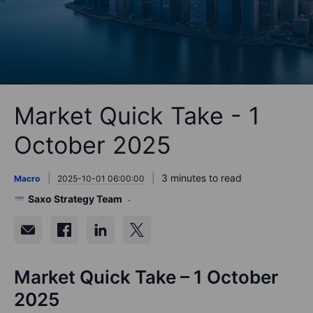
Market Quick Take - 1
October 2025
3 minutes to read
Macro
2025-10-01 06:00:00
Saxo Strategy Team
Market Quick Take – 1 October
2025