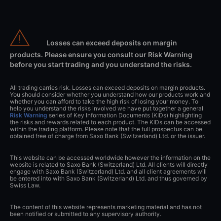
Losses can exceed deposits on margin
products. Please ensure you consult our Risk Warning
before you start trading and you understand the risks.
All trading carries risk. Losses can exceed deposits on margin products.
You should consider whether you understand how our products work and
whether you can afford to take the high risk of losing your money. To
help you understand the risks involved we have put together a general
Risk Warning
series of Key Information Documents (KIDs) highlighting
the risks and rewards related to each product. The KIDs can be accessed
within the trading platform. Please note that the full prospectus can be
obtained free of charge from Saxo Bank (Switzerland) Ltd. or the issuer.
This website can be accessed worldwide however the information on the
website is related to Saxo Bank (Switzerland) Ltd. All clients will directly
engage with Saxo Bank (Switzerland) Ltd. and all client agreements will
be entered into with Saxo Bank (Switzerland) Ltd. and thus governed by
Swiss Law.
The content of this website represents marketing material and has not
been notified or submitted to any supervisory authority.