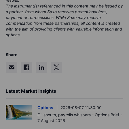
results.
The instrument(s) referenced in this content may be issued by
a partner, from whom Saxo receives promotional fees,
payment or retrocessions. While Saxo may receive
compensation from these partnerships, all content is created
with the aim of providing clients with valuable information and
options..
Share
Latest Market Insights
Options
2026-08-07 11:30:00
Oil shouts, payrolls whispers - Options Brief -
7 August 2026