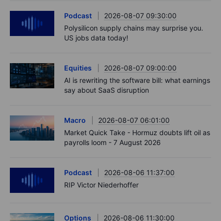
Podcast
2026-08-07 09:30:00
Polysilicon supply chains may surprise you.
US jobs data today!
Equities
2026-08-07 09:00:00
AI is rewriting the software bill: what earnings
say about SaaS disruption
Macro
2026-08-07 06:01:00
Market Quick Take - Hormuz doubts lift oil as
payrolls loom - 7 August 2026
Podcast
2026-08-06 11:37:00
RIP Victor Niederhoffer
Options
2026-08-06 11:30:00