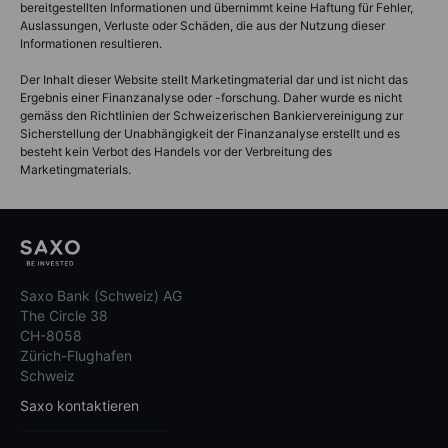
bereitgestellten Informationen und übernimmt keine Haftung für Fehler,
Auslassungen, Verluste oder Schäden, die aus der Nutzung dieser
Informationen resultieren.
Der Inhalt dieser Website stellt Marketingmaterial dar und ist nicht das
Ergebnis einer Finanzanalyse oder -forschung. Daher wurde es nicht
gemäss den Richtlinien der Schweizerischen Bankiervereinigung zur
Sicherstellung der Unabhängigkeit der Finanzanalyse erstellt und es
besteht kein Verbot des Handels vor der Verbreitung des
Marketingmaterials.
Saxo Bank (Schweiz) AG
The Circle 38
CH-8058
Zürich-Flughafen
Schweiz
Saxo kontaktieren