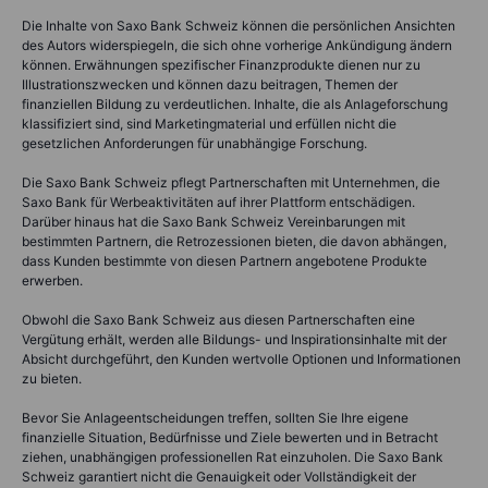
Die Inhalte von Saxo Bank Schweiz können die persönlichen Ansichten
des Autors widerspiegeln, die sich ohne vorherige Ankündigung ändern
können. Erwähnungen spezifischer Finanzprodukte dienen nur zu
Illustrationszwecken und können dazu beitragen, Themen der
finanziellen Bildung zu verdeutlichen. Inhalte, die als Anlageforschung
klassifiziert sind, sind Marketingmaterial und erfüllen nicht die
gesetzlichen Anforderungen für unabhängige Forschung.
Die Saxo Bank Schweiz pflegt Partnerschaften mit Unternehmen, die
Saxo Bank für Werbeaktivitäten auf ihrer Plattform entschädigen.
Darüber hinaus hat die Saxo Bank Schweiz Vereinbarungen mit
bestimmten Partnern, die Retrozessionen bieten, die davon abhängen,
dass Kunden bestimmte von diesen Partnern angebotene Produkte
erwerben.
Obwohl die Saxo Bank Schweiz aus diesen Partnerschaften eine
Vergütung erhält, werden alle Bildungs- und Inspirationsinhalte mit der
Absicht durchgeführt, den Kunden wertvolle Optionen und Informationen
zu bieten.
Bevor Sie Anlageentscheidungen treffen, sollten Sie Ihre eigene
finanzielle Situation, Bedürfnisse und Ziele bewerten und in Betracht
ziehen, unabhängigen professionellen Rat einzuholen. Die Saxo Bank
Schweiz garantiert nicht die Genauigkeit oder Vollständigkeit der