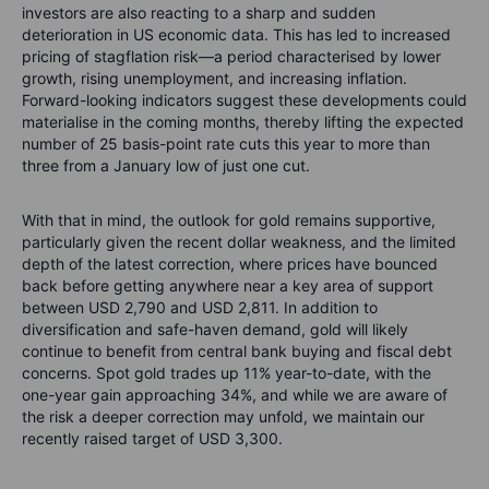
investors are also reacting to a sharp and sudden
deterioration in US economic data. This has led to increased
pricing of stagflation risk—a period characterised by lower
growth, rising unemployment, and increasing inflation.
Forward-looking indicators suggest these developments could
materialise in the coming months, thereby lifting the expected
number of 25 basis-point rate cuts this year to more than
three from a January low of just one cut.
With that in mind, the outlook for gold remains supportive,
particularly given the recent dollar weakness, and the limited
depth of the latest correction, where prices have bounced
back before getting anywhere near a key area of support
between USD 2,790 and USD 2,811. In addition to
diversification and safe-haven demand, gold will likely
continue to benefit from central bank buying and fiscal debt
concerns. Spot gold trades up 11% year-to-date, with the
one-year gain approaching 34%, and while we are aware of
the risk a deeper correction may unfold, we maintain our
recently raised target of USD 3,300.