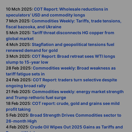
10 Mch 2025:
COT Report: Wholesale reductions in
speculators' USD and commodity longs
7 Mch 2025:
Commodities Weekly: Tariffs, trade tensions,
fiscal bazooka, and Ukraine
5 Mch 2025:
Tariff threat disconnects HG copper from
global market
4 Mch 2025:
Stagflation and geopolitical tensions fuel
renewed demand for gold
3 Mch 2025:
COT Report: Broad retreat sees WTI longs
slump to 15-year low
28 Feb 2025:
Commodities weekly: Broad weakness as
tariff fatigue sets in
24 Feb 2025:
COT Report: traders turn selective despite
ongoing broad rally
21 Feb 2025:
Commodities weekly: energy market strength
and Trump rethoric fuel surge
18 Feb 2025:
COT report: crude, gold and grains see mild
profit taking
5 Feb 2025:
Broad Strength Drives Commodities sector to
26-month High
4 Feb 2025:
Crude Oil Wipes Out 2025 Gains as Tariffs and