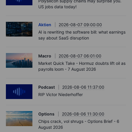
Polysilicon supply chains may surprise you.
US jobs data today!
Aktien
2026-08-07 09:00:00
AI is rewriting the software bill: what earnings
say about SaaS disruption
Macro
2026-08-07 06:01:00
Market Quick Take - Hormuz doubts lift oil as
payrolls loom - 7 August 2026
Podcast
2026-08-06 11:37:00
RIP Victor Niederhoffer
Options
2026-08-06 11:30:00
Chips crack, vol shrugs - Options Brief - 6
August 2026