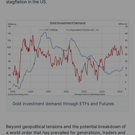
stagflation in the US.
Gold investment demand through ETFs and Futures
Beyond geopolitical tensions and the potential breakdown of
a world order that has prevailed for generations, traders and