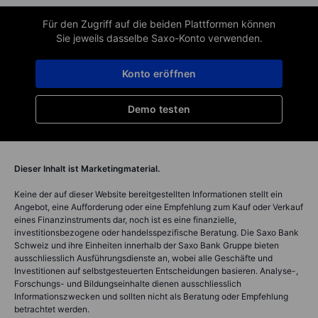
Für den Zugriff auf die beiden Plattformen können
Sie jeweils dasselbe Saxo-Konto verwenden.
Konto eröffnen
Demo testen
Dieser Inhalt ist Marketingmaterial.
Keine der auf dieser Website bereitgestellten Informationen stellt ein
Angebot, eine Aufforderung oder eine Empfehlung zum Kauf oder Verkauf
eines Finanzinstruments dar, noch ist es eine finanzielle,
investitionsbezogene oder handelsspezifische Beratung. Die Saxo Bank
Schweiz und ihre Einheiten innerhalb der Saxo Bank Gruppe bieten
ausschliesslich Ausführungsdienste an, wobei alle Geschäfte und
Investitionen auf selbstgesteuerten Entscheidungen basieren. Analyse-,
Forschungs- und Bildungseinhalte dienen ausschliesslich
Informationszwecken und sollten nicht als Beratung oder Empfehlung
betrachtet werden.