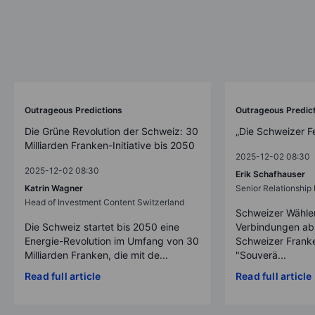
Outrageous Predictions
Outrageous Predic
Die Grüne Revolution der Schweiz: 30
„Die Schweizer F
Milliarden Franken-Initiative bis 2050
2025-12-02 08:30
2025-12-02 08:30
Erik Schafhauser
Katrin Wagner
Senior Relationshi
Head of Investment Content Switzerland
Schweizer Wähler
Die Schweiz startet bis 2050 eine
Verbindungen ab
Energie-Revolution im Umfang von 30
Schweizer Franke
Milliarden Franken, die mit de...
"Souverä...
Read full article
Read full article