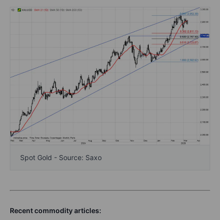
Spot Gold - Source: Saxo
Recent commodity articles: