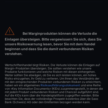
Bei Marginprodukten können die Verluste die
Einlagen übersteigen. Bitte vergewissern Sie sich, dass Sie
unsere Risikowarnung lesen, bevor Sie mit dem Handel
beginnen und dass Sie die damit verbundenen Risiken
verstehen.
Wertschriftenhandel birgt Risiken. Die Verluste können die Einlagen auf
Margin-Produkten übersteigen. Sie sollten verstehen wie unsere
Produkte funktionieren und welche Risiken mit diesen einhergehen.
Weiter sollten Sie abwägen, ob Sie es sich leisten können, ein hohes
Risiko einzugehen, Ihr Geld zu verlieren. Um Ihnen das Verständnis der
mit den entsprechenden Produkten verbundenen Risiken zu erleichtern,
haben wir ein allgemeines
Risikoaufklärungsdokument
und eine Reihe
von «Key Information Documents» (KIDs) zusammengestellt, in denen die
mit jedem Produkt verbundenen Risiken und Chancen aufgeführt sind.
Auf die KIDs kann über die Handelsplattform zugegriffen werden. Bitte
beachten Sie, dass der vollständige Prospekt kostenlos über die Saxo
Bank (Schweiz) AG oder den Emittenten bezogen werden kann.