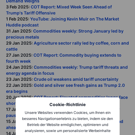
Demand Weighs
3 Feb 2025:
COT Report: Mixed Week Seen Ahead of
Trump's Tariff Offensive
1 Feb 2025:
YouTube: Joining Kevin Muir on The Market
Huddle podcast
31 Jan 2025:
Commodities weekly: Strong January led by
precious metals
29 Jan 2025:
Agriculture sector rally led by coffee, corn and
cattle
27 Jan 2025:
COT Report: Commodity buying extends to
fourth week
24 Jan 2025:
Commodities weekly: Trump tariff threats and
energy agenda in focus
23 Jan 2025:
Crude oil weakens amid tariff uncertainty
22 Jan 2025:
Gold and silver see fresh gains as Trump 2.0
era begins
20 Jan 2025:
COT Report: Elevated commodities longs face
short-term risks
Cookie-Richtlinie
17 Jan 2025:
Commodities weekly: Strong January rally
Unsere Websites verwenden Cookies, um Ihnen ein
pauses ahead of Trump
besseres Navigationserlebnis zu bieten, indem sie den
15 Jan 2025:
Q1 2025 Commodity outlook: A bumpy road
Betrieb der Website ermöglichen, optimieren und
ahead calls for diversification
analysieren, sowie um personalisierte Werbeinhalte
14 Jan 2025:
COT Report: Hedge fund long jumps to 17-