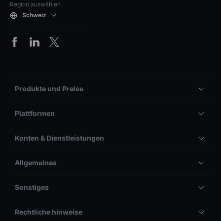
Region auswählen
Schweiz
Produkte und Preise
Plattformen
Konten & Dienstleistungen
Allgemeines
Sonstiges
Rechtliche hinweise