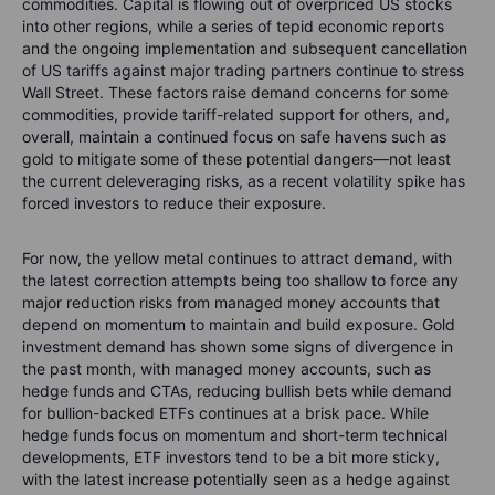
commodities. Capital is flowing out of overpriced US stocks
into other regions, while a series of tepid economic reports
and the ongoing implementation and subsequent cancellation
of US tariffs against major trading partners continue to stress
Wall Street. These factors raise demand concerns for some
commodities, provide tariff-related support for others, and,
overall, maintain a continued focus on safe havens such as
gold to mitigate some of these potential dangers—not least
the current deleveraging risks, as a recent volatility spike has
forced investors to reduce their exposure.
For now, the yellow metal continues to attract demand, with
the latest correction attempts being too shallow to force any
major reduction risks from managed money accounts that
depend on momentum to maintain and build exposure. Gold
investment demand has shown some signs of divergence in
the past month, with managed money accounts, such as
hedge funds and CTAs, reducing bullish bets while demand
for bullion-backed ETFs continues at a brisk pace. While
hedge funds focus on momentum and short-term technical
developments, ETF investors tend to be a bit more sticky,
with the latest increase potentially seen as a hedge against