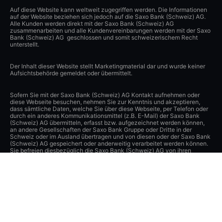
Auf diese Website kann weltweit zugegriffen werden. Die Informationen
auf der Website beziehen sich jedoch auf die Saxo Bank (Schweiz) AG.
Alle Kunden werden direkt mit der Saxo Bank (Schweiz) AG
zusammenarbeiten und alle Kundenvereinbarungen werden mit der Saxo
Bank (Schweiz) AG geschlossen und somit schweizerischem Recht
unterstellt.
Der Inhalt dieser Website stellt Marketingmaterial dar und wurde keiner
Aufsichtsbehörde gemeldet oder übermittelt.
Sofern Sie mit der Saxo Bank (Schweiz) AG Kontakt aufnehmen oder
diese Webseite besuchen, nehmen Sie zur Kenntnis und akzeptieren,
dass sämtliche Daten, welche Sie über diese Webseite, per Telefon oder
durch ein anderes Kommunikationsmittel (z.B. E-Mail) der Saxo Bank
(Schweiz) AG übermitteln, erfasst bzw. aufgezeichnet werden können,
an andere Gesellschaften der Saxo Bank Gruppe oder Dritte in der
Schweiz oder im Ausland übertragen und von diesen oder der Saxo Bank
(Schweiz) AG gespeichert oder anderweitig verarbeitet werden können.
Sie befreien diesbezüglich die Saxo Bank (Schweiz) AG von ihren
Verpflichtungen aus dem schweizerischen Bank- und
Wertpapierhändlergeheimnis, und soweit gesetzlich zulässig, aus den
Datenschutzgesetzen sowie anderen Gesetzen und Verpflichtungen zum
Schutz der Privatsphäre. Die Saxo Bank (Schweiz) AG hat angemessene
technische und organisatorische Vorkehrungen getroffen, um diese
Daten vor der unbefugten Verarbeitung und Offenlegung zu schützen
und einen angemessenen Schutz dieser Daten zu gewährleisten.
Apple, iPad und iPhone sind Marken von Apple Inc., eingetragen in den