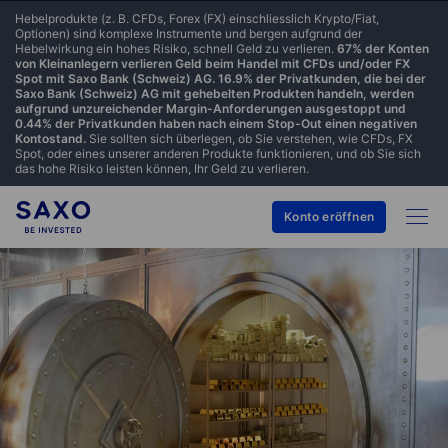
Hebelprodukte (z. B. CFDs, Forex (FX) einschliesslich Krypto/Fiat,
Optionen) sind komplexe Instrumente und bergen aufgrund der
Hebelwirkung ein hohes Risiko, schnell Geld zu verlieren.
67% der Konten
von Kleinanlegern verlieren Geld beim Handel mit CFDs und/oder FX
Spot mit Saxo Bank (Schweiz) AG. 16.9% der Privatkunden, die bei der
Saxo Bank (Schweiz) AG mit gehebelten Produkten handeln, werden
aufgrund unzureichender Margin-Anforderungen ausgestoppt und
0.44% der Privatkunden haben nach einem Stop-Out einen negativen
Kontostand.
Sie sollten sich überlegen, ob Sie verstehen, wie CFDs, FX
Spot, oder eines unserer anderen Produkte funktionieren, und ob Sie sich
das hohe Risiko leisten können, Ihr Geld zu verlieren.
Konto eröffnen