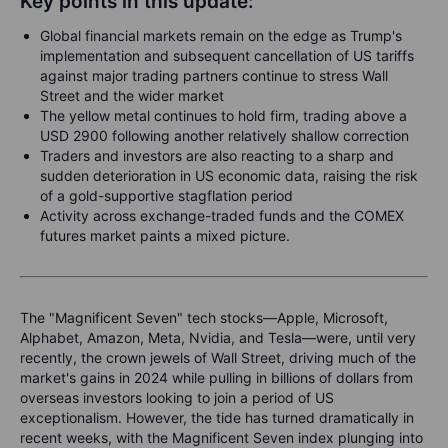
Key points in this update:
Global financial markets remain on the edge as Trump's
implementation and subsequent cancellation of US tariffs
against major trading partners continue to stress Wall
Street and the wider market
The yellow metal continues to hold firm, trading above a
USD 2900 following another relatively shallow correction
Traders and investors are also reacting to a sharp and
sudden deterioration in US economic data, raising the risk
of a gold-supportive stagflation period
Activity across exchange-traded funds and the COMEX
futures market paints a mixed picture.
The "Magnificent Seven" tech stocks—Apple, Microsoft,
Alphabet, Amazon, Meta, Nvidia, and Tesla—were, until very
recently, the crown jewels of Wall Street, driving much of the
market's gains in 2024 while pulling in billions of dollars from
overseas investors looking to join a period of US
exceptionalism. However, the tide has turned dramatically in
recent weeks, with the Magnificent Seven index plunging into