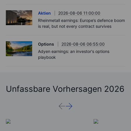
Aktien
2026-08-06 11:00:00
Rheinmetall earnings: Europe’s defence boom
is real, but not every contract survives
Options
2026-08-06 06:55:00
Adyen earnings: an investor's options
playbook
Unfassbare Vorhersagen 2026