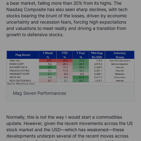
a bear market, falling more than 20% from its highs. The
Nasdaq Composite has also seen sharp declines, with tech
stocks bearing the brunt of the losses, driven by economic
uncertainty and recession fears, forcing high expectations
and valuations to meet reality and driving a transition from
growth to defensive stocks.
Mag Seven Performances
Normally, this is not the way I would start a commodities
update. However, given the recent movements across the US
stock market and the USD—which has weakened—these
developments underpin several of the recent moves across