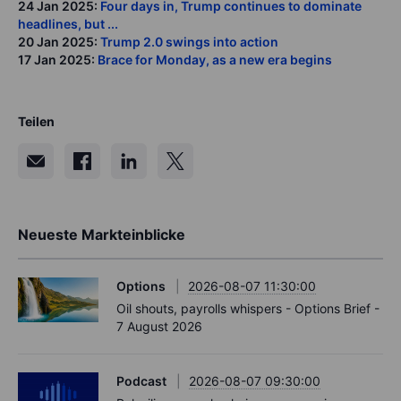
24 Jan 2025:
Four days in, Trump continues to dominate
headlines, but ...
20 Jan 2025:
Trump 2.0 swings into action
17 Jan 2025:
Brace for Monday, as a new era begins
Teilen
Neueste Markteinblicke
Options
2026-08-07 11:30:00
Oil shouts, payrolls whispers - Options Brief -
7 August 2026
Podcast
2026-08-07 09:30:00