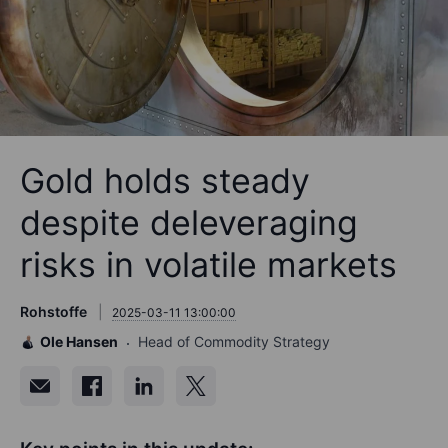
Gold holds steady
despite deleveraging
risks in volatile markets
Rohstoffe
2025-03-11 13:00:00
Ole Hansen
Head of Commodity Strategy