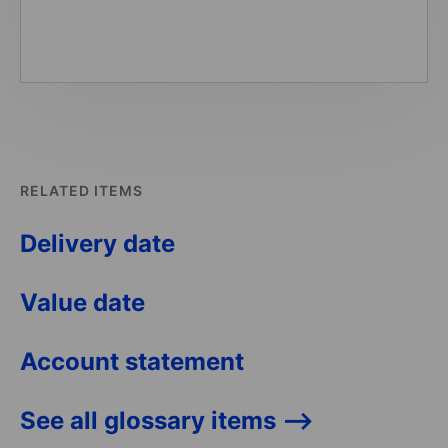
RELATED ITEMS
Delivery date
Value date
Account statement
See all glossary items -->