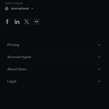
Select region
International
Pricing
Account types
About Saxo
Legal