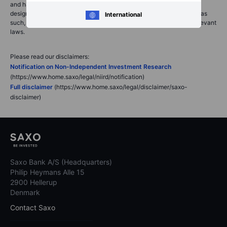
and has not been prepared in accordance with legal requirements
designed to promote the independence of investment research and as
International
such, would be considered as a marketing communication under relevant
laws.
Please read our disclaimers:
Notification on Non-Independent Investment Research
(https://www.home.saxo/legal/niird/notification)
Full disclaimer
(https://www.home.saxo/legal/disclaimer/saxo-
disclaimer)
Saxo Bank A/S (Headquarters)
Philip Heymans Alle 15
2900 Hellerup
Denmark
Contact Saxo