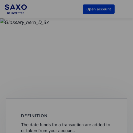
Open account
GLOSSARY
Posting date
DEFINITION
The date funds for a transaction are added to
or taken from your account.