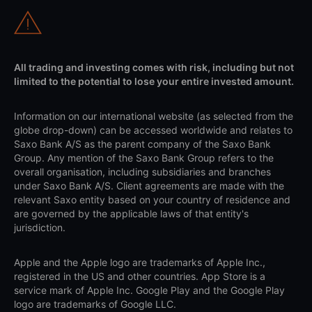
All trading and investing comes with risk, including but not
limited to the potential to lose your entire invested amount.
Information on our international website (as selected from the
globe drop-down) can be accessed worldwide and relates to
Saxo Bank A/S as the parent company of the Saxo Bank
Group. Any mention of the Saxo Bank Group refers to the
overall organisation, including subsidiaries and branches
under Saxo Bank A/S. Client agreements are made with the
relevant Saxo entity based on your country of residence and
are governed by the applicable laws of that entity's
jurisdiction.
Apple and the Apple logo are trademarks of Apple Inc.,
registered in the US and other countries. App Store is a
service mark of Apple Inc. Google Play and the Google Play
logo are trademarks of Google LLC.