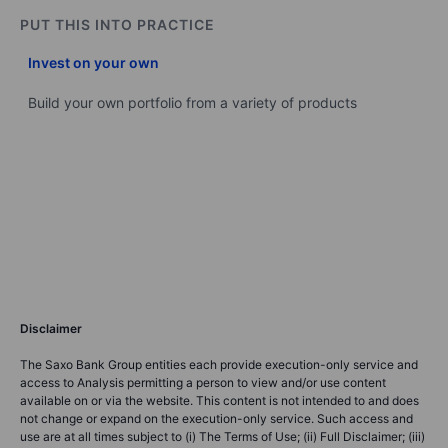
PUT THIS INTO PRACTICE
Invest on your own
Build your own portfolio from a variety of products
Disclaimer
The Saxo Bank Group entities each provide execution-only service and
access to Analysis permitting a person to view and/or use content
available on or via the website. This content is not intended to and does
not change or expand on the execution-only service. Such access and
use are at all times subject to (i) The Terms of Use; (ii) Full Disclaimer; (iii)