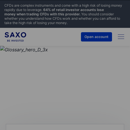
CFDs are complex instruments and come with a high risk of losing money
rapidly due to leverage.
64% of retail investor accounts lose
money when trading CFDs with this provider.
You should consider
whether you understand how CFDs work and whether you can afford to
take the high risk of losing your money.
Open account
GLOSSARY
Contract size/multiplier