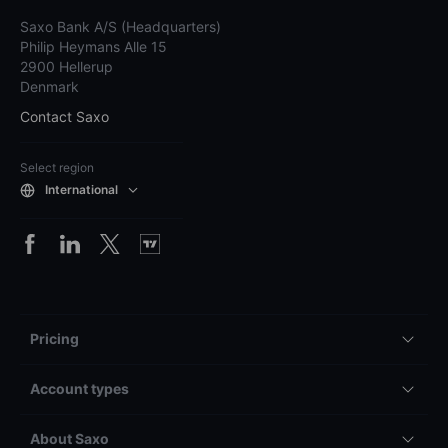
Saxo Bank A/S (Headquarters)
Philip Heymans Alle 15
2900 Hellerup
Denmark
Contact Saxo
Select region
International
Pricing
Account types
About Saxo