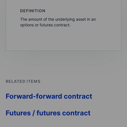
DEFINITION
The amount of the underlying asset in an
options or futures contract.
RELATED ITEMS
Forward-forward contract
Futures / futures contract