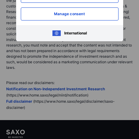
the jurisdiction in which the customer resides and/or with whom the
customer opened and maintains his/her trading account. Saxo News &
Research does not contain (and should not be construed as containing)
Manage consent
financial, investment, tax or trading advice or advice of any sort offered,
recommended or endorsed by Saxo Bank Group and should not be
construed as a record of our trading prices, or as an offer, incentive or
International
solicitation for the subscription, sale or purchase in any financial
instrument. To the extent that any content is construed as investment
research, you must note and accept that the content was not intended to
and has not been prepared in accordance with legal requirements
designed to promote the independence of investment research and as
such, would be considered as a marketing communication under relevant
laws.
Please read our disclaimers:
Notification on Non-Independent Investment Research
(https://www.home.saxo/legal/niird/notification)
Full disclaimer
(https://www.home.saxo/legal/disclaimer/saxo-
disclaimer)