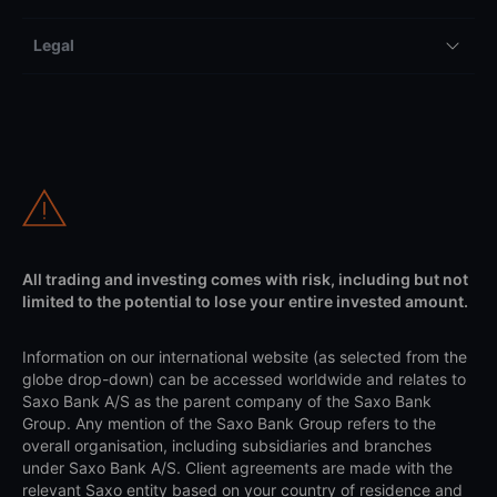
Legal
All trading and investing comes with risk, including but not
limited to the potential to lose your entire invested amount.
Information on our international website (as selected from the
globe drop-down) can be accessed worldwide and relates to
Saxo Bank A/S as the parent company of the Saxo Bank
Group. Any mention of the Saxo Bank Group refers to the
overall organisation, including subsidiaries and branches
under Saxo Bank A/S. Client agreements are made with the
relevant Saxo entity based on your country of residence and