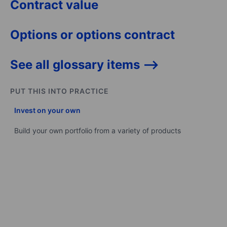
Contract value
Options or options contract
See all glossary items -->
PUT THIS INTO PRACTICE
Invest on your own
Build your own portfolio from a variety of products