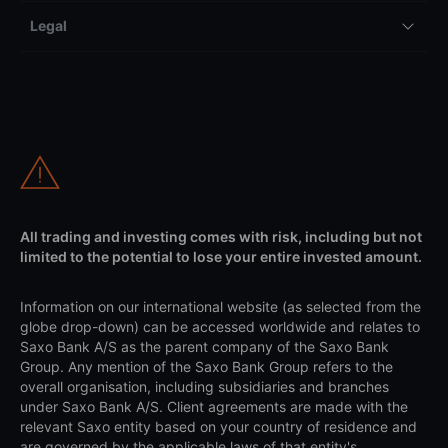
Legal
All trading and investing comes with risk, including but not
limited to the potential to lose your entire invested amount.
Information on our international website (as selected from the
globe drop-down) can be accessed worldwide and relates to
Saxo Bank A/S as the parent company of the Saxo Bank
Group. Any mention of the Saxo Bank Group refers to the
overall organisation, including subsidiaries and branches
under Saxo Bank A/S. Client agreements are made with the
relevant Saxo entity based on your country of residence and
are governed by the applicable laws of that entity's