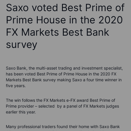
Saxo voted Best Prime of
Prime House in the 2020
FX Markets Best Bank
survey
Saxo Bank, the multi-asset trading and investment specialist,
has been voted Best Prime of Prime House in the 2020 FX
Markets Best Bank survey making Saxo a four time winner in
five years.
The win follows the FX Markets e-FX award Best Prime of
Prime provider – selected by a panel of FX Markets judges
earlier this year.
Many professional traders found their home with Saxo Bank