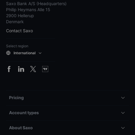
Saxo Bank A/S (Headquarters)
Philip Heymans Alle 15
2900 Hellerup
Denmark
Contact Saxo
Select region
International
Pricing
Account types
About Saxo