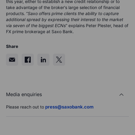
this year, either to establish a new credit relationship or to
take advantage of the broker's large selection of financial
products. “
Saxo offers prime clients the ability to capture
additional spread by expressing their interest to the market
via seven of the biggest ECNs
” explains Peter Plester, head of
FX prime brokerage at Saxo Bank.
Share
Media enquiries
press@saxobank.com
Please reach out to