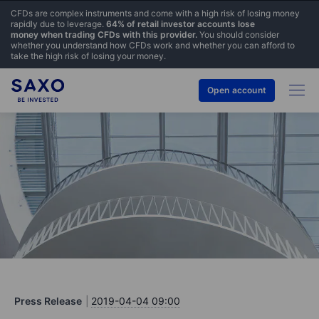
CFDs are complex instruments and come with a high risk of losing money
rapidly due to leverage.
64% of retail investor accounts lose
money when trading CFDs with this provider.
You should consider
whether you understand how CFDs work and whether you can afford to
take the high risk of losing your money.
Open account
Press Release
2019-04-04 09:00