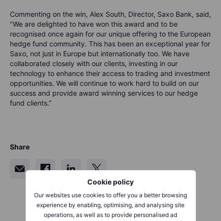
Commenting on the win, Alex South, Director, Saxo Bank, said,
"We are delighted to have won this award and to be
recognised once again for our unique offering to the European
hedge fund community. This has been an exceptional year for
Saxo, not just in Europe but internationally too. We have
collaborated closely with our clients, investing in our
technology to enhance their access to trading and investment
opportunities. We will continue to work hard to build on our
success and provide award winning services to our hedge
fund clients.”
Share
Cookie policy
Our websites use cookies to offer you a better browsing
experience by enabling, optimising, and analysing site
operations, as well as to provide personalised ad