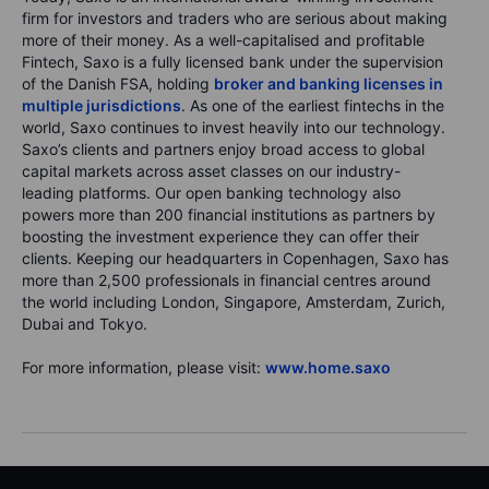
firm for investors and traders who are serious about making
more of their money. As a well-capitalised and profitable
Fintech, Saxo is a fully licensed bank under the supervision
of the Danish FSA, holding
broker and banking licenses in
multiple jurisdictions
. As one of the earliest fintechs in the
world, Saxo continues to invest heavily into our technology.
Saxo’s clients and partners enjoy broad access to global
capital markets across asset classes on our industry-
leading platforms. Our open banking technology also
powers more than 200 financial institutions as partners by
boosting the investment experience they can offer their
clients. Keeping our headquarters in Copenhagen, Saxo has
more than 2,500 professionals in financial centres around
the world including London, Singapore, Amsterdam, Zurich,
Dubai and Tokyo.
For more information, please visit:
www.home.saxo