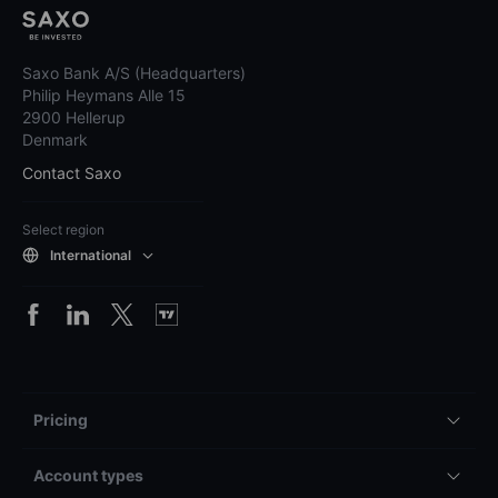
Saxo Bank A/S (Headquarters)
Philip Heymans Alle 15
2900 Hellerup
Denmark
Contact Saxo
Select region
International
Pricing
Account types