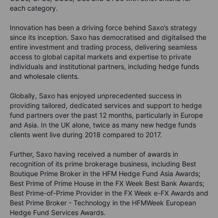
each category.
Innovation has been a driving force behind Saxo’s strategy
since its inception. Saxo has democratised and digitalised the
entire investment and trading process, delivering seamless
access to global capital markets and expertise to private
individuals and institutional partners, including hedge funds
and wholesale clients.
Globally, Saxo has enjoyed unprecedented success in
providing tailored, dedicated services and support to hedge
fund partners over the past 12 months, particularly in Europe
and Asia. In the UK alone, twice as many new hedge funds
clients went live during 2018 compared to 2017.
Further, Saxo having received a number of awards in
recognition of its prime brokerage business, including Best
Boutique Prime Broker in the HFM Hedge Fund Asia Awards;
Best Prime of Prime House in the FX Week Best Bank Awards;
Best Prime-of-Prime Provider in the FX Week e-FX Awards and
Best Prime Broker - Technology in the HFMWeek European
Hedge Fund Services Awards.