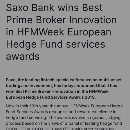
Saxo Bank wins Best
Prime Broker Innovation
in HFMWeek European
Hedge Fund services
awards
Saxo, the leading fintech specialist focused on multi-asset
trading and investment, has today announced that it has
won Best Prime Broker – Innovation in the HFMWeek
European Hedge Fund Services Awards 2019.
Now in their 10th year, the annual HFMWeek European Hedge
Fund Services Awards recognise and reward excellence in
hedge fund servicing. The awards involve a rigorous judging
process based on the views of a panel of leading hedge fund
COOs, CFOs, CCOs, GCs and CTOs with strict criteria for