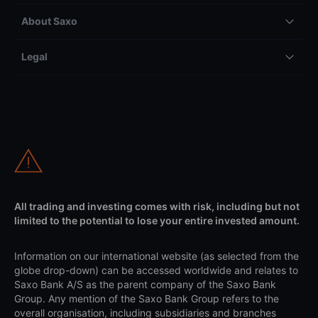
About Saxo
Legal
All trading and investing comes with risk, including but not
limited to the potential to lose your entire invested amount.
Information on our international website (as selected from the
globe drop-down) can be accessed worldwide and relates to
Saxo Bank A/S as the parent company of the Saxo Bank
Group. Any mention of the Saxo Bank Group refers to the
overall organisation, including subsidiaries and branches