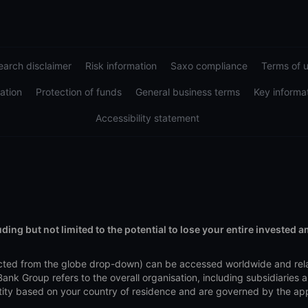
arch disclaimer
Risk information
Saxo compliance
Terms of 
ation
Protection of funds
General business terms
Key informa
Accessibility statement
uding but not limited to the potential to lose your entire invested 
elected from the globe drop-down) can be accessed worldwide and re
nk Group refers to the overall organisation, including subsidiaries
y based on your country of residence and are governed by the applica