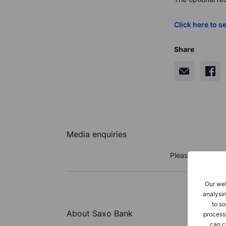
Click here to se
Share
Media enquiries
Please reach out
Our web
analysin
to so
About Saxo Bank
process
can c