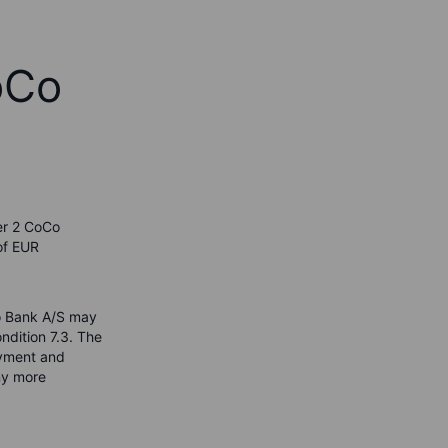
oCo
er 2 CoCo
of EUR
xo Bank A/S may
ndition 7.3. The
payment and
ny more