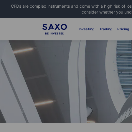
CFDs are complex instruments and come with a high risk of lo
consider whether you unde
Investing
Trading
Pricing