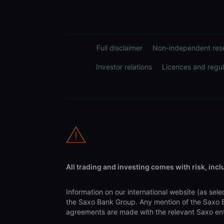
Full disclaimer
Non-independent rese
Investor relations
Licences and regul
All trading and investing comes with risk, incl
Information on our international website (as s
the Saxo Bank Group. Any mention of the Saxo Ba
agreements are made with the relevant Saxo entit