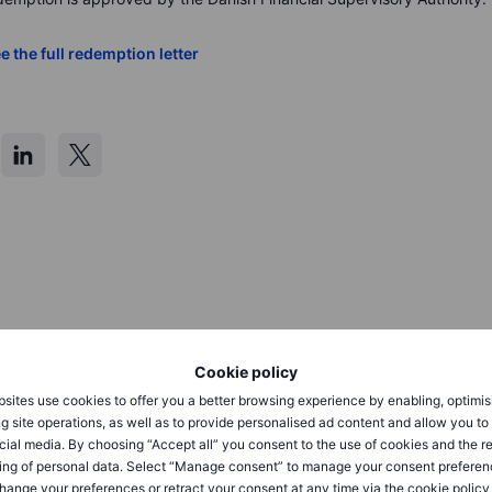
e the full redemption letter
press@saxobank.com
 to
Cookie policy
sites use cookies to offer you a better browsing experience by enabling, optimis
g site operations, as well as to provide personalised ad content and allow you t
cial media. By choosing “Accept all” you consent to the use of cookies and the r
ing of personal data. Select “Manage consent” to manage your consent preferen
hange your preferences or retract your consent at any time via the cookie policy