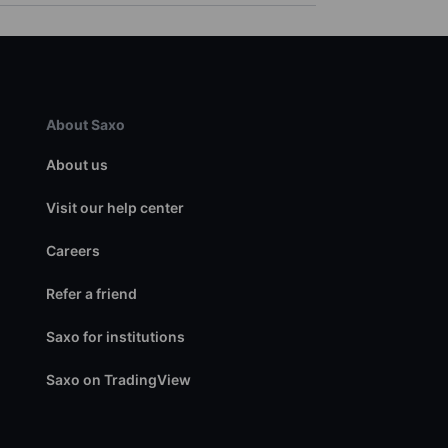
About Saxo
About us
Visit our help center
Careers
Refer a friend
Saxo for institutions
Saxo on TradingView