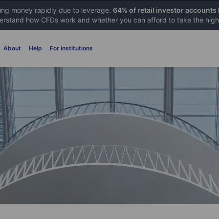
sing money rapidly due to leverage.
64% of retail investor accounts
rstand how CFDs work and whether you can afford to take the high 
About
Help
For institutions