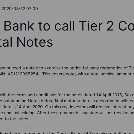
2020-03-12 07:00
 Bank to call Tier 2 C
tal Notes
nnounced a notice to exercise the option for early redemption of Ti
ISIN: XS1216095254). This covers notes with a total nominal amount 
ith the terms and conditions for the notes dated 14 April 2015, Sa
he outstanding Notes before final maturity date in accordance with co
all date is 14 April 2020. On this day, investors will receive interest 
e nominal holding. After these payments investors will not receive a
d to the notes.
demption is approved by the Danish Financial Supervisory Authority.