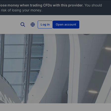
 lose money when trading CFDs with this provider.
You should
risk of losing your money.
Log in
Open account