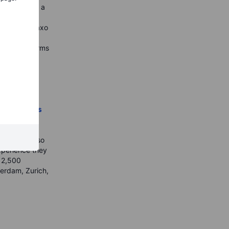
ound you. As a
rious People
ir money
. Saxo
financial
ading platforms
kets for
ers who are
h, Saxo is a
ing licenses
to invest
capital
chnology also
xperience they
n 2,500
terdam, Zurich,