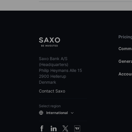
Pricin
Commi
Saxo Bank A/S
Genera
(Headquarters)
Philip Heymans Alle 15
Accoun
2900 Hellerup
Denmark
Contact Saxo
Select region
International