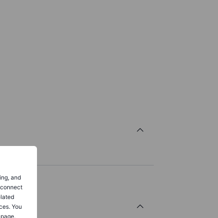
ing, and
o connect
elated
ces. You
 page.