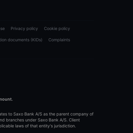
use
Privacy policy
Cookie policy
tion documents (KIDs)
Complaints
amount.
lates to Saxo Bank A/S as the parent company of
 and branches under Saxo Bank A/S. Client
ble laws of that entity's jurisdiction.