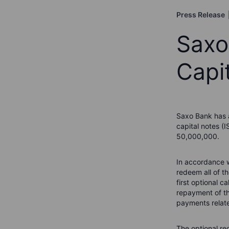
Press Release
Saxo
Capi
Saxo Bank has a
capital notes (
50,000,000.
In accordance w
redeem all of t
first optional c
repayment of th
payments relate
The optional re