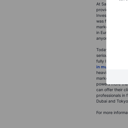
At Saxo we belie
provider of multi
Invested in the 
was founded in C
markets accessibl
in Europe, provid
anyone who want
Today, Saxo is a
serious about mak
fully licensed b
in multiple juris
heavily into our 
markets across a
powers more than
can offer their 
professionals in
Dubai and Tokyo
For more informat