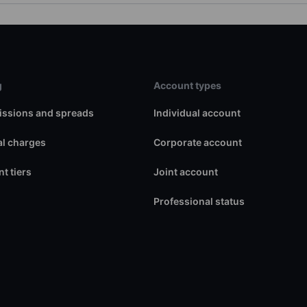
g
Account types
ssions and spreads
Individual account
l charges
Corporate account
t tiers
Joint account
Professional status