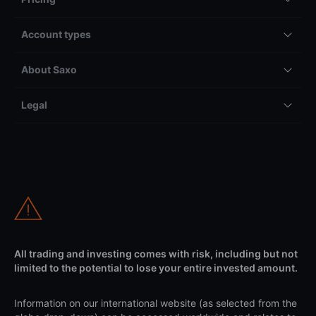
Account types
About Saxo
Legal
All trading and investing comes with risk, including but not
limited to the potential to lose your entire invested amount.
Information on our international website (as selected from the