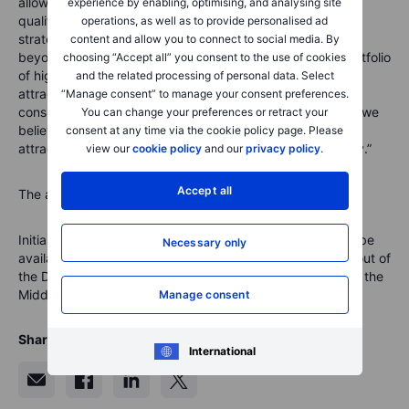
allow investors access to a concentrated portfolio of high
experience by enabling, optimising, and analysing site
quality businesses. The Brown Advisory Ethical Selection
operations, as well as to provide personalised ad
strategy incorporates a multi-step ESG analysis that goes
content and allow you to connect to social media. By
beyond negative screening, to create a concentrated portfolio
choosing “Accept all” you consent to the use of cookies
of high-conviction names that we believe should provide
and the related processing of personal data. Select
attractive risk-adjusted returns over time. Put simply, we
“Manage consent” to manage your consent preferences.
consider sustainable investing to be smart investing, and we
You can change your preferences or retract your
believe that investing through this lens we can drive both
consent at any time via the cookie policy page. Please
attractive returns and positive contributions to our society.”
view our
cookie policy
and our
privacy policy
.
Accept all
The annual service fee for the portfolio is 0.75 percent.
Initially the Brown Advisory Ethical Selection portfolio will be
Necessary only
available to institutional and SaxoSelect clients serviced out of
the Denmark, Singapore, Central and Eastern Europe and the
Middle East.
Manage consent
Share
International