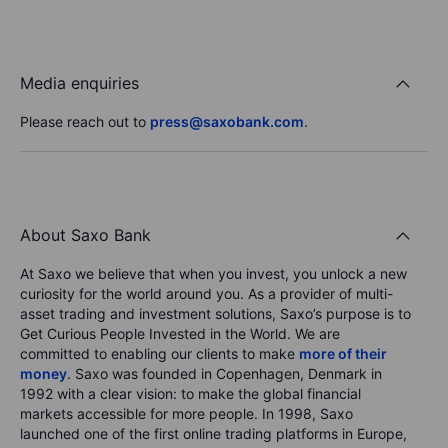
Media enquiries
Please reach out to
press@saxobank.com
.
About Saxo Bank
At Saxo we believe that when you invest, you unlock a new
curiosity for the world around you. As a provider of multi-
asset trading and investment solutions, Saxo’s purpose is to
Get Curious People Invested in the World. We are
committed to enabling our clients to make
more of their
money
. Saxo was founded in Copenhagen, Denmark in
1992 with a clear vision: to make the global financial
markets accessible for more people. In 1998, Saxo
launched one of the first online trading platforms in Europe,