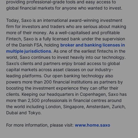
providing professional-grade tools and easy access to
global financial markets for anyone who wanted to invest.
Today, Saxo is an international award-winning investment
firm for investors and traders who are serious about making
more of their money. As a well-capitalised and profitable
Fintech, Saxo is a fully licensed bank under the supervision
of the Danish FSA, holding
broker and banking licenses in
multiple jurisdictions
. As one of the earliest fintechs in the
world, Saxo continues to invest heavily into our technology.
Saxo’s clients and partners enjoy broad access to global
capital markets across asset classes on our industry-
leading platforms. Our open banking technology also
powers more than 200 financial institutions as partners by
boosting the investment experience they can offer their
clients. Keeping our headquarters in Copenhagen, Saxo has
more than 2,500 professionals in financial centres around
the world including London, Singapore, Amsterdam, Zurich,
Dubai and Tokyo.
For more information, please visit:
www.home.saxo