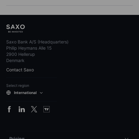
Saxo Bank A/S (Headquarters)
Philip Heymans Alle 15
2900 Hellerup
Denmark
Contact Saxo
Select region
International
Pricing