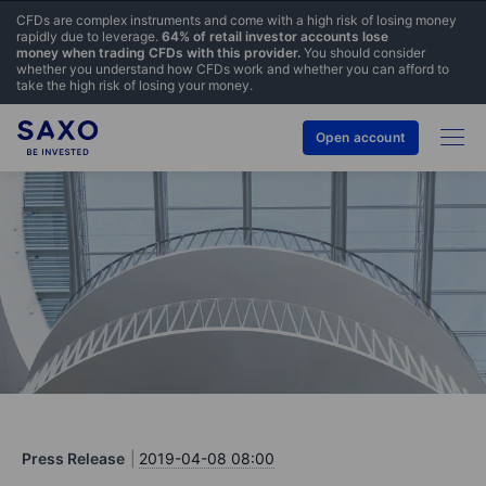
CFDs are complex instruments and come with a high risk of losing money
rapidly due to leverage.
64% of retail investor accounts lose
money when trading CFDs with this provider.
You should consider
whether you understand how CFDs work and whether you can afford to
take the high risk of losing your money.
Open account
Press Release
2019-04-08 08:00