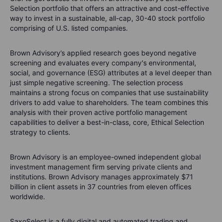
Selection portfolio that offers an attractive and cost-effective
way to invest in a sustainable, all-cap, 30-40 stock portfolio
comprising of U.S. listed companies.
Brown Advisory’s applied research goes beyond negative
screening and evaluates every company's environmental,
social, and governance (ESG) attributes at a level deeper than
just simple negative screening. The selection process
maintains a strong focus on companies that use sustainability
drivers to add value to shareholders. The team combines this
analysis with their proven active portfolio management
capabilities to deliver a best-in-class, core, Ethical Selection
strategy to clients.
Brown Advisory is an employee-owned independent global
investment management firm serving private clients and
institutions. Brown Advisory manages approximately $71
billion in client assets in 37 countries from eleven offices
worldwide.
SaxoSelect is a fully digital and automated trading and