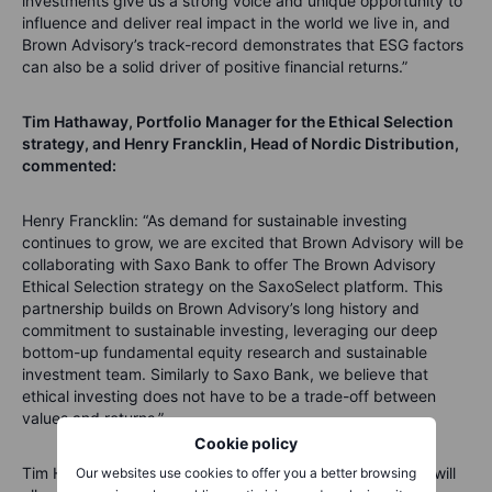
investments give us a strong voice and unique opportunity to
influence and deliver real impact in the world we live in, and
Brown Advisory’s track-record demonstrates that ESG factors
can also be a solid driver of positive financial returns.”
Tim Hathaway, Portfolio Manager for the Ethical Selection
strategy, and Henry Francklin, Head of Nordic Distribution,
commented:
Henry Francklin: “As demand for sustainable investing
continues to grow, we are excited that Brown Advisory will be
collaborating with Saxo Bank to offer The Brown Advisory
Ethical Selection strategy on the SaxoSelect platform. This
partnership builds on Brown Advisory’s long history and
commitment to sustainable investing, leveraging our deep
bottom-up fundamental equity research and sustainable
investment team. Similarly to Saxo Bank, we believe that
ethical investing does not have to be a trade-off between
values and returns.”
Cookie policy
Tim Hathaway added: “Our collaboration with Saxo Bank will
Our websites use cookies to offer you a better browsing