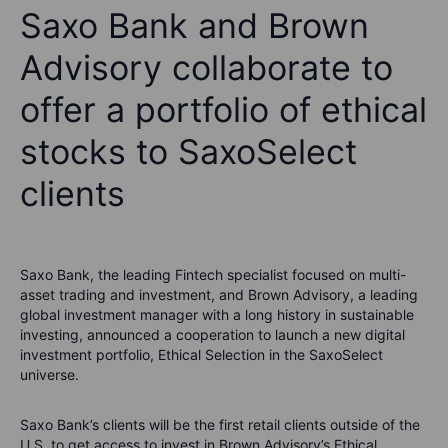
Saxo Bank and Brown
Advisory collaborate to
offer a portfolio of ethical
stocks to SaxoSelect
clients
Saxo Bank, the leading Fintech specialist focused on multi-
asset trading and investment, and Brown Advisory, a leading
global investment manager with a long history in sustainable
investing, announced a cooperation to launch a new digital
investment portfolio, Ethical Selection in the SaxoSelect
universe.
Saxo Bank’s clients will be the first retail clients outside of the
U.S. to get access to invest in Brown Advisory’s Ethical