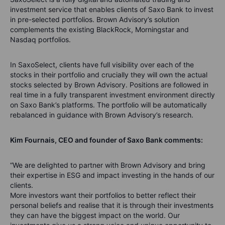
investment service that enables clients of Saxo Bank to invest
in pre-selected portfolios. Brown Advisory’s solution
complements the existing BlackRock, Morningstar and
Nasdaq portfolios.
In SaxoSelect, clients have full visibility over each of the
stocks in their portfolio and crucially they will own the actual
stocks selected by Brown Advisory. Positions are followed in
real time in a fully transparent investment environment directly
on Saxo Bank’s platforms. The portfolio will be automatically
rebalanced in guidance with Brown Advisory’s research.
Kim Fournais, CEO and founder of Saxo Bank comments:
“We are delighted to partner with Brown Advisory and bring
their expertise in ESG and impact investing in the hands of our
clients.
More investors want their portfolios to better reflect their
personal beliefs and realise that it is through their investments
they can have the biggest impact on the world. Our