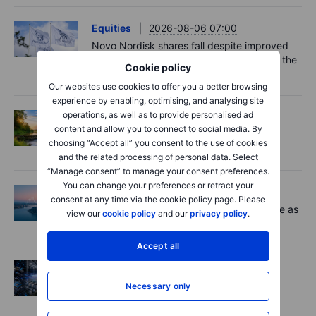
Equities
2026-08-06 07:00
Novo Nordisk shares fall despite improved
outlook – now the clear underdog across the
Cookie policy
key battlegrounds
Our websites use cookies to offer you a better browsing
experience by enabling, optimising, and analysing site
operations, as well as to provide personalised ad
Options
2026-08-06 06:55
content and allow you to connect to social media. By
Adyen earnings: an investor's options
choosing “Accept all” you consent to the use of cookies
playbook
and the related processing of personal data. Select
“Manage consent” to manage your consent preferences.
You can change your preferences or retract your
Macro
2026-08-06 06:02
consent at any time via the cookie policy page. Please
Market Quick Take - Chip jitters resurface as
view our
cookie policy
and our
privacy policy
.
Hormuz hopes build - 6 August 2026
Accept all
Equities
2026-08-06 06:00
AI’s next phase: Investing beyond the
Necessary only
bottlenecks