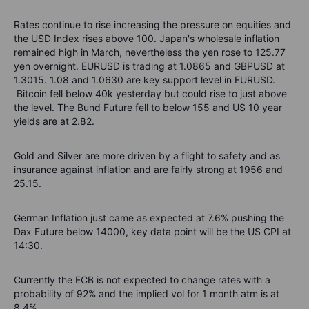
Rates continue to rise increasing the pressure on equities and
the USD Index rises above 100. Japan's wholesale inflation
remained high in March, nevertheless the yen
rose to 125.77
yen overnight
. EURUSD is trading at 1.0865 and GBPUSD at
1.3015. 1.08 and 1.0630 are key support level in EURUSD.
Bitcoin fell below 40k yesterday but could rise to just above
the level. The Bund Future fell to below 155 and US 10 year
yields are at 2.82.
Gold and Silver are more driven by a flight to safety and as
insurance against inflation and are fairly strong at 1956 and
25.15.
German Inflation just came as expected at 7.6% pushing the
Dax Future below 14000, key data point will be the US CPI at
14:30.
Currently the ECB is not expected to change rates with a
probability of 92% and the implied vol for 1 month atm is at
8.4%.