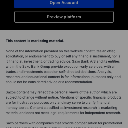
Open Account
Preview platform
This content is marketing material.
None of the information provided on this website constitutes an offer,
solicitation, or endorsement to buy or sell any financial instrument, nor is
it financial, investment, or trading advice. Saxo Bank A/S and its entities
within the Saxo Bank Group provide execution-only services, with all
trades and investments based on self-directed decisions. Analysis,
research, and educational content is for informational purposes only and
should not be considered advice or a recommendation.
Saxo’s content may reflect the personal views of the author, which are
subject to change without notice. Mentions of specific financial products
are for illustrative purposes only and may serve to clarify financial
literacy topics. Content classified as investment research is marketing
material and does not meet legal requirements for independent research.
Saxo partners with companies that provide compensation for promotional