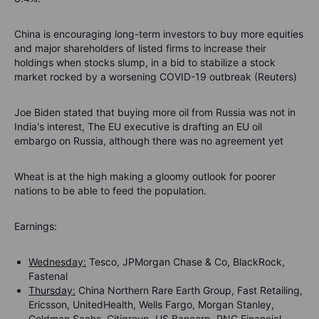
China is encouraging long-term investors to buy more equities
and major shareholders of listed firms to increase their
holdings when stocks slump, in a bid to stabilize a stock
market rocked by a worsening COVID-19 outbreak (Reuters)
Joe Biden stated that buying more oil from Russia was not in
India's interest, The EU executive is drafting an EU oil
embargo on Russia, although there was no agreement yet
Wheat is at the high making a gloomy outlook for poorer
nations to be able to feed the population.
Earnings:
Wednesday:
Tesco, JPMorgan Chase & Co, BlackRock,
Fastenal
Thursday:
China Northern Rare Earth Group, Fast Retailing,
Ericsson, UnitedHealth, Wells Fargo, Morgan Stanley,
Goldman Sachs, Citigroup, US Bancorp, PNC Financial