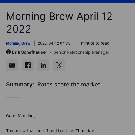
Morning Brew April 12
2022
1 minute to read
Morning Brew
2022-04-12 04:33
Erik Schafhauser
Senior Relationship Manager
Summary:
Rates scare the market
Good Morning,
Tomorrow I will be off and back on Thursday.