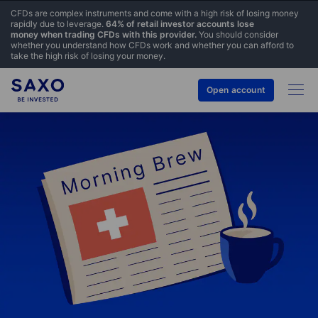
CFDs are complex instruments and come with a high risk of losing money
rapidly due to leverage.
64% of retail investor accounts lose
money when trading CFDs with this provider.
You should consider
whether you understand how CFDs work and whether you can afford to
take the high risk of losing your money.
Open account