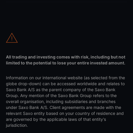
All trading and investing comes with risk, including but not
limited to the potential to lose your entire invested amount.
Information on our international website (as selected from the
globe drop-down) can be accessed worldwide and relates to
Saxo Bank A/S as the parent company of the Saxo Bank
Group. Any mention of the Saxo Bank Group refers to the
overall organisation, including subsidiaries and branches
under Saxo Bank A/S. Client agreements are made with the
relevant Saxo entity based on your country of residence and
are governed by the applicable laws of that entity's
jurisdiction.