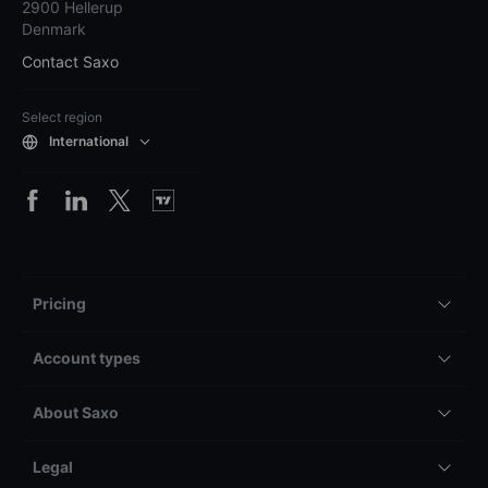
2900 Hellerup
Denmark
Contact Saxo
Select region
International
Pricing
Account types
About Saxo
Legal