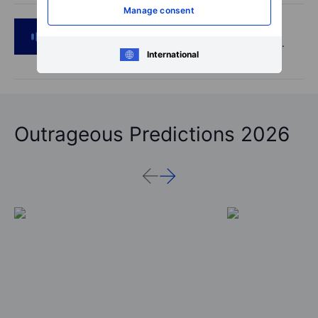
Manage consent
Podcast
2026-08-05 14:27
SpaceX's Starmind to start on terra firma.
International
Gold rally a signal?
Outrageous Predictions 2026