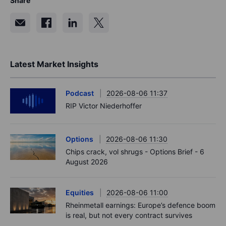
Share
Latest Market Insights
Podcast
2026-08-06 11:37
RIP Victor Niederhoffer
Options
2026-08-06 11:30
Chips crack, vol shrugs - Options Brief - 6
August 2026
Equities
2026-08-06 11:00
Rheinmetall earnings: Europe’s defence boom
is real, but not every contract survives