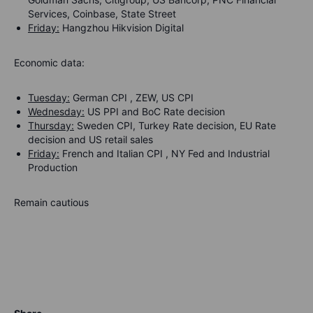
Services, Coinbase, State Street
Friday:
Hangzhou Hikvision Digital
Economic data:
Tuesday:
German CPI , ZEW, US CPI
Wednesday:
US PPI and BoC Rate decision
Thursday:
Sweden CPI, Turkey Rate decision, EU Rate
decision and US retail sales
Friday:
French and Italian CPI , NY Fed and Industrial
Production
Remain cautious