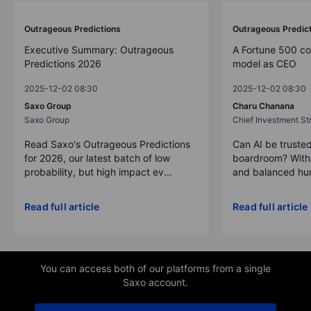
Outrageous Predictions
Outrageous Predic
Executive Summary: Outrageous
A Fortune 500 c
Predictions 2026
model as CEO
2025-12-02 08:30
2025-12-02 08:30
Saxo Group
Charu Chanana
Saxo Group
Chief Investment Str
Read Saxo's Outrageous Predictions
Can AI be trusted
for 2026, our latest batch of low
boardroom? With 
probability, but high impact ev...
and balanced hum
Read full article
Read full article
You can access both of our platforms from a single
Saxo account.