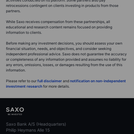
activities conducted on its platform. Some partners also pay
retrocessions contingent on clients investing in products from those
partners.
While Saxo receives compensation from these partnerships, all
educational and research content remains focused on providing
information to clients.
Before making any investment decisions, you should assess your own
financial situation, needs, and objectives, and consider seeking
independent professional advice. Saxo does not guarantee the accuracy
or completeness of any information provided and assumes no liability for
any errors, omissions, losses, or damages resulting from the use of this
information.
Please refer to our
full disclaimer
and
notification on non-independent
investment research
for more details.
Saxo Bank A/S (Headquarters)
Philip Heymans Alle 15