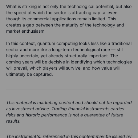
What is striking is not only the technological potential, but also
the speed at which the sector is attracting capital even
though its commercial applications remain limited. This
creates a gap between the maturity of the technology and
market enthusiasm.
In this context, quantum computing looks less like a traditional
sector and more like a long-term technological race — still
highly uncertain, yet already structurally important. The
coming years will be decisive in identifying which technologies
will prevail, which players will survive, and how value will
ultimately be captured.
This material is marketing content and should not be regarded
as investment advice. Trading financial instruments carries
risks and historic performance is not a guarantee of future
results.
The instrument(s) referenced in this content may be issued by