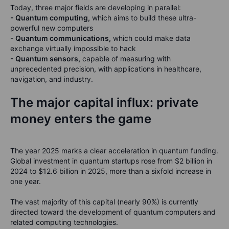
Today, three major fields are developing in parallel:
-
Quantum computing,
which aims to build these ultra-
powerful new computers
-
Quantum communications,
which could make data
exchange virtually impossible to hack
-
Quantum sensors,
capable of measuring with
unprecedented precision, with applications in healthcare,
navigation, and industry.
The major capital influx: private
money enters the game
The year 2025 marks a clear acceleration in quantum funding.
Global investment in quantum startups rose from $2 billion in
2024 to $12.6 billion in 2025, more than a sixfold increase in
one year.
The vast majority of this capital (nearly 90%) is currently
directed toward the development of quantum computers and
related computing technologies.