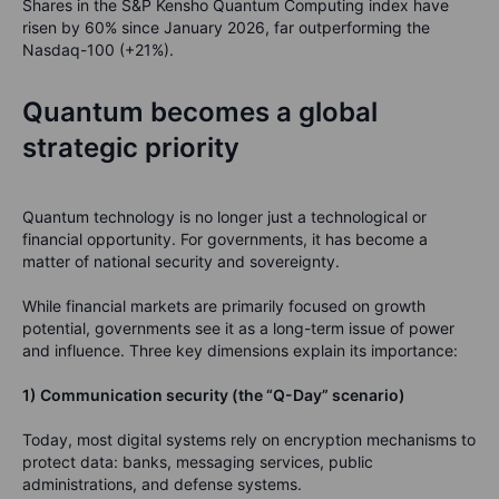
Shares in the S&P Kensho Quantum Computing index have
risen by 60% since January 2026, far outperforming the
Nasdaq-100 (+21%).
Quantum becomes a global
strategic priority
Quantum technology is no longer just a technological or
financial opportunity. For governments, it has become a
matter of national security and sovereignty.
While financial markets are primarily focused on growth
potential, governments see it as a long-term issue of power
and influence. Three key dimensions explain its importance:
1) Communication security (the “Q-Day” scenario)
Today, most digital systems rely on encryption mechanisms to
protect data: banks, messaging services, public
administrations, and defense systems.