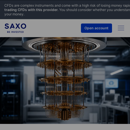
CFDs are complex instruments and come with a high risk of losing money rapi
trading CFDs with this provider.
You should consider whether you understand
your money.
Open account