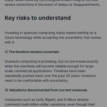
severe corrections in the event of delays or disappointments.
Key risks to understand
Investing in quantum computing today means betting on a
future technology while accepting the uncertainty that comes
with it.
1) The timeline remains uncertain
Quantum computing is promising, but no one knows exactly
when the machines will become reliable enough for large-
scale commercial applications. Timelines have been
repeatedly pushed back over the past 20 years. Investors
need to be comfortable with uncertainty.
2) Valuations disconnected from current revenues
Companies such as IonQ, Rigetti, and D-Wave already
command multi-billion-dollar valuations, even though their