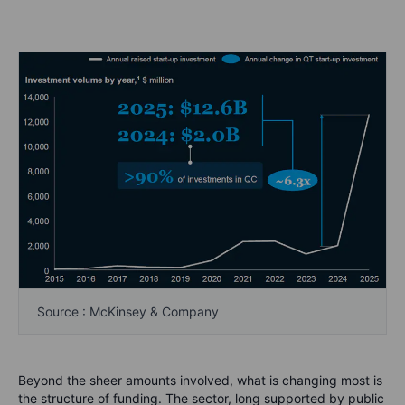
Source : McKinsey & Company
Beyond the sheer amounts involved, what is changing most is
the structure of funding. The sector, long supported by public