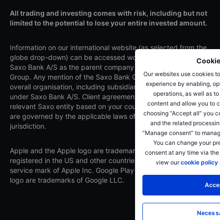
All trading and investing comes with risk, including but not
limited to the potential to lose your entire invested amount.
Information on our international website (as selected from the
globe drop-down) can be accessed worldwide and relates to
Cookie
Saxo Bank A/S as the parent company of the Saxo Bank
Our websites use cookies to
Group. Any mention of the Saxo Bank Group refers to the
experience by enabling, opt
overall organisation, including subsidiaries and branches
operations, as well as t
under Saxo Bank A/S. Client agreements are made with the
content and allow you to c
relevant Saxo entity based on your country of residence and
choosing “Accept all” you c
are governed by the applicable laws of that entity's
and the related processin
jurisdiction.
“Manage consent” to manage
You can change your pre
Apple and the Apple logo are trademarks of Apple Inc.,
consent at any time via the
registered in the US and other countries. App Store is a
view our
cookie policy
service mark of Apple Inc. Google Play and the Google Play
logo are trademarks of Google LLC.
Accep
Necessa