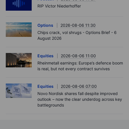
RIP Victor Niederhoffer
Options
2026-08-06 11:30
Chips crack, vol shrugs - Options Brief - 6
August 2026
Equities
2026-08-06 11:00
Rheinmetall earnings: Europe’s defence boom
is real, but not every contract survives
Equities
2026-08-06 07:00
Novo Nordisk shares fall despite improved
outlook – now the clear underdog across key
battlegrounds