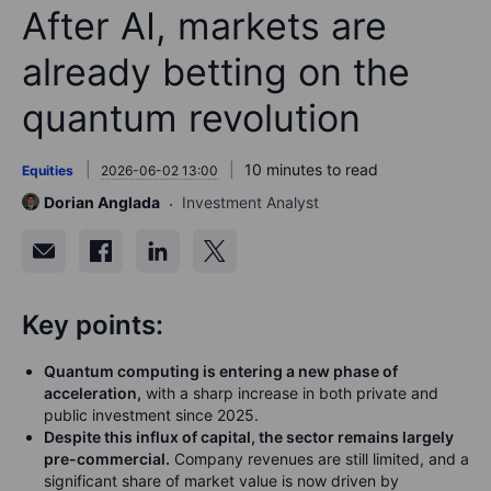
After AI, markets are
already betting on the
quantum revolution
10 minutes to read
Equities
2026-06-02 13:00
Dorian Anglada
Investment Analyst
Key points:
Quantum computing is entering a new phase of
acceleration,
with a sharp increase in both private and
public investment since 2025.
Despite this influx of capital, the sector remains largely
pre-commercial.
Company revenues are still limited, and a
significant share of market value is now driven by