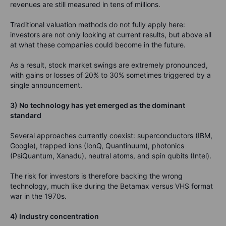
revenues are still measured in tens of millions.
Traditional valuation methods do not fully apply here:
investors are not only looking at current results, but above all
at what these companies could become in the future.
As a result, stock market swings are extremely pronounced,
with gains or losses of 20% to 30% sometimes triggered by a
single announcement.
3) No technology has yet emerged as the dominant
standard
Several approaches currently coexist: superconductors (IBM,
Google), trapped ions (IonQ, Quantinuum), photonics
(PsiQuantum, Xanadu), neutral atoms, and spin qubits (Intel).
The risk for investors is therefore backing the wrong
technology, much like during the Betamax versus VHS format
war in the 1970s.
4) Industry concentration