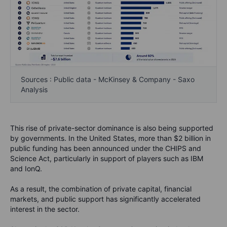
Sources : Public data - McKinsey & Company - Saxo
Analysis
This rise of private-sector dominance is also being supported
by governments. In the United States, more than $2 billion in
public funding has been announced under the CHIPS and
Science Act, particularly in support of players such as IBM
and IonQ.
As a result, the combination of private capital, financial
markets, and public support has significantly accelerated
interest in the sector.