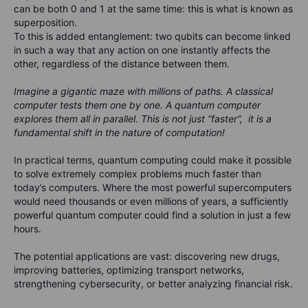
can be both 0 and 1 at the same time: this is what is known as
superposition.
To this is added entanglement: two qubits can become linked
in such a way that any action on one instantly affects the
other, regardless of the distance between them.
Imagine a gigantic maze with millions of paths. A classical
computer tests them one by one. A quantum computer
explores them all in parallel. This is not just “faster”, it is a
fundamental shift in the nature of computation!
In practical terms, quantum computing could make it possible
to solve extremely complex problems much faster than
today’s computers. Where the most powerful supercomputers
would need thousands or even millions of years, a sufficiently
powerful quantum computer could find a solution in just a few
hours.
The potential applications are vast: discovering new drugs,
improving batteries, optimizing transport networks,
strengthening cybersecurity, or better analyzing financial risk.