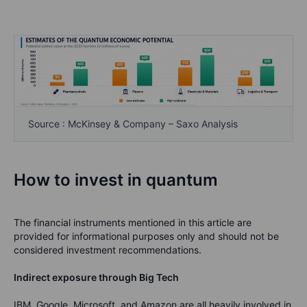
Source : McKinsey & Company – Saxo Analysis
How to invest in quantum
The financial instruments mentioned in this article are
provided for informational purposes only and should not be
considered investment recommendations.
Indirect exposure through Big Tech
IBM, Google, Microsoft, and Amazon are all heavily involved in