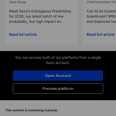
Saxo Group
Chief Investment Str
Read Saxo's Outrageous Predictions
Can AI be trusted
for 2026, our latest batch of low
boardroom? With 
probability, but high impact ev...
and balanced hum
Read full article
Read full article
You can access both of our platforms from a single
Saxo account.
Open Account
Preview platform
This content is marketing material.