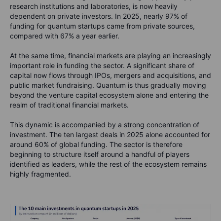
research institutions and laboratories, is now heavily
dependent on private investors. In 2025, nearly 97% of
funding for quantum startups came from private sources,
compared with 67% a year earlier.
At the same time, financial markets are playing an increasingly
important role in funding the sector. A significant share of
capital now flows through IPOs, mergers and acquisitions, and
public market fundraising. Quantum is thus gradually moving
beyond the venture capital ecosystem alone and entering the
realm of traditional financial markets.
This dynamic is accompanied by a strong concentration of
investment. The ten largest deals in 2025 alone accounted for
around 60% of global funding. The sector is therefore
beginning to structure itself around a handful of players
identified as leaders, while the rest of the ecosystem remains
highly fragmented.