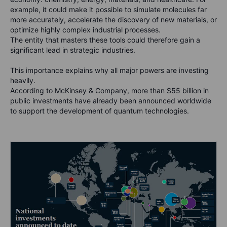
example, it could make it possible to simulate molecules far
more accurately, accelerate the discovery of new materials, or
optimize highly complex industrial processes.
The entity that masters these tools could therefore gain a
significant lead in strategic industries.
This importance explains why all major powers are investing
heavily.
According to McKinsey & Company, more than $55 billion in
public investments have already been announced worldwide
to support the development of quantum technologies.