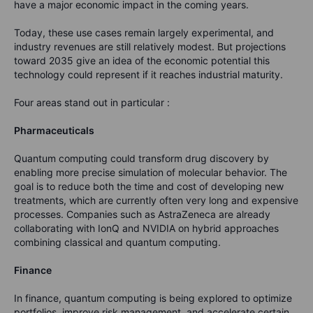
have a major economic impact in the coming years.
Today, these use cases remain largely experimental, and
industry revenues are still relatively modest. But projections
toward 2035 give an idea of the economic potential this
technology could represent if it reaches industrial maturity.
Four areas stand out in particular :
Pharmaceuticals
Quantum computing could transform drug discovery by
enabling more precise simulation of molecular behavior. The
goal is to reduce both the time and cost of developing new
treatments, which are currently often very long and expensive
processes.
Companies such as AstraZeneca are already
collaborating with IonQ and NVIDIA on hybrid approaches
combining classical and quantum computing.
Finance
In finance, quantum computing is being explored to optimize
portfolios, improve risk management, and accelerate certain