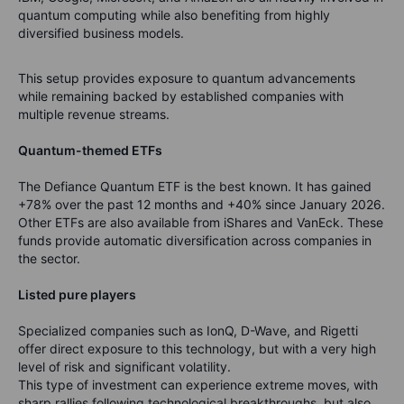
quantum computing while also benefiting from highly
diversified business models.
This setup provides exposure to quantum advancements
while remaining backed by established companies with
multiple revenue streams.
Quantum-themed ETFs
The Defiance Quantum ETF is the best known. It has gained
+78% over the past 12 months and +40% since January 2026.
Other ETFs are also available from iShares and VanEck. These
funds provide automatic diversification across companies in
the sector.
Listed pure players
Specialized companies such as IonQ, D-Wave, and Rigetti
offer direct exposure to this technology, but with a very high
level of risk and significant volatility.
This type of investment can experience extreme moves, with
sharp rallies following technological breakthroughs, but also