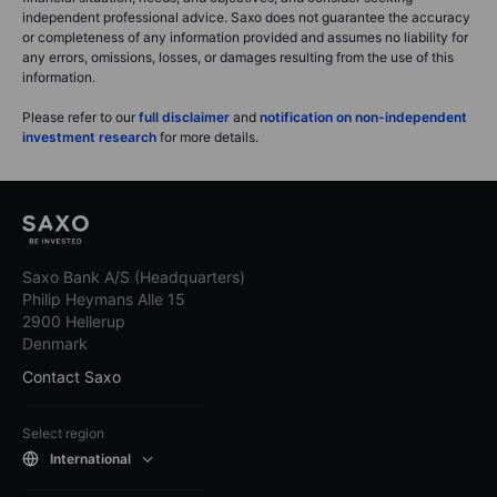
independent professional advice. Saxo does not guarantee the accuracy
or completeness of any information provided and assumes no liability for
any errors, omissions, losses, or damages resulting from the use of this
information.
Please refer to our
full disclaimer
and
notification on non-independent
investment research
for more details.
Saxo Bank A/S (Headquarters)
Philip Heymans Alle 15
2900 Hellerup
Denmark
Contact Saxo
Select region
International