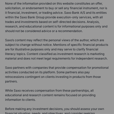
None of the information provided on this website constitutes an offer,
solicitation, or endorsement to buy or sell any financial instrument, nor is
it financial, investment, or trading advice. Saxo Bank A/S and its entities
within the Saxo Bank Group provide execution-only services, with all
trades and investments based on self-directed decisions. Analysis,
research, and educational content is for informational purposes only and
should not be considered advice or a recommendation.
Saxo’s content may reflect the personal views of the author, which are
subject to change without notice. Mentions of specific financial products
are for illustrative purposes only and may serve to clarify financial
literacy topics. Content classified as investment research is marketing
material and does not meet legal requirements for independent research.
Saxo partners with companies that provide compensation for promotional
activities conducted on its platform. Some partners also pay
retrocessions contingent on clients investing in products from those
partners.
While Saxo receives compensation from these partnerships, all
educational and research content remains focused on providing
information to clients.
Before making any investment decisions, you should assess your own
financial situation, needs, and objectives, and consider seeking