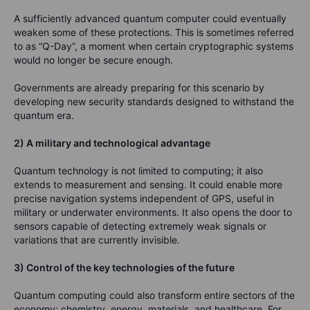
A sufficiently advanced quantum computer could eventually
weaken some of these protections. This is sometimes referred
to as “Q-Day”, a moment when certain cryptographic systems
would no longer be secure enough.
Governments are already preparing for this scenario by
developing new security standards designed to withstand the
quantum era.
2) A military and technological advantage
Quantum technology is not limited to computing; it also
extends to measurement and sensing. It could enable more
precise navigation systems independent of GPS, useful in
military or underwater environments. It also opens the door to
sensors capable of detecting extremely weak signals or
variations that are currently invisible.
3) Control of the key technologies of the future
Quantum computing could also transform entire sectors of the
economy: chemistry, energy, materials, and healthcare. For