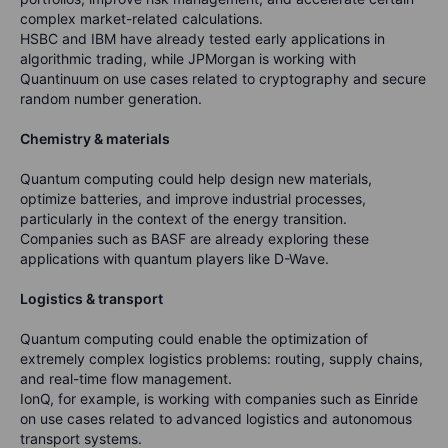
complex market-related calculations.
HSBC and IBM have already tested early applications in
algorithmic trading, while JPMorgan is working with
Quantinuum on use cases related to cryptography and secure
random number generation.
Chemistry & materials
Quantum computing could help design new materials,
optimize batteries, and improve industrial processes,
particularly in the context of the energy transition.
Companies such as BASF are already exploring these
applications with quantum players like D-Wave.
Logistics & transport
Quantum computing could enable the optimization of
extremely complex logistics problems: routing, supply chains,
and real-time flow management.
IonQ, for example, is working with companies such as Einride
on use cases related to advanced logistics and autonomous
transport systems.