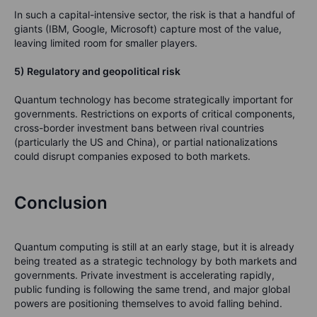
In such a capital-intensive sector, the risk is that a handful of
giants (IBM, Google, Microsoft) capture most of the value,
leaving limited room for smaller players.
5) Regulatory and geopolitical risk
Quantum technology has become strategically important for
governments. Restrictions on exports of critical components,
cross-border investment bans between rival countries
(particularly the US and China), or partial nationalizations
could disrupt companies exposed to both markets.
Conclusion
Quantum computing is still at an early stage, but it is already
being treated as a strategic technology by both markets and
governments. Private investment is accelerating rapidly,
public funding is following the same trend, and major global
powers are positioning themselves to avoid falling behind.