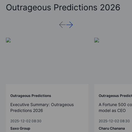
Outrageous Predictions 2026
Outrageous Predictions
Outrageous Predic
Executive Summary: Outrageous
A Fortune 500 c
Predictions 2026
model as CEO
2025-12-02 08:30
2025-12-02 08:30
Saxo Group
Charu Chanana