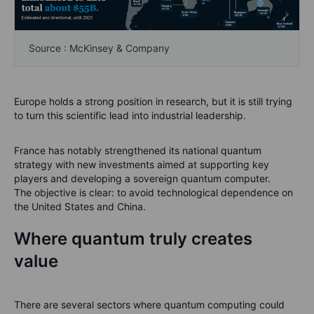
Source : McKinsey & Company
Europe holds a strong position in research, but it is still trying
to turn this scientific lead into industrial leadership.
France has notably strengthened its national quantum
strategy with new investments aimed at supporting key
players and developing a sovereign quantum computer.
The objective is clear: to avoid technological dependence on
the United States and China.
Where quantum truly creates
value
There are several sectors where quantum computing could