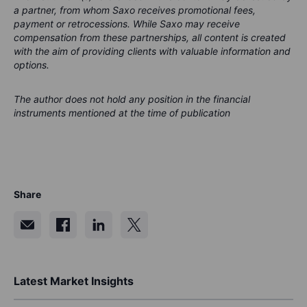
a partner, from whom Saxo receives promotional fees,
payment or retrocessions. While Saxo may receive
compensation from these partnerships, all content is created
with the aim of providing clients with valuable information and
options.
The author does not hold any position in the financial
instruments mentioned at the time of publication
Share
Latest Market Insights