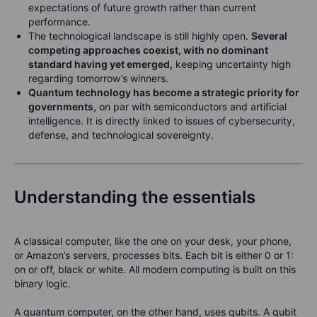
expectations of future growth rather than current
performance.
The technological landscape is still highly open.
Several
competing approaches coexist, with no dominant
standard having yet emerged,
keeping uncertainty high
regarding tomorrow’s winners.
Quantum technology has become a strategic priority for
governments,
on par with semiconductors and artificial
intelligence. It is directly linked to issues of cybersecurity,
defense, and technological sovereignty.
Understanding the essentials
A classical computer, like the one on your desk, your phone,
or Amazon’s servers, processes bits. Each bit is either 0 or 1:
on or off, black or white. All modern computing is built on this
binary logic.
A quantum computer, on the other hand, uses qubits. A qubit