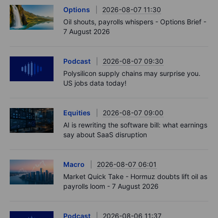
Options
2026-08-07 11:30
Oil shouts, payrolls whispers - Options Brief -
7 August 2026
Podcast
2026-08-07 09:30
Polysilicon supply chains may surprise you.
US jobs data today!
Equities
2026-08-07 09:00
AI is rewriting the software bill: what earnings
say about SaaS disruption
Macro
2026-08-07 06:01
Market Quick Take - Hormuz doubts lift oil as
payrolls loom - 7 August 2026
Podcast
2026-08-06 11:37