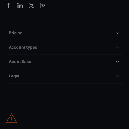
Pricing
Account types
About Saxo
Legal