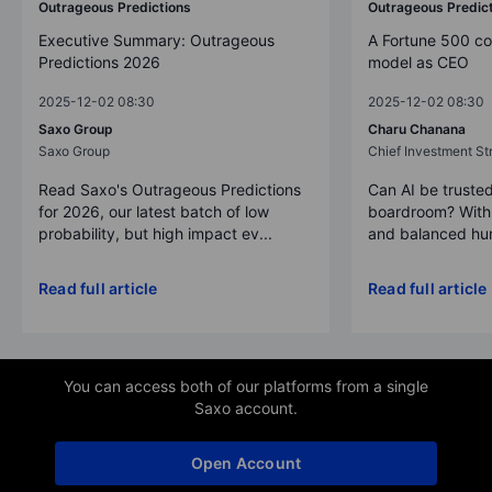
Outrageous Predictions
Outrageous Predic
Executive Summary: Outrageous
A Fortune 500 c
Predictions 2026
model as CEO
2025-12-02 08:30
2025-12-02 08:30
Saxo Group
Charu Chanana
Saxo Group
Chief Investment Str
Read Saxo's Outrageous Predictions
Can AI be trusted
for 2026, our latest batch of low
boardroom? With 
probability, but high impact ev...
and balanced hum
Read full article
Read full article
You can access both of our platforms from a single
Saxo account.
Open Account