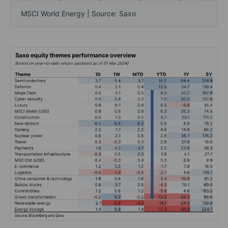
MSCI World Energy | Source: Saxo