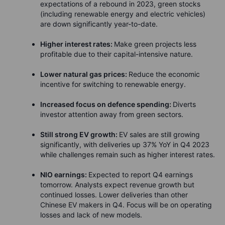
expectations of a rebound in 2023, green stocks
(including renewable energy and electric vehicles)
are down significantly year-to-date.
Higher interest rates:
Make green projects less
profitable due to their capital-intensive nature.
Lower natural gas prices:
Reduce the economic
incentive for switching to renewable energy.
Increased focus on defence spending:
Diverts
investor attention away from green sectors.
Still strong EV growth:
EV sales are still growing
significantly, with deliveries up 37% YoY in Q4 2023
while challenges remain such as higher interest rates.
NIO earnings:
Expected to report Q4 earnings
tomorrow. Analysts expect revenue growth but
continued losses. Lower deliveries than other
Chinese EV makers in Q4. Focus will be on operating
losses and lack of new models.