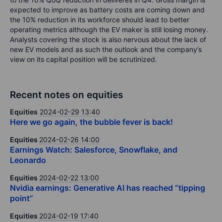
expected to improve as battery costs are coming down and
the 10% reduction in its workforce should lead to better
operating metrics although the EV maker is still losing money.
Analysts covering the stock is also nervous about the lack of
new EV models and as such the outlook and the company’s
view on its capital position will be scrutinized.
Recent notes on equities
Equities
2024-02-29 13:40
Here we go again, the bubble fever is back!
Equities
2024-02-26 14:00
Earnings Watch: Salesforce, Snowflake, and
Leonardo
Equities
2024-02-22 13:00
Nvidia earnings: Generative AI has reached “tipping
point”
Equities
2024-02-19 17:40