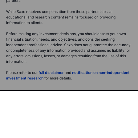
partners.
While Saxo receives compensation from these partnerships, all
educational and research content remains focused on providing
information to clients.
Before making any investment decisions, you should assess your own
financial situation, needs, and objectives, and consider seeking
independent professional advice. Saxo does not guarantee the accuracy
or completeness of any information provided and assumes no liability for
any errors, omissions, losses, or damages resulting from the use of this
information.
Please refer to our
full disclaimer
and
notification on non-independent
investment research
for more details.
Saxo Bank A/S (Headquarters)
Philip Heymans Alle 15
2900 Hellerup
Denmark