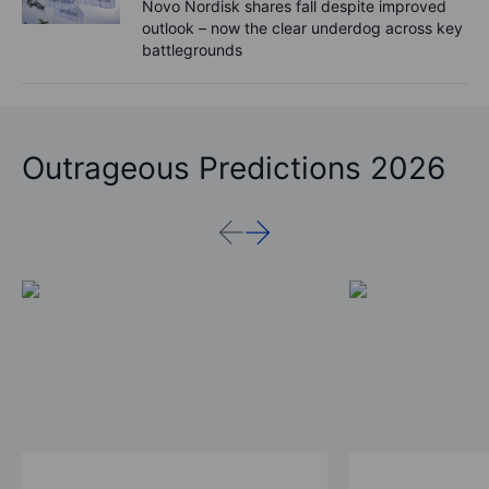
Novo Nordisk shares fall despite improved
outlook – now the clear underdog across key
battlegrounds
Outrageous Predictions 2026