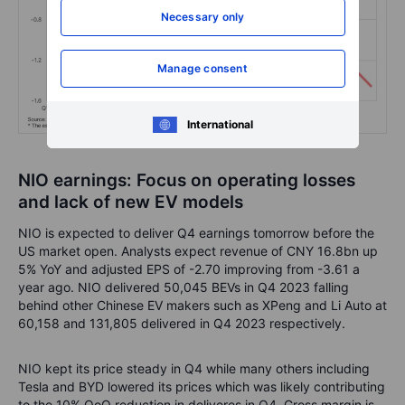
Necessary only
Manage consent
International
NIO earnings: Focus on operating losses
and lack of new EV models
NIO is expected to deliver Q4 earnings tomorrow before the
US market open. Analysts expect revenue of CNY 16.8bn up
5% YoY and adjusted EPS of -2.70 improving from -3.61 a
year ago. NIO delivered 50,045 BEVs in Q4 2023 falling
behind other Chinese EV makers such as XPeng and Li Auto at
60,158 and 131,805 delivered in Q4 2023 respectively.
NIO kept its price steady in Q4 while many others including
Tesla and BYD lowered its prices which was likely contributing
to the 10% QoQ reduction in deliveres in Q4. Gross margin is