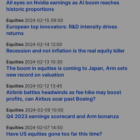
All eyes on Nvidia earnings as AI boom reaches
historic proportions
Equities
2024-02-15 09:00
European top innovators: R&D intensity drives
returns
Equities
2024-02-14 12:00
Recession and not inflation is the real equity killer
Equities
2024-02-13 10:30
The boom in equities is coming to Japan, Arm sets
new record on valuation
Equities
2024-02-12 13:45
Airbnb battles headwinds as fee hike may boost
profits, can Airbus soar past Boeing?
Equities
2024-02-09 10:00
Q4 2023 earnings scorecard and Arm bonanza
Equities
2024-02-07 14:50
Have US equities gone too far this time?