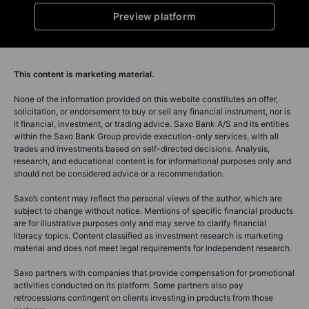
Preview platform
This content is marketing material.
None of the information provided on this website constitutes an offer,
solicitation, or endorsement to buy or sell any financial instrument, nor is
it financial, investment, or trading advice. Saxo Bank A/S and its entities
within the Saxo Bank Group provide execution-only services, with all
trades and investments based on self-directed decisions. Analysis,
research, and educational content is for informational purposes only and
should not be considered advice or a recommendation.
Saxo’s content may reflect the personal views of the author, which are
subject to change without notice. Mentions of specific financial products
are for illustrative purposes only and may serve to clarify financial
literacy topics. Content classified as investment research is marketing
material and does not meet legal requirements for independent research.
Saxo partners with companies that provide compensation for promotional
activities conducted on its platform. Some partners also pay
retrocessions contingent on clients investing in products from those