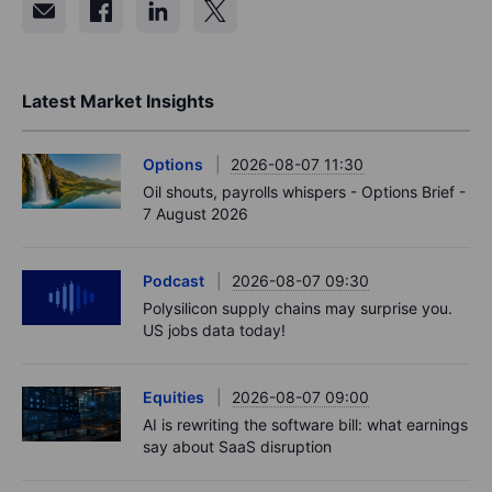
Latest Market Insights
Options
2026-08-07 11:30
Oil shouts, payrolls whispers - Options Brief -
7 August 2026
Podcast
2026-08-07 09:30
Polysilicon supply chains may surprise you.
US jobs data today!
Equities
2026-08-07 09:00
AI is rewriting the software bill: what earnings
say about SaaS disruption