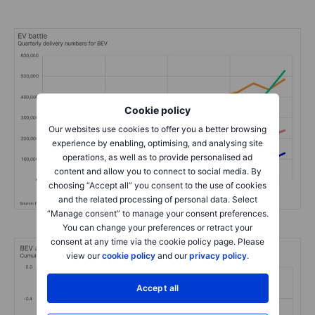
Cookie policy
Our websites use cookies to offer you a better browsing
experience by enabling, optimising, and analysing site
operations, as well as to provide personalised ad
content and allow you to connect to social media. By
choosing “Accept all” you consent to the use of cookies
and the related processing of personal data. Select
“Manage consent” to manage your consent preferences.
You can change your preferences or retract your
consent at any time via the cookie policy page. Please
view our
cookie policy
and our
privacy policy
.
Accept all