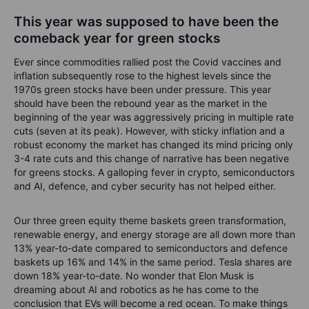
This year was supposed to have been the
comeback year for green stocks
Ever since commodities rallied post the Covid vaccines and
inflation subsequently rose to the highest levels since the
1970s green stocks have been under pressure. This year
should have been the rebound year as the market in the
beginning of the year was aggressively pricing in multiple rate
cuts (seven at its peak). However, with sticky inflation and a
robust economy the market has changed its mind pricing only
3-4 rate cuts and this change of narrative has been negative
for greens stocks. A galloping fever in crypto, semiconductors
and AI, defence, and cyber security has not helped either.
Our three green equity theme baskets green transformation,
renewable energy, and energy storage are all down more than
13% year-to-date compared to semiconductors and defence
baskets up 16% and 14% in the same period. Tesla shares are
down 18% year-to-date. No wonder that Elon Musk is
dreaming about AI and robotics as he has come to the
conclusion that EVs will become a red ocean. To make things