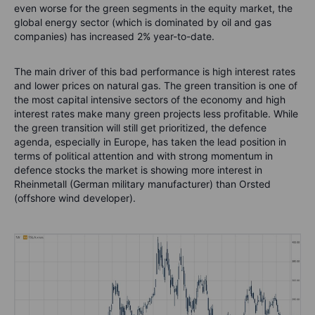
even worse for the green segments in the equity market, the
global energy sector (which is dominated by oil and gas
companies) has increased 2% year-to-date.
The main driver of this bad performance is high interest rates
and lower prices on natural gas. The green transition is one of
the most capital intensive sectors of the economy and high
interest rates make many green projects less profitable. While
the green transition will still get prioritized, the defence
agenda, especially in Europe, has taken the lead position in
terms of political attention and with strong momentum in
defence stocks the market is showing more interest in
Rheinmetall (German military manufacturer) than Orsted
(offshore wind developer).