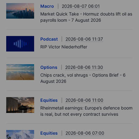
Macro
2026-08-07 06:01
Market Quick Take - Hormuz doubts lift oil as
payrolls loom - 7 August 2026
Podcast
2026-08-06 11:37
RIP Victor Niederhoffer
Options
2026-08-06 11:30
Chips crack, vol shrugs - Options Brief - 6
August 2026
Equities
2026-08-06 11:00
Rheinmetall earnings: Europe’s defence boom
is real, but not every contract survives
Equities
2026-08-06 07:00