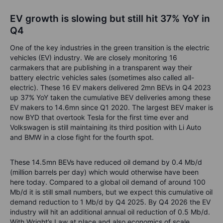
EV growth is slowing but still hit 37% YoY in
Q4
One of the key industries in the green transition is the electric
vehicles (EV) industry. We are closely monitoring 16
carmakers that are publishing in a transparent way their
battery electric vehicles sales (sometimes also called all-
electric). These 16 EV makers delivered 2mn BEVs in Q4 2023
up 37% YoY taken the cumulative BEV deliveries among these
EV makers to 14.6mn since Q1 2020. The largest BEV maker is
now BYD that overtook Tesla for the first time ever and
Volkswagen is still maintaining its third position with Li Auto
and BMW in a close fight for the fourth spot.
These 14.5mn BEVs have reduced oil demand by 0.4 Mb/d
(million barrels per day) which would otherwise have been
here today. Compared to a global oil demand of around 100
Mb/d it is still small numbers, but we expect this cumulative oil
demand reduction to 1 Mb/d by Q4 2025. By Q4 2026 the EV
industry will hit an additional annual oil reduction of 0.5 Mb/d.
With Wright’s Law at place and also economics of scale