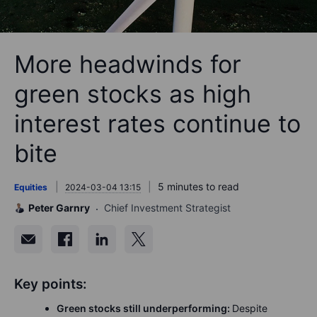
More headwinds for
green stocks as high
interest rates continue to
bite
5 minutes to read
Equities
2024-03-04 13:15
Peter Garnry
Chief Investment Strategist
Key points:
Green stocks still underperforming:
Despite