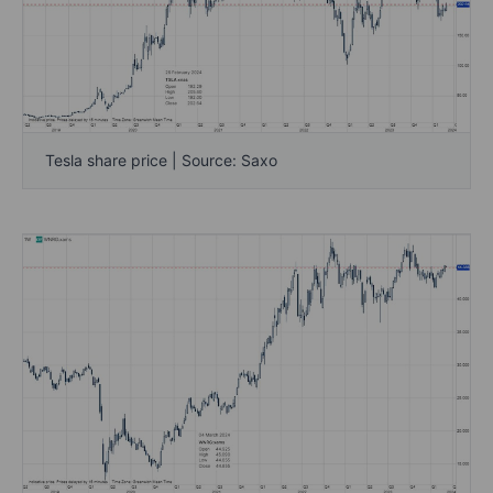
Tesla share price | Source: Saxo