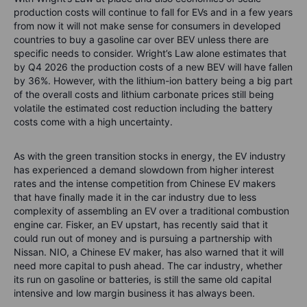
production costs will continue to fall for EVs and in a few years
from now it will not make sense for consumers in developed
countries to buy a gasoline car over BEV unless there are
specific needs to consider. Wright’s Law alone estimates that
by Q4 2026 the production costs of a new BEV will have fallen
by 36%. However, with the lithium-ion battery being a big part
of the overall costs and lithium carbonate prices still being
volatile the estimated cost reduction including the battery
costs come with a high uncertainty.
As with the green transition stocks in energy, the EV industry
has experienced a demand slowdown from higher interest
rates and the intense competition from Chinese EV makers
that have finally made it in the car industry due to less
complexity of assembling an EV over a traditional combustion
engine car. Fisker, an EV upstart, has recently said that it
could run out of money and is pursuing a partnership with
Nissan. NIO, a Chinese EV maker, has also warned that it will
need more capital to push ahead. The car industry, whether
its run on gasoline or batteries, is still the same old capital
intensive and low margin business it has always been.