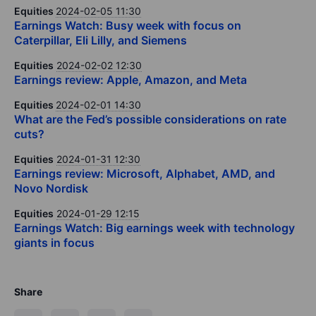
Equities
2024-02-05 11:30
Earnings Watch: Busy week with focus on
Caterpillar, Eli Lilly, and Siemens
Equities
2024-02-02 12:30
Earnings review: Apple, Amazon, and Meta
Equities
2024-02-01 14:30
What are the Fed’s possible considerations on rate
cuts?
Equities
2024-01-31 12:30
Earnings review: Microsoft, Alphabet, AMD, and
Novo Nordisk
Equities
2024-01-29 12:15
Earnings Watch: Big earnings week with technology
giants in focus
Share