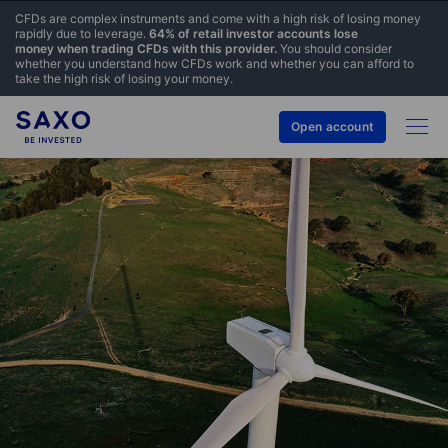
CFDs are complex instruments and come with a high risk of losing money
rapidly due to leverage.
64% of retail investor accounts lose
money when trading CFDs with this provider.
You should consider
whether you understand how CFDs work and whether you can afford to
take the high risk of losing your money.
Open account