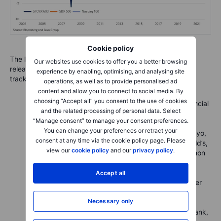
Cookie policy
The list below highlights all the most important earnings
Our websites use cookies to offer you a better browsing
releases this week across the different equity markets we
experience by enabling, optimising, and analysing site
track.
operations, as well as to provide personalised ad
content and allow you to connect to social media. By
choosing “Accept all” you consent to the use of cookies
Today:
Ryanair, UniCredit, Sumitomo Mitsui Financial
and the related processing of personal data. Select
Group, Canon, Philips, NXP Semiconductors, GE
“Manage consent” to manage your consent preferences.
HealthCare Technologies
You can change your preferences or retract your
Tuesday:
Canadian Pacific Railway, Daiichi Sankyo,
consent at any time via the cookie policy page. Please
Fujitsu, UBS Group, Exxon Mobil, Pfizer, McDonald’s,
view our
cookie policy
and our
privacy policy
.
UPS, Caterpillar, Amgen, AMD, Mondelez, Marathon
Petroleum, Electronic Arts, Spotify, Snap
Wednesday:
Novo Nordisk, Orsted, Keyence,
Accept all
Hitachi, GSK, BBVA, Novartis, Meta, Thermo Fisher
Scientific, Southern Copper
Necessary only
Thursday:
DSV, Dassault Systemes, Siemens
Healthineers, Infineon Technologies, Deutsche Bank,