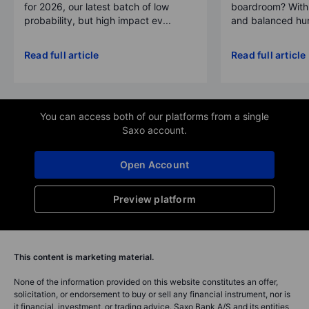
for 2026, our latest batch of low
boardroom? With 
probability, but high impact ev...
and balanced hum
Read full article
Read full article
You can access both of our platforms from a single
Saxo account.
Open Account
Preview platform
This content is marketing material.
None of the information provided on this website constitutes an offer,
solicitation, or endorsement to buy or sell any financial instrument, nor is
it financial, investment, or trading advice. Saxo Bank A/S and its entities