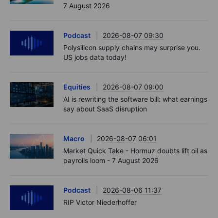
7 August 2026
Podcast
2026-08-07 09:30
Polysilicon supply chains may surprise you.
US jobs data today!
Equities
2026-08-07 09:00
AI is rewriting the software bill: what earnings
say about SaaS disruption
Macro
2026-08-07 06:01
Market Quick Take - Hormuz doubts lift oil as
payrolls loom - 7 August 2026
Podcast
2026-08-06 11:37
RIP Victor Niederhoffer