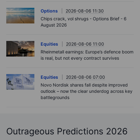
Options
2026-08-06 11:30
Chips crack, vol shrugs - Options Brief - 6
August 2026
Equities
2026-08-06 11:00
Rheinmetall earnings: Europe’s defence boom
is real, but not every contract survives
Equities
2026-08-06 07:00
Novo Nordisk shares fall despite improved
outlook – now the clear underdog across key
battlegrounds
Outrageous Predictions 2026