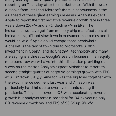
reporting on Thursday after the market close. With the weak
outlooks from Intel and Microsoft there is nervousness in the
air ahead of these giant earnings releases. Analysts expect
Apple to report the first negative revenue growth rate in three
years down 2% y/y and a 7% decline y/y in EPS. The
indications we have got from memory chip manufacturers all
indicate a significant slowdown in consumer electronics and it
would be wild if Apple could escape those headwinds.
Alphabet is the talk of town due to Microsoft’s $10bn
investment in OpenAI and its ChatGPT technology and many
are saying is a threat to Google’s search business; in an equity
note tomorrow we will dive into this discussion providing our
views on the matter. Analysts expect Alphabet to report its
second straight quarter of negative earnings growth with EPS
at $1.32 down 6% y/y. Amazon was the big loser together with
the e-commerce segment last year and Amazon was
particularly hard hit due to overinvestments during the
pandemic. Things improved in Q3 with accelerating revenue
growth but analysts remain sceptical for Q4 expecting only
6% revenue growth y/y and EPS of $0.52 up 9% y/y.