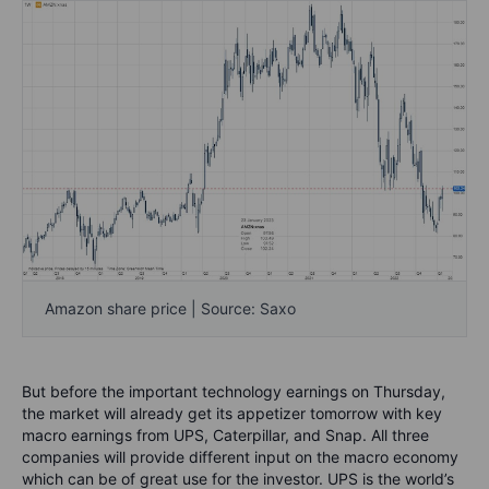
Amazon share price | Source: Saxo
But before the important technology earnings on Thursday,
the market will already get its appetizer tomorrow with key
macro earnings from UPS, Caterpillar, and Snap. All three
companies will provide different input on the macro economy
which can be of great use for the investor. UPS is the world’s