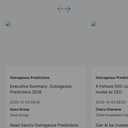
Outrageous Predictions
Outrageous Predic
Executive Summary: Outrageous
A Fortune 500 c
Predictions 2026
model as CEO
2025-12-02 08:30
2025-12-02 08:30
Saxo Group
Charu Chanana
Saxo Group
Chief Investment Str
Read Saxo's Outrageous Predictions
Can AI be trusted