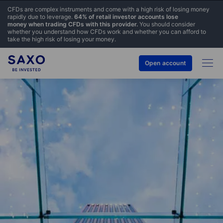
CFDs are complex instruments and come with a high risk of losing money
rapidly due to leverage.
64% of retail investor accounts lose
money when trading CFDs with this provider.
You should consider
whether you understand how CFDs work and whether you can afford to
take the high risk of losing your money.
Open account