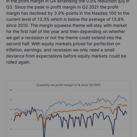
in the profit margin in Q4 extending the 0.9% reduction q/q in
Q3. Since the peak in profit margin in Q2 2021 the profit
margin has declined by 3.9%-points in the Nasdaq 100 to the
current level of 13.3% which is below the average of 13.8%
since 2010. The margin squeeze theme will stay with market
for the first half of the year and then depending on whether
we get a recession or not the theme could extend into the
second half. With equity markets priced for perfection on
inflation, earnings, and recession we only need a small
deviance from expectations before equity markets could be
roiled again.