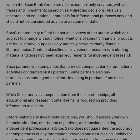
within the Saxo Bank Group provide execution-only services, with all
trades and investments based on self-directed decisions. Analysis,
research, and educational content is for informational purposes only and
should not be considered advice or a recommendation.
Saxo’s content may reflect the personal views of the author, which are
subject to change without notice. Mentions of specific financial products
are for illustrative purposes only and may serve to clarify financial
literacy topics. Content classified as investment research is marketing
material and does not meet legal requirements for independent research.
Saxo partners with companies that provide compensation for promotional
activities conducted on its platform. Some partners also pay
retrocessions contingent on clients investing in products from those
partners.
While Saxo receives compensation from these partnerships, all
educational and research content remains focused on providing
information to clients.
Before making any investment decisions, you should assess your own
financial situation, needs, and objectives, and consider seeking
independent professional advice. Saxo does not guarantee the accuracy
or completeness of any information provided and assumes no liability for
any errors, omissions, losses, or damages resulting from the use of this