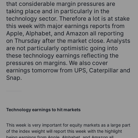
that considerable margin pressures are
taking place and in particularly in the
technology sector. Therefore a lot is at stake
this week with major earnings reports from
Apple, Alphabet, and Amazon all reporting
on Thursday after the market close. Analysts
are not particularly optimistic going into
these technology earnings reflecting the
pressures on margins. We also cover
earnings tomorrow from UPS, Caterpillar and
Snap.
Technology earnings to hit markets
This week is very important for equity markets as a large part
of the index weight will report this week with the highlight
being earnings from Apple, Alphabet, and Amazon all