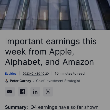
Important earnings this
week from Apple,
Alphabet, and Amazon
10 minutes to read
Equities
2023-01-30 10:20
Peter Garnry
Chief Investment Strategist
Summary:
Q4 earnings have so far shown