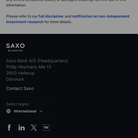
information.
Please refer to our
full disclaimer
and
notification on non-independent
investment research
for more details.
Saxo Bank A/S (Headquarters)
Philip Heymans Alle 15
2900 Hellerup
Denmark
Contact Saxo
Select region
International