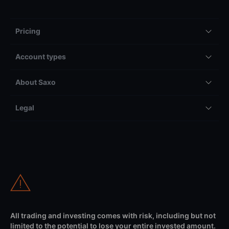
Pricing
Account types
About Saxo
Legal
All trading and investing comes with risk, including but not
limited to the potential to lose your entire invested amount.