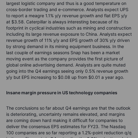
largest logistic company and thus is a good temperature on
cross-border trading and e-commerce. Analysts expect UPS
to report a meagre 1.1% y/y revenue growth and flat EPS y/y
at $3.58. Caterpillar is always interesting because of its
footprint in cyclical industries such as mining and construction
including its large revenue exposure to China. Analysts expect
revenue growth of 11% y/y and EPS growth of 30% y/y driven
by strong demand in its mining equipment business. In the
last couple of earnings seasons Snap has been a market
moving event as the company provides the first picture of
global online advertising demand. Analysts are quite muted
going into the Q4 earnings seeing only 0.5% revenue growth
y/y but EPS increasing to $0.08 up from $0.01 a year ago.
Insane margin pressure in US technology companies
The conclusions so far about Q4 earnings are that the outlook
is deteriorating, uncertainty remains elevated, and margins
are coming down hard making it difficult for companies to
deliver the consensus EPS estimates for FY23. The Nasdaq
100 companies are so far reporting a 1.2%-point reduction q/q