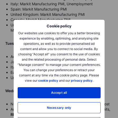
Italy: Markit Manufacturing PMI, Unemployment
Spain: Markit Manufacturing PMI
United Kingdom: Markit Manufacturing PMI
Canada: Markit Manufacturing PMI
United States: Markit Manufacturing PMI, ISM
Cookie policy
Manufacturing PMI,
Fed’s Rosengren speech
Our websites use cookies to offer you a better browsing
experience by enabling, optimising, and analysing site
Tuesday, February the 2nd
operations, as well as to provide personalised ad
content and allow you to connect to social media. By
choosing “Accept all” you consent to the use of cookies
Australia: RBA Interest rate decision and statement
and the related processing of personal data. Select
Japan: 10-year Bond Auction
“Manage consent” to manage your consent preferences.
Italy:
Gross Domestic Product
You can change your preferences or retract your
Eurozone:
Gross Domestic Product
consent at any time via the cookie policy page. Please
United States:
Fed’s William speech
view our
cookie policy
and our
privacy policy
.
Wednesday, February the 3rd
Accept all
New Zealand: Employment change and rate, Labour Cost
Necessary only
Australia: Commonwealth Bank Services, Building Permits,
RBA’s Governor Lowe speech