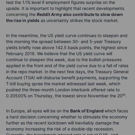
test the 1.1% level if employment figures surprise on the
upside. It is important to highlight that recent developments
concerning the
Reddit Army
also contribute to slow down
the rise in yields
as uncertainty strikes the stock market.
In the meantime, the US yield curve continues to steepen and
this morning the spread between 30- and 5-year Treasury
yields briefly rose above 142.5 basis points, the highest since
February 2016. We believe that the US yield curve will
continue to steepen this week, due to the bullish pressures
applied in the front end of the yield curve due to a fall of rates
in the repo market. In the next few days, the Treasury General
Account (TGA) will disburse benefit payments, supporting the
T-bill buying spree the market witnessed last week, which
pushed the three-month London interbank offered rate to
th
0.20500% on Thursday, the lowest since November the 20
.
In Europe, all eyes will be on the
Bank of England
which faces
a hard decision concerning whether to stimulate the economy
further as the recent lockdown will inevitably damage the
economy increasing the risk of a double-dip recession.
Currently, the benchmark interest rate is set at 0.1%, and