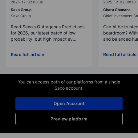
2025-12-02 08:30
2025-12-02 08:30
Saxo Group
Charu Chanana
Saxo Group
Chief Investment Str
Read Saxo's Outrageous Predictions
Can AI be trusted
for 2026, our latest batch of low
boardroom? With 
probability, but high impact ev...
and balanced hum
Read full article
Read full article
You can access both of our platforms from a single
Saxo account.
Open Account
Preview platform