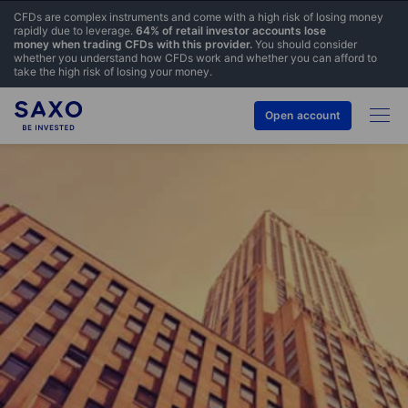
CFDs are complex instruments and come with a high risk of losing money
rapidly due to leverage.
64% of retail investor accounts lose
money when trading CFDs with this provider.
You should consider
whether you understand how CFDs work and whether you can afford to
take the high risk of losing your money.
Open account