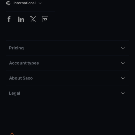
International
Pricing
Account types
About Saxo
Legal