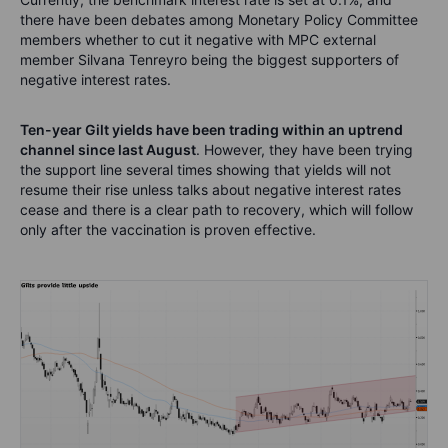
there have been debates among Monetary Policy Committee
members whether to cut it negative with MPC external
member Silvana Tenreyro being the biggest supporters of
negative interest rates.
Ten-year Gilt yields have been trading within an uptrend
channel since last August
. However, they have been trying
the support line several times showing that yields will not
resume their rise unless talks about negative interest rates
cease and there is a clear path to recovery, which will follow
only after the vaccination is proven effective.