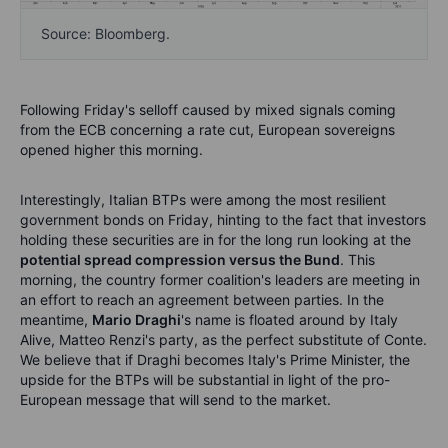
Source: Bloomberg.
Following Friday's selloff caused by mixed signals coming
from the ECB concerning a rate cut, European sovereigns
opened higher this morning.
Interestingly, Italian BTPs were among the most resilient
government bonds on Friday, hinting to the fact that investors
holding these securities are in for the long run looking at the
potential spread compression versus the Bund
. This
morning, the country former coalition's leaders are meeting in
an effort to reach an agreement between parties. In the
meantime,
Mario Draghi
's name is floated around by Italy
Alive, Matteo Renzi's party, as the perfect substitute of Conte.
We believe that if Draghi becomes Italy's Prime Minister, the
upside for the BTPs will be substantial in light of the pro-
European message that will send to the market.