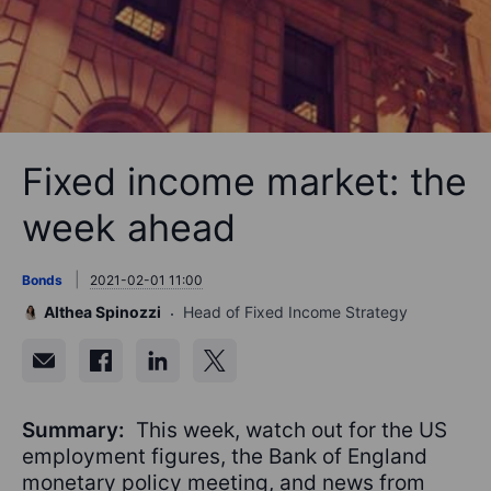
Fixed income market: the
week ahead
Bonds
2021-02-01 11:00
Althea Spinozzi
Head of Fixed Income Strategy
Summary:
This week, watch out for the US
employment figures, the Bank of England
monetary policy meeting, and news from