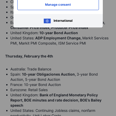
China: Caixin Services PMI
Manage consent
Spain: Markit Services PMI
Italy: Markit Services PMI
Germany: Markit Services PMI
International
Eurozone:
Markit Services PMI, Markit PMI Composite,
Consumer Price Index, Producer Price Index
United Kingdom:
10-year Bond Auction
United States:
ADP Employment Change,
Markit Services
PMI, Markit PMI Composite, ISM Service PMI
Thursday, February the 4th
Australia: Trade Balance
Spain:
10-year Obligaciones Auction,
3-year Bond
Auction, 5-year Bond Auction
France: 10-year Bond Auction
Eurozone: Retail Sales
United Kingdom:
Bank of England Monetary Policy
Report, BOE minutes and rate decision, BOE’s Bailey
speech
United States: Continuing Jobless claims, nonfarm
productivity, Unit Labor Costs