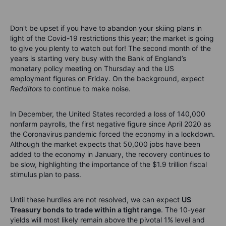
Don't be upset if you have to abandon your skiing plans in
light of the Covid-19 restrictions this year; the market is going
to give you plenty to watch out for! The second month of the
years is starting very busy with the Bank of England’s
monetary policy meeting on Thursday and the US
employment figures on Friday. On the background, expect
Redditors
to continue to make noise.
In December, the United States recorded a loss of 140,000
nonfarm payrolls, the first negative figure since April 2020 as
the Coronavirus pandemic forced the economy in a lockdown.
Although the market expects that 50,000 jobs have been
added to the economy in January, the recovery continues to
be slow, highlighting the importance of the $1.9 trillion fiscal
stimulus plan to pass.
Until these hurdles are not resolved, we can expect
US
Treasury bonds to trade within a tight range
. The 10-year
yields will most likely remain above the pivotal 1% level and