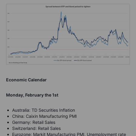
Economic Calendar
Monday, February the 1st
Australia: TD Securities Inflation
China: Caixin Manufacturing PMI
Germany: Retail Sales
Switzerland: Retail Sales
Eurozone: Markit Manufacturing PMI, Unemployment rate