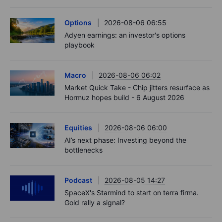
Options
2026-08-06 06:55
Adyen earnings: an investor's options
playbook
Macro
2026-08-06 06:02
Market Quick Take - Chip jitters resurface as
Hormuz hopes build - 6 August 2026
Equities
2026-08-06 06:00
AI’s next phase: Investing beyond the
bottlenecks
Podcast
2026-08-05 14:27
SpaceX's Starmind to start on terra firma.
Gold rally a signal?