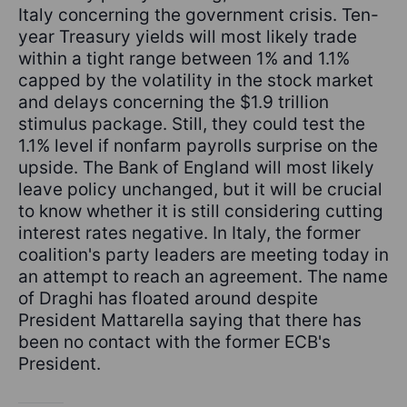
Italy concerning the government crisis. Ten-
year Treasury yields will most likely trade
within a tight range between 1% and 1.1%
capped by the volatility in the stock market
and delays concerning the $1.9 trillion
stimulus package. Still, they could test the
1.1% level if nonfarm payrolls surprise on the
upside. The Bank of England will most likely
leave policy unchanged, but it will be crucial
to know whether it is still considering cutting
interest rates negative. In Italy, the former
coalition's party leaders are meeting today in
an attempt to reach an agreement. The name
of Draghi has floated around despite
President Mattarella saying that there has
been no contact with the former ECB's
President.