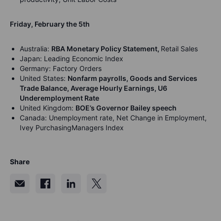
Friday, February the 5th
Australia:
RBA Monetary Policy Statement,
Retail Sales
Japan: Leading Economic Index
Germany: Factory Orders
United States:
Nonfarm payrolls, Goods and Services
Trade Balance, Average Hourly Earnings, U6
Underemployment Rate
United Kingdom:
BOE’s Governor Bailey speech
Canada: Unemployment rate, Net Change in Employment,
Ivey PurchasingManagers Index
Share