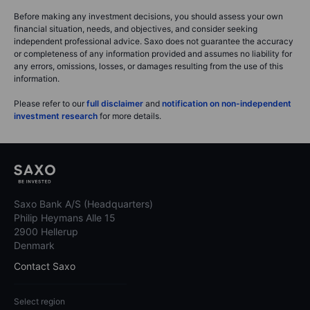
Before making any investment decisions, you should assess your own
financial situation, needs, and objectives, and consider seeking
independent professional advice. Saxo does not guarantee the accuracy
or completeness of any information provided and assumes no liability for
any errors, omissions, losses, or damages resulting from the use of this
information.
Please refer to our
full disclaimer
and
notification on non-independent
investment research
for more details.
Saxo Bank A/S (Headquarters)
Philip Heymans Alle 15
2900 Hellerup
Denmark
Contact Saxo
Select region