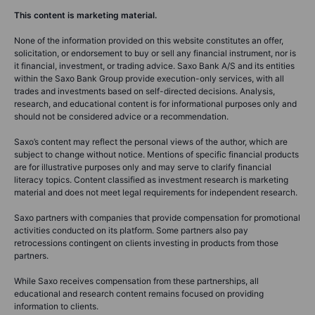
This content is marketing material.
None of the information provided on this website constitutes an offer,
solicitation, or endorsement to buy or sell any financial instrument, nor is
it financial, investment, or trading advice. Saxo Bank A/S and its entities
within the Saxo Bank Group provide execution-only services, with all
trades and investments based on self-directed decisions. Analysis,
research, and educational content is for informational purposes only and
should not be considered advice or a recommendation.
Saxo’s content may reflect the personal views of the author, which are
subject to change without notice. Mentions of specific financial products
are for illustrative purposes only and may serve to clarify financial
literacy topics. Content classified as investment research is marketing
material and does not meet legal requirements for independent research.
Saxo partners with companies that provide compensation for promotional
activities conducted on its platform. Some partners also pay
retrocessions contingent on clients investing in products from those
partners.
While Saxo receives compensation from these partnerships, all
educational and research content remains focused on providing
information to clients.