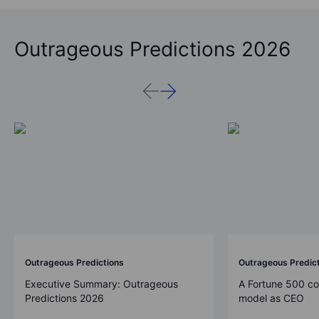
Outrageous Predictions 2026
Outrageous Predictions
Outrageous Predic
Executive Summary: Outrageous
A Fortune 500 c
Predictions 2026
model as CEO