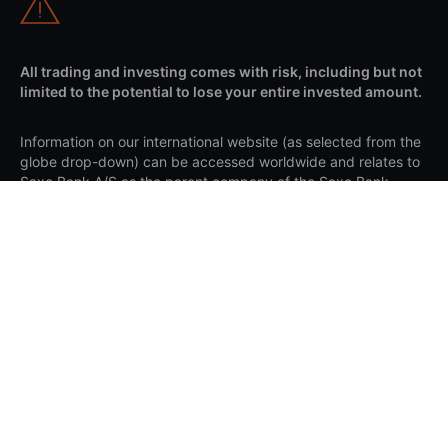
All trading and investing comes with risk, including but not
limited to the potential to lose your entire invested amount.
Information on our international website (as selected from the
globe drop-down) can be accessed worldwide and relates to
Saxo Bank A/S as the parent company of the Saxo Bank
Group. Any mention of the Saxo Bank Group refers to the
overall organisation, including subsidiaries and branches
under Saxo Bank A/S. Client agreements are made with the
relevant Saxo entity based on your country of residence and
are governed by the applicable laws of that entity's
jurisdiction.
Apple and the Apple logo are trademarks of Apple Inc.,
registered in the US and other countries. App Store is a
service mark of Apple Inc. Google Play and the Google Play
logo are trademarks of Google LLC.