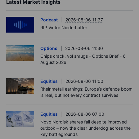
Latest Market Insights
Podcast
2026-08-06 11:37
RIP Victor Niederhoffer
Options
2026-08-06 11:30
Chips crack, vol shrugs - Options Brief - 6
August 2026
Equities
2026-08-06 11:00
Rheinmetall earnings: Europe’s defence boom
is real, but not every contract survives
Equities
2026-08-06 07:00
Novo Nordisk shares fall despite improved
outlook – now the clear underdog across the
key battlegrounds