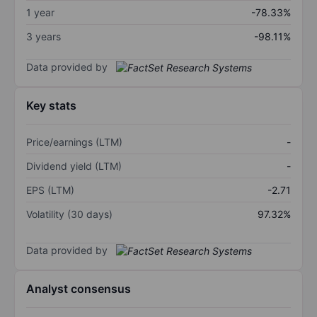
1 year
-78.33%
3 years
-98.11%
Data provided by
Key stats
Price/earnings (LTM)
-
Dividend yield (LTM)
-
EPS (LTM)
-2.71
Volatility (30 days)
97.32%
Data provided by
Analyst consensus