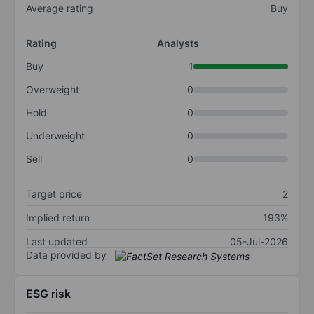
Average rating
Buy
Rating
Analysts
Buy
1
Overweight
0
Hold
0
Underweight
0
Sell
0
Target price
2
Implied return
193%
Last updated
05-Jul-2026
Data provided by
ESG risk