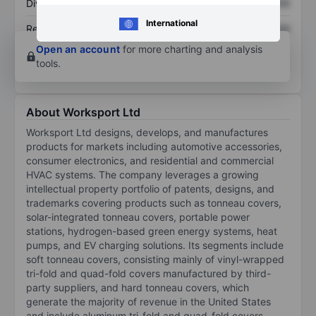
Dividend per share
XXXXXXX
XXXXXXX
International
Return on equity
XXXXXXX
XXXXXXX
Open an account
for more charting and analysis
tools.
About Worksport Ltd
Worksport Ltd designs, develops, and manufactures
products for markets including automotive accessories,
consumer electronics, and residential and commercial
HVAC systems. The company leverages a growing
intellectual property portfolio of patents, designs, and
trademarks covering products such as tonneau covers,
solar-integrated tonneau covers, portable power
stations, hydrogen-based green energy systems, heat
pumps, and EV charging solutions. Its segments include
soft tonneau covers, consisting mainly of vinyl-wrapped
tri-fold and quad-fold covers manufactured by third-
party suppliers, and hard tonneau covers, which
generate the majority of revenue in the United States
and include aluminum tri-fold and quad-fold covers