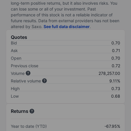
long-term positive returns, but it also involves risks. You
can lose some or all of your investment. Past
performance of this stock is not a reliable indicator of
future results. Data from external providers has not been
altered by Saxo.
See full data disclaimer
.
Quotes
Bid
0.70
Ask
0.71
Open
0.70
Previous close
0.72
Volume
278,257.00
Relative volume
9.11%
High
0.73
Low
0.68
Returns
Year to date (YTD)
-67.95%