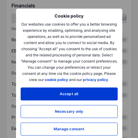
Financials
Cookie policy
Q1
Q2
Our websites use cookies to offer you a better browsing
Income statement
experience by enabling, optimising, and analysing site
operations, as well as to provide personalised ad
Revenue
XXXXXXX
XXXXXXX
content and allow you to connect to social media. By
choosing “Accept all” you consent to the use of cookies
EBITDA
XXXXXXX
XXXXXXX
and the related processing of personal data. Select
“Manage consent” to manage your consent preferences.
Net income
XXXXXXX
XXXXXXX
You can change your preferences or retract your
Balance sheet
consent at any time via the cookie policy page. Please
view our
cookie policy
and our
privacy policy
.
Total assets
XXXXXXX
XXXXXXX
Accept all
Total debt
XXXXXXX
XXXXXXX
Ratios
Necessary only
Price/sales
XXXXXXX
XXXXXXX
Earnings per share
XXXXXXX
XXXXXXX
Manage consent