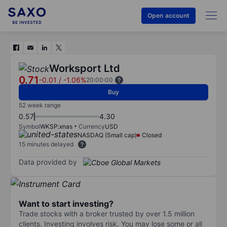
Open account
Worksport Ltd
0.71
-0.01
/
-1.06%
20:00:00
Buy
52 week range
0.57
4.30
Symbol
WKSP:xnas
Currency
USD
NASDAQ (Small cap)
Closed
15 minutes delayed
Data provided by
Want to start investing?
Trade stocks with a broker trusted by over 1.5 million
clients. Investing involves risk. You may lose some or all