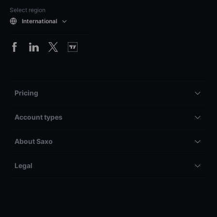
Select region
International
Pricing
Account types
About Saxo
Legal