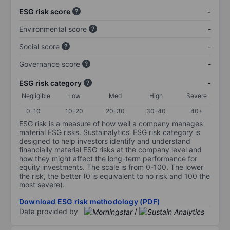
ESG risk score
-
Environmental score
-
Social score
-
Governance score
-
ESG risk category
-
Negligible
Low
Med
High
Severe
0-10
10-20
20-30
30-40
40+
ESG risk is a measure of how well a company manages
material ESG risks. Sustainalytics’ ESG risk category is
designed to help investors identify and understand
financially material ESG risks at the company level and
how they might affect the long-term performance for
equity investments. The scale is from 0-100. The lower
the risk, the better (0 is equivalent to no risk and 100 the
most severe).
Download ESG risk methodology (PDF)
Data provided by
/