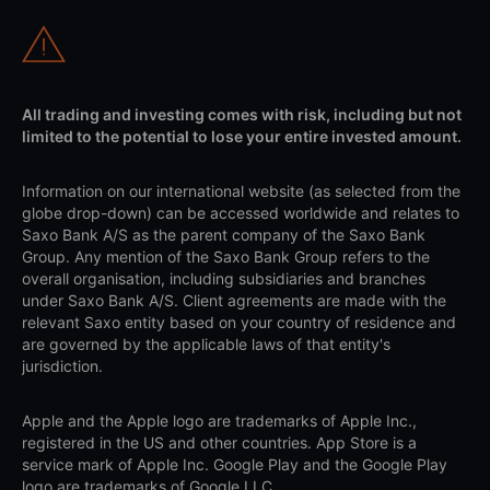
All trading and investing comes with risk, including but not
limited to the potential to lose your entire invested amount.
Information on our international website (as selected from the
globe drop-down) can be accessed worldwide and relates to
Saxo Bank A/S as the parent company of the Saxo Bank
Group. Any mention of the Saxo Bank Group refers to the
overall organisation, including subsidiaries and branches
under Saxo Bank A/S. Client agreements are made with the
relevant Saxo entity based on your country of residence and
are governed by the applicable laws of that entity's
jurisdiction.
Apple and the Apple logo are trademarks of Apple Inc.,
registered in the US and other countries. App Store is a
service mark of Apple Inc. Google Play and the Google Play
logo are trademarks of Google LLC.