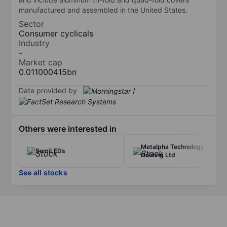
manufactured and assembled in the United States.
Sector
Consumer cyclicals
Industry
-
Market cap
0.011000415bn
Data provided by
/
Others were interested in
Metalpha Technology
SemiLEDs
Holding Ltd
See all stocks