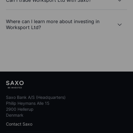
Where can I learn more about investing in
Worksport Ltd?
Saxo Bank A/S (Headquarters)
Philip Heymans Alle 15
2900 Hellerup
Denmark
Contact Saxo