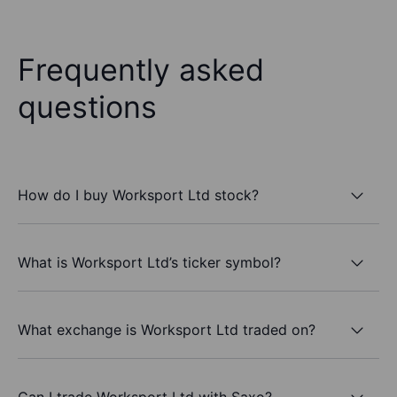
Frequently asked
questions
How do I buy Worksport Ltd stock?
What is Worksport Ltd’s ticker symbol?
What exchange is Worksport Ltd traded on?
Can I trade Worksport Ltd with Saxo?