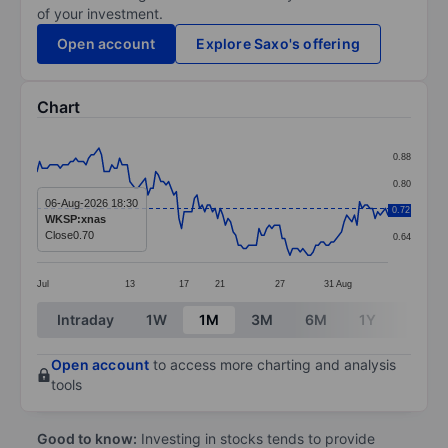
of your investment.
Open account
Explore Saxo's offering
Chart
Chart
0.88
Line chart with 137 data points.
0.80
The chart has 1 X axis displaying categories.
06-Aug-2026 18:30
0.72
0.72
WKSP:xnas
The chart has 1 Y axis displaying values. Data ranges 
Close
0.70
0.64
Jul
13
17
21
27
31
Aug
End of interactive chart.
Intraday
1W
1M
3M
6M
1Y
3Y
Open account
to access more charting and analysis
tools
Good to know:
Investing in stocks tends to provide