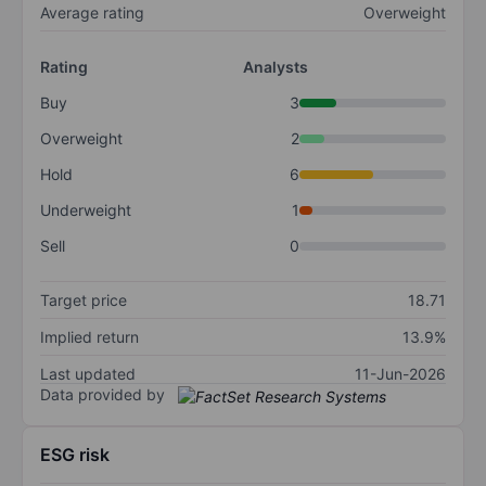
Average rating
Overweight
Rating
Analysts
Buy
3
Overweight
2
Hold
6
Underweight
1
Sell
0
Target price
18.71
Implied return
13.9%
Last updated
11-Jun-2026
Data provided by
ESG risk