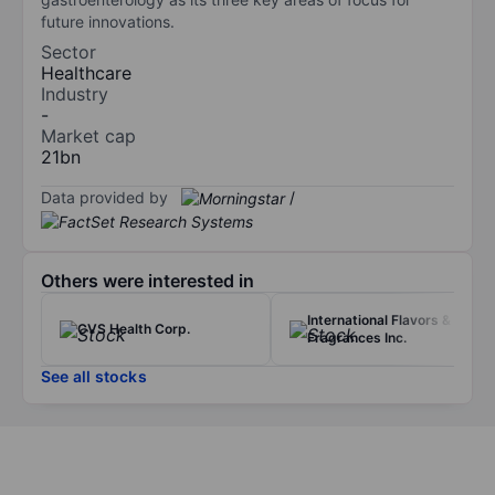
future innovations.
Sector
Healthcare
Industry
-
Market cap
21bn
Data provided by
/
Others were interested in
International Flavors &
CVS Health Corp.
Fragrances Inc.
See all stocks