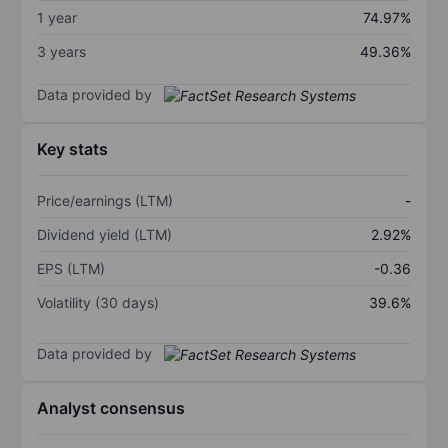
1 year
74.97%
3 years
49.36%
Data provided by
Key stats
Price/earnings (LTM)
-
Dividend yield (LTM)
2.92%
EPS (LTM)
-0.36
Volatility (30 days)
39.6%
Data provided by
Analyst consensus