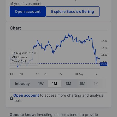
of your investment.
Open account
Explore Saxo's offering
Chart
Chart
17.60
Line chart with 299 data points.
17.20
The chart has 1 X axis displaying categories.
07-Aug-2026 19:30
16.80
VTRS:xnas
The chart has 1 Y axis displaying values. Data ranges 
Close
16.42
16.40
16.29
Jul
13
17
21
27
31
Aug
7
End of interactive chart.
Intraday
1W
1M
3M
6M
1Y
3Y
Open account
to access more charting and analysis
tools
Good to know:
Investing in stocks tends to provide