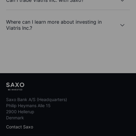
Where can I learn more about investing in
Viatris Inc.?
Saxo Bank A/S (Headquarters)
Philip Heymans Alle 15
2900 Hellerup
Denmark
Contact Saxo