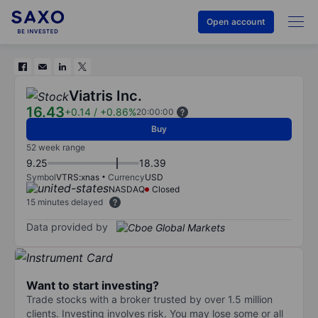
Open account
Viatris Inc.
16.43
+0.14
/
+0.86%
20:00:00
Buy
52 week range
9.25
18.39
Symbol
VTRS:xnas
Currency
USD
NASDAQ
Closed
15 minutes delayed
Data provided by
Want to start investing?
Trade stocks with a broker trusted by over 1.5 million
clients. Investing involves risk. You may lose some or all