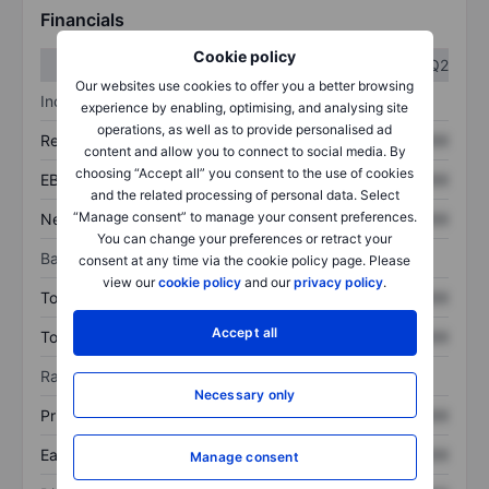
Financials
Cookie policy
Q1
Q2
Our websites use cookies to offer you a better browsing
Income statement
experience by enabling, optimising, and analysing site
operations, as well as to provide personalised ad
Revenue
XXXXXXX
XXXXXXX
content and allow you to connect to social media. By
choosing “Accept all” you consent to the use of cookies
EBITDA
XXXXXXX
XXXXXXX
and the related processing of personal data. Select
“Manage consent” to manage your consent preferences.
Net income
XXXXXXX
XXXXXXX
You can change your preferences or retract your
Balance sheet
consent at any time via the cookie policy page. Please
view our
cookie policy
and our
privacy policy
.
Total assets
XXXXXXX
XXXXXXX
Accept all
Total debt
XXXXXXX
XXXXXXX
Ratios
Necessary only
Price/sales
XXXXXXX
XXXXXXX
Earnings per share
XXXXXXX
XXXXXXX
Manage consent