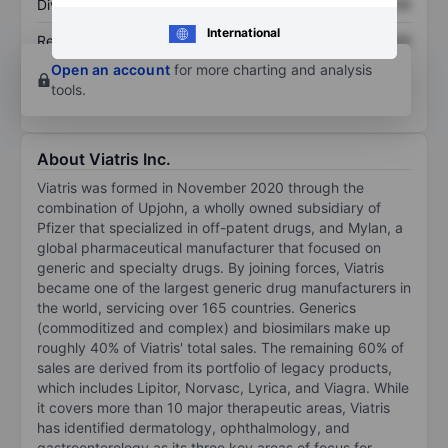
Dividend per share
XXXXXXX
XXXXXXX
International
Return on equity
XXXXXXX
XXXXXXX
Open an account
for more charting and analysis
tools.
About Viatris Inc.
Viatris was formed in November 2020 through the
combination of Upjohn, a wholly owned subsidiary of
Pfizer that specialized in off-patent drugs, and Mylan, a
global pharmaceutical manufacturer that focused on
generic and specialty drugs. By joining forces, Viatris
became one of the largest generic drug manufacturers in
the world, servicing over 165 countries. Generics
(commoditized and complex) and biosimilars make up
roughly 40% of Viatris' total sales. The remaining 60% of
sales are derived from its portfolio of legacy products,
which includes Lipitor, Norvasc, Lyrica, and Viagra. While
it covers more than 10 major therapeutic areas, Viatris
has identified dermatology, ophthalmology, and
gastroenterology as its three key areas of focus for