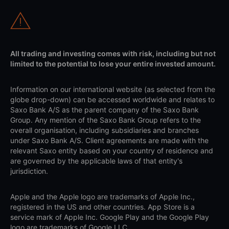
All trading and investing comes with risk, including but not
limited to the potential to lose your entire invested amount.
Information on our international website (as selected from the
globe drop-down) can be accessed worldwide and relates to
Saxo Bank A/S as the parent company of the Saxo Bank
Group. Any mention of the Saxo Bank Group refers to the
overall organisation, including subsidiaries and branches
under Saxo Bank A/S. Client agreements are made with the
relevant Saxo entity based on your country of residence and
are governed by the applicable laws of that entity's
jurisdiction.
Apple and the Apple logo are trademarks of Apple Inc.,
registered in the US and other countries. App Store is a
service mark of Apple Inc. Google Play and the Google Play
logo are trademarks of Google LLC.