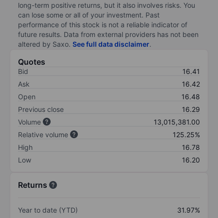
long-term positive returns, but it also involves risks. You
can lose some or all of your investment. Past
performance of this stock is not a reliable indicator of
future results. Data from external providers has not been
altered by Saxo.
See full data disclaimer
.
Quotes
Bid
16.41
Ask
16.42
Open
16.48
Previous close
16.29
Volume
13,015,381.00
Relative volume
125.25%
High
16.78
Low
16.20
Returns
Year to date (YTD)
31.97%