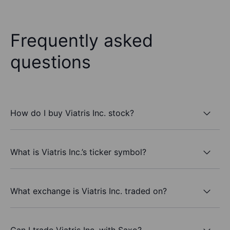
Frequently asked
questions
How do I buy Viatris Inc. stock?
What is Viatris Inc.’s ticker symbol?
What exchange is Viatris Inc. traded on?
Can I trade Viatris Inc. with Saxo?