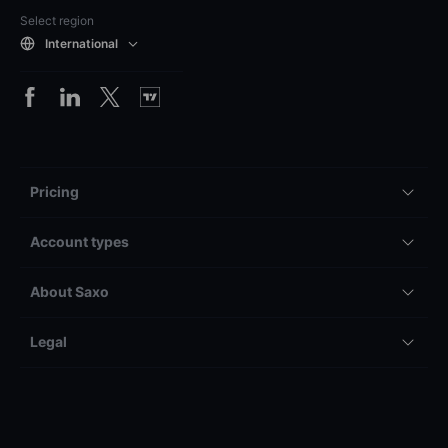
Select region
International
Pricing
Account types
About Saxo
Legal