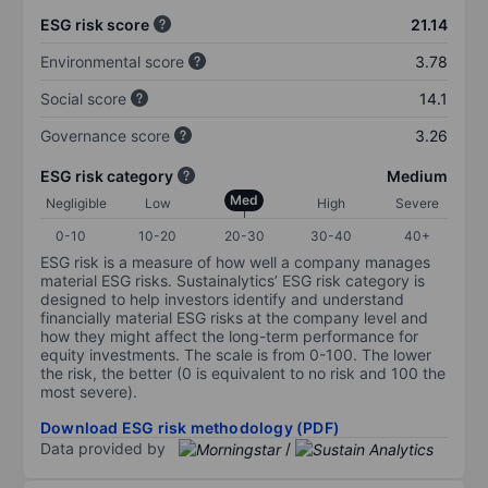
ESG risk score
21.14
Environmental score
3.78
Social score
14.1
Governance score
3.26
ESG risk category
Medium
Med
Negligible
Low
High
Severe
0-10
10-20
20-30
30-40
40+
ESG risk is a measure of how well a company manages
material ESG risks. Sustainalytics’ ESG risk category is
designed to help investors identify and understand
financially material ESG risks at the company level and
how they might affect the long-term performance for
equity investments. The scale is from 0-100. The lower
the risk, the better (0 is equivalent to no risk and 100 the
most severe).
Download ESG risk methodology (PDF)
Data provided by
/