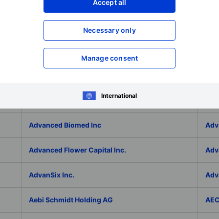
Adlai Nortye Limited - ADR
ADL
Accept all
Admiral Group Plc
Ado
Necessary only
Adolfo Dominguez SA
ADP
Manage consent
ADT Inc.
ADT
International
ADVA Optical Networking SE
Adv
Advanced Biomed Inc
Adv
Advanced Flower Capital Inc.
Adv
AdvanSix Inc.
Adv
Aebi Schmidt Holding AG
AE