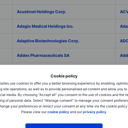
Acushnet Holdings Corp.
ACV
Adagio Medical Holdings Inc.
Ada
Adaptive Biotechnologies Corp.
ADC
Addex Pharmaceuticals SA
Add
AddNode Group AB ser. B
Addt
Cookie policy
sites use cookies to offer you a better browsing experience by enabling, optimis
Adecco Group Inc.
Ade
g site operations, as well as to provide personalised ad content and allow you t
cial media. By choosing “Accept all” you consent to the use of cookies and the r
adesso K AG
ADI 
ing of personal data. Select “Manage consent” to manage your consent preferen
hange your preferences or retract your consent at any time via the cookie policy
Please view our
cookie policy
and our
privacy policy
.
Adicet Bio Inc.
Adi