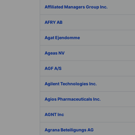
Affiliated Managers Group Inc.
AFRY AB
Agat Ejendomme
Ageas NV
AGF A/S
Agilent Technologies Inc.
Agios Pharmaceuticals Inc.
AGNT Inc
Agrana Beteiligungs AG