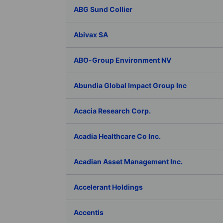
ABG Sund Collier
Abivax SA
ABO-Group Environment NV
Abundia Global Impact Group Inc
Acacia Research Corp.
Acadia Healthcare Co Inc.
Acadian Asset Management Inc.
Accelerant Holdings
Accentis