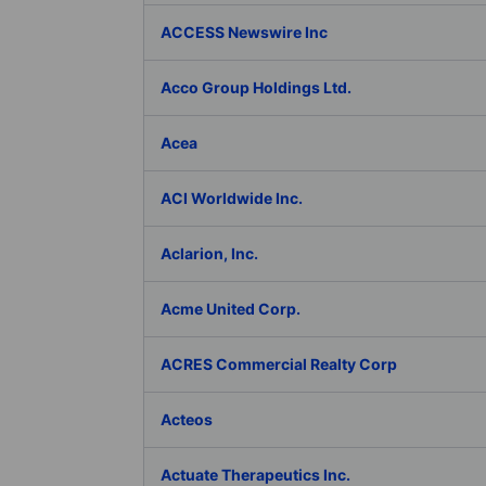
ACCESS Newswire Inc
Acco Group Holdings Ltd.
Acea
ACI Worldwide Inc.
Aclarion, Inc.
Acme United Corp.
ACRES Commercial Realty Corp
Acteos
Actuate Therapeutics Inc.