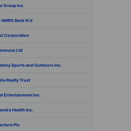
s Group Inc.
 AMRO Bank N.V.
ci Corporation
Immune Ltd
demy Sports and Outdoors Inc.
ia Realty Trust
l Entertainment Inc.
ndra Health Inc.
enture Plc