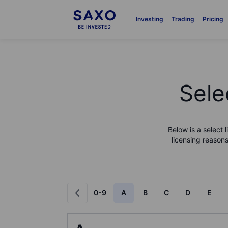
Investing
Trading
Pricing
Sele
Below is a select 
licensing reasons
0-9
A
B
C
D
E