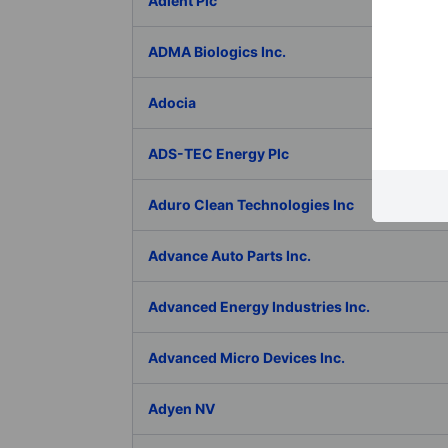
Adient Plc
ADMA Biologics Inc.
Adocia
ADS-TEC Energy Plc
Aduro Clean Technologies Inc
Advance Auto Parts Inc.
Advanced Energy Industries Inc.
Advanced Micro Devices Inc.
Adyen NV