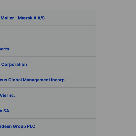
 Møller - Mærsk A A/S
A
berts
 Corporation
cus Global Management Incorp.
ie Inc.
o SA
rdeen Group PLC