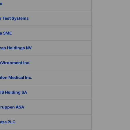
fe
r Test Systems
a SME
cap Holdings NV
oVironment Inc.
lon Medical Inc.
IS Holding SA
Gruppen ASA
ntra PLC