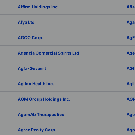
Affirm Holdings Inc
Afla
Afya Ltd
Aga
AGCO Corp.
AgEa
Agencia Comercial Spirits Ltd
Age
Agfa-Gevaert
AGI 
Agilon Health Inc.
Agil
AGM Group Holdings Inc.
AGN
AgomAb Therapeutics
Agor
Agree Realty Corp.
Agro