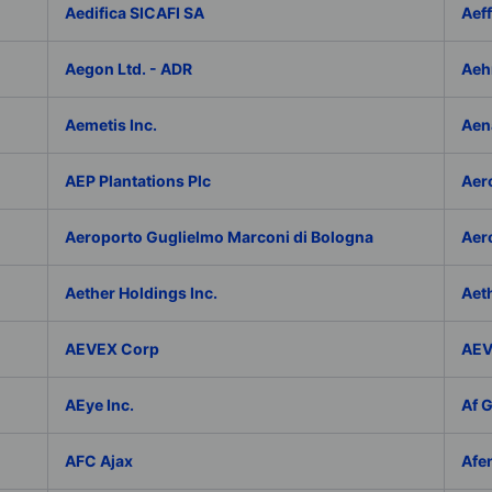
Aedifica SICAFI SA
Aef
Aegon Ltd. - ADR
Aeh
Aemetis Inc.
Aen
AEP Plantations Plc
Aer
Aeroporto Guglielmo Marconi di Bologna
Aer
Aether Holdings Inc.
Aeth
AEVEX Corp
AEV
AEye Inc.
Af 
AFC Ajax
Afe