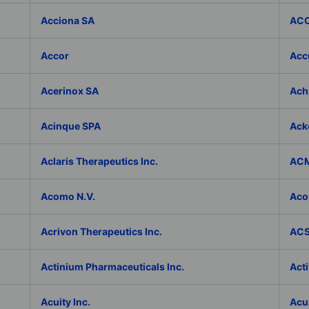
Acciona SA
ACC
Accor
Accu
Acerinox SA
Achi
Acinque SPA
Ack
Aclaris Therapeutics Inc.
ACM
Acomo N.V.
Aco
Acrivon Therapeutics Inc.
ACS 
Actinium Pharmaceuticals Inc.
Acti
Acuity Inc.
Acu