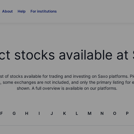
About
Help
For institutions
ct stocks available at
list of stocks available for trading and investing on Saxo platforms. Pl
, some exchanges are not included, and only the primary listing for 
shown. A full overview is available on our platforms.
F
G
H
I
J
K
L
M
N
O
P