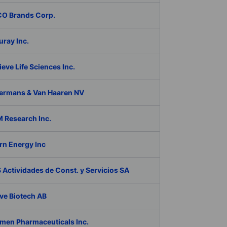
O Brands Corp.
ray Inc.
eve Life Sciences Inc.
ermans & Van Haaren NV
 Research Inc.
rn Energy Inc
Actividades de Const. y Servicios SA
ve Biotech AB
men Pharmaceuticals Inc.