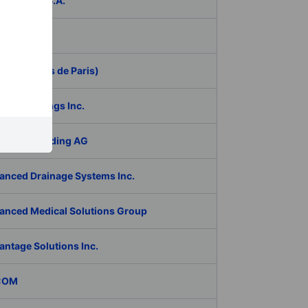
ER Group S.A.
be Inc.
 (Aeroports de Paris)
RAN Holdings Inc.
al Tech Holding AG
anced Drainage Systems Inc.
anced Medical Solutions Group
antage Solutions Inc.
COM