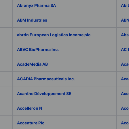
Abionyx Pharma SA
Abit
ABM Industries
ABN
abrdn European Logistics Income plc
Abs
ABVC BioPharma Inc.
AC 
AcadeMedia AB
Aca
ACADIA Pharmaceuticals Inc.
Acad
Acanthe Développement SE
Acce
Accelleron N
Acce
Accenture Plc
Acc