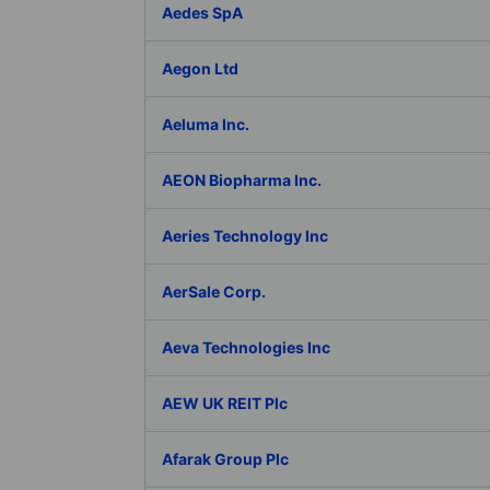
Aedes SpA
Aegon Ltd
Aeluma Inc.
AEON Biopharma Inc.
Aeries Technology Inc
AerSale Corp.
Aeva Technologies Inc
AEW UK REIT Plc
Afarak Group Plc