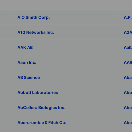
A.O.Smith Corp.
A.P.
A10 Networks Inc.
A2
AAK AB
Aal
Aaon Inc.
AAR
AB Science
Aba
Abbott Laboratories
AbbV
AbCellera Biologics Inc.
Abe
Abercrombie & Fitch Co.
Abe