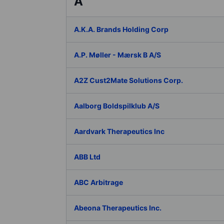
A
A.K.A. Brands Holding Corp
A.P. Møller - Mærsk B A/S
A2Z Cust2Mate Solutions Corp.
Aalborg Boldspilklub A/S
Aardvark Therapeutics Inc
ABB Ltd
ABC Arbitrage
Abeona Therapeutics Inc.