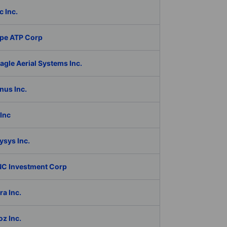
c Inc.
pe ATP Corp
gle Aerial Systems Inc.
nus Inc.
Inc
ysys Inc.
C Investment Corp
a Inc.
z Inc.