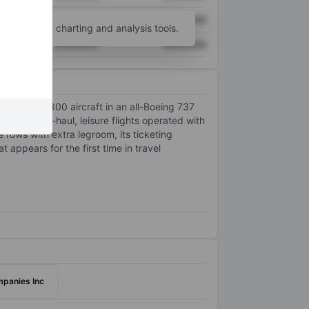
XXXXXXX
XXXXXXX
unt
for more charting and analysis tools.
XXXXXXX
XXXXXXX
tes nearly 800 aircraft in an all-Boeing 737
es in short-haul, leisure flights operated with
 rows with extra legroom, its ticketing
appears for the first time in travel
panies Inc