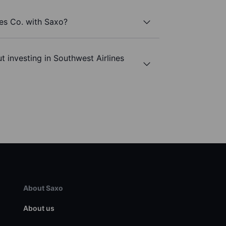
nes Co. with Saxo?
t investing in Southwest Airlines
About Saxo
About us