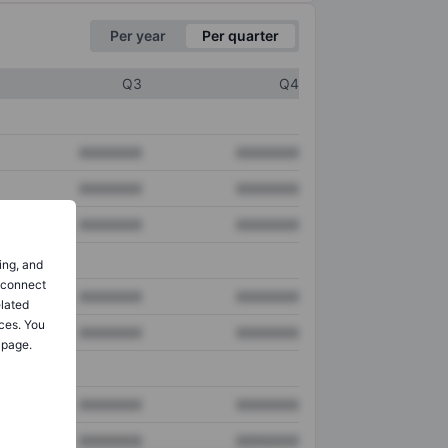
Per year
Per quarter
Q3
Q4
XXXXXXX
XXXXXXX
XXXXXXX
XXXXXXX
XXXXXXX
XXXXXXX
ing, and
o connect
XXXXXXX
XXXXXXX
elated
ces. You
XXXXXXX
XXXXXXX
 page.
XXXXXXX
XXXXXXX
XXXXXXX
XXXXXXX