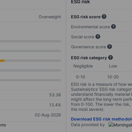
ESG risk
Overweight
ESG risk score
Environmental score
Social score
Governance score
ESG risk category
Negligible
Low
0-10
10-20
ESG risk is a measure of how w
Sustainalytics’ ESG risk categor
understand financially material
53.38
might affect the long-term perf
from 0-100. The lower the risk, 
13.4%
the most severe).
02-Aug-2026
Download ESG risk methodol
Data provided by