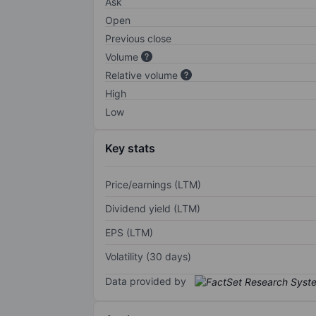
Ask
Open
Previous close
Volume
Relative volume
High
Low
Key stats
Price/earnings (LTM)
Dividend yield (LTM)
EPS (LTM)
Volatility (30 days)
Data provided by