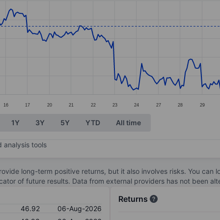
ories.
s. Data ranges from 44.41 to 50.23.
16
17
20
21
22
23
24
27
28
29
1Y
3Y
5Y
YTD
All time
 analysis tools
ovide long-term positive returns, but it also involves risks. You can 
dicator of future results. Data from external providers has not been a
Returns
46.92
06-Aug-2026