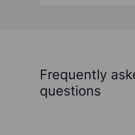
Frequently ask
questions