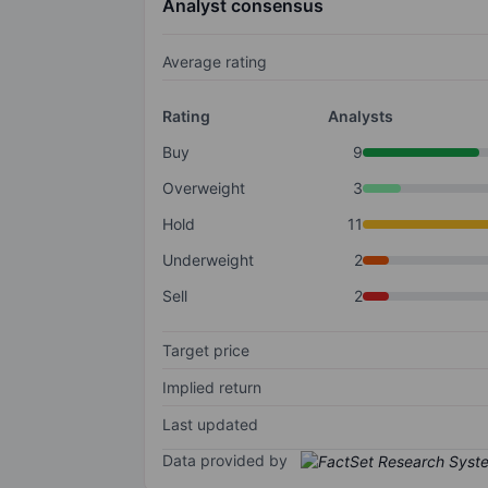
Analyst consensus
Average rating
Rating
Analysts
Buy
9
Overweight
3
Hold
11
Underweight
2
Sell
2
Target price
Implied return
Last updated
Data provided by