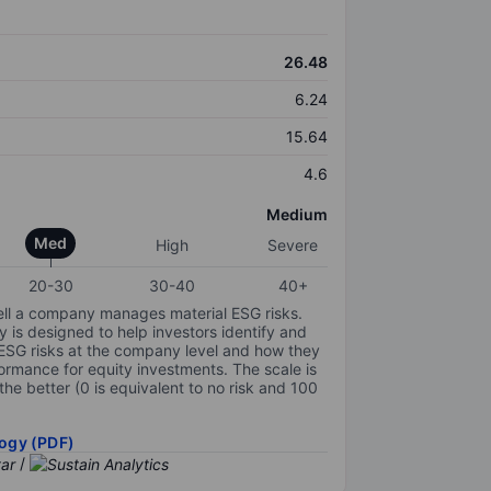
26.48
6.24
15.64
4.6
Medium
Med
High
Severe
20-30
30-40
40+
ell a company manages material ESG risks.
y is designed to help investors identify and
 ESG risks at the company level and how they
ormance for equity investments. The scale is
the better (0 is equivalent to no risk and 100
ogy (PDF)
/