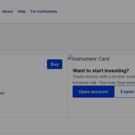
About
Help
For institutions
Buy
Want to start investing?
Trade stocks with a broker trust
involves risk. You may lose some
Open account
Explor
sed