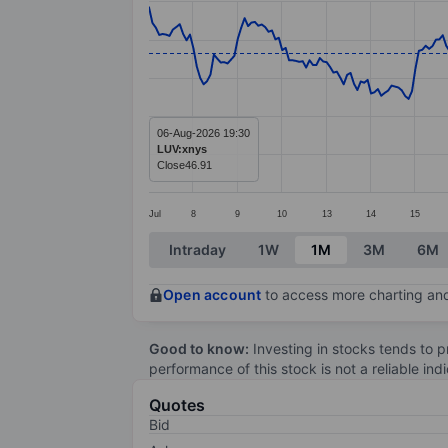
Line chart with 299 data points.
The chart has 1 X axis displaying categ
The chart has 1 Y axis displaying value
06-Aug-2026 19:30
LUV:xnys
Close
46.91
Jul
8
9
10
13
14
15
End of interactive chart.
Intraday
1W
1M
3M
6M
Open account
to access more charting and
Good to know:
Investing in stocks tends to pr
performance of this stock is not a reliable in
Quotes
Bid