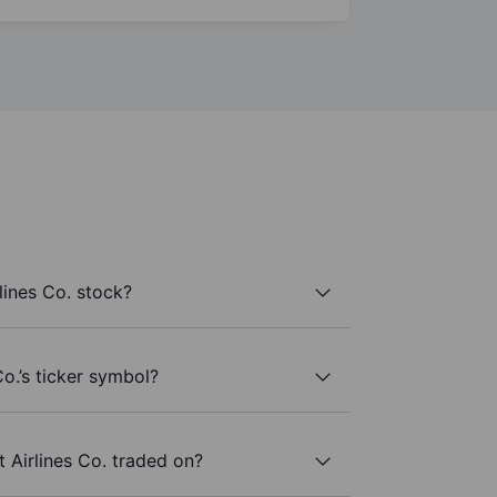
lines Co. stock?
o.’s ticker symbol?
 Airlines Co. traded on?