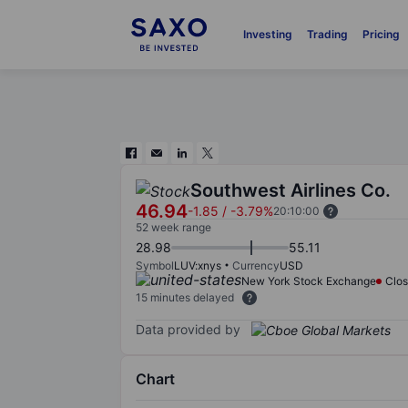
Investing
Trading
Pricing
Southwest Airlines Co.
46.94
-1.85
/
-3.79%
20:10:00
52 week range
28.98
55.11
Symbol
LUV:xnys
Currency
USD
New York Stock Exchange
Clo
15 minutes delayed
Data provided by
Chart
Chart