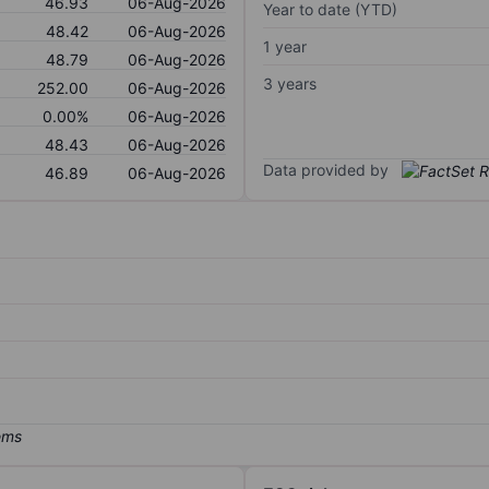
46.93
06-Aug-2026
Year to date (YTD)
48.42
06-Aug-2026
1 year
48.79
06-Aug-2026
3 years
252.00
06-Aug-2026
0.00%
06-Aug-2026
48.43
06-Aug-2026
Data provided by
46.89
06-Aug-2026