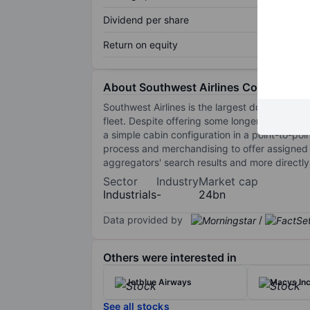
Dividend per share
Return on equity
About Southwest Airlines Co.
Southwest Airlines is the largest domestic ai
fleet. Despite offering some longer routes and 
a simple cabin configuration in a point-to-poi
process and merchandising to offer assigned s
aggregators' search results and more directly 
Sector
Industry
Market cap
Industrials
-
24bn
Data provided by
/
Others were interested in
Jetblue Airways
Macys Inc
See all stocks