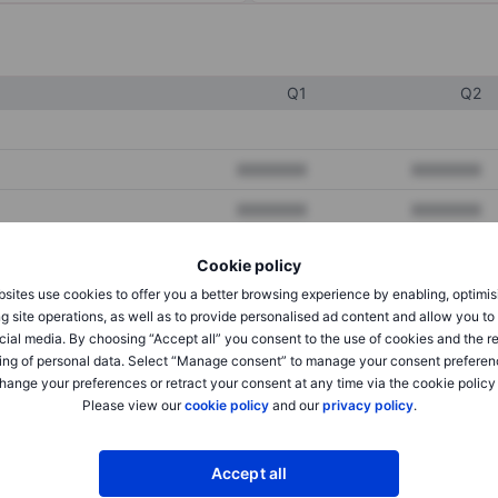
Q1
Q2
XXXXXXX
XXXXXXX
XXXXXXX
XXXXXXX
XXXXXXX
XXXXXXX
Cookie policy
sites use cookies to offer you a better browsing experience by enabling, optimis
g site operations, as well as to provide personalised ad content and allow you t
XXXXXXX
XXXXXXX
cial media. By choosing “Accept all” you consent to the use of cookies and the r
ing of personal data. Select “Manage consent” to manage your consent preferen
XXXXXXX
XXXXXXX
hange your preferences or retract your consent at any time via the cookie policy
Please view our
cookie policy
and our
privacy policy
.
XXXXXXX
XXXXXXX
Accept all
XXXXXXX
XXXXXXX