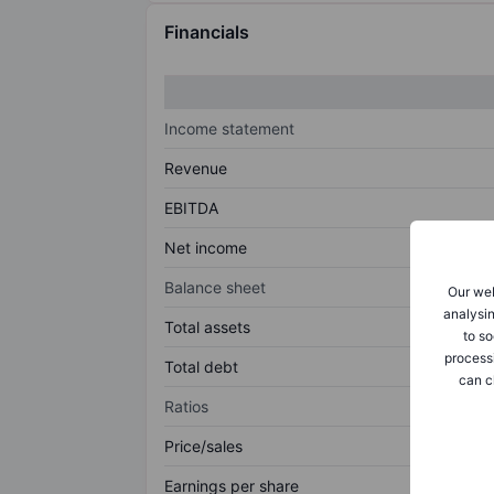
Financials
Income statement
Revenue
EBITDA
Net income
Balance sheet
Our web
analysin
Total assets
to so
process
Total debt
can c
Ratios
Price/sales
Earnings per share