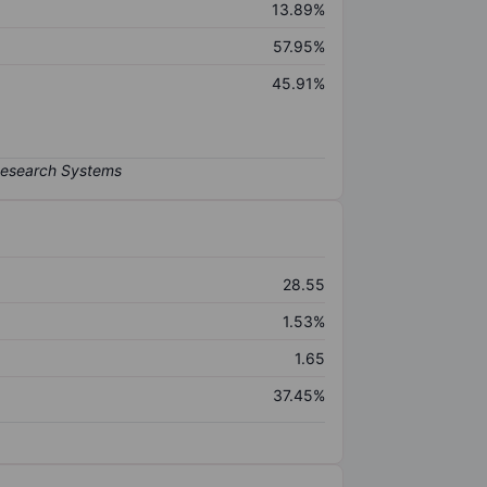
13.89%
57.95%
45.91%
28.55
1.53%
1.65
37.45%