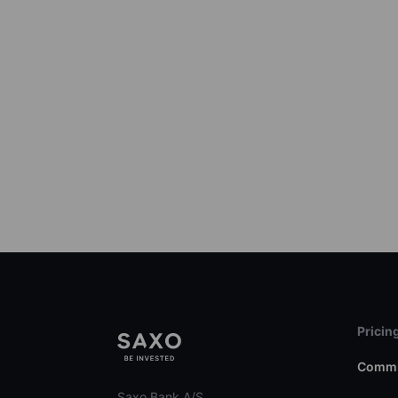
Pricin
Commi
Saxo Bank A/S