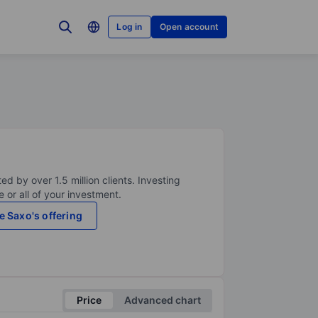
Log in
Open account
ed by over 1.5 million clients. Investing
 or all of your investment.
e Saxo's offering
Price
Advanced chart