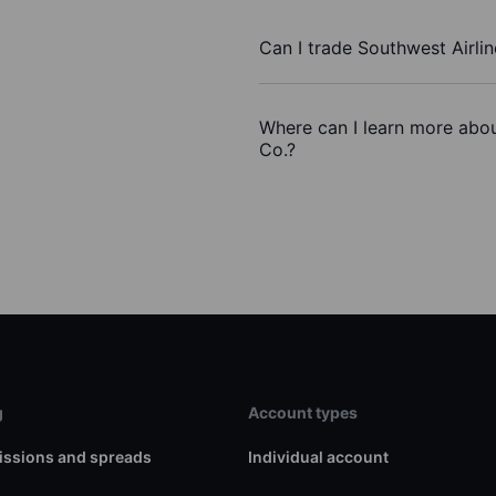
Can I trade Southwest Airli
Where can I learn more abou
Co.?
g
Account types
ssions and spreads
Individual account