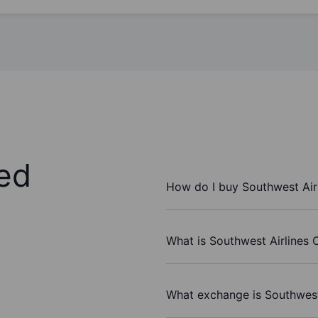
ed
How do I buy Southwest Air
What is Southwest Airlines C
What exchange is Southwest