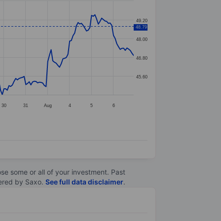
49.20
48.79
48.00
46.80
45.60
30
31
Aug
4
5
6
lose some or all of your investment. Past
ltered by Saxo.
See full data disclaimer
.