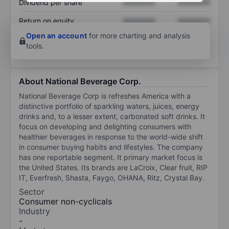
Dividend per share
XXXXXXX
XXXXXXX
Return on equity
XXXXXXX
XXXXXXX
Open an account
for more charting and analysis
tools.
About National Beverage Corp.
National Beverage Corp is refreshes America with a
distinctive portfolio of sparkling waters, juices, energy
drinks and, to a lesser extent, carbonated soft drinks. It
focus on developing and delighting consumers with
healthier beverages in response to the world-wide shift
in consumer buying habits and lifestyles. The company
has one reportable segment. It primary market focus is
the United States. Its brands are LaCroix, Clear fruit, RIP
IT, Everfresh, Shasta, Faygo, OHANA, Ritz, Crystal Bay.
Sector
Consumer non-cyclicals
Industry
-