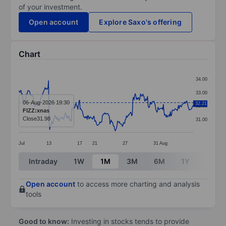
of your investment.
Open account
Explore Saxo's offering
Chart
Chart
34.00
Line chart with 299 data points.
33.00
The chart has 1 X axis displaying categories.
06-Aug-2026 19:30
32.21
32.00
FIZZ:xnas
The chart has 1 Y axis displaying values. Data ranges 
Close
31.98
31.00
Jul
13
17
21
27
31
Aug
End of interactive chart.
Intraday
1W
1M
3M
6M
1Y
3Y
Open account
to access more charting and analysis
tools
Good to know:
Investing in stocks tends to provide