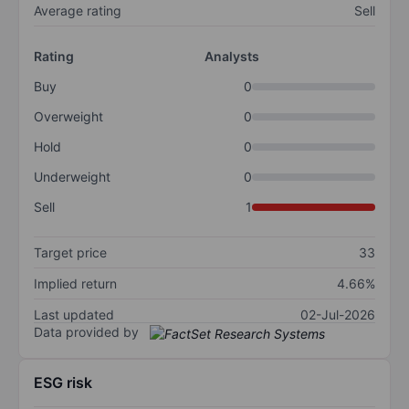
Average rating
Sell
Rating
Analysts
Buy
0
Overweight
0
Hold
0
Underweight
0
Sell
1
Target price
33
Implied return
4.66%
Last updated
02-Jul-2026
Data provided by
ESG risk