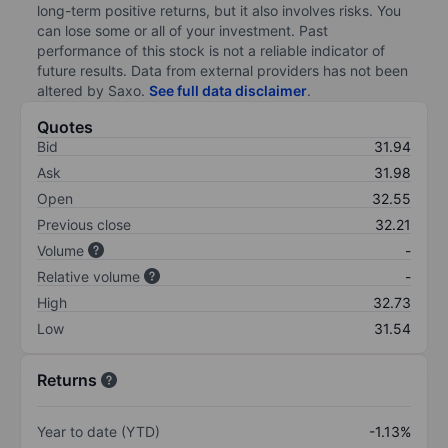
long-term positive returns, but it also involves risks. You
can lose some or all of your investment. Past
performance of this stock is not a reliable indicator of
future results. Data from external providers has not been
altered by Saxo.
See full data disclaimer
.
Quotes
Bid
31.94
Ask
31.98
Open
32.55
Previous close
32.21
Volume
-
Relative volume
-
High
32.73
Low
31.54
Returns
Year to date (YTD)
-1.13%