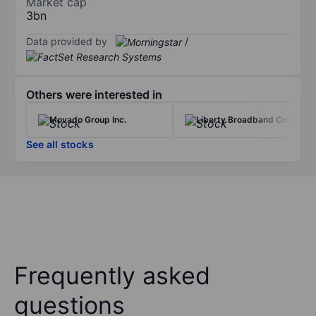
Market cap
3bn
Data provided by
/
Others were interested in
Movado Group Inc.
Liberty Broadband Corp.
See all stocks
Frequently asked
questions