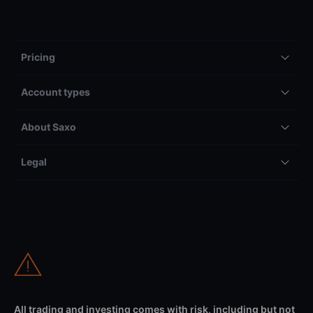
Pricing
Account types
About Saxo
Legal
All trading and investing comes with risk, including but not