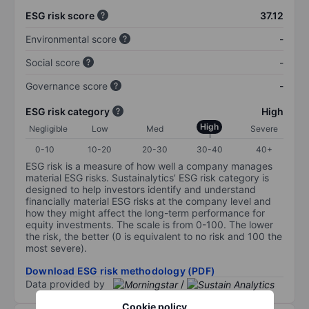
ESG risk score
37.12
Environmental score
-
Social score
-
Governance score
-
ESG risk category
High
High
Negligible
Low
Med
Severe
0-10
10-20
20-30
30-40
40+
ESG risk is a measure of how well a company manages
material ESG risks. Sustainalytics’ ESG risk category is
designed to help investors identify and understand
financially material ESG risks at the company level and
how they might affect the long-term performance for
equity investments. The scale is from 0-100. The lower
the risk, the better (0 is equivalent to no risk and 100 the
most severe).
Download ESG risk methodology (PDF)
Data provided by
/
Cookie policy