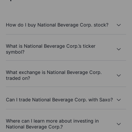
How do I buy National Beverage Corp. stock?
What is National Beverage Corp.’s ticker
symbol?
What exchange is National Beverage Corp.
traded on?
Can I trade National Beverage Corp. with Saxo?
Where can I learn more about investing in
National Beverage Corp.?