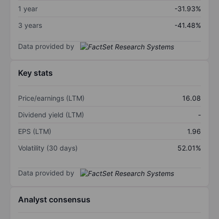
1 year
-31.93%
3 years
-41.48%
Data provided by
Key stats
Price/earnings (LTM)
16.08
Dividend yield (LTM)
-
EPS (LTM)
1.96
Volatility (30 days)
52.01%
Data provided by
Analyst consensus