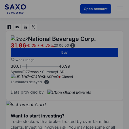
Open account
National Beverage Corp.
31.96
-0.25
/
-0.78%
20:00:00
Buy
52 week range
30.01
46.99
Symbol
FIZZ:xnas
Currency
USD
NASDAQ
Closed
15 minutes delayed
Data provided by
Want to start investing?
Trade stocks with a broker trusted by over 1.5 million
clients. Investing involves risk. You may lose some or all