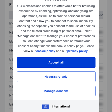
Financials
Our websites use cookies to offer you a better browsing
experience by enabling, optimising, and analysing site
Q1
Q2
operations, as well as to provide personalised ad
content and allow you to connect to social media. By
Income statement
choosing “Accept all” you consent to the use of cookies
and the related processing of personal data. Select
Revenue
XXXXXXX
XXXXXXX
“Manage consent” to manage your consent preferences.
EBITDA
XXXXXXX
XXXXXXX
You can change your preferences or retract your
consent at any time via the cookie policy page. Please
Net income
XXXXXXX
XXXXXXX
view our
cookie policy
and our
privacy policy
.
Balance sheet
Accept all
Total assets
XXXXXXX
XXXXXXX
Necessary only
Total debt
XXXXXXX
XXXXXXX
Ratios
Manage consent
Price/sales
XXXXXXX
XXXXXXX
Earnings per share
XXXXXXX
XXXXXXX
International