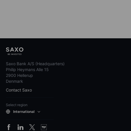
Saxo Bank A/S (Headquarters)
Philip Heymans Alle 15
2900 Hellerup
Denmark
Contact Saxo
Select region
International