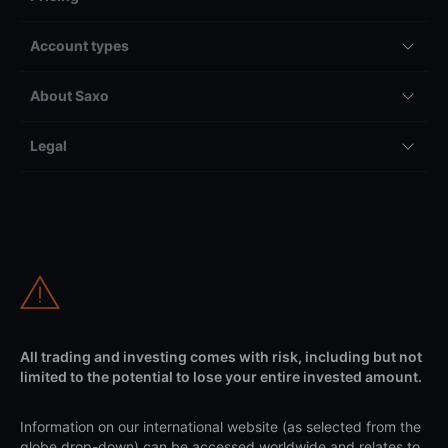
Account types
About Saxo
Legal
All trading and investing comes with risk, including but not
limited to the potential to lose your entire invested amount.
Information on our international website (as selected from the
globe drop-down) can be accessed worldwide and relates to