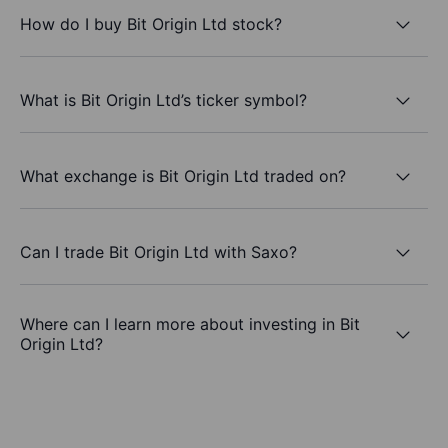
How do I buy Bit Origin Ltd stock?
What is Bit Origin Ltd’s ticker symbol?
What exchange is Bit Origin Ltd traded on?
Can I trade Bit Origin Ltd with Saxo?
Where can I learn more about investing in Bit
Origin Ltd?