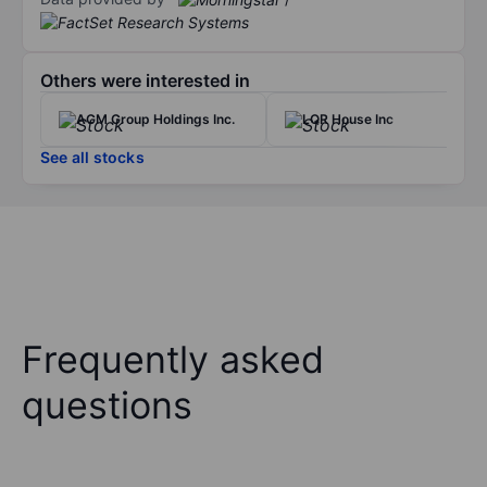
Others were interested in
AGM Group Holdings Inc.
LQR House Inc
See all stocks
Frequently asked
questions