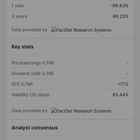
1 year
-96.83%
3 years
-99.23%
Data provided by
Key stats
Price/earnings (LTM)
-
Dividend yield (LTM)
-
EPS (LTM)
-17.12
Volatility (30 days)
85.44%
Data provided by
Analyst consensus