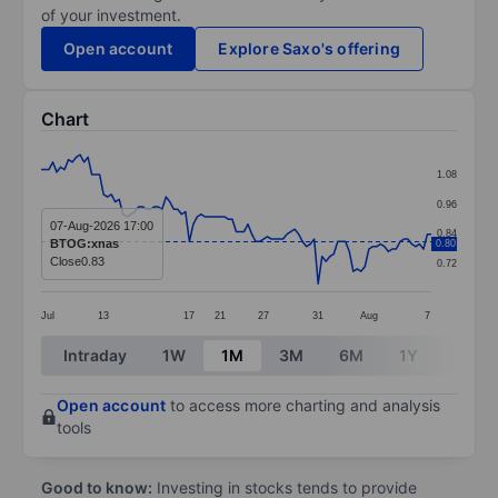
of your investment.
Open account
Explore Saxo's offering
Chart
Chart
1.08
Line chart with 101 data points.
0.96
The chart has 1 X axis displaying categories.
07-Aug-2026 17:00
0.84
BTOG:xnas
0.80
The chart has 1 Y axis displaying values. Data ranges 
Close
0.83
0.72
Jul
13
17
21
27
31
Aug
7
End of interactive chart.
Intraday
1W
1M
3M
6M
1Y
3Y
Open account
to access more charting and analysis
tools
Good to know:
Investing in stocks tends to provide