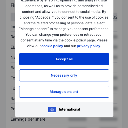
experience by enabling, optimising, and analysing site
Financials
operations, as well as to provide personalised ad
content and allow you to connect to social media. By
Q1
Q2
choosing “Accept all” you consent to the use of cookies
and the related processing of personal data. Select
Income statement
“Manage consent” to manage your consent preferences.
You can change your preferences or retract your
Revenue
XXXXXXX
XXXXXXX
consent at any time via the cookie policy page. Please
view our
cookie policy
and our
privacy policy
.
EBITDA
XXXXXXX
XXXXXXX
Net income
XXXXXXX
XXXXXXX
Accept all
Balance sheet
Necessary only
Total assets
XXXXXXX
XXXXXXX
Total debt
XXXXXXX
XXXXXXX
Manage consent
Ratios
Price/sales
XXXXXXX
XXXXXXX
International
Earnings per share
XXXXXXX
XXXXXXX