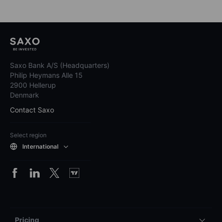
Saxo Bank A/S (Headquarters)
Philip Heymans Alle 15
2900 Hellerup
Denmark
Contact Saxo
Select region
International
Pricing