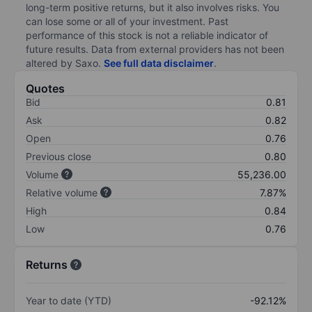
long-term positive returns, but it also involves risks. You
can lose some or all of your investment. Past
performance of this stock is not a reliable indicator of
future results. Data from external providers has not been
altered by Saxo.
See full data disclaimer
.
Quotes
Bid
0.81
Ask
0.82
Open
0.76
Previous close
0.80
Volume
55,236.00
Relative volume
7.87%
High
0.84
Low
0.76
Returns
Year to date (YTD)
-92.12%