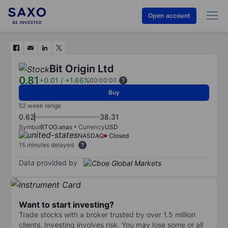
Open account
Bit Origin Ltd
0.81
+0.01
/
+1.66%
00:00:00
Buy
52 week range
0.62
38.31
Symbol
BTOG:xnas
Currency
USD
NASDAQ
Closed
15 minutes delayed
Data provided by
Want to start investing?
Trade stocks with a broker trusted by over 1.5 million
clients. Investing involves risk. You may lose some or all