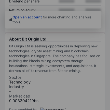
Dividend per share
XXXXXXX
XXXXXXX
Return on equity
XXXXXXX
XXXXXXX
Open an account
for more charting and analysis
tools.
About Bit Origin Ltd
Bit Origin Ltd is seeking opportunities in deploying new
technologies, crypto asset mining and blockchain
technologies in Singapore. The company has focused on
building the Bitcoin mining ecosystem through
incubations, strategic investments, and acquisitions. It
derives all of its revenue from Bitcoin mining.
Sector
Technology
Industry
-
Market cap
0.003304219bn
Data provided by
/