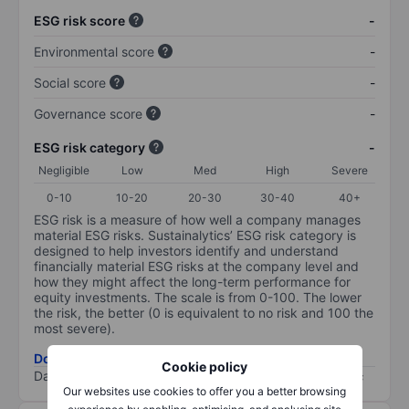
ESG risk score
-
Environmental score
-
Social score
-
Governance score
-
ESG risk category
-
Negligible
Low
Med
High
Severe
0-10
10-20
20-30
30-40
40+
ESG risk is a measure of how well a company manages
material ESG risks. Sustainalytics’ ESG risk category is
designed to help investors identify and understand
financially material ESG risks at the company level and
how they might affect the long-term performance for
equity investments. The scale is from 0-100. The lower
the risk, the better (0 is equivalent to no risk and 100 the
most severe).
Download ESG risk methodology (PDF)
Cookie policy
Data provided by
/
Our websites use cookies to offer you a better browsing