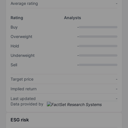
Average rating
-
Rating
Analysts
Buy
-
Overweight
-
Hold
-
Underweight
-
Sell
-
Target price
-
Implied return
-
Last updated
-
Data provided by
ESG risk