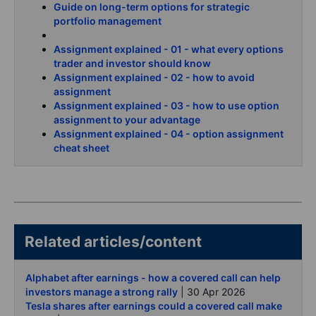
Guide on long-term options for strategic
portfolio management
Assignment explained - 01 - what every options
trader and investor should know
Assignment explained - 02 - how to avoid
assignment
Assignment explained - 03 - how to use option
assignment to your advantage
Assignment explained - 04 - option assignment
cheat sheet
Related articles/content
Alphabet after earnings - how a covered call can help
investors manage a strong rally
| 30 Apr 2026
Tesla shares after earnings could a covered call make