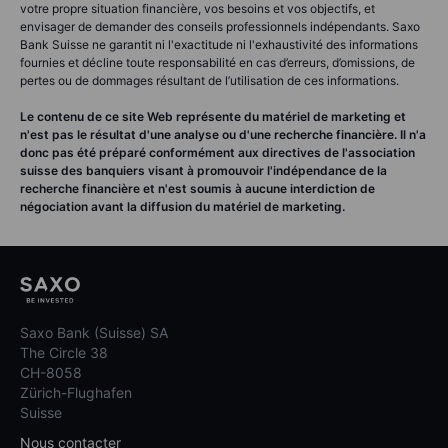
votre propre situation financière, vos besoins et vos objectifs, et
envisager de demander des conseils professionnels indépendants. Saxo
Bank Suisse ne garantit ni l'exactitude ni l'exhaustivité des informations
fournies et décline toute responsabilité en cas d’erreurs, d’omissions, de
pertes ou de dommages résultant de l’utilisation de ces informations.
Le contenu de ce site Web représente du matériel de marketing et
n'est pas le résultat d'une analyse ou d'une recherche financière. Il n'a
donc pas été préparé conformément aux directives de l'association
suisse des banquiers visant à promouvoir l'indépendance de la
recherche financière et n'est soumis à aucune interdiction de
négociation avant la diffusion du matériel de marketing.
Saxo Bank (Suisse) SA
The Circle 38
CH-8058
Zürich-Flughafen
Suisse
Nous contacter