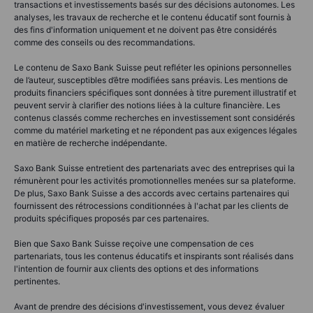
transactions et investissements basés sur des décisions autonomes. Les
analyses, les travaux de recherche et le contenu éducatif sont fournis à
des fins d'information uniquement et ne doivent pas être considérés
comme des conseils ou des recommandations.
Le contenu de Saxo Bank Suisse peut refléter les opinions personnelles
de l’auteur, susceptibles d’être modifiées sans préavis. Les mentions de
produits financiers spécifiques sont données à titre purement illustratif et
peuvent servir à clarifier des notions liées à la culture financière. Les
contenus classés comme recherches en investissement sont considérés
comme du matériel marketing et ne répondent pas aux exigences légales
en matière de recherche indépendante.
Saxo Bank Suisse entretient des partenariats avec des entreprises qui la
rémunèrent pour les activités promotionnelles menées sur sa plateforme.
De plus, Saxo Bank Suisse a des accords avec certains partenaires qui
fournissent des rétrocessions conditionnées à l'achat par les clients de
produits spécifiques proposés par ces partenaires.
Bien que Saxo Bank Suisse reçoive une compensation de ces
partenariats, tous les contenus éducatifs et inspirants sont réalisés dans
l'intention de fournir aux clients des options et des informations
pertinentes.
Avant de prendre des décisions d'investissement, vous devez évaluer