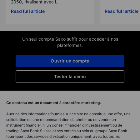
2050, rivalisant avec l...
Read full article
Read full article
Un seul compte Saxo suffit pour accéder à nos
plateformes.
Ouvrir un compte
Tester la démo
Ce contenu est un document à caractère marketing.
Aucune des informations fournies sur ce site ne constitue une offre, une
sollicitation ou une recommandation d'acheter ou de vendre un
instrument financier, ni un conseil financier, d'investissement ou de
trading. Saxo Bank Suisse et ses entités au sein du groupe Saxo Bank
fournissent des services d'exécution uniquement, avec toutes les