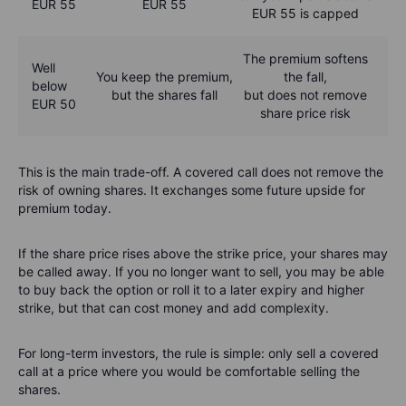
EUR 55
EUR 55
EUR 55 is capped
The premium softens
Well
You keep the premium,
the fall,
below
but the shares fall
but does not remove
EUR 50
share price risk
This is the main trade-off. A covered call does not remove the
risk of owning shares. It exchanges some future upside for
premium today.
If the share price rises above the strike price, your shares may
be called away. If you no longer want to sell, you may be able
to buy back the option or roll it to a later expiry and higher
strike, but that can cost money and add complexity.
For long-term investors, the rule is simple: only sell a covered
call at a price where you would be comfortable selling the
shares.