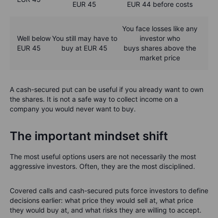
EUR 45
EUR 44 before costs
You face losses like any
Well below
You still may have to
investor who
EUR 45
buy at EUR 45
buys shares above the
market price
A cash-secured put can be useful if you already want to own
the shares. It is not a safe way to collect income on a
company you would never want to buy.
The important mindset shift
The most useful options users are not necessarily the most
aggressive investors. Often, they are the most disciplined.
Covered calls and cash-secured puts force investors to define
decisions earlier: what price they would sell at, what price
they would buy at, and what risks they are willing to accept.