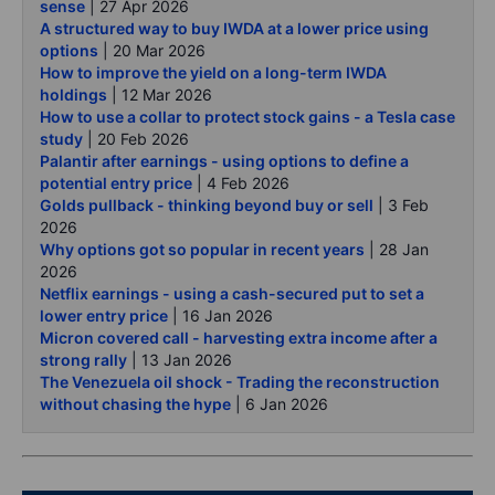
sense
| 27 Apr 2026
A structured way to buy IWDA at a lower price using
options
| 20 Mar 2026
How to improve the yield on a long-term IWDA
holdings
| 12 Mar 2026
How to use a collar to protect stock gains - a Tesla case
study
| 20 Feb 2026
Palantir after earnings - using options to define a
potential entry price
| 4 Feb 2026
Golds pullback - thinking beyond buy or sell
| 3 Feb
2026
Why options got so popular in recent years
| 28 Jan
2026
Netflix earnings - using a cash-secured put to set a
lower entry price
| 16 Jan 2026
Micron covered call - harvesting extra income after a
strong rally
| 13 Jan 2026
The Venezuela oil shock - Trading the reconstruction
without chasing the hype
| 6 Jan 2026