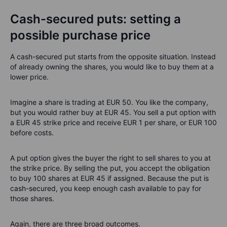
Cash-secured puts: setting a
possible purchase price
A cash-secured put starts from the opposite situation. Instead
of already owning the shares, you would like to buy them at a
lower price.
Imagine a share is trading at EUR 50. You like the company,
but you would rather buy at EUR 45. You sell a put option with
a EUR 45 strike price and receive EUR 1 per share, or EUR 100
before costs.
A put option gives the buyer the right to sell shares to you at
the strike price. By selling the put, you accept the obligation
to buy 100 shares at EUR 45 if assigned. Because the put is
cash-secured, you keep enough cash available to pay for
those shares.
Again, there are three broad outcomes.