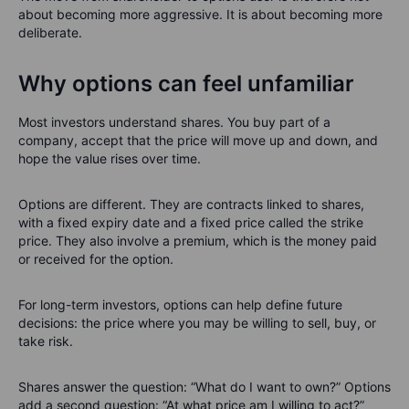
about becoming more aggressive. It is about becoming more
deliberate.
Why options can feel unfamiliar
Most investors understand shares. You buy part of a
company, accept that the price will move up and down, and
hope the value rises over time.
Options are different. They are contracts linked to shares,
with a fixed expiry date and a fixed price called the strike
price. They also involve a premium, which is the money paid
or received for the option.
For long-term investors, options can help define future
decisions: the price where you may be willing to sell, buy, or
take risk.
Shares answer the question: “What do I want to own?” Options
add a second question: “At what price am I willing to act?”