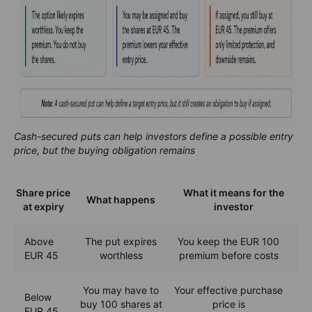
Cash-secured puts can help investors define a possible entry
price, but the buying obligation remains
Share price
What it means for the
What happens
at expiry
investor
Above
The put expires
You keep the EUR 100
EUR 45
worthless
premium before costs
You may have to
Your effective purchase
Below
buy 100 shares at
price is
EUR 45