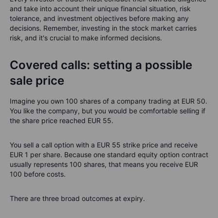
and take into account their unique financial situation, risk
tolerance, and investment objectives before making any
decisions. Remember, investing in the stock market carries
risk, and it's crucial to make informed decisions.
Covered calls: setting a possible
sale price
Imagine you own 100 shares of a company trading at EUR 50.
You like the company, but you would be comfortable selling if
the share price reached EUR 55.
You sell a call option with a EUR 55 strike price and receive
EUR 1 per share. Because one standard equity option contract
usually represents 100 shares, that means you receive EUR
100 before costs.
There are three broad outcomes at expiry.