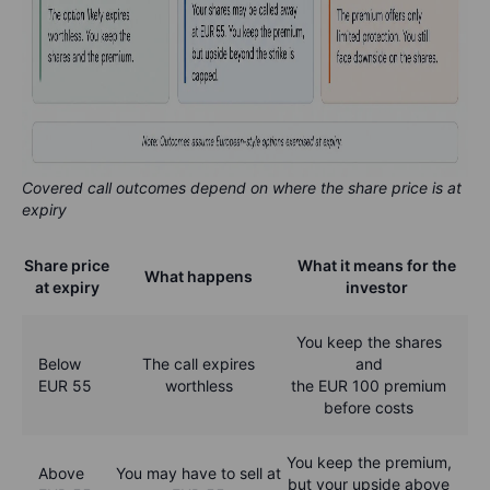
Covered call outcomes depend on where the share price is at
expiry
Share price
What it means for the
What happens
at expiry
investor
You keep the shares
Below
The call expires
and
EUR 55
worthless
the EUR 100 premium
before costs
You keep the premium,
Above
You may have to sell at
but your upside above