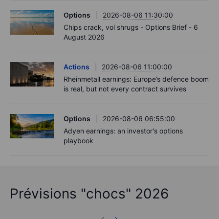
Options
2026-08-06 11:30:00
Chips crack, vol shrugs - Options Brief - 6
August 2026
Actions
2026-08-06 11:00:00
Rheinmetall earnings: Europe’s defence boom
is real, but not every contract survives
Options
2026-08-06 06:55:00
Adyen earnings: an investor's options
playbook
Prévisions "chocs" 2026