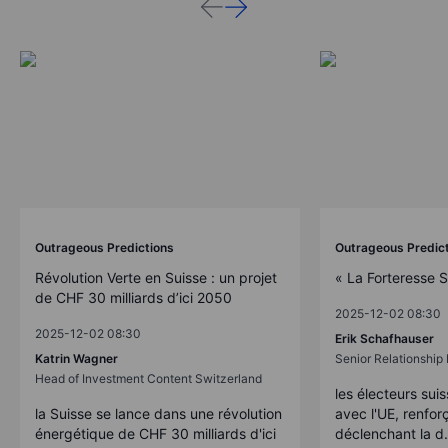
Outrageous Predictions
Outrageous Predic
Révolution Verte en Suisse : un projet
« La Forteresse 
de CHF 30 milliards d’ici 2050
2025-12-02 08:30
2025-12-02 08:30
Erik Schafhauser
Katrin Wagner
Senior Relationshi
Head of Investment Content Switzerland
les électeurs suis
la Suisse se lance dans une révolution
avec l'UE, renforç
énergétique de CHF 30 milliards d'ici
déclenchant la d.