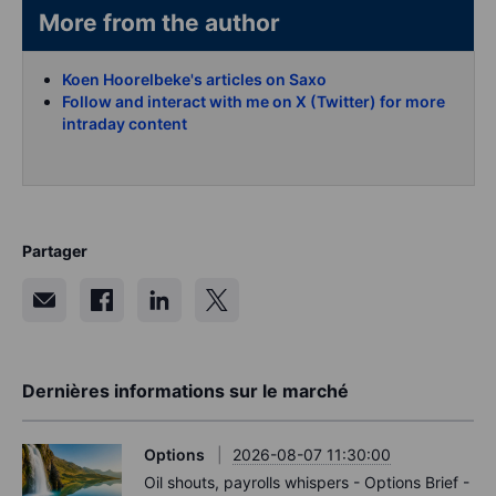
More from the author
Koen Hoorelbeke's articles on Saxo
Follow and interact with me on X (Twitter) for more
intraday content
Partager
Dernières informations sur le marché
Options
2026-08-07 11:30:00
Oil shouts, payrolls whispers - Options Brief -