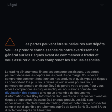
Légal
Les pertes peuvent être supérieures aux dépôts.
Veuillez prendre connaissance de notre avertissement
général sur les risques avant de commencer à trader et
vous assurer que vous comprenez les risques associés.
Le trading d’instruments financiers comporte des risques. Les pertes
peuvent dépasser les dépôts sur les produits de marge. Vous devez
comprendre comment fonctionnent nos produits et quels types de risques
ils comportent. De plus, vous devez savoir si vous pouvez vous
permettre de prendre un risque élevé de perdre votre argent. Pour vous
aider à comprendre les risques impliqués, nous avons compilé une
divulgation des risques
ainsi qu'un ensemble de documents
d'informations clés (Key Information Documents ou KID) qui décrivent les
risques et opportunités associés à chaque produit. Les KID sont
accessibles sur la plateforme de trading. Veuillez noter que le prospectus
complet est disponible gratuitement auprès de Saxo Bank (Suisse) SA ou
directement auprès de l'émetteur.