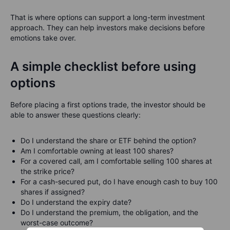
That is where options can support a long-term investment
approach. They can help investors make decisions before
emotions take over.
A simple checklist before using
options
Before placing a first options trade, the investor should be
able to answer these questions clearly:
Do I understand the share or ETF behind the option?
Am I comfortable owning at least 100 shares?
For a covered call, am I comfortable selling 100 shares at
the strike price?
For a cash-secured put, do I have enough cash to buy 100
shares if assigned?
Do I understand the expiry date?
Do I understand the premium, the obligation, and the
worst-case outcome?