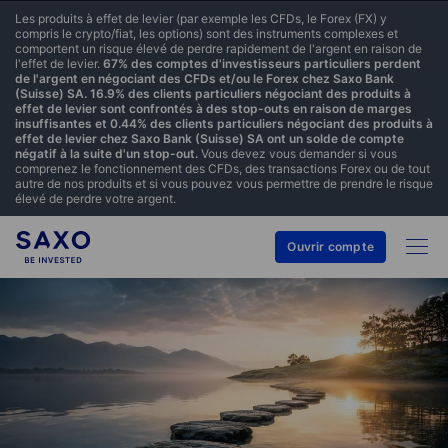
Les produits à effet de levier (par exemple les CFDs, le Forex (FX) y
compris le crypto/fiat, les options) sont des instruments complexes et
comportent un risque élevé de perdre rapidement de l'argent en raison de
l'effet de levier.
67% des comptes d'investisseurs particuliers perdent
de l'argent en négociant des CFDs et/ou le Forex chez Saxo Bank
(Suisse) SA. 16.9% des clients particuliers négociant des produits à
effet de levier sont confrontés à des stop-outs en raison de marges
insuffisantes et 0.44% des clients particuliers négociant des produits à
effet de levier chez Saxo Bank (Suisse) SA ont un solde de compte
négatif à la suite d'un stop-out.
Vous devez vous demander si vous
comprenez le fonctionnement des CFDs, des transactions Forex ou de tout
autre de nos produits et si vous pouvez vous permettre de prendre le risque
élevé de perdre votre argent.
Ouvrir compte