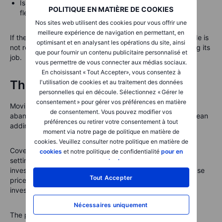
Is the premium worth the risk and the possible loss of
POLITIQUE EN MATIÈRE DE COOKIES
flexibility?
Nos sites web utilisent des cookies pour vous offrir une
meilleure expérience de navigation en permettant, en
If the answer to any of these questions is unclear, the trade is
optimisant et en analysant les opérations du site, ainsi
not ready. That is not a failure. It is risk management doing its
que pour fournir un contenu publicitaire personnalisé et
job.
vous permettre de vous connecter aux médias sociaux.
En choisissant « Tout Accepter», vous consentez à
The bottom line
l'utilisation de cookies et au traitement des données
personnelles qui en découle. Sélectionnez « Gérer le
consentement » pour gérer vos préférences en matière
Moving from shareholder to options user does not mean
de consentement. Vous pouvez modifier vos
abandoning a long-term mindset. Done carefully, it can mean
préférences ou retirer votre consentement à tout
adding structure around shares you already understand.
moment via notre page de politique en matière de
cookies. Veuillez consulter notre politique en matière de
Covered calls can help investors receive premium while
cookies
et notre politique de confidentialité
pour en
setting a possible sale price. Cash-secured puts can help
savoir plus
.
investors receive premium while setting a possible purchase
Tout Accepter
price. Both strategies can be useful, but only when the
investor understands the obligation.
Nécessaires uniquement
The premium is never free money. It is compensation for