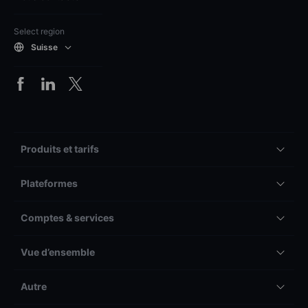
Select region
Suisse
Produits et tarifs
Plateformes
Comptes & services
Vue d’ensemble
Autre