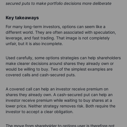
secured puts to make portfolio decisions more deliberate
Key takeaways
For many long-term investors, options can seem like a
different world. They are often associated with speculation,
leverage, and fast trading. That image is not completely
unfair, but it is also incomplete.
Used carefully, some options strategies can help shareholders
make clearer decisions around shares they already own or
would be willing to buy. Two of the simplest examples are
covered calls and cash-secured puts.
A covered call can help an investor receive premium on
shares they already own. A cash-secured put can help an
investor receive premium while waiting to buy shares at a
lower price. Neither strategy removes risk. Both require the
investor to accept a clear obligation.
The move from shareholder to options user is therefore not