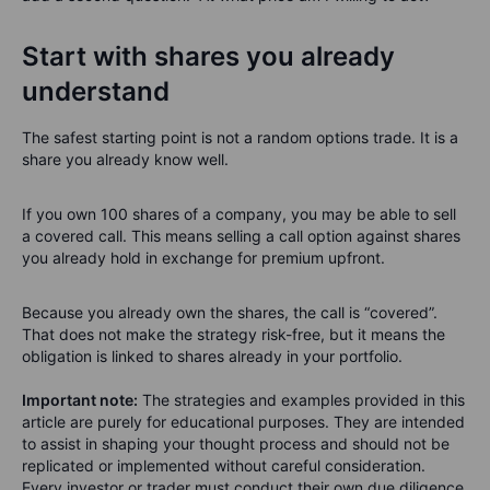
Start with shares you already
understand
The safest starting point is not a random options trade. It is a
share you already know well.
If you own 100 shares of a company, you may be able to sell
a covered call. This means selling a call option against shares
you already hold in exchange for premium upfront.
Because you already own the shares, the call is “covered”.
That does not make the strategy risk-free, but it means the
obligation is linked to shares already in your portfolio.
Important note:
The strategies and examples provided in this
article are purely for educational purposes. They are intended
to assist in shaping your thought process and should not be
replicated or implemented without careful consideration.
Every investor or trader must conduct their own due diligence