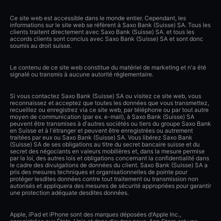
Ce site web est accessible dans le monde entier. Cependant, les
informations sur le site web se réfèrent à Saxo Bank (Suisse) SA. Tous les
clients traitent directement avec Saxo Bank (Suisse) SA. et tous les
accords clients sont conclus avec Saxo Bank (Suisse) SA et sont donc
soumis au droit suisse.
Le contenu de ce site web constitue du matériel de marketing et n'a été
signalé ou transmis à aucune autorité réglementaire.
Si vous contactez Saxo Bank (Suisse) SA ou visitez ce site web, vous
reconnaissez et acceptez que toutes les données que vous transmettez,
recueillez ou enregistrez via ce site web, par téléphone ou par tout autre
moyen de communication (par ex. e-mail), à Saxo Bank (Suisse) SA
peuvent être transmises à d'autres sociétés ou tiers du groupe Saxo Bank
en Suisse et à l'étranger et peuvent être enregistrées ou autrement
traitées par eux ou Saxo Bank (Suisse) SA. Vous libérez Saxo Bank
(Suisse) SA de ses obligations au titre du secret bancaire suisse et du
secret des négociants en valeurs mobilières et, dans la mesure permise
par la loi, des autres lois et obligations concernant la confidentialité dans
le cadre des divulgations de données du client. Saxo Bank (Suisse) SA a
pris des mesures techniques et organisationnelles de pointe pour
protéger lesdites données contre tout traitement ou transmission non
autorisés et appliquera des mesures de sécurité appropriées pour garantir
une protection adéquate desdites données.
Apple, iPad et iPhone sont des marques déposées d'Apple Inc.,