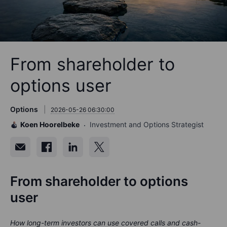
From shareholder to
options user
Options
2026-05-26 06:30:00
Koen Hoorelbeke
Investment and Options Strategist
From shareholder to options
user
How long-term investors can use covered calls and cash-