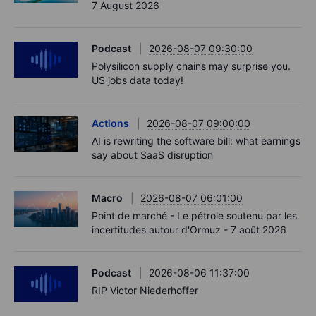
7 August 2026
Podcast
2026-08-07 09:30:00
Polysilicon supply chains may surprise you.
US jobs data today!
Actions
2026-08-07 09:00:00
AI is rewriting the software bill: what earnings
say about SaaS disruption
Macro
2026-08-07 06:01:00
Point de marché - Le pétrole soutenu par les
incertitudes autour d'Ormuz - 7 août 2026
Podcast
2026-08-06 11:37:00
RIP Victor Niederhoffer