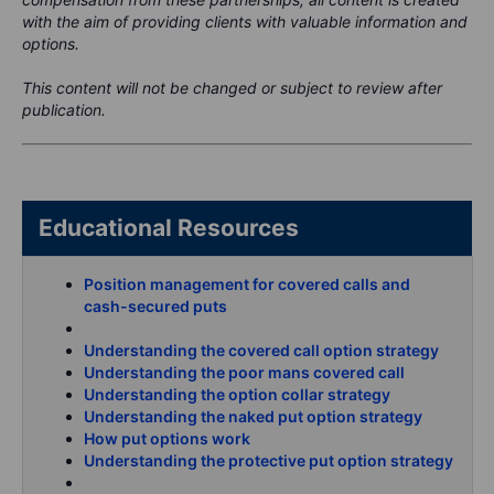
with the aim of providing clients with valuable information and
options.
This content will not be changed or subject to review after
publication.
Educational Resources
Position management for covered calls and
cash-secured puts
Understanding the covered call option strategy
Understanding the poor mans covered call
Understanding the option collar strategy
Understanding the naked put option strategy
How put options work
Understanding the protective put option strategy