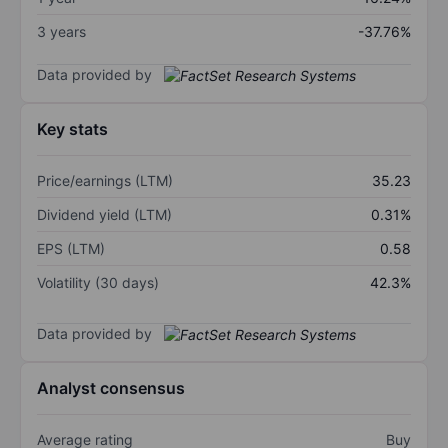
3 years
-37.76%
Data provided by
Key stats
Price/earnings (LTM)
35.23
Dividend yield (LTM)
0.31%
EPS (LTM)
0.58
Volatility (30 days)
42.3%
Data provided by
Analyst consensus
Average rating
Buy