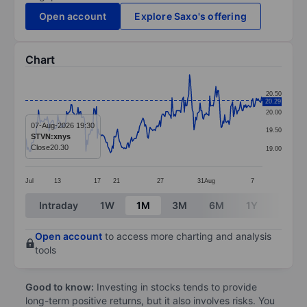
Open account
Explore Saxo's offering
Chart
Chart
20.50
20.29
Line chart with 271 data points.
20.00
The chart has 1 X axis displaying categories.
07-Aug-2026 19:30
19.50
STVN:xnys
The chart has 1 Y axis displaying values. Data ranges
Close
20.30
19.00
Jul
13
17
21
27
31
Aug
7
End of interactive chart.
Intraday
1W
1M
3M
6M
1Y
3Y
Open account
to access more charting and analysis
tools
Good to know:
Investing in stocks tends to provide
long-term positive returns, but it also involves risks. You