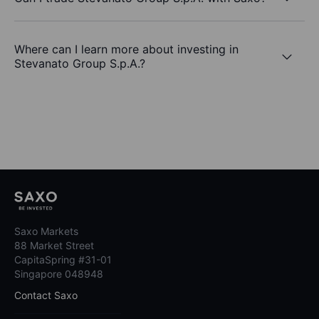
Where can I learn more about investing in
Stevanato Group S.p.A.?
Saxo Markets
88 Market Street
CapitaSpring #31-01
Singapore 048948
Contact Saxo