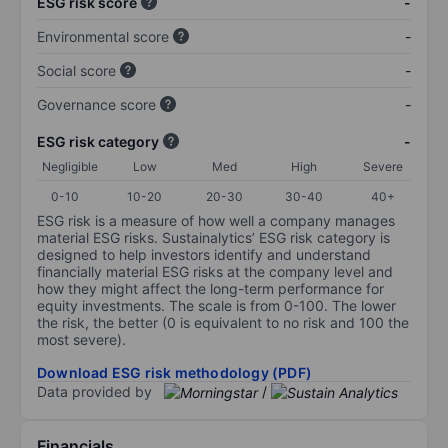
ESG risk score
-
Environmental score
-
Social score
-
Governance score
-
ESG risk category
-
Negligible
Low
Med
High
Severe
0-10
10-20
20-30
30-40
40+
ESG risk is a measure of how well a company manages
material ESG risks. Sustainalytics’ ESG risk category is
designed to help investors identify and understand
financially material ESG risks at the company level and
how they might affect the long-term performance for
equity investments. The scale is from 0-100. The lower
the risk, the better (0 is equivalent to no risk and 100 the
most severe).
Download ESG risk methodology (PDF)
Data provided by
/
Financials