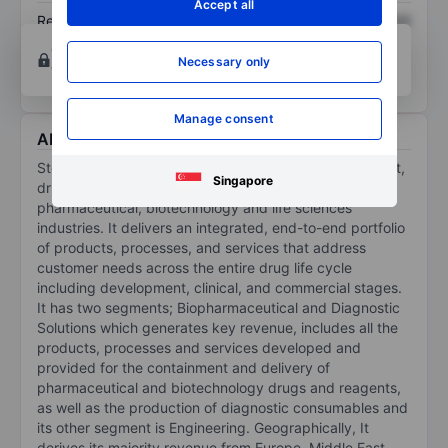
Accept all
Return on equity
XXXXXXX
XXXXXXX
Open an account
for more charting and analysis
Necessary only
tools.
Manage consent
About Stevanato Group S.p.A.
Stevanato Group SpA is a provider of drug containment,
Singapore
drug delivery and diagnostic solutions to the
pharmaceutical, biotechnology and life sciences
industries. It delivers an integrated, end-to-end portfolio
of products, processes, and services that address
customer needs across the entire drug life cycle
including development, clinical, and commercial stages.
It has two segments; Biopharmaceutical and Diagnostic
Solutions which generates key revenue, includes all the
products, processes and services developed and
provided for the containment and delivery of
pharmaceutical and biotechnology drugs and reagents,
as well as the production of diagnostic consumables and
its other segment is Engineering. Geographically, It
derives its majority revenue from Europe, Middle East