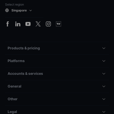
Select region
Singapore
Products & pricing
Platforms
Accounts & services
General
Other
Legal