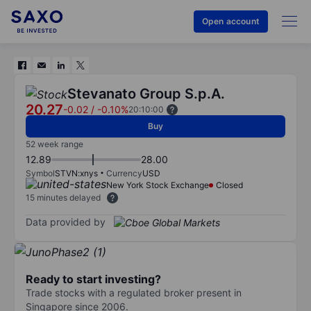
Open account
Stevanato Group S.p.A.
20.27
-0.02
/
-0.10%
20:10:00
Buy
52 week range
12.89
28.00
Symbol
STVN:xnys
Currency
USD
New York Stock Exchange
Closed
15 minutes delayed
Data provided by
Ready to start investing?
Trade stocks with a regulated broker present in
Singapore since 2006.