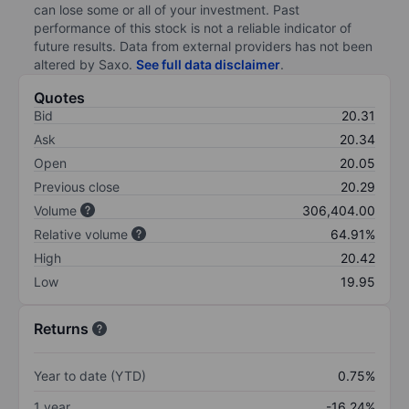
can lose some or all of your investment. Past
performance of this stock is not a reliable indicator of
future results. Data from external providers has not been
altered by Saxo.
See full data disclaimer
.
Quotes
Bid
20.31
Ask
20.34
Open
20.05
Previous close
20.29
Volume
306,404.00
Relative volume
64.91%
High
20.42
Low
19.95
Returns
Year to date (YTD)
0.75%
1 year
-16.24%