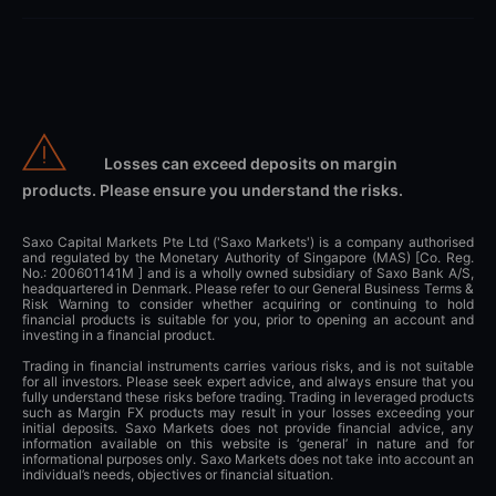
Losses can exceed deposits on margin
products. Please ensure you understand the risks.
Saxo Capital Markets Pte Ltd ('Saxo Markets') is a company authorised
and regulated by the Monetary Authority of Singapore (MAS) [Co. Reg.
No.: 200601141M ] and is a wholly owned subsidiary of Saxo Bank A/S,
headquartered in Denmark. Please refer to our General Business Terms &
Risk Warning to consider whether acquiring or continuing to hold
financial products is suitable for you, prior to opening an account and
investing in a financial product.
Trading in financial instruments carries various risks, and is not suitable
for all investors. Please seek expert advice, and always ensure that you
fully understand these risks before trading. Trading in leveraged products
such as Margin FX products may result in your losses exceeding your
initial deposits. Saxo Markets does not provide financial advice, any
information available on this website is ‘general’ in nature and for
informational purposes only. Saxo Markets does not take into account an
individual’s needs, objectives or financial situation.