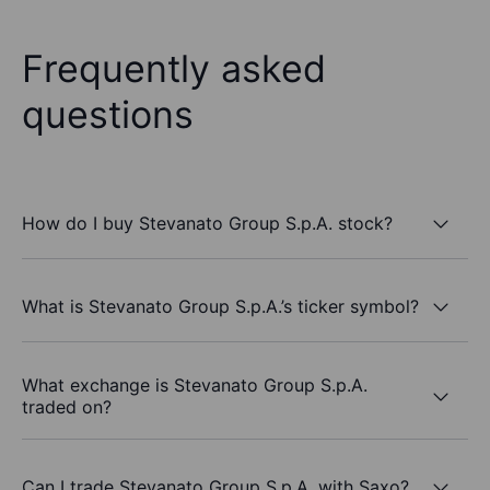
Frequently asked
questions
How do I buy Stevanato Group S.p.A. stock?
What is Stevanato Group S.p.A.’s ticker symbol?
What exchange is Stevanato Group S.p.A.
traded on?
Can I trade Stevanato Group S.p.A. with Saxo?