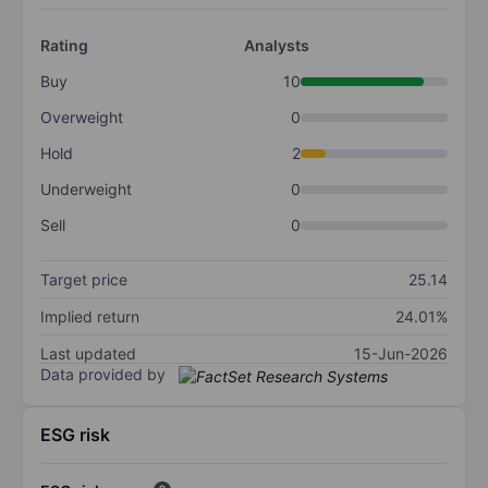
Rating
Analysts
Buy
10
Overweight
0
Hold
2
Underweight
0
Sell
0
Target price
25.14
Implied return
24.01%
Last updated
15-Jun-2026
Data provided by
ESG risk