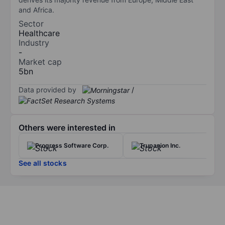
and Africa.
Sector
Healthcare
Industry
-
Market cap
5bn
Data provided by
/
Others were interested in
Progress Software Corp.
Trupanion Inc.
See all stocks