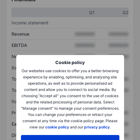
Q1
Q2
Income statement
Revenue
XXXXXXX
XXXXXXX
EBITDA
XXXXXXX
XXXXXXX
Net income
XXXXXXX
XXXXXXX
Cookie policy
Balance sheet
Our websites use cookies to offer you a better browsing
experience by enabling, optimising, and analysing site
Total assets
XXXXXXX
XXXXXXX
operations, as well as to provide personalised ad
content and allow you to connect to social media. By
Total debt
XXXXXXX
XXXXXXX
choosing “Accept all” you consent to the use of cookies
Ratios
and the related processing of personal data. Select
“Manage consent” to manage your consent preferences.
Price/sales
XXXXXXX
XXXXXXX
You can change your preferences or retract your
consent at any time via the cookie policy page. Please
Earnings per share
XXXXXXX
XXXXXXX
view our
cookie policy
and our
privacy policy
.
Dividend per share
XXXXXXX
XXXXXXX