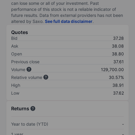
can lose some or all of your investment. Past
performance of this stock is not a reliable indicator of
future results. Data from external providers has not been
altered by Saxo.
See full data disclaimer
.
Quotes
Bid
37.28
Ask
38.08
Open
38.80
Previous close
37.61
Volume
129,700.00
Relative volume
30.57%
High
38.91
Low
37.62
Returns
Year to date (YTD)
-
1 year
-