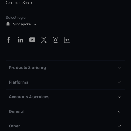
Contact Saxo
Select region
Singapore
Products & pricing
Platforms
Accounts & services
General
Other