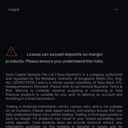
Legal
Losses can exceed deposits on margin
products. Please ensure you understand the risks.
Saxo Capital Markets Pte Ltd ('Saxo Markets') is a company authorised
and regulated by the Monetary Authority of Singapore (MAS) [Co. Reg.
No.: 200601141M ] and is a wholly owned subsidiary of Saxo Bank A/S,
headquartered in Denmark. Please refer to our General Business Terms &
Risk Warning to consider whether acquiring or continuing to hold
financial products is suitable for you, prior to opening an account and
investing in a financial product.
Trading in financial instruments carries various risks, and is not suitable
for all investors. Please seek expert advice, and always ensure that you
fully understand these risks before trading. Trading in leveraged products
such as Margin FX products may result in your losses exceeding your
initial deposits. Saxo Markets does not provide financial advice, any
information available on this website is ‘general’ in nature and for