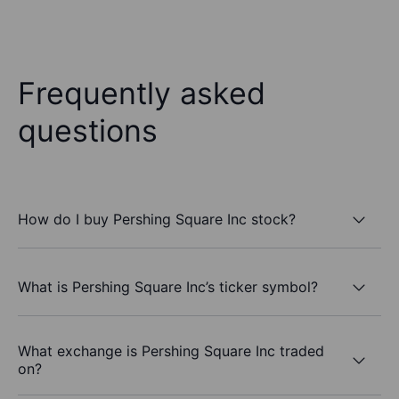
Frequently asked
questions
How do I buy Pershing Square Inc stock?
What is Pershing Square Inc’s ticker symbol?
What exchange is Pershing Square Inc traded
on?