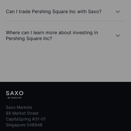
Can I trade Pershing Square Inc with Saxo?
Where can I learn more about investing in
Pershing Square Inc?
Saxo Markets
88 Market Street
CapitaSpring #31-01
Singapore 048948