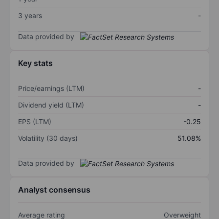
3 years
-
Data provided by
Key stats
Price/earnings (LTM)
-
Dividend yield (LTM)
-
EPS (LTM)
-0.25
Volatility (30 days)
51.08%
Data provided by
Analyst consensus
Average rating
Overweight