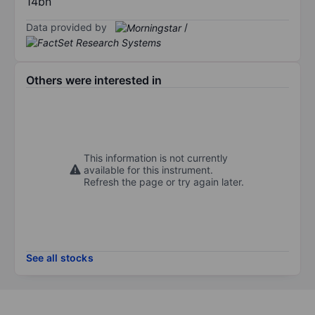
14bn
Data provided by
/
Others were interested in
This information is not currently
available for this instrument.
Refresh the page or try again later.
See all stocks