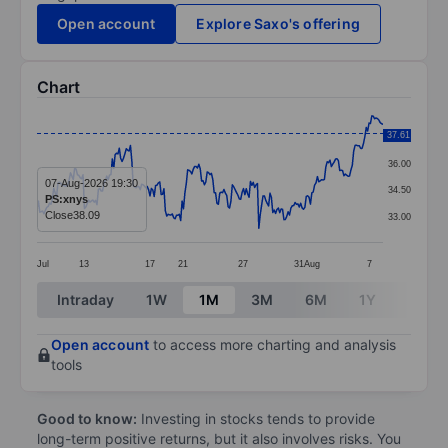
Open account
Explore Saxo's offering
Chart
Chart
37.61
37.50
Line chart with 249 data points.
36.00
The chart has 1 X axis displaying categories.
07-Aug-2026 19:30
34.50
PS:xnys
The chart has 1 Y axis displaying values. Data ranges
Close
38.09
33.00
Jul
13
17
21
27
31
Aug
7
End of interactive chart.
Intraday
1W
1M
3M
6M
1Y
3Y
Open account
to access more charting and analysis
tools
Good to know:
Investing in stocks tends to provide
long-term positive returns, but it also involves risks. You