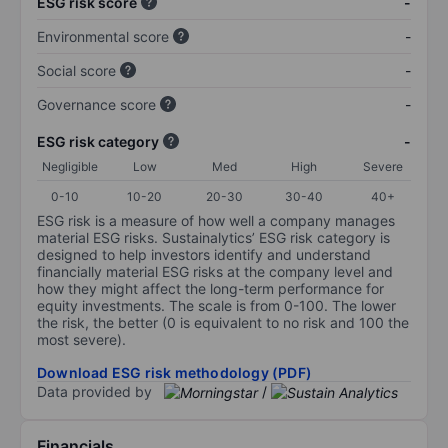
ESG risk score
-
Environmental score
-
Social score
-
Governance score
-
ESG risk category
-
Negligible
Low
Med
High
Severe
0-10
10-20
20-30
30-40
40+
ESG risk is a measure of how well a company manages
material ESG risks. Sustainalytics’ ESG risk category is
designed to help investors identify and understand
financially material ESG risks at the company level and
how they might affect the long-term performance for
equity investments. The scale is from 0-100. The lower
the risk, the better (0 is equivalent to no risk and 100 the
most severe).
Download ESG risk methodology (PDF)
Data provided by
/
Financials