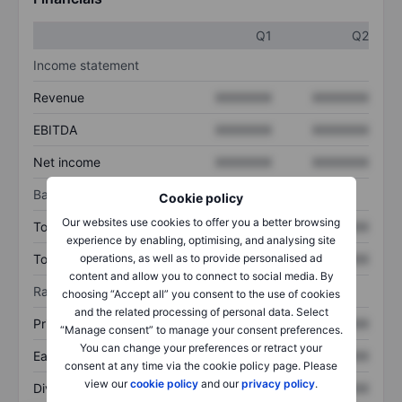
Q1
Q2
Income statement
Revenue
XXXXXXX
XXXXXXX
EBITDA
XXXXXXX
XXXXXXX
Net income
XXXXXXX
XXXXXXX
Balance sheet
Cookie policy
Our websites use cookies to offer you a better browsing
Total assets
XXXXXXX
XXXXXXX
experience by enabling, optimising, and analysing site
operations, as well as to provide personalised ad
Total debt
XXXXXXX
XXXXXXX
content and allow you to connect to social media. By
Ratios
choosing “Accept all” you consent to the use of cookies
and the related processing of personal data. Select
Price/sales
XXXXXXX
XXXXXXX
“Manage consent” to manage your consent preferences.
You can change your preferences or retract your
Earnings per share
XXXXXXX
XXXXXXX
consent at any time via the cookie policy page. Please
view our
cookie policy
and our
privacy policy
.
Dividend per share
XXXXXXX
XXXXXXX