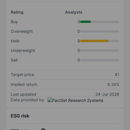
Rating
Analysts
Buy
3
Overweight
0
Hold
8
Underweight
0
Sell
0
Target price
41
Implied return
8.24%
Last updated
24-Jul-2026
Data provided by
ESG risk