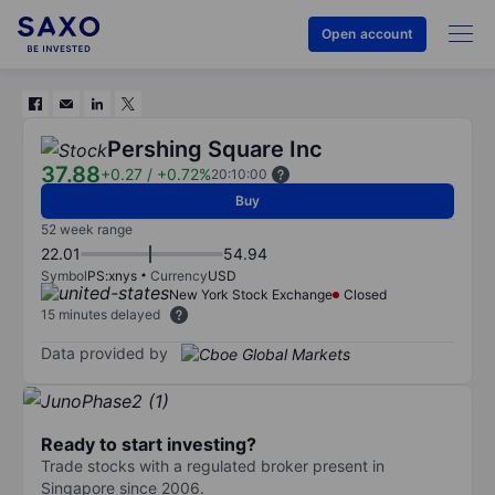
Open account
Pershing Square Inc
37.88
+0.27
/
+0.72%
20:10:00
Buy
52 week range
22.01
54.94
Symbol
PS:xnys
Currency
USD
New York Stock Exchange
Closed
15 minutes delayed
Data provided by
Ready to start investing?
Trade stocks with a regulated broker present in
Singapore since 2006.