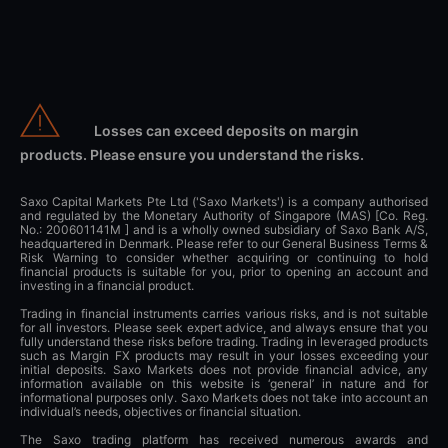
Losses can exceed deposits on margin
products. Please ensure you understand the risks.
Saxo Capital Markets Pte Ltd ('Saxo Markets') is a company authorised
and regulated by the Monetary Authority of Singapore (MAS) [Co. Reg.
No.: 200601141M ] and is a wholly owned subsidiary of Saxo Bank A/S,
headquartered in Denmark. Please refer to our General Business Terms &
Risk Warning to consider whether acquiring or continuing to hold
financial products is suitable for you, prior to opening an account and
investing in a financial product.
Trading in financial instruments carries various risks, and is not suitable
for all investors. Please seek expert advice, and always ensure that you
fully understand these risks before trading. Trading in leveraged products
such as Margin FX products may result in your losses exceeding your
initial deposits. Saxo Markets does not provide financial advice, any
information available on this website is ‘general’ in nature and for
informational purposes only. Saxo Markets does not take into account an
individual’s needs, objectives or financial situation.
The Saxo trading platform has received numerous awards and