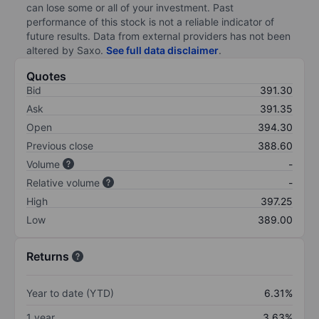
can lose some or all of your investment. Past
performance of this stock is not a reliable indicator of
future results. Data from external providers has not been
altered by Saxo.
See full data disclaimer
.
Quotes
Bid
391.30
Ask
391.35
Open
394.30
Previous close
388.60
Volume
-
Relative volume
-
High
397.25
Low
389.00
Returns
Year to date (YTD)
6.31%
1 year
3.63%