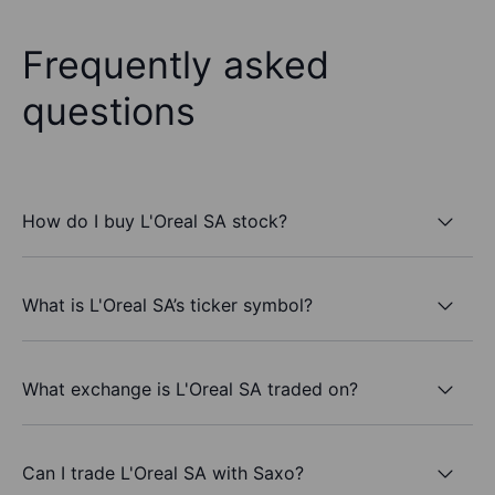
Frequently asked
questions
How do I buy L'Oreal SA stock?
What is L'Oreal SA’s ticker symbol?
What exchange is L'Oreal SA traded on?
Can I trade L'Oreal SA with Saxo?