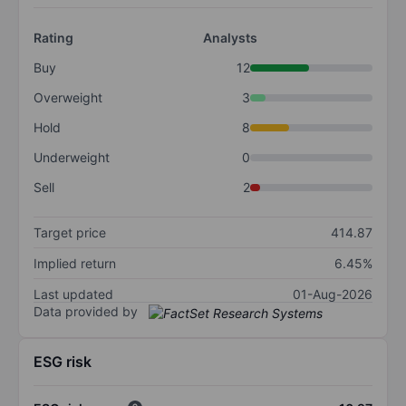
Rating
Analysts
Buy
12
Overweight
3
Hold
8
Underweight
0
Sell
2
Target price
414.87
Implied return
6.45%
Last updated
01-Aug-2026
Data provided by
ESG risk