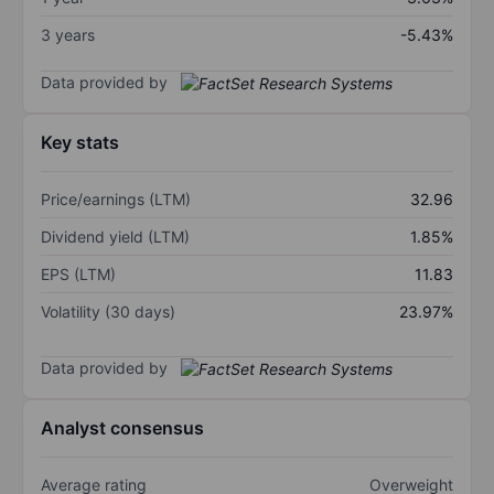
3 years
-5.43%
Data provided by
Key stats
Price/earnings (LTM)
32.96
Dividend yield (LTM)
1.85%
EPS (LTM)
11.83
Volatility (30 days)
23.97%
Data provided by
Analyst consensus
Average rating
Overweight