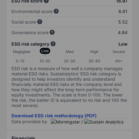
ESG risk score
16.97
Environmental score
6.61
Social score
5.52
Governance score
4.84
ESG risk category
Low
Low
Negligible
Med
High
Severe
0-10
10-20
20-30
30-40
40+
ESG risk is a measure of how well a company manages
material ESG risks. Sustainalytics’ ESG risk category is
designed to help investors identify and understand
financially material ESG risks at the company level and
how they might affect the long-term performance for
equity investments. The scale is from 0-100. The lower
the risk, the better (0 is equivalent to no risk and 100 the
most severe).
Download ESG risk methodology (PDF)
Data provided by
/
Financials