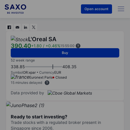
Open account
L'Oreal SA
390.40
+1.80
/
+0.46%
15:55:00
Buy
52 week range
338.85
408.35
Symbol
OR:xpar
Currency
EUR
Euronext Paris
Closed
15 minutes delayed
Data provided by
Ready to start investing?
Trade stocks with a regulated broker present in
Singapore since 2006.