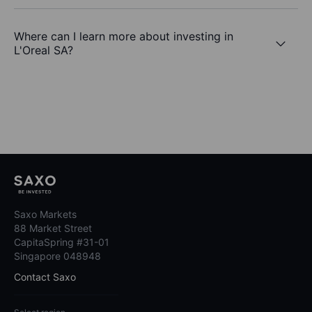
Where can I learn more about investing in
L'Oreal SA?
Saxo Markets
88 Market Street
CapitaSpring #31-01
Singapore 048948
Contact Saxo