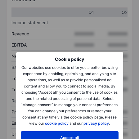
Q1
Q2
Income statement
Revenue
XXXXXXX
XXXXXXX
EBITDA
XXXXXXX
XXXXXXX
Net income
XXXXXXX
XXXXXXX
Cookie policy
Balance sheet
Our websites use cookies to offer you a better browsing
experience by enabling, optimising, and analysing site
Total assets
XXXXXXX
XXXXXXX
operations, as well as to provide personalised ad
content and allow you to connect to social media. By
Total debt
XXXXXXX
XXXXXXX
choosing “Accept all” you consent to the use of cookies
and the related processing of personal data. Select
Ratios
“Manage consent” to manage your consent preferences.
You can change your preferences or retract your
Price/sales
XXXXXXX
XXXXXXX
consent at any time via the cookie policy page. Please
Earnings per share
XXXXXXX
XXXXXXX
view our
cookie policy
and our
privacy policy
.
Dividend per share
XXXXXXX
XXXXXXX
Accept all