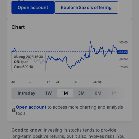
Open account
Explore Saxo's offering
Chart
Chart
400.00
Line chart with 414 data points.
390.00
388.60
The chart has 1 X axis displaying categories.
06-Aug-2026 15:30
380.00
OR:xpar
The chart has 1 Y axis displaying values. Data ranges
Close
390.40
370.00
Jul
13
17
21
27
31
Aug
End of interactive chart.
Intraday
1W
1M
3M
6M
1Y
3Y
Open account
to access more charting and analysis
tools
Good to know:
Investing in stocks tends to provide
long-term positive returns, but it also involves risks. You