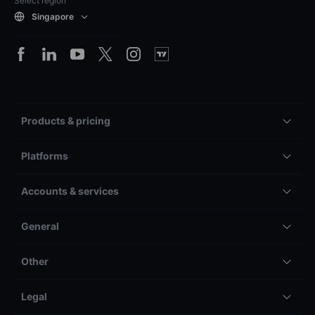
Select region
Singapore
Products & pricing
Platforms
Accounts & services
General
Other
Legal