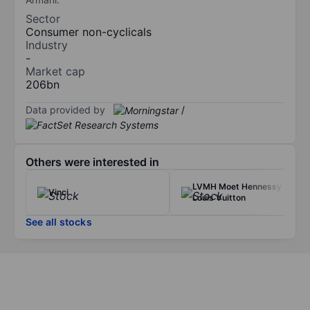
Sector
Consumer non-cyclicals
Industry
-
Market cap
206bn
Data provided by
/
Others were interested in
LVMH Moet Hennessy
Vinci
Louis Vuitton
See all stocks