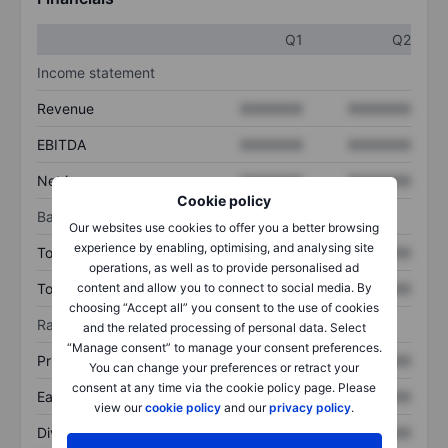
Q1
Q2
Income statement
Revenue
XXXXXXX
XXXXXXX
EBITDA
XXXXXXX
XXXXXXX
Net income
XXXXXXX
XXXXXXX
Cookie policy
Balance sheet
Our websites use cookies to offer you a better browsing
experience by enabling, optimising, and analysing site
Total assets
XXXXXXX
XXXXXXX
operations, as well as to provide personalised ad
Total debt
XXXXXXX
XXXXXXX
content and allow you to connect to social media. By
choosing “Accept all” you consent to the use of cookies
Ratios
and the related processing of personal data. Select
“Manage consent” to manage your consent preferences.
Price/sales
XXXXXXX
XXXXXXX
You can change your preferences or retract your
consent at any time via the cookie policy page. Please
Earnings per share
XXXXXXX
XXXXXXX
view our
cookie policy
and our
privacy policy
.
Dividend per share
XXXXXXX
XXXXXXX