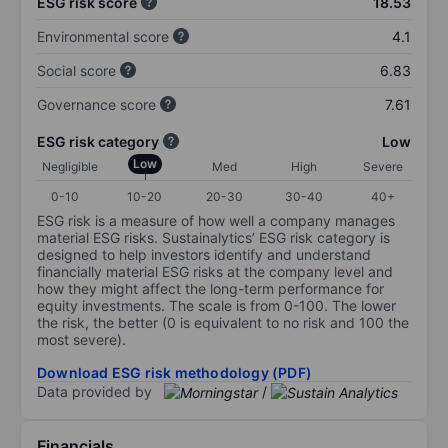
ESG risk score
18.53
Environmental score
4.1
Social score
6.83
Governance score
7.61
ESG risk category
Low
Low
Negligible
Med
High
Severe
0-10
10-20
20-30
30-40
40+
ESG risk is a measure of how well a company manages
material ESG risks. Sustainalytics’ ESG risk category is
designed to help investors identify and understand
financially material ESG risks at the company level and
how they might affect the long-term performance for
equity investments. The scale is from 0-100. The lower
the risk, the better (0 is equivalent to no risk and 100 the
most severe).
Download ESG risk methodology (PDF)
Data provided by
/
Financials