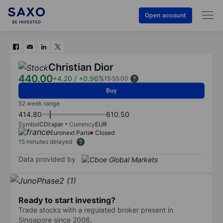
Open account
Christian Dior
440.00
+4.20
/
+0.96%
15:55:00
Buy
52 week range
414.80
610.50
Symbol
CDI:xpar
Currency
EUR
Euronext Paris
Closed
15 minutes delayed
Data provided by
Ready to start investing?
Trade stocks with a regulated broker present in
Singapore since 2006.