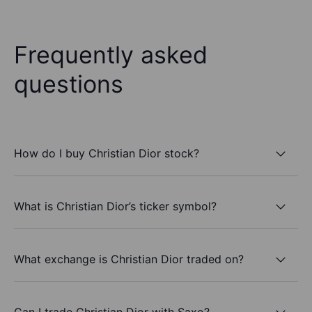
Frequently asked
questions
How do I buy Christian Dior stock?
What is Christian Dior’s ticker symbol?
What exchange is Christian Dior traded on?
Can I trade Christian Dior with Saxo?