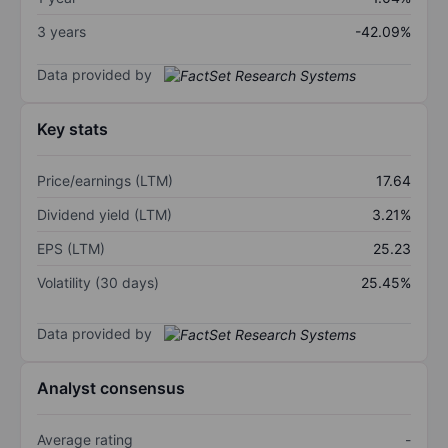
3 years
-42.09%
Data provided by
Key stats
Price/earnings (LTM)
17.64
Dividend yield (LTM)
3.21%
EPS (LTM)
25.23
Volatility (30 days)
25.45%
Data provided by
Analyst consensus
Average rating
-