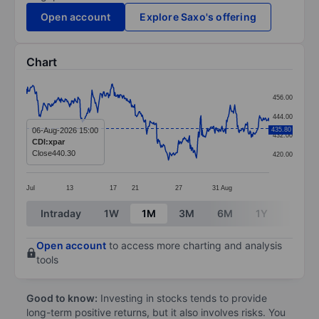
Open account
Explore Saxo's offering
Chart
Chart
456.00
Line chart with 382 data points.
444.00
The chart has 1 X axis displaying categories.
06-Aug-2026 15:00
435.80
432.00
CDI:xpar
The chart has 1 Y axis displaying values. Data ranges 
Close
440.30
420.00
Jul
13
17
21
27
31
Aug
End of interactive chart.
Intraday
1W
1M
3M
6M
1Y
3Y
Open account
to access more charting and analysis
tools
Good to know:
Investing in stocks tends to provide
long-term positive returns, but it also involves risks. You