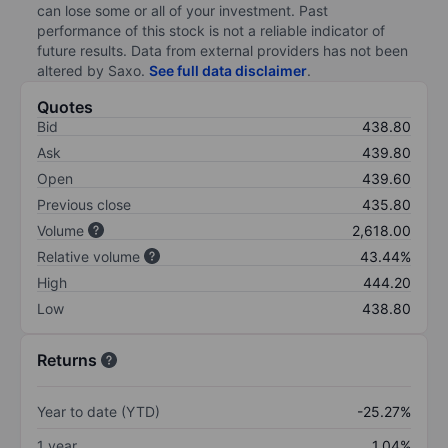
can lose some or all of your investment. Past
performance of this stock is not a reliable indicator of
future results. Data from external providers has not been
altered by Saxo.
See full data disclaimer
.
Quotes
Bid
438.80
Ask
439.80
Open
439.60
Previous close
435.80
Volume
2,618.00
Relative volume
43.44%
High
444.20
Low
438.80
Returns
Year to date (YTD)
-25.27%
1 year
1.04%