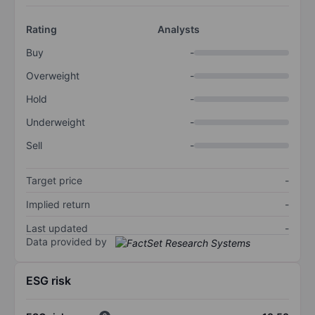
Rating
Analysts
Buy
-
Overweight
-
Hold
-
Underweight
-
Sell
-
Target price
-
Implied return
-
Last updated
-
Data provided by
ESG risk