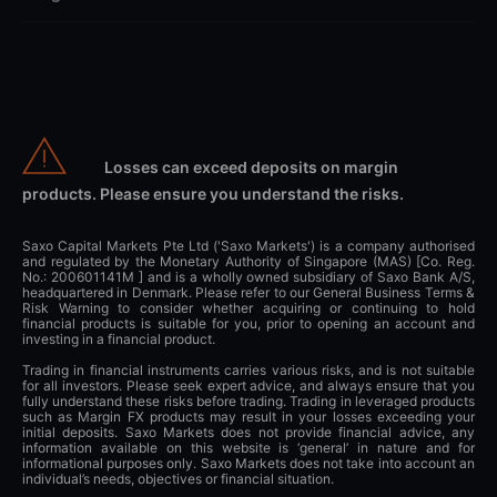
Losses can exceed deposits on margin
products. Please ensure you understand the risks.
Saxo Capital Markets Pte Ltd ('Saxo Markets') is a company authorised
and regulated by the Monetary Authority of Singapore (MAS) [Co. Reg.
No.: 200601141M ] and is a wholly owned subsidiary of Saxo Bank A/S,
headquartered in Denmark. Please refer to our General Business Terms &
Risk Warning to consider whether acquiring or continuing to hold
financial products is suitable for you, prior to opening an account and
investing in a financial product.
Trading in financial instruments carries various risks, and is not suitable
for all investors. Please seek expert advice, and always ensure that you
fully understand these risks before trading. Trading in leveraged products
such as Margin FX products may result in your losses exceeding your
initial deposits. Saxo Markets does not provide financial advice, any
information available on this website is ‘general’ in nature and for
informational purposes only. Saxo Markets does not take into account an
individual’s needs, objectives or financial situation.