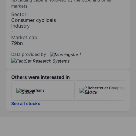
markets.
Sector
Consumer cyclicals
Industry
-
Market cap
79bn
Data provided by
/
Others were interested in
P Robertet et Compagnie
Interparfums
SA
See all stocks