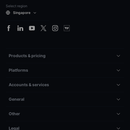
Select region
Singapore
Products & pricing
Platforms
Accounts & services
General
Other
Legal