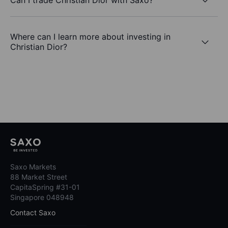
Where can I learn more about investing in
Christian Dior?
Saxo Markets
88 Market Street
CapitaSpring #31-01
Singapore 048948
Contact Saxo