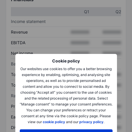
Q1
Q2
Income statement
Revenue
XXXXXXX
XXXXXXX
EBITDA
XXXXXXX
XXXXXXX
Net income
XXXXXXX
XXXXXXX
Cookie policy
Balance sheet
Our websites use cookies to offer you a better browsing
Total assets
XXXXXXX
XXXXXXX
experience by enabling, optimising, and analysing site
operations, as well as to provide personalised ad
Total debt
XXXXXXX
XXXXXXX
content and allow you to connect to social media. By
choosing “Accept all” you consent to the use of cookies
Ratios
and the related processing of personal data. Select
“Manage consent” to manage your consent preferences.
Price/sales
XXXXXXX
XXXXXXX
You can change your preferences or retract your
consent at any time via the cookie policy page. Please
Earnings per share
XXXXXXX
XXXXXXX
view our
cookie policy
and our
privacy policy
.
Dividend per share
XXXXXXX
XXXXXXX