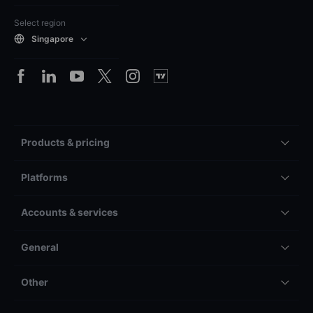
Select region
Singapore
Products & pricing
Platforms
Accounts & services
General
Other