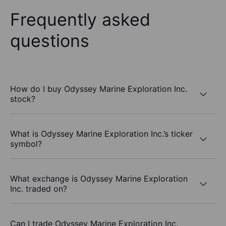
Frequently asked
questions
How do I buy Odyssey Marine Exploration Inc.
stock?
What is Odyssey Marine Exploration Inc.’s ticker
symbol?
What exchange is Odyssey Marine Exploration
Inc. traded on?
Can I trade Odyssey Marine Exploration Inc.