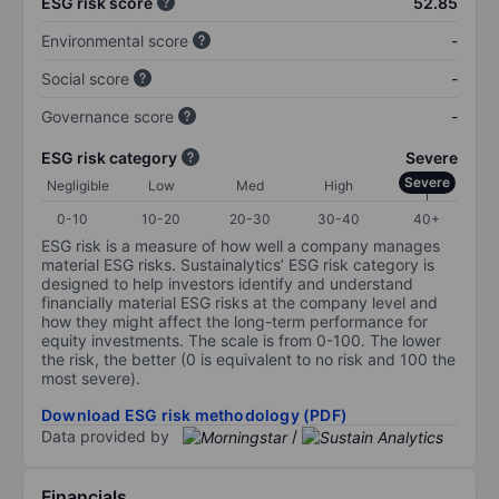
ESG risk score
52.85
Environmental score
-
Social score
-
Governance score
-
ESG risk category
Severe
Severe
Negligible
Low
Med
High
0-10
10-20
20-30
30-40
40+
ESG risk is a measure of how well a company manages
material ESG risks. Sustainalytics’ ESG risk category is
designed to help investors identify and understand
financially material ESG risks at the company level and
how they might affect the long-term performance for
equity investments. The scale is from 0-100. The lower
the risk, the better (0 is equivalent to no risk and 100 the
most severe).
Download ESG risk methodology (PDF)
Data provided by
/
Financials