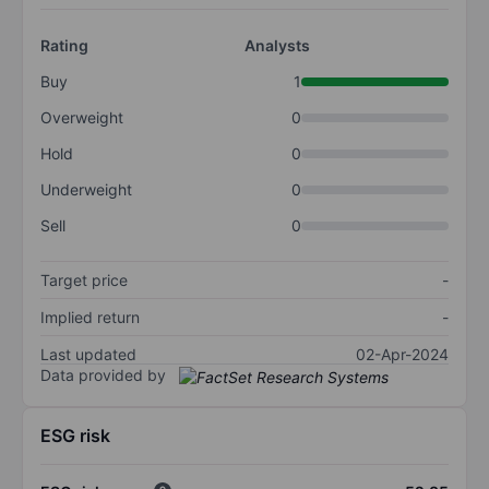
Rating
Analysts
Buy
1
Overweight
0
Hold
0
Underweight
0
Sell
0
Target price
-
Implied return
-
Last updated
02-Apr-2024
Data provided by
ESG risk