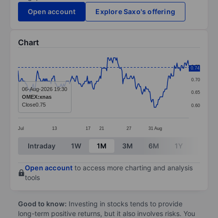
Open account
Explore Saxo's offering
Chart
Chart
0.75
0.74
Line chart with 203 data points.
0.70
The chart has 1 X axis displaying categories.
06-Aug-2026 19:30
0.65
OMEX:xnas
The chart has 1 Y axis displaying values. Data ranges 
Close
0.75
0.60
Jul
13
17
21
27
31
Aug
End of interactive chart.
Intraday
1W
1M
3M
6M
1Y
3Y
Open account
to access more charting and analysis
tools
Good to know:
Investing in stocks tends to provide
long-term positive returns, but it also involves risks. You