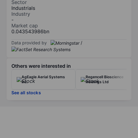
Sector
Industrials
Industry
-
Market cap
0.043543986bn
Data provided by
/
Others were interested in
AgEagle Aerial Systems
Regencell Bioscience
Inc.
Holdings Ltd
See all stocks