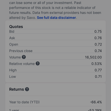
can lose some or all of your investment. Past
performance of this stock is not a reliable indicator of
future results. Data from external providers has not been
altered by Saxo.
See full data disclaimer
.
Quotes
Bid
0.75
Ask
0.76
Open
0.72
Previous close
0.74
Volume
16,502.00
Relative volume
0.53%
High
0.77
Low
0.71
Returns
Year to date (YTD)
-66.4%
1 year
-53.29%