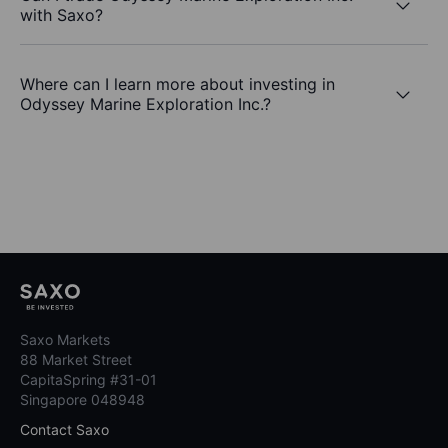
with Saxo?
Where can I learn more about investing in
Odyssey Marine Exploration Inc.?
Saxo Markets
88 Market Street
CapitaSpring #31-01
Singapore 048948
Contact Saxo