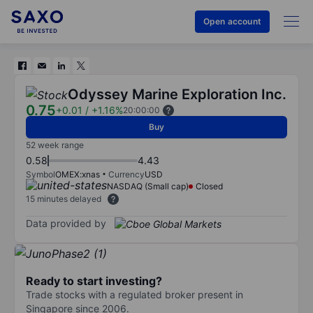
Open account
Odyssey Marine Exploration Inc.
0.75
+0.01
/
+1.16%
20:00:00
Buy
52 week range
0.58
4.43
Symbol
OMEX:xnas
Currency
USD
NASDAQ (Small cap)
Closed
15 minutes delayed
Data provided by
Ready to start investing?
Trade stocks with a regulated broker present in
Singapore since 2006.