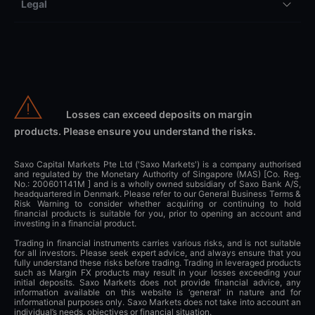
Legal
Losses can exceed deposits on margin
products. Please ensure you understand the risks.
Saxo Capital Markets Pte Ltd ('Saxo Markets') is a company authorised
and regulated by the Monetary Authority of Singapore (MAS) [Co. Reg.
No.: 200601141M ] and is a wholly owned subsidiary of Saxo Bank A/S,
headquartered in Denmark. Please refer to our General Business Terms &
Risk Warning to consider whether acquiring or continuing to hold
financial products is suitable for you, prior to opening an account and
investing in a financial product.
Trading in financial instruments carries various risks, and is not suitable
for all investors. Please seek expert advice, and always ensure that you
fully understand these risks before trading. Trading in leveraged products
such as Margin FX products may result in your losses exceeding your
initial deposits. Saxo Markets does not provide financial advice, any
information available on this website is ‘general’ in nature and for
informational purposes only. Saxo Markets does not take into account an
individual’s needs, objectives or financial situation.