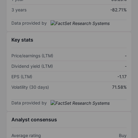
3 years
-82.71%
Data provided by
Key stats
Price/earnings (LTM)
-
Dividend yield (LTM)
-
EPS (LTM)
-1.17
Volatility (30 days)
71.58%
Data provided by
Analyst consensus
Average rating
Buy