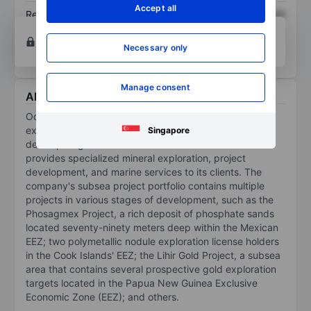
Accept all
Return on equity
XXXXXXX
XXXXXXX
Open an account
for more charting and analysis
tools.
Necessary only
Manage consent
About Odyssey Marine Exploration Inc.
Odyssey Marine Exploration Inc is a deep-ocean
exploration company. It discovers, validates, and
Singapore
develops high-value seafloor mineral resources and
provides specialized mineral exploration, project
development, and marine services to its clients. The
company's subsea project portfolio contains multiple
projects in various stages of development, such as the
Phosagmex Project, a rich deposit of phosphate sands
located seventy-ninety meters deep within the Mexican
EEZ; two polymetallic nodule exploration license holders
in the Cook Islands' EEZ; the Lihir Gold Project, a subsea
area that contains several prospective gold exploration
targets located in the Papua New Guinea Exclusive
Economic Zone (EEZ); and others.