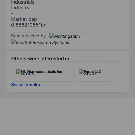
Industrials
Industry
-
Market cap
0.686210651bn
Data provided by
/
Others were interested in
LB Pharmaceuticals Inc
Fermi LLC
See all stocks