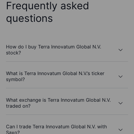
Frequently asked
questions
How do I buy Terra Innovatum Global N.V.
stock?
What is Terra Innovatum Global N.V.’s ticker
symbol?
What exchange is Terra Innovatum Global N.V.
traded on?
Can I trade Terra Innovatum Global N.V. with
Saxo?