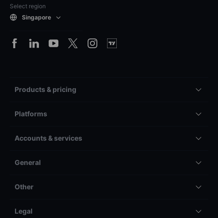
Select region
Singapore
Products & pricing
Platforms
Accounts & services
General
Other
Legal