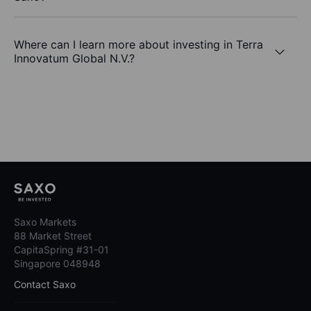
Where can I learn more about investing in Terra
Innovatum Global N.V.?
Saxo Markets
88 Market Street
CapitaSpring #31-01
Singapore 048948
Contact Saxo