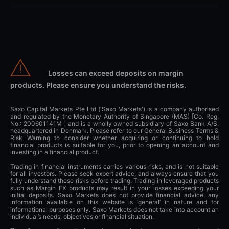
Losses can exceed deposits on margin
products. Please ensure you understand the risks.
Saxo Capital Markets Pte Ltd ('Saxo Markets') is a company authorised
and regulated by the Monetary Authority of Singapore (MAS) [Co. Reg.
No.: 200601141M ] and is a wholly owned subsidiary of Saxo Bank A/S,
headquartered in Denmark. Please refer to our General Business Terms &
Risk Warning to consider whether acquiring or continuing to hold
financial products is suitable for you, prior to opening an account and
investing in a financial product.
Trading in financial instruments carries various risks, and is not suitable
for all investors. Please seek expert advice, and always ensure that you
fully understand these risks before trading. Trading in leveraged products
such as Margin FX products may result in your losses exceeding your
initial deposits. Saxo Markets does not provide financial advice, any
information available on this website is ‘general’ in nature and for
informational purposes only. Saxo Markets does not take into account an
individual’s needs, objectives or financial situation.