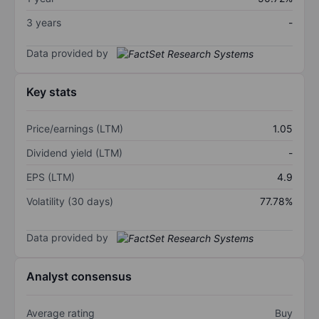
3 years
-
Data provided by
Key stats
Price/earnings (LTM)
1.05
Dividend yield (LTM)
-
EPS (LTM)
4.9
Volatility (30 days)
77.78%
Data provided by
Analyst consensus
Average rating
Buy