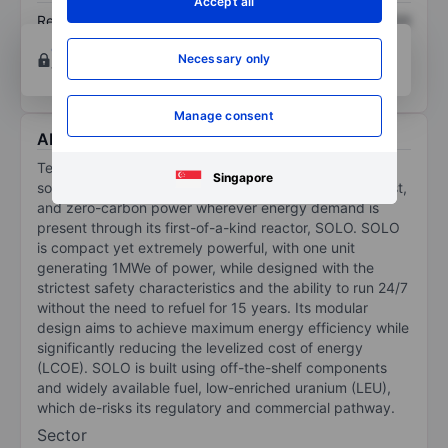
Accept all
Return on equity
XXXXXXX
XXXXXXX
Open an account
for more charting and analysis
Necessary only
tools.
Manage consent
About Terra Innovatum Global N.V.
Terra Innovatum Global NV is a micro modular nuclear
Singapore
solutions company that aims to deliver reliable, low-cost,
and zero-carbon power wherever energy demand is
present through its first-of-a-kind reactor, SOLO. SOLO
is compact yet extremely powerful, with one unit
generating 1MWe of power, while designed with the
strictest safety characteristics and the ability to run 24/7
without the need to refuel for 15 years. Its modular
design aims to achieve maximum energy efficiency while
significantly reducing the levelized cost of energy
(LCOE). SOLO is built using off-the-shelf components
and widely available fuel, low-enriched uranium (LEU),
which de-risks its regulatory and commercial pathway.
Sector