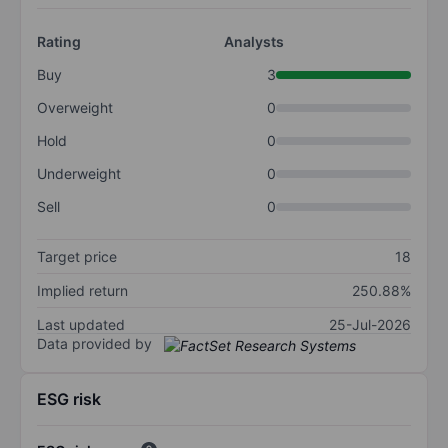
Rating
Analysts
Buy
3
Overweight
0
Hold
0
Underweight
0
Sell
0
Target price
18
Implied return
250.88%
Last updated
25-Jul-2026
Data provided by
ESG risk