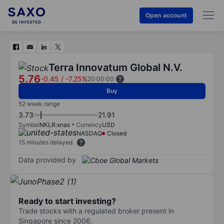
Open account
Terra Innovatum Global N.V.
5.76
-0.45
/
-7.25%
20:00:00
Buy
52 week range
3.73
21.91
Symbol
NKLR:xnas
Currency
USD
NASDAQ
Closed
15 minutes delayed
Data provided by
Ready to start investing?
Trade stocks with a regulated broker present in
Singapore since 2006.