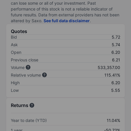
can lose some or all of your investment. Past
performance of this stock is not a reliable indicator of
future results. Data from external providers has not been
altered by Saxo.
See full data disclaimer
.
Quotes
Bid
5.72
Ask
5.74
Open
6.20
Previous close
6.21
Volume
533,357.00
Relative volume
115.41%
High
6.20
Low
5.55
Returns
Year to date (YTD)
11.04%
1 year
-50.72%