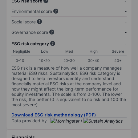
ESG risk score
-
Environmental score
-
Social score
-
Governance score
-
ESG risk category
-
Negligible
Low
Med
High
Severe
0-10
10-20
20-30
30-40
40+
ESG risk is a measure of how well a company manages
material ESG risks. Sustainalytics’ ESG risk category is
designed to help investors identify and understand
financially material ESG risks at the company level and
how they might affect the long-term performance for
equity investments. The scale is from 0-100. The lower
the risk, the better (0 is equivalent to no risk and 100 the
most severe).
Download ESG risk methodology (PDF)
Data provided by
/
Financials