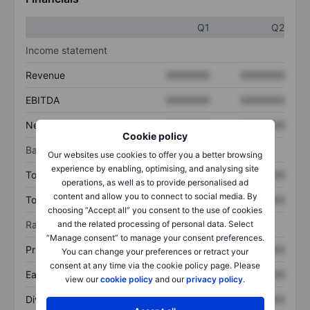
Q1
Q2
Income statement
Revenue
XXXXXXX
XXXXXXX
EBITDA
XXXXXXX
XXXXXXX
Net income
XXXXXXX
XXXXXXX
Cookie policy
Balance sheet
Our websites use cookies to offer you a better browsing
experience by enabling, optimising, and analysing site
Total assets
XXXXXXX
XXXXXXX
operations, as well as to provide personalised ad
content and allow you to connect to social media. By
Total debt
XXXXXXX
XXXXXXX
choosing “Accept all” you consent to the use of cookies
Ratios
and the related processing of personal data. Select
“Manage consent” to manage your consent preferences.
Price/sales
XXXXXXX
XXXXXXX
You can change your preferences or retract your
consent at any time via the cookie policy page. Please
Earnings per share
XXXXXXX
XXXXXXX
view our
cookie policy
and our
privacy policy
.
Dividend per share
XXXXXXX
XXXXXXX