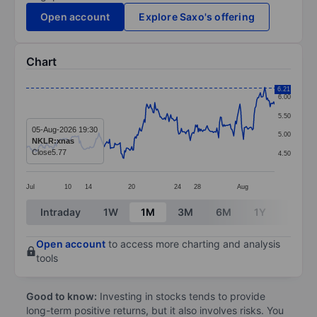
Open account
Explore Saxo's offering
Chart
Chart
6.21
6.00
Line chart with 281 data points.
5.50
The chart has 1 X axis displaying categories.
05-Aug-2026 19:30
5.00
NKLR:xnas
The chart has 1 Y axis displaying values. Data ranges 
Close
5.77
4.50
Jul
10
14
20
24
28
Aug
End of interactive chart.
Intraday
1W
1M
3M
6M
1Y
3Y
Open account
to access more charting and analysis
tools
Good to know:
Investing in stocks tends to provide
long-term positive returns, but it also involves risks. You