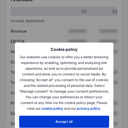
Q1
Q2
Income statement
Revenue
XXXXXXX
XXXXXXX
EBITDA
XXXXXXX
XXXXXXX
Cookie policy
Net income
XXXXXXX
XXXXXXX
Our websites use cookies to offer you a better browsing
Balance sheet
experience by enabling, optimising, and analysing site
operations, as well as to provide personalised ad
Total assets
XXXXXXX
XXXXXXX
content and allow you to connect to social media. By
choosing “Accept all” you consent to the use of cookies
Total debt
XXXXXXX
XXXXXXX
and the related processing of personal data. Select
“Manage consent” to manage your consent preferences.
Ratios
You can change your preferences or retract your
Price/sales
XXXXXXX
XXXXXXX
consent at any time via the cookie policy page. Please
view our
cookie policy
and our
privacy policy
.
Earnings per share
XXXXXXX
XXXXXXX
Accept all
Dividend per share
XXXXXXX
XXXXXXX