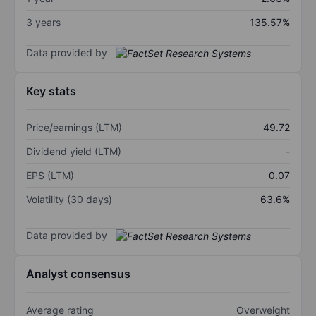
3 years
135.57%
Data provided by
Key stats
Price/earnings (LTM)
49.72
Dividend yield (LTM)
-
EPS (LTM)
0.07
Volatility (30 days)
63.6%
Data provided by
Analyst consensus
Average rating
Overweight