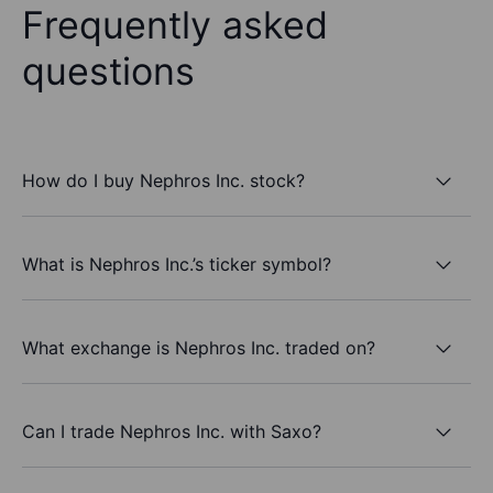
Frequently asked
questions
How do I buy Nephros Inc. stock?
What is Nephros Inc.’s ticker symbol?
What exchange is Nephros Inc. traded on?
Can I trade Nephros Inc. with Saxo?