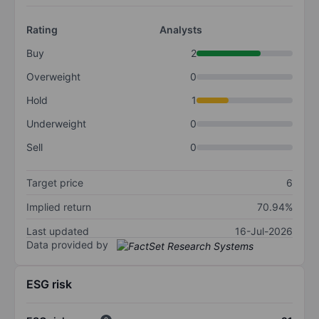
Rating
Analysts
Buy
2
Overweight
0
Hold
1
Underweight
0
Sell
0
Target price
6
Implied return
70.94%
Last updated
16-Jul-2026
Data provided by
ESG risk