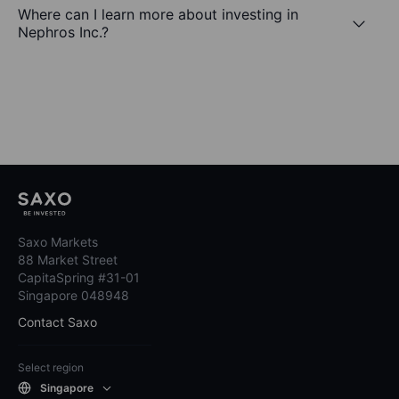
Where can I learn more about investing in
Nephros Inc.?
Saxo Markets
88 Market Street
CapitaSpring #31-01
Singapore 048948
Contact Saxo
Select region
Singapore