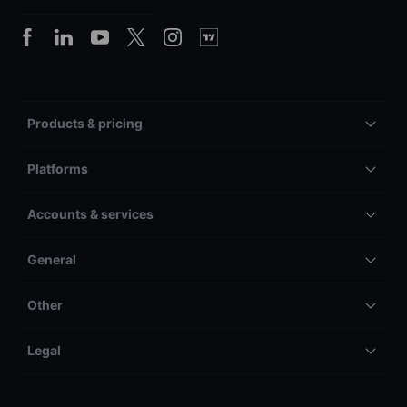
Products & pricing
Platforms
Accounts & services
General
Other
Legal