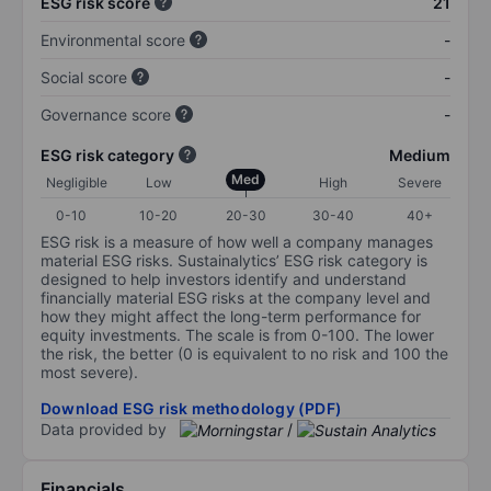
ESG risk score
21
Environmental score
-
Social score
-
Governance score
-
ESG risk category
Medium
Med
Negligible
Low
High
Severe
0-10
10-20
20-30
30-40
40+
ESG risk is a measure of how well a company manages
material ESG risks. Sustainalytics’ ESG risk category is
designed to help investors identify and understand
financially material ESG risks at the company level and
how they might affect the long-term performance for
equity investments. The scale is from 0-100. The lower
the risk, the better (0 is equivalent to no risk and 100 the
most severe).
Download ESG risk methodology (PDF)
Data provided by
/
Financials