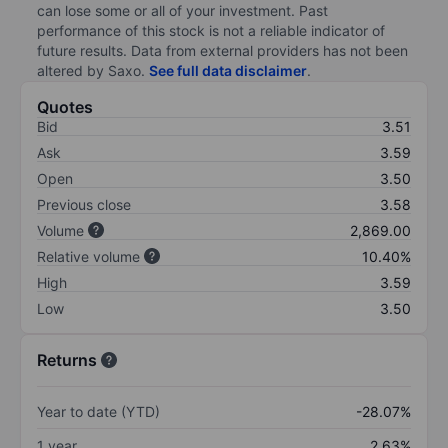
can lose some or all of your investment. Past
performance of this stock is not a reliable indicator of
future results. Data from external providers has not been
altered by Saxo.
See full data disclaimer
.
Quotes
Bid
3.51
Ask
3.59
Open
3.50
Previous close
3.58
Volume
2,869.00
Relative volume
10.40%
High
3.59
Low
3.50
Returns
Year to date (YTD)
-28.07%
1 year
2.63%