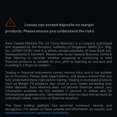
Losses can exceed deposits on margin
products. Please ensure you understand the risks.
Saxo Capital Markets Pte Ltd ('Saxo Markets') is a company authorised
and regulated by the Monetary Authority of Singapore (MAS) [Co. Reg.
No.: 200601141M ] and is a wholly owned subsidiary of Saxo Bank A/S,
headquartered in Denmark. Please refer to our General Business Terms &
Risk Warning to consider whether acquiring or continuing to hold
financial products is suitable for you, prior to opening an account and
investing in a financial product.
Trading in financial instruments carries various risks, and is not suitable
for all investors. Please seek expert advice, and always ensure that you
fully understand these risks before trading. Trading in leveraged products
such as Margin FX products may result in your losses exceeding your
initial deposits. Saxo Markets does not provide financial advice, any
information available on this website is ‘general’ in nature and for
informational purposes only. Saxo Markets does not take into account an
individual’s needs, objectives or financial situation.
The Saxo trading platform has received numerous awards and
recognition. For details of these awards and information on awards visit
www.home.saxo/en-sg/about-us/awards
.