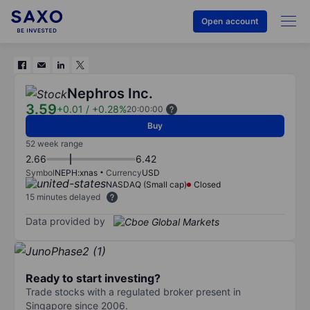
Open account
Nephros Inc.
3.59
+0.01
/
+0.28%
20:00:00
Buy
52 week range
2.66
6.42
Symbol
NEPH:xnas
Currency
USD
NASDAQ (Small cap)
Closed
15 minutes delayed
Data provided by
Ready to start investing?
Trade stocks with a regulated broker present in
Singapore since 2006.