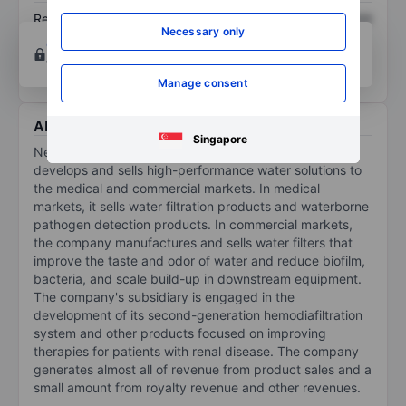
Return on equity
XXXXXXX
XXXXXXX
Necessary only
Open an account
for more charting and analysis
tools.
Manage consent
About Nephros Inc.
Singapore
Nephros Inc is a commercial-stage company that
develops and sells high-performance water solutions to
the medical and commercial markets. In medical
markets, it sells water filtration products and waterborne
pathogen detection products. In commercial markets,
the company manufactures and sells water filters that
improve the taste and odor of water and reduce biofilm,
bacteria, and scale build-up in downstream equipment.
The company's subsidiary is engaged in the
development of its second-generation hemodiafiltration
system and other products focused on improving
therapies for patients with renal disease. The company
generates almost all of revenue from product sales and a
small amount from royalty revenue and other revenues.