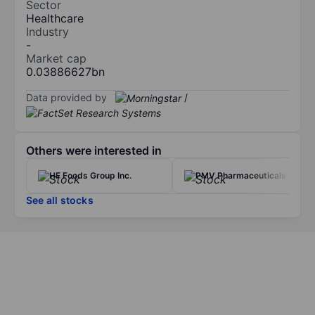
Sector
Healthcare
Industry
-
Market cap
0.03886627bn
Data provided by
/
Others were interested in
HF Foods Group Inc.
PMV Pharmaceuticals Inc.
See all stocks