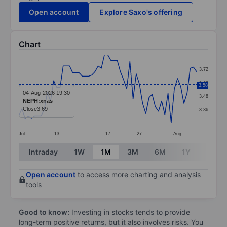
Open account
Explore Saxo's offering
Chart
Chart
3.72
Line chart with 57 data points.
3.60
3.58
The chart has 1 X axis displaying categories.
04-Aug-2026 19:30
3.48
NEPH:xnas
The chart has 1 Y axis displaying values. Data ranges 
Close
3.69
3.36
Jul
13
17
27
Aug
End of interactive chart.
Intraday
1W
1M
3M
6M
1Y
3Y
Open account
to access more charting and analysis
tools
Good to know:
Investing in stocks tends to provide
long-term positive returns, but it also involves risks. You