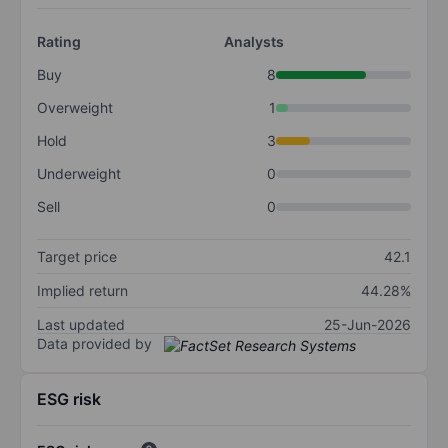
Rating
Analysts
Buy
8
Overweight
1
Hold
3
Underweight
0
Sell
0
Target price
42.1
Implied return
44.28%
Last updated
25-Jun-2026
Data provided by
ESG risk