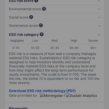
ESG risk score
-
Environmental score
-
Social score
-
Governance score
-
ESG risk category
-
Negligible
Low
Med
High
Severe
0-10
10-20
20-30
30-40
40+
ESG risk is a measure of how well a company manages
material ESG risks. Sustainalytics’ ESG risk category is
designed to help investors identify and understand
financially material ESG risks at the company level and
how they might affect the long-term performance for
equity investments. The scale is from 0-100. The lower
the risk, the better (0 is equivalent to no risk and 100 the
most severe).
Download ESG risk methodology (PDF)
Data provided by
/
Financials