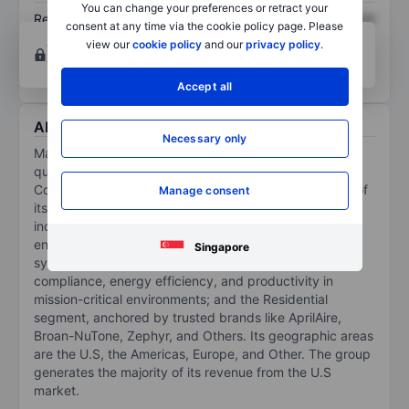
You can change your preferences or retract your
Return on equity
XXXXXXX
XXXXXXX
consent at any time via the cookie policy page. Please
Open an account
for more charting and analysis
view our
cookie policy
and our
privacy policy
.
tools.
Accept all
About Madison Air Solutions Corp
Necessary only
Madison Air Solutions Corp is an HVAC and indoor air-
quality technology company. Its segments are
Commercial and Residential. It generates the majority of
Manage consent
its revenue from the Commercial segment, which
includes Commercial businesses that deliver well-
engineered, custom, and semi-custom air quality
Singapore
systems to support process control, regulatory
compliance, energy efficiency, and productivity in
mission-critical environments; and the Residential
segment, anchored by trusted brands like AprilAire,
Broan-NuTone, Zephyr, and Others. Its geographic areas
are the U.S, the Americas, Europe, and Other. The group
generates the majority of its revenue from the U.S
market.