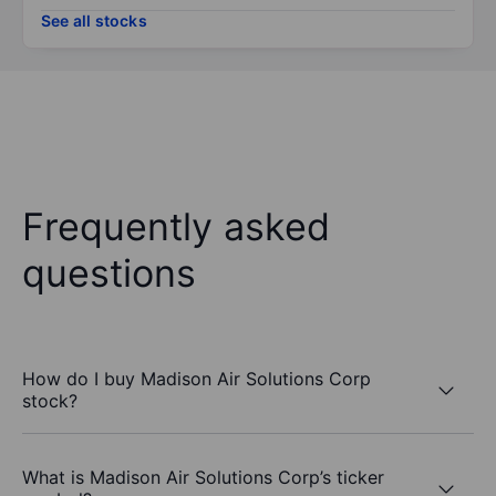
See all stocks
Frequently asked
questions
How do I buy Madison Air Solutions Corp
stock?
What is Madison Air Solutions Corp’s ticker