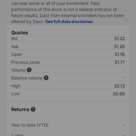
can lose some or all of your investment. Past
performance of this stock is not a reliable indicator of
future results. Data from external providers has not been
altered by Saxo.
See full data disclaimer
.
Quotes
Bid
31.22
Ask
31.26
Open
31.16
Previous close
31.71
Volume
-
Relative volume
-
High
32.12
Low
30.69
Returns
Year to date (YTD)
-
1 year
-