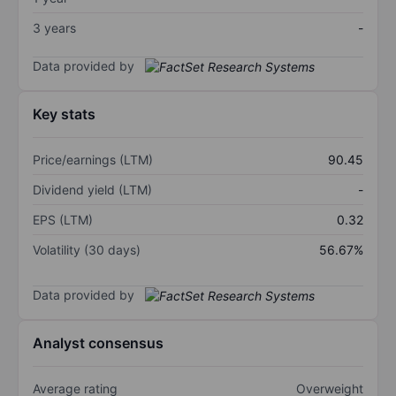
3 years
-
Data provided by
Key stats
Price/earnings (LTM)
90.45
Dividend yield (LTM)
-
EPS (LTM)
0.32
Volatility (30 days)
56.67%
Data provided by
Analyst consensus
Average rating
Overweight