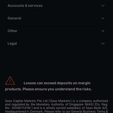
Accounts & services
General
Other
Legal
Losses can exceed deposits on margin
products. Please ensure you understand the risks.
Saxo Capital Markets Pte Ltd ('Saxo Markets') is a company authorised
and regulated by the Monetary Authority of Singapore (MAS) [Co. Reg.
No.: 200601141M ] and is a wholly owned subsidiary of Saxo Bank A/S,
headquartered in Denmark. Please refer to our General Business Terms &