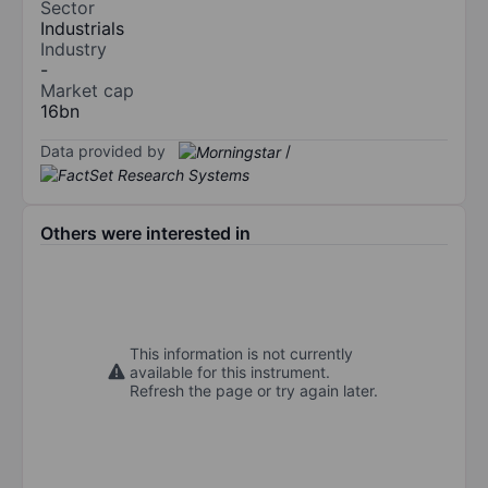
Sector
Industrials
Industry
-
Market cap
16bn
Data provided by
/
Others were interested in
This information is not currently
available for this instrument.
Refresh the page or try again later.