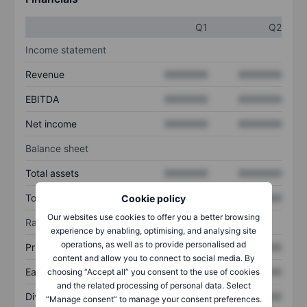
Q1
Q2
Income statement
Revenue
XXXXXXX
XXXXXXX
EBITDA
XXXXXXX
XXXXXXX
Net income
XXXXXXX
XXXXXXX
Balance sheet
Total assets
XXXXXXX
XXXXXXX
Total debt
XXXXXXX
XXXXXXX
Cookie policy
Our websites use cookies to offer you a better browsing
Ratios
experience by enabling, optimising, and analysing site
operations, as well as to provide personalised ad
Price/sales
XXXXXXX
XXXXXXX
content and allow you to connect to social media. By
Earnings per share
XXXXXXX
XXXXXXX
choosing “Accept all” you consent to the use of cookies
and the related processing of personal data. Select
Dividend per share
XXXXXXX
XXXXXXX
“Manage consent” to manage your consent preferences.