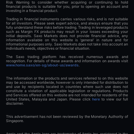
Risk Warning to consider whether acquiring or continuing to hold
financial products is suitable for you, prior to opening an account and
investing in a financial product.
Trading in financial instruments carries various risks, and is not suitable
for all investors. Please seek expert advice, and always ensure that you
fully understand these risks before trading. Trading in leveraged products
such as Margin FX products may result in your losses exceeding your
initial deposits. Saxo Markets does not provide financial advice, any
information available on this website is ‘general’ in nature and for
informational purposes only. Saxo Markets does not take into account an
individual’s needs, objectives or financial situation.
The Saxo trading platform has received numerous awards and
recognition. For details of these awards and information on awards visit
www.home.saxo/en-sg/about-us/awards
.
The information or the products and services referred to on this website
may be accessed worldwide, however is only intended for distribution to
and use by recipients located in countries where such use does not
constitute a violation of applicable legislation or regulations. Products
and Services offered on this website are not intended for residents of the
United States, Malaysia and Japan. Please click
here
to view our full
disclaimer.
This advertisement has not been reviewed by the Monetary Authority of
Singapore.
Apple and the Apple logo are trademarks of Apple Inc, registered in the