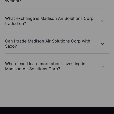
symbol?
What exchange is Madison Air Solutions Corp
traded on?
Can I trade Madison Air Solutions Corp with
Saxo?
Where can I learn more about investing in
Madison Air Solutions Corp?