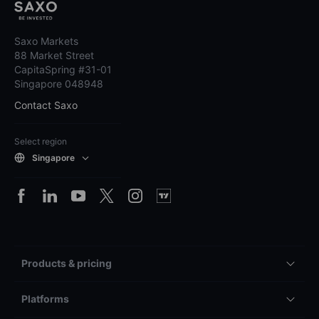
Saxo Markets
88 Market Street
CapitaSpring #31-01
Singapore 048948
Contact Saxo
Select region
Singapore
Products & pricing
Platforms