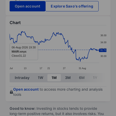
Open account
Explore Saxo's offering
Chart
Chart
36.00
Line chart with 299 data points.
34.00
The chart has 1 X axis displaying categories.
06-Aug-2026 19:30
32.00
31.71
MAIR:xnys
The chart has 1 Y axis displaying values. Data ranges 
Close
31.22
30.00
Jul
13
17
21
27
31
Aug
End of interactive chart.
Intraday
1W
1M
3M
6M
1Y
3Y
Open account
to access more charting and analysis
tools
Good to know:
Investing in stocks tends to provide
long-term positive returns, but it also involves risks. You