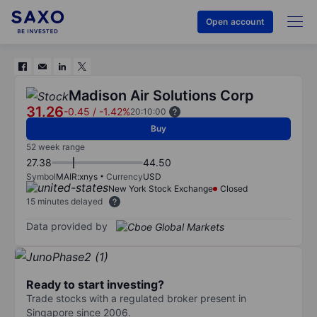
Open account
Madison Air Solutions Corp
31.26
-0.45
/
-1.42%
20:10:00
Buy
52 week range
27.38
44.50
Symbol
MAIR:xnys
Currency
USD
New York Stock Exchange
Closed
15 minutes delayed
Data provided by
Ready to start investing?
Trade stocks with a regulated broker present in
Singapore since 2006.