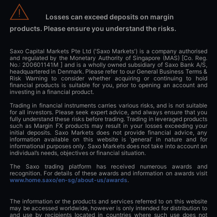
Losses can exceed deposits on margin
products. Please ensure you understand the risks.
Saxo Capital Markets Pte Ltd ('Saxo Markets') is a company authorised
and regulated by the Monetary Authority of Singapore (MAS) [Co. Reg.
No.: 200601141M ] and is a wholly owned subsidiary of Saxo Bank A/S,
headquartered in Denmark. Please refer to our General Business Terms &
Risk Warning to consider whether acquiring or continuing to hold
financial products is suitable for you, prior to opening an account and
investing in a financial product.
Trading in financial instruments carries various risks, and is not suitable
for all investors. Please seek expert advice, and always ensure that you
fully understand these risks before trading. Trading in leveraged products
such as Margin FX products may result in your losses exceeding your
initial deposits. Saxo Markets does not provide financial advice, any
information available on this website is ‘general’ in nature and for
informational purposes only. Saxo Markets does not take into account an
individual’s needs, objectives or financial situation.
The Saxo trading platform has received numerous awards and
recognition. For details of these awards and information on awards visit
www.home.saxo/en-sg/about-us/awards
.
The information or the products and services referred to on this website
may be accessed worldwide, however is only intended for distribution to
and use by recipients located in countries where such use does not