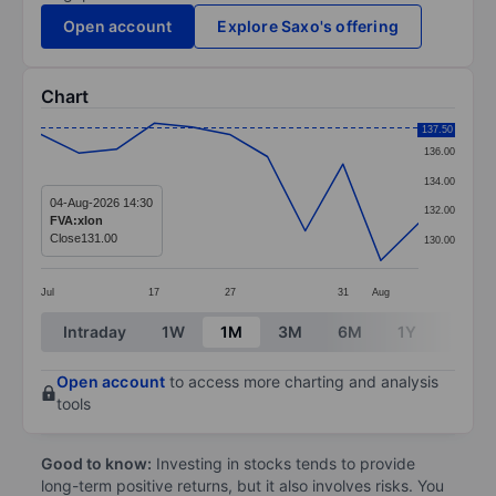
Open account
Explore Saxo's offering
Chart
Chart
137.50
136.00
Line chart with 11 data points.
134.00
The chart has 1 X axis displaying categories.
04-Aug-2026 14:30
132.00
FVA:xlon
The chart has 1 Y axis displaying values. Data ranges 
Close
131.00
130.00
Jul
17
27
31
Aug
End of interactive chart.
Intraday
1W
1M
3M
6M
1Y
3Y
Open account
to access more charting and analysis
tools
Good to know:
Investing in stocks tends to provide
long-term positive returns, but it also involves risks. You