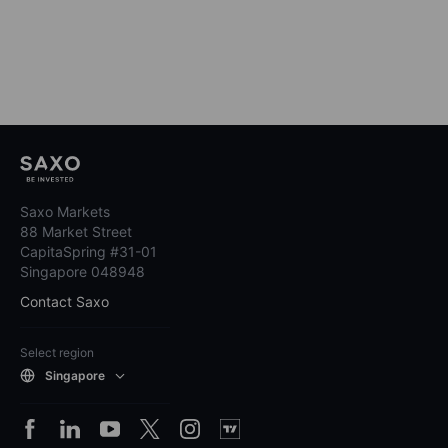
Saxo Markets
88 Market Street
CapitaSpring #31-01
Singapore 048948
Contact Saxo
Select region
Singapore