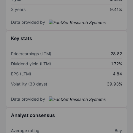
3 years
9.41%
Data provided by
Key stats
Price/earnings (LTM)
28.82
Dividend yield (LTM)
1.72%
EPS (LTM)
4.84
Volatility (30 days)
39.93%
Data provided by
Analyst consensus
Average rating
Buy