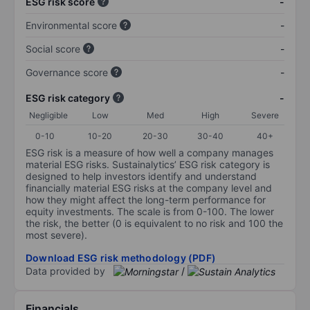
ESG risk score
-
Environmental score
-
Social score
-
Governance score
-
ESG risk category
-
Negligible
Low
Med
High
Severe
0-10
10-20
20-30
30-40
40+
ESG risk is a measure of how well a company manages
material ESG risks. Sustainalytics’ ESG risk category is
designed to help investors identify and understand
financially material ESG risks at the company level and
how they might affect the long-term performance for
equity investments. The scale is from 0-100. The lower
the risk, the better (0 is equivalent to no risk and 100 the
most severe).
Download ESG risk methodology (PDF)
Data provided by
/
Financials