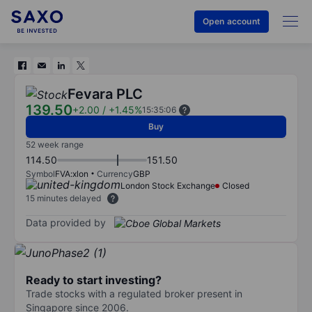
Open account
Fevara PLC
139.50
+2.00
/
+1.45%
15:35:06
Buy
52 week range
114.50
151.50
Symbol
FVA:xlon
Currency
GBP
London Stock Exchange
Closed
15 minutes delayed
Data provided by
Ready to start investing?
Trade stocks with a regulated broker present in
Singapore since 2006.