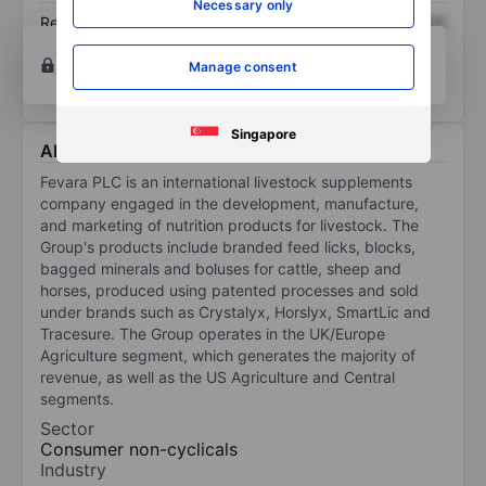
Necessary only
Return on equity
XXXXXXX
XXXXXXX
Open an account
for more charting and analysis
Manage consent
tools.
Singapore
About Fevara PLC
Fevara PLC is an international livestock supplements
company engaged in the development, manufacture,
and marketing of nutrition products for livestock. The
Group's products include branded feed licks, blocks,
bagged minerals and boluses for cattle, sheep and
horses, produced using patented processes and sold
under brands such as Crystalyx, Horslyx, SmartLic and
Tracesure. The Group operates in the UK/Europe
Agriculture segment, which generates the majority of
revenue, as well as the US Agriculture and Central
segments.
Sector
Consumer non-cyclicals
Industry