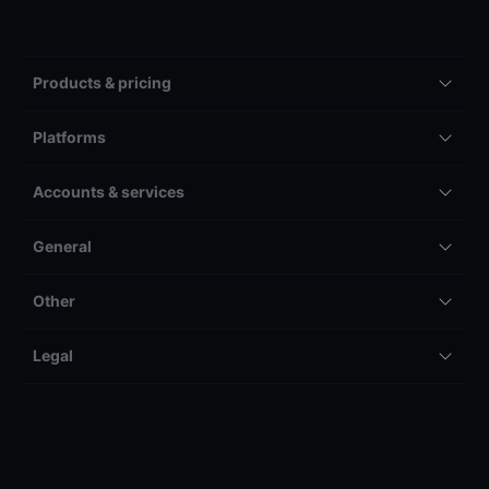
Products & pricing
Platforms
Accounts & services
General
Other
Legal