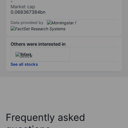
-
Market cap
0.068367384bn
Data provided by
/
Others were interested in
Trifast
See all stocks
Frequently asked