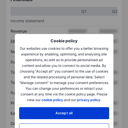
Q1
Q2
Income statement
Revenue
XXXXXXX
XXXXXXX
Cookie policy
EBITDA
XXXXXXX
XXXXXXX
Our websites use cookies to offer you a better browsing
Net income
XXXXXXX
XXXXXXX
experience by enabling, optimising, and analysing site
operations, as well as to provide personalised ad
Balance sheet
content and allow you to connect to social media. By
choosing “Accept all” you consent to the use of cookies
Total assets
XXXXXXX
XXXXXXX
and the related processing of personal data. Select
Total debt
XXXXXXX
XXXXXXX
“Manage consent” to manage your consent preferences.
You can change your preferences or retract your
Ratios
consent at any time via the cookie policy page. Please
view our
cookie policy
and our
privacy policy
.
Price/sales
XXXXXXX
XXXXXXX
Earnings per share
XXXXXXX
XXXXXXX
Accept all
Dividend per share
XXXXXXX
XXXXXXX