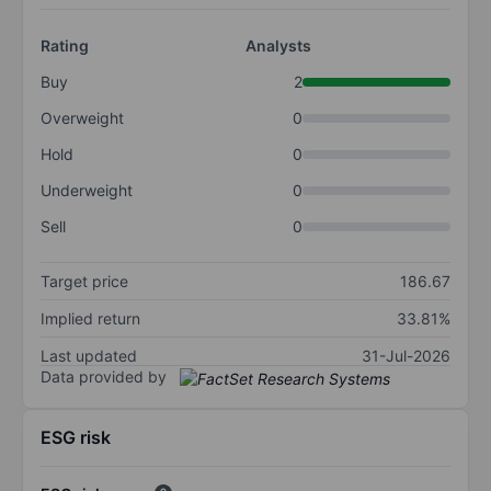
Rating
Analysts
Buy
2
Overweight
0
Hold
0
Underweight
0
Sell
0
Target price
186.67
Implied return
33.81%
Last updated
31-Jul-2026
Data provided by
ESG risk