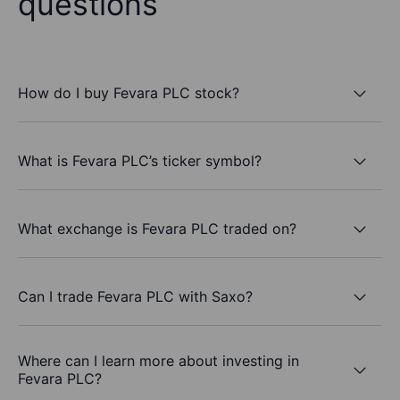
questions
How do I buy Fevara PLC stock?
What is Fevara PLC’s ticker symbol?
What exchange is Fevara PLC traded on?
Can I trade Fevara PLC with Saxo?
Where can I learn more about investing in
Fevara PLC?