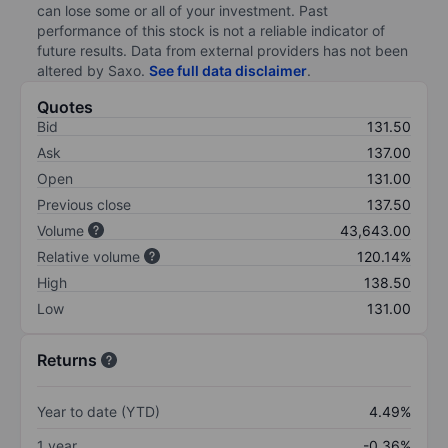
can lose some or all of your investment. Past
performance of this stock is not a reliable indicator of
future results. Data from external providers has not been
altered by Saxo.
See full data disclaimer
.
Quotes
Bid
131.50
Ask
137.00
Open
131.00
Previous close
137.50
Volume
43,643.00
Relative volume
120.14%
High
138.50
Low
131.00
Returns
Year to date (YTD)
4.49%
1 year
-0.36%