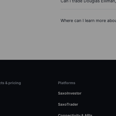
Can I trade Douglas Elliman,
Where can I learn more about
ts & pricing
Platforms
s
SaxoInvestor
SaxoTrader
Connectivity & APIs