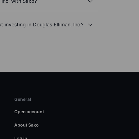
 Inc. with Saxo?
 investing in Douglas Elliman, Inc.?
General
Open account
About Saxo
Log in