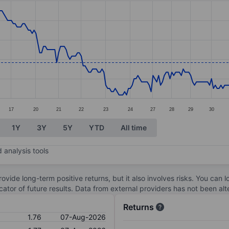
ories.
. Data ranges from 1.69 to 1.97.
17
20
21
22
23
24
27
28
29
30
1Y
3Y
5Y
YTD
All time
 analysis tools
ovide long-term positive returns, but it also involves risks. You can 
dicator of future results. Data from external providers has not been a
Returns
1.76
07-Aug-2026