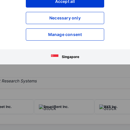
Accept all
XXXXXXX
XXXXXXX
Open an acco
Necessary only
XXXXXXX
XXXXXXX
Manage consent
tate services business and seeks to acquire or invest in additional r
ures, development marketing services and ancillary services, including
r brokerage income, property management, and other ancillary serv
Singapore
eet Inc.
SmartRent Inc.
8X8 Inc.