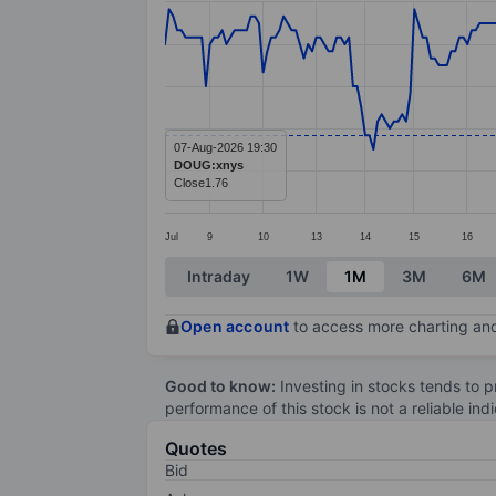
Line chart with 278 data points.
The chart has 1 X axis displaying categ
The chart has 1 Y axis displaying values
07-Aug-2026 19:30
DOUG:xnys
Close
1.76
Jul
9
10
13
14
15
16
End of interactive chart.
Intraday
1W
1M
3M
6M
Open account
to access more charting and
Good to know:
Investing in stocks tends to pr
performance of this stock is not a reliable in
Quotes
Bid