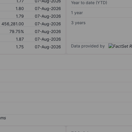
1.77
07-Aug-2026
Year to date (YTD)
1.80
07-Aug-2026
1 year
1.79
07-Aug-2026
3 years
456,281.00
07-Aug-2026
79.75%
07-Aug-2026
1.87
07-Aug-2026
Data provided by
1.75
07-Aug-2026