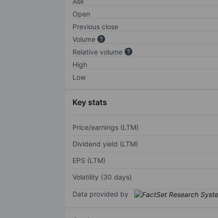
Ask
Open
Previous close
Volume
Relative volume
High
Low
Key stats
Price/earnings (LTM)
Dividend yield (LTM)
EPS (LTM)
Volatility (30 days)
Data provided by