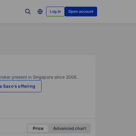
Log in
Open account
broker present in Singapore since 2006.
e Saxo's offering
Price
Advanced chart