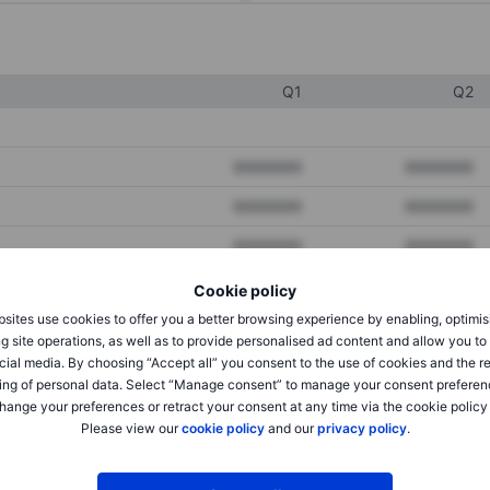
Q1
Q2
XXXXXXX
XXXXXXX
XXXXXXX
XXXXXXX
XXXXXXX
XXXXXXX
Cookie policy
sites use cookies to offer you a better browsing experience by enabling, optimis
XXXXXXX
XXXXXXX
g site operations, as well as to provide personalised ad content and allow you t
cial media. By choosing “Accept all” you consent to the use of cookies and the r
XXXXXXX
XXXXXXX
ing of personal data. Select “Manage consent” to manage your consent preferen
hange your preferences or retract your consent at any time via the cookie policy
Please view our
cookie policy
and our
privacy policy
.
XXXXXXX
XXXXXXX
XXXXXXX
XXXXXXX