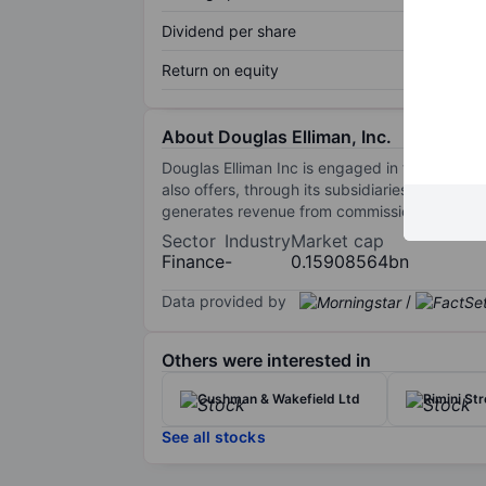
Dividend per share
Return on equity
About Douglas Elliman, Inc.
Douglas Elliman Inc is engaged in the real es
also offers, through its subsidiaries and vent
generates revenue from commissions and othe
Sector
Industry
Market cap
Finance
-
0.15908564bn
Data provided by
/
Others were interested in
Cushman & Wakefield Ltd
Rimini Str
See all stocks