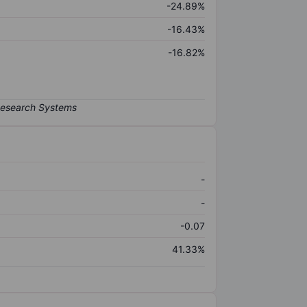
-24.89%
-16.43%
-16.82%
-
-
-0.07
41.33%