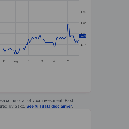
1.92
1.86
1.80
1.79
1.74
31
Aug
4
5
6
7
lose some or all of your investment. Past
ltered by Saxo.
See full data disclaimer
.