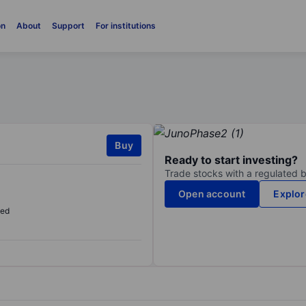
on
About
Support
For institutions
Buy
Ready to start investing?
Trade stocks with a regulated 
Open account
Explor
sed