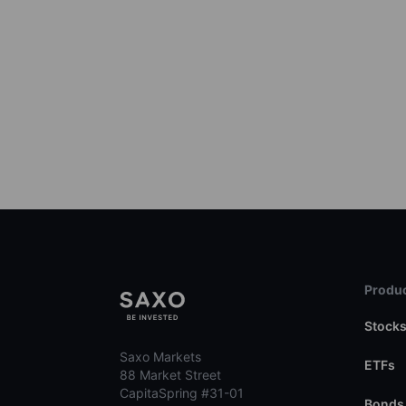
Produc
Stock
Saxo Markets
ETFs
88 Market Street
CapitaSpring #31-01
Bonds