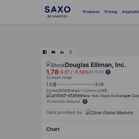
Products
Pricing
Inspirati
Douglas Elliman, Inc.
1.78
-0.01
/
-0.56%
20:10:00
52 week range
1.53
3.19
Symbol
DOUG:xnys
Currency
USD
New York Stock Exchange
Clo
15 minutes delayed
Data provided by
Chart
Chart