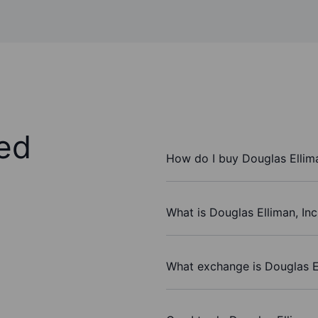
ed
How do I buy Douglas Ellima
What is Douglas Elliman, Inc
What exchange is Douglas El