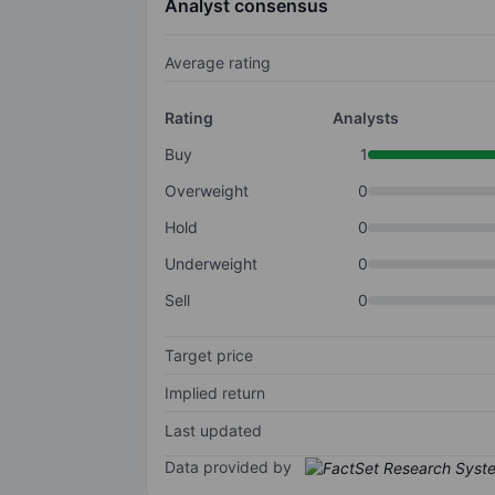
Analyst consensus
Average rating
Rating
Analysts
Buy
1
Overweight
0
Hold
0
Underweight
0
Sell
0
Target price
Implied return
Last updated
Data provided by