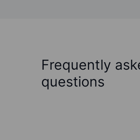
Frequently ask
questions