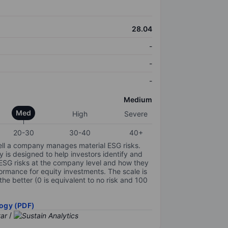
28.04
-
-
-
Medium
Med
High
Severe
20-30
30-40
40+
ell a company manages material ESG risks.
y is designed to help investors identify and
 ESG risks at the company level and how they
ormance for equity investments. The scale is
the better (0 is equivalent to no risk and 100
ogy (PDF)
/