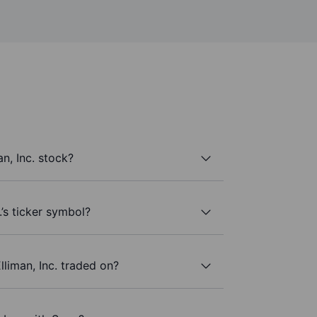
n, Inc. stock?
.’s ticker symbol?
liman, Inc. traded on?