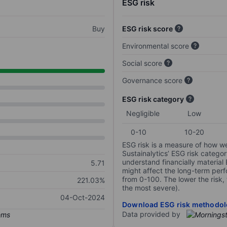
ESG risk
Buy
ESG risk score
Environmental score
Social score
Governance score
ESG risk category
Negligible
Low
0-10
10-20
ESG risk is a measure of how w
Sustainalytics’ ESG risk categor
understand financially material
5.71
might affect the long-term perf
from 0-100. The lower the risk, 
221.03%
the most severe).
04-Oct-2024
Download ESG risk methodol
Data provided by