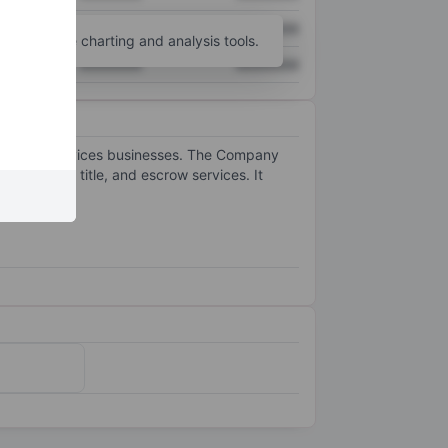
XXXXXXX
XXXXXXX
unt
for more charting and analysis tools.
XXXXXXX
XXXXXXX
eal estate services businesses. The Company
 mortgage, title, and escrow services. It
ices.