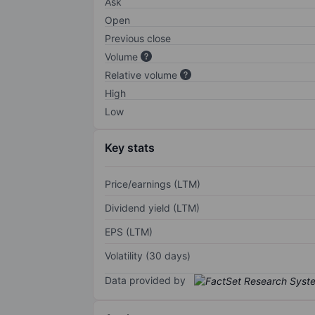
Ask
Open
Previous close
Volume
Relative volume
High
Low
Key stats
Price/earnings (LTM)
Dividend yield (LTM)
EPS (LTM)
Volatility (30 days)
Data provided by