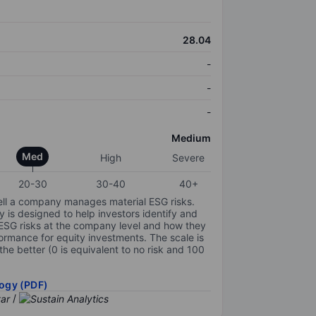
28.04
-
-
-
Medium
Med
High
Severe
20-30
30-40
40+
ell a company manages material ESG risks.
y is designed to help investors identify and
 ESG risks at the company level and how they
ormance for equity investments. The scale is
the better (0 is equivalent to no risk and 100
ogy (PDF)
/