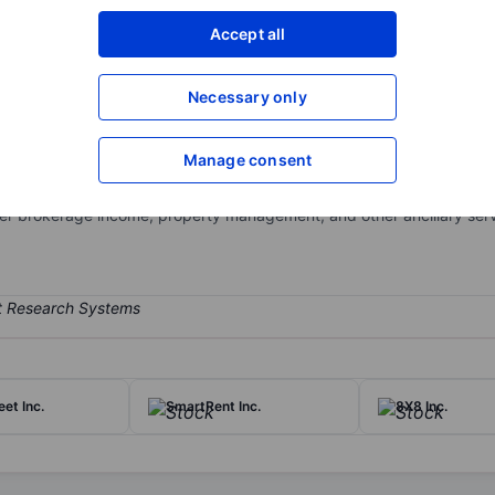
XXXXXXX
XXXXXXX
Accept all
Open an acco
XXXXXXX
XXXXXXX
Necessary only
Manage consent
tate services business and seeks to acquire or invest in additional r
ures, development marketing services and ancillary services, including
r brokerage income, property management, and other ancillary serv
eet Inc.
SmartRent Inc.
8X8 Inc.