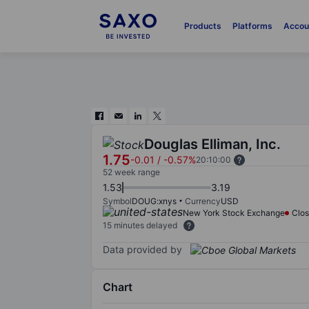
Products
Platforms
Accou
Douglas Elliman, Inc.
1.75
-0.01
/
-0.57%
20:10:00
52 week range
1.53
3.19
Symbol
DOUG:xnys
Currency
USD
New York Stock Exchange
Clo
15 minutes delayed
Data provided by
Chart
Chart