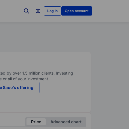
Log in
Open account
ed by over 1.5 million clients. Investing
 or all of your investment.
e Saxo's offering
Price
Advanced chart