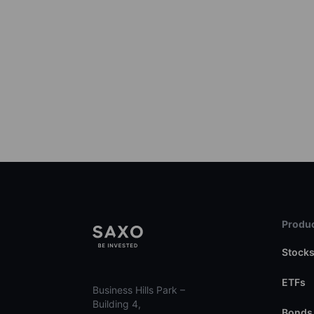
Produc
Stock
ETFs
Business Hills Park –
Building 4,
Bonds