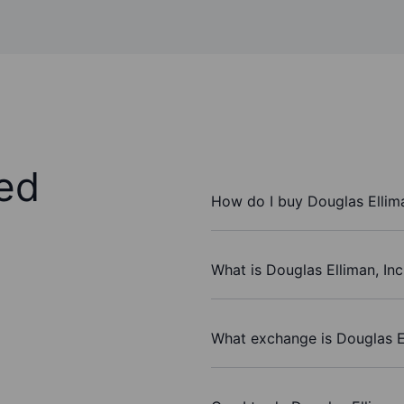
ed
How do I buy Douglas Ellima
What is Douglas Elliman, Inc
What exchange is Douglas El