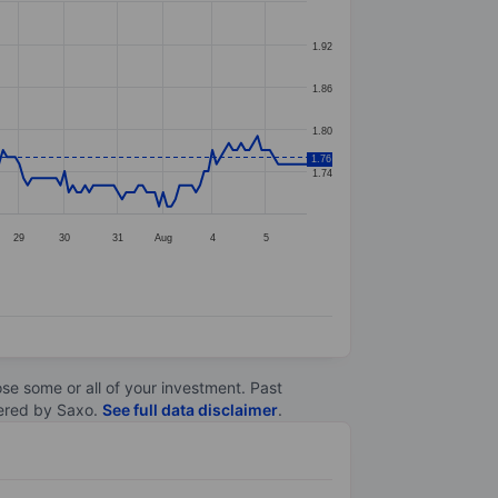
1.92
1.86
1.80
1.76
1.74
29
30
31
Aug
4
5
lose some or all of your investment. Past
ltered by Saxo.
See full data disclaimer
.