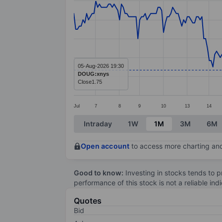
Line chart with 278 data points.
The chart has 1 X axis displaying categ
The chart has 1 Y axis displaying value
05-Aug-2026 19:30
DOUG:xnys
Close
1.75
Jul
7
8
9
10
13
14
End of interactive chart.
Intraday
1W
1M
3M
6M
Open account
to access more charting and
Good to know:
Investing in stocks tends to pr
performance of this stock is not a reliable in
Quotes
Bid