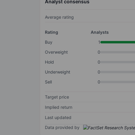
Analyst consensus
Average rating
Rating
Analysts
Buy
1
Overweight
0
Hold
0
Underweight
0
Sell
0
Target price
Implied return
Last updated
Data provided by