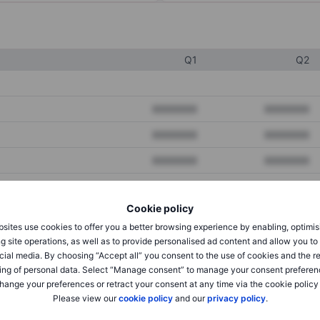
Q1
Q2
XXXXXXX
XXXXXXX
XXXXXXX
XXXXXXX
XXXXXXX
XXXXXXX
Cookie policy
XXXXXXX
XXXXXXX
sites use cookies to offer you a better browsing experience by enabling, optimis
XXXXXXX
XXXXXXX
g site operations, as well as to provide personalised ad content and allow you t
cial media. By choosing “Accept all” you consent to the use of cookies and the r
ing of personal data. Select “Manage consent” to manage your consent preferen
hange your preferences or retract your consent at any time via the cookie policy
XXXXXXX
XXXXXXX
Please view our
cookie policy
and our
privacy policy
.
XXXXXXX
XXXXXXX