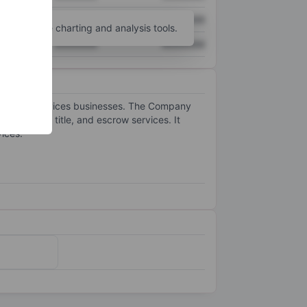
XXXXXXX
XXXXXXX
unt
for more charting and analysis tools.
XXXXXXX
XXXXXXX
eal estate services businesses. The Company
 mortgage, title, and escrow services. It
ices.