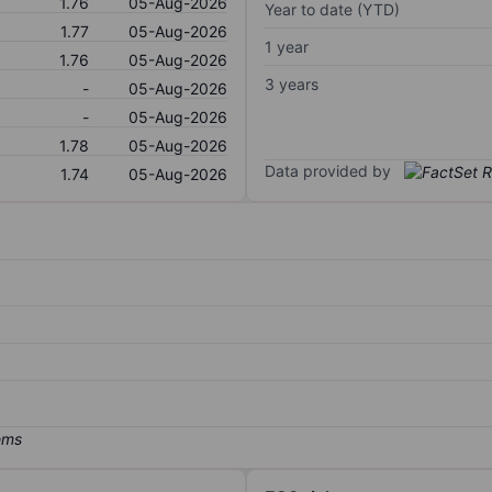
1.76
05-Aug-2026
Year to date (YTD)
1.77
05-Aug-2026
1 year
1.76
05-Aug-2026
3 years
-
05-Aug-2026
-
05-Aug-2026
1.78
05-Aug-2026
Data provided by
1.74
05-Aug-2026