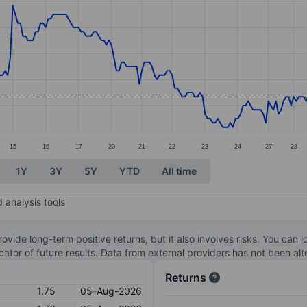
ories.
s. Data ranges from 1.69 to 1.98.
15
16
17
20
21
22
23
24
27
28
1Y
3Y
5Y
YTD
All time
 analysis tools
ovide long-term positive returns, but it also involves risks. You can 
dicator of future results. Data from external providers has not been a
Returns
1.75
05-Aug-2026