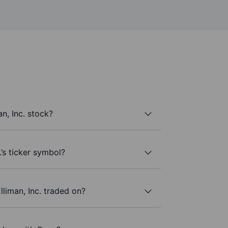
n, Inc. stock?
.’s ticker symbol?
liman, Inc. traded on?