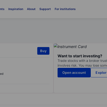
nts
Inspiration
About
Support
For institutions
Buy
Want to start investing?
Trade stocks with a broker trust
involves risk. You may lose some
Open account
Explor
sed