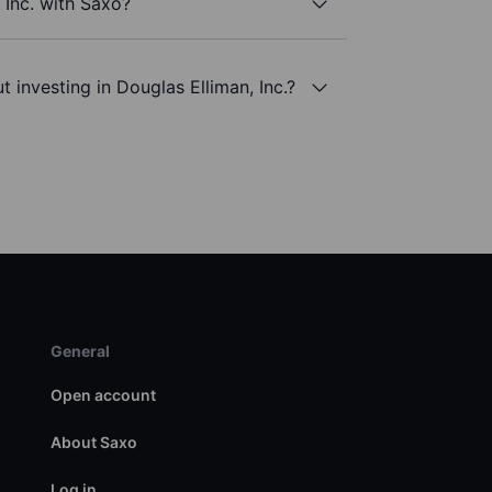
 Inc. with Saxo?
 investing in Douglas Elliman, Inc.?
General
Open account
About Saxo
Log in