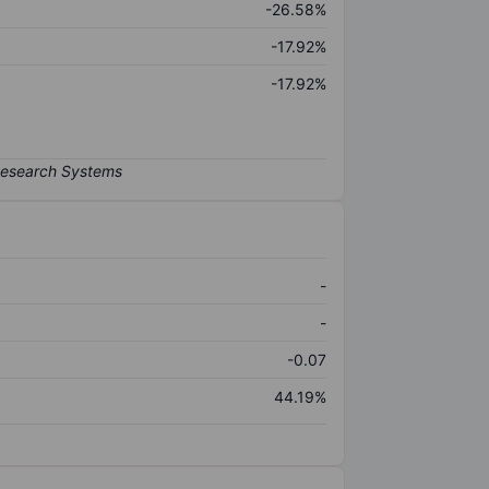
-26.58%
-17.92%
-17.92%
-
-
-0.07
44.19%