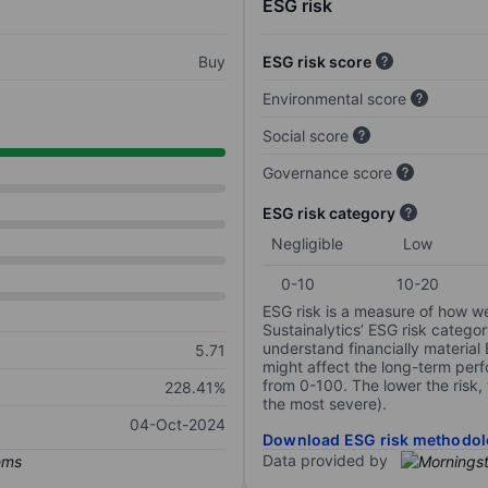
ESG risk
Buy
ESG risk score
Environmental score
Social score
Governance score
ESG risk category
Negligible
Low
0-10
10-20
ESG risk is a measure of how w
Sustainalytics’ ESG risk categor
understand financially material
5.71
might affect the long-term perf
from 0-100. The lower the risk, 
228.41%
the most severe).
04-Oct-2024
Download ESG risk methodol
Data provided by