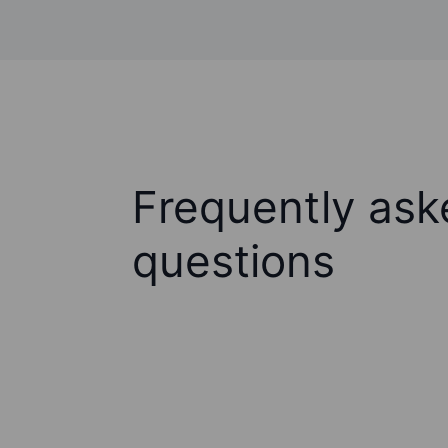
Frequently ask
questions