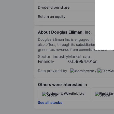
Dividend per share
Return on equity
About Douglas Elliman, Inc.
Douglas Elliman Inc is engaged in the real es
also offers, through its subsidiaries and vent
generates revenue from commissions and othe
Sector
Industry
Market cap
Finance
-
0.159994701bn
Data provided by
/
Others were interested in
Cushman & Wakefield Ltd
Rimini Str
See all stocks