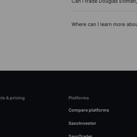
Can I trade Douglas Elliman,
Where can I learn more about
ts & pricing
Platforms
s
Compare platforms
SaxoInvestor
SaxoTrader