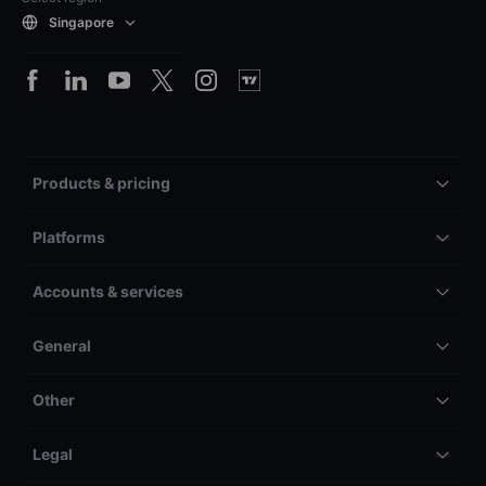
Singapore
Products & pricing
Platforms
Accounts & services
General
Other
Legal