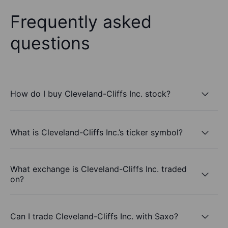
Frequently asked
questions
How do I buy Cleveland-Cliffs Inc. stock?
What is Cleveland-Cliffs Inc.’s ticker symbol?
What exchange is Cleveland-Cliffs Inc. traded
on?
Can I trade Cleveland-Cliffs Inc. with Saxo?