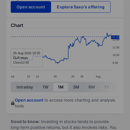
Open account
Explore Saxo's offering
Chart
Chart
12.31
12.00
Line chart with 295 data points.
11.00
The chart has 1 X axis displaying categories.
05-Aug-2026 19:30
10.00
CLF:xnys
The chart has 1 Y axis displaying values. Data ranges 
Close
12.65
9.00
Jul
10
14
20
24
28
Aug
End of interactive chart.
Intraday
1W
1M
3M
6M
1Y
3Y
Open account
to access more charting and analysis
tools
Good to know:
Investing in stocks tends to provide
long-term positive returns, but it also involves risks. You