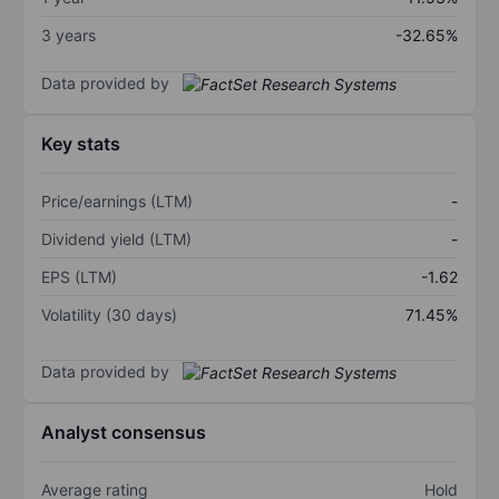
3 years
-32.65%
Data provided by
Key stats
Price/earnings (LTM)
-
Dividend yield (LTM)
-
EPS (LTM)
-1.62
Volatility (30 days)
71.45%
Data provided by
Analyst consensus
Average rating
Hold