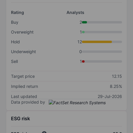
Rating
Analysts
Buy
2
Overweight
1
Hold
12
Underweight
0
Sell
1
Target price
12.15
Implied return
8.25%
Last updated
29-Jul-2026
Data provided by
ESG risk