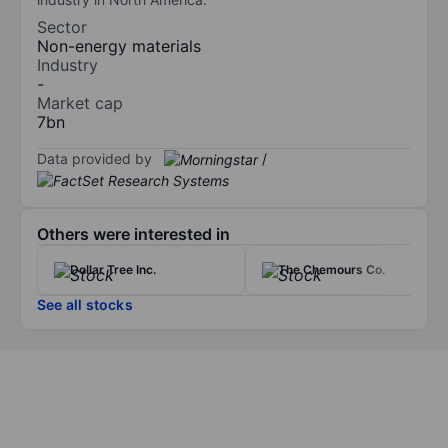
Sector
Non-energy materials
Industry
-
Market cap
7bn
Data provided by
/
Others were interested in
Dollar Tree Inc.
The Chemours Co.
See all stocks