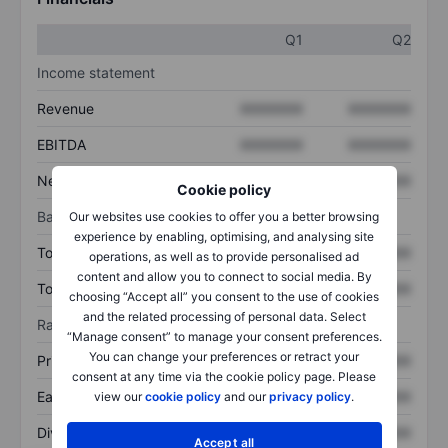
Q1
Q2
Income statement
Revenue
XXXXXXX
XXXXXXX
EBITDA
XXXXXXX
XXXXXXX
Net income
XXXXXXX
XXXXXXX
Cookie policy
Balance sheet
Our websites use cookies to offer you a better browsing
experience by enabling, optimising, and analysing site
Total assets
XXXXXXX
XXXXXXX
operations, as well as to provide personalised ad
content and allow you to connect to social media. By
Total debt
XXXXXXX
XXXXXXX
choosing “Accept all” you consent to the use of cookies
and the related processing of personal data. Select
Ratios
“Manage consent” to manage your consent preferences.
You can change your preferences or retract your
Price/sales
XXXXXXX
XXXXXXX
consent at any time via the cookie policy page. Please
Earnings per share
XXXXXXX
XXXXXXX
view our
cookie policy
and our
privacy policy
.
Dividend per share
XXXXXXX
XXXXXXX
Accept all