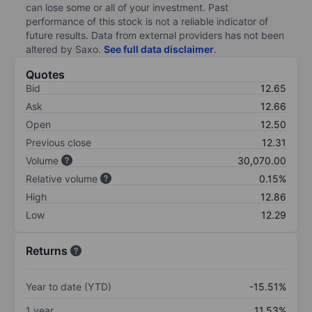
can lose some or all of your investment. Past
performance of this stock is not a reliable indicator of
future results. Data from external providers has not been
altered by Saxo.
See full data disclaimer
.
Quotes
Bid
12.65
Ask
12.66
Open
12.50
Previous close
12.31
Volume
30,070.00
Relative volume
0.15%
High
12.86
Low
12.29
Returns
Year to date (YTD)
-15.51%
1 year
11.53%