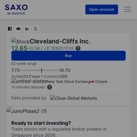
Open account
Cleveland-Cliffs Inc.
12.65
+0.34
/
+2.76%
20:10:00
Buy
52 week range
7.73
16.70
Symbol
CLF:xnys
Currency
USD
New York Stock Exchange
Closed
15 minutes delayed
Data provided by
Ready to start investing?
Trade stocks with a regulated broker present in
Singapore since 2006.