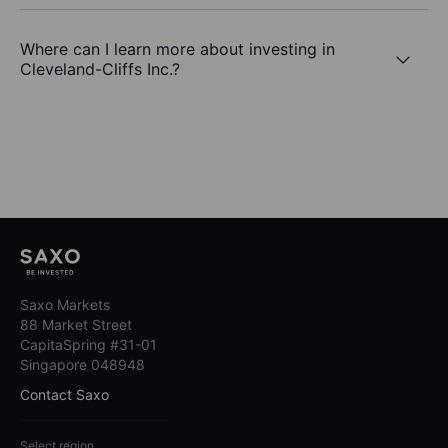
Where can I learn more about investing in
Cleveland-Cliffs Inc.?
Saxo Markets
88 Market Street
CapitaSpring #31-01
Singapore 048948
Contact Saxo
Select region