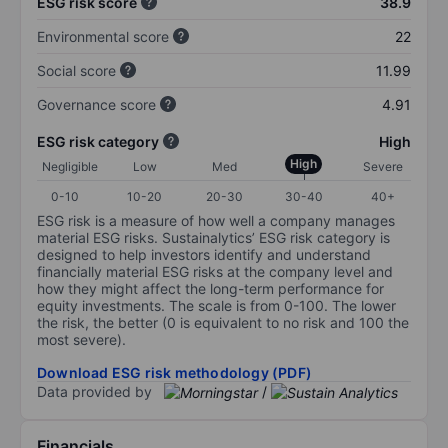
ESG risk score
38.9
Environmental score
22
Social score
11.99
Governance score
4.91
ESG risk category
High
High
Negligible
Low
Med
Severe
0-10
10-20
20-30
30-40
40+
ESG risk is a measure of how well a company manages
material ESG risks. Sustainalytics’ ESG risk category is
designed to help investors identify and understand
financially material ESG risks at the company level and
how they might affect the long-term performance for
equity investments. The scale is from 0-100. The lower
the risk, the better (0 is equivalent to no risk and 100 the
most severe).
Download ESG risk methodology (PDF)
Data provided by
/
Financials