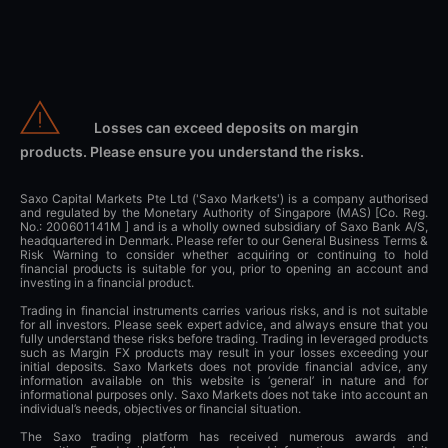
Losses can exceed deposits on margin
products. Please ensure you understand the risks.
Saxo Capital Markets Pte Ltd ('Saxo Markets') is a company authorised
and regulated by the Monetary Authority of Singapore (MAS) [Co. Reg.
No.: 200601141M ] and is a wholly owned subsidiary of Saxo Bank A/S,
headquartered in Denmark. Please refer to our General Business Terms &
Risk Warning to consider whether acquiring or continuing to hold
financial products is suitable for you, prior to opening an account and
investing in a financial product.
Trading in financial instruments carries various risks, and is not suitable
for all investors. Please seek expert advice, and always ensure that you
fully understand these risks before trading. Trading in leveraged products
such as Margin FX products may result in your losses exceeding your
initial deposits. Saxo Markets does not provide financial advice, any
information available on this website is ‘general’ in nature and for
informational purposes only. Saxo Markets does not take into account an
individual’s needs, objectives or financial situation.
The Saxo trading platform has received numerous awards and