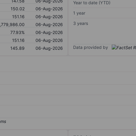
147.58
06-Aug-2026
Year to date (YTD)
150.02
06-Aug-2026
1 year
151.16
06-Aug-2026
3 years
,779,986.00
06-Aug-2026
77.93%
06-Aug-2026
151.16
06-Aug-2026
Data provided by
145.89
06-Aug-2026