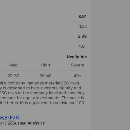
8.91
1.22
2.89
4.81
Negligible
Med
High
Severe
20-30
30-40
40+
ell a company manages material ESG risks.
y is designed to help investors identify and
 ESG risks at the company level and how they
ormance for equity investments. The scale is
the better (0 is equivalent to no risk and 100
ogy (PDF)
/