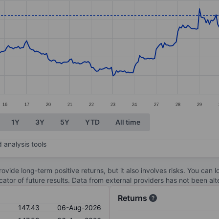
ories.
s. Data ranges from 133.13 to 152.89.
16
17
20
21
22
23
24
27
28
29
1Y
3Y
5Y
YTD
All time
 analysis tools
ovide long-term positive returns, but it also involves risks. You can 
dicator of future results. Data from external providers has not been a
Returns
147.43
06-Aug-2026