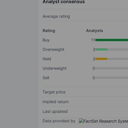
Analyst consensus
Average rating
Rating
Analysts
Buy
11
Overweight
2
Hold
2
Underweight
0
Sell
0
Target price
Implied return
Last updated
Data provided by