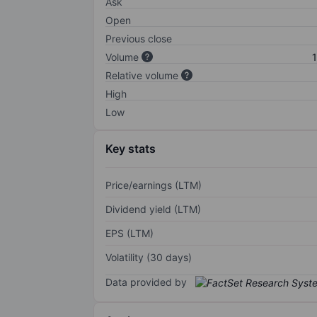
Ask
Open
Previous close
Volume
1
Relative volume
High
Low
Key stats
Price/earnings (LTM)
Dividend yield (LTM)
EPS (LTM)
Volatility (30 days)
Data provided by