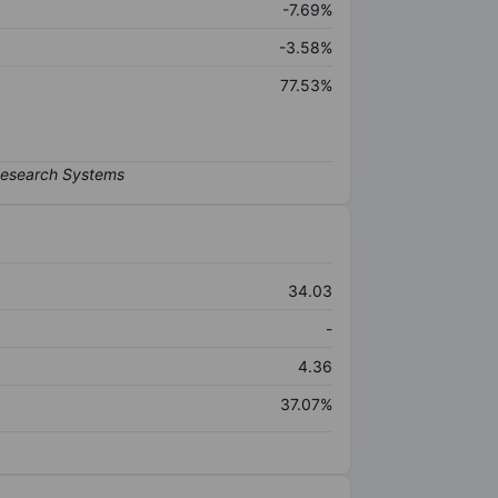
-7.69%
-3.58%
77.53%
34.03
-
4.36
37.07%