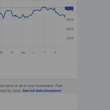
151.16
150.00
145.00
140.00
135.00
30
31
Aug
4
5
6
lose some or all of your investment. Past
ltered by Saxo.
See full data disclaimer
.