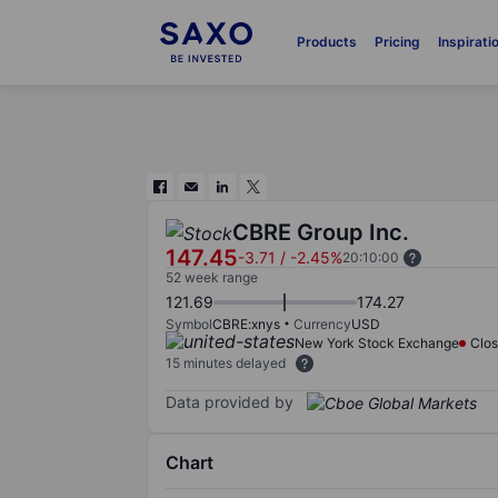
Products
Pricing
Inspirati
CBRE Group Inc.
147.45
-3.71
/
-2.45%
20:10:00
52 week range
121.69
174.27
Symbol
CBRE:xnys
Currency
USD
New York Stock Exchange
Clo
15 minutes delayed
Data provided by
Chart
Chart