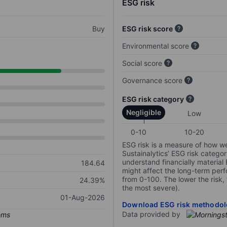
ESG risk
Buy
ESG risk score
Environmental score
Social score
Governance score
ESG risk category
Negligible
Low
0-10
10-20
ESG risk is a measure of how w
Sustainalytics’ ESG risk categor
understand financially material
184.64
might affect the long-term perf
from 0-100. The lower the risk, 
24.39%
the most severe).
01-Aug-2026
Download ESG risk methodol
Data provided by