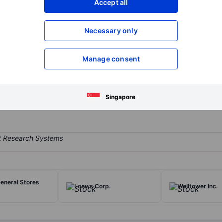
Accept all
XXXXXXX
XXXXXXX
Open an acco
Necessary only
XXXXXXX
XXXXXXX
Manage consent
ate services to owners, occupants, and investors worldwide, includ
ent management arm managed over $155 billion (at year-end 2025) fo
Singapore
eneral Stores
Loews Corp.
Welltower Inc.