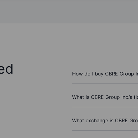
ed
How do I buy CBRE Group In
What is CBRE Group Inc.’s t
What exchange is CBRE Grou