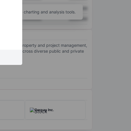
XXXXXXX
XXXXXXX
unt
for more charting and analysis tools.
XXXXXXX
XXXXXXX
ing leasing, property and project management,
r clients across diverse public and private
Corpay Inc.