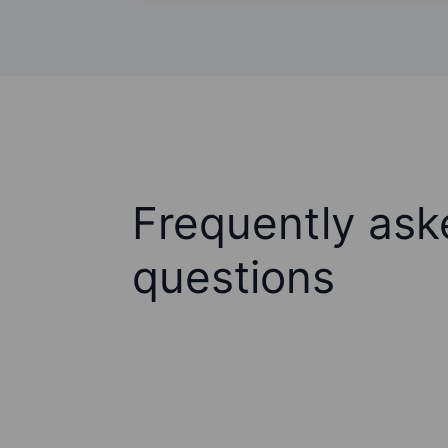
Frequently ask
questions