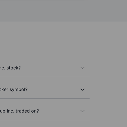
c. stock?
icker symbol?
p Inc. traded on?