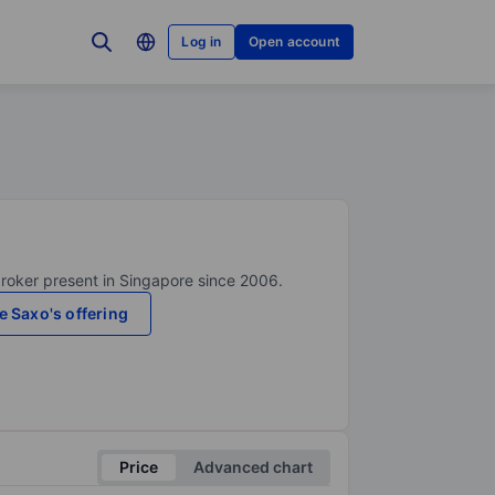
Log in
Open account
broker present in Singapore since 2006.
e Saxo's offering
Price
Advanced chart