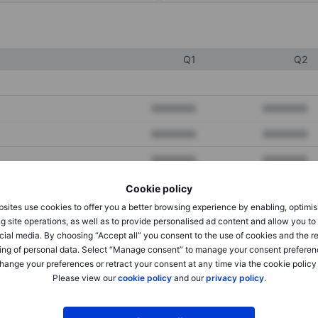
Q1
Q2
XXXXXXX
XXXXXXX
XXXXXXX
XXXXXXX
XXXXXXX
XXXXXXX
Cookie policy
sites use cookies to offer you a better browsing experience by enabling, optimis
XXXXXXX
XXXXXXX
g site operations, as well as to provide personalised ad content and allow you t
cial media. By choosing “Accept all” you consent to the use of cookies and the r
XXXXXXX
XXXXXXX
ing of personal data. Select “Manage consent” to manage your consent preferen
hange your preferences or retract your consent at any time via the cookie policy
Please view our
cookie policy
and our
privacy policy
.
XXXXXXX
XXXXXXX
XXXXXXX
XXXXXXX