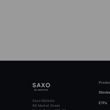
Produc
Stock
Saxo Markets
ETFs
88 Market Street