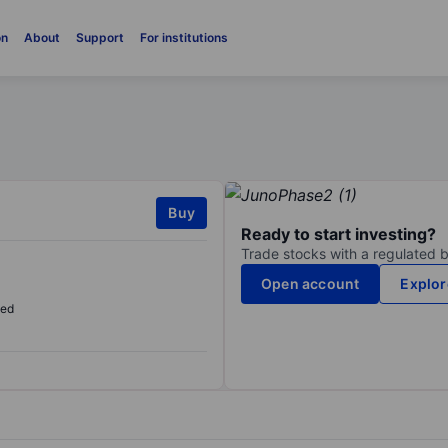
on
About
Support
For institutions
Buy
Ready to start investing?
Trade stocks with a regulated 
Open account
Explor
sed