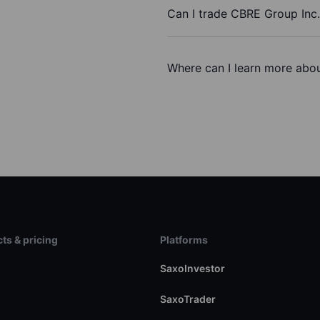
Can I trade CBRE Group Inc
Where can I learn more abou
ts & pricing
Platforms
s
SaxoInvestor
SaxoTrader