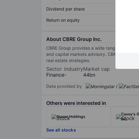
Dividend per share
Return on equity
About CBRE Group Inc.
CBRE Group provides a wide range of real est
and capital markets advisory. CBRE’s investm
real estate strategies.
Sector
Industry
Market cap
Finance
-
44bn
Data provided by
/
Others were interested in
Casey's G
Crown Holdings
Inc.
See all stocks