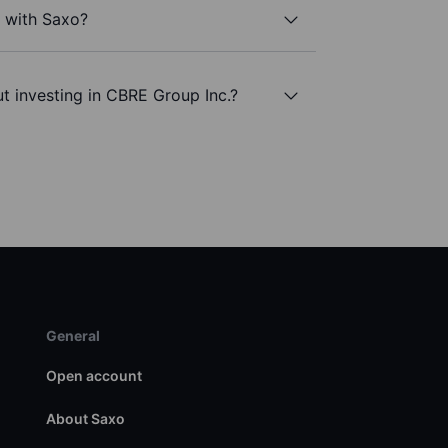
. with Saxo?
t investing in CBRE Group Inc.?
General
Open account
About Saxo