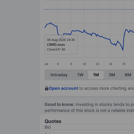
Line chart with 299 data points.
The chart has 1 X axis displaying categ
The chart has 1 Y axis displaying value
06-Aug-2026 19:30
CBRE:xnys
Close
147.46
Jul
8
9
10
13
14
15
End of interactive chart.
Intraday
1W
1M
3M
6M
Open account
to access more charting and
Good to know:
Investing in stocks tends to pr
performance of this stock is not a reliable in
Quotes
Bid