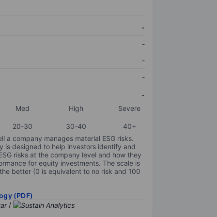
-
-
-
-
-
Med
High
Severe
20-30
30-40
40+
ell a company manages material ESG risks.
y is designed to help investors identify and
 ESG risks at the company level and how they
ormance for equity investments. The scale is
the better (0 is equivalent to no risk and 100
ogy (PDF)
/