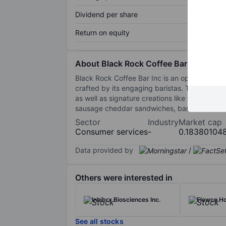
Dividend per share
Return on equity
About Black Rock Coffee Bar Inc.
Black Rock Coffee Bar Inc is an operator of g
crafted by its engaging baristas. The compan
as well as signature creations like the Carame
sausage cheddar sandwiches, banana bread, 
Sector
Industry
Market cap
Consumer services
-
0.18380104
Data provided by
/
Others were interested in
Inhibrx Biosciences Inc.
Flowco Ho
See all stocks