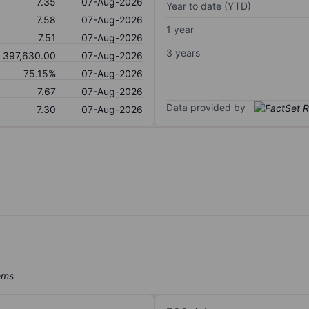
7.35
07-Aug-2026
Year to date (YTD)
7.58
07-Aug-2026
1 year
7.51
07-Aug-2026
3 years
397,630.00
07-Aug-2026
75.15%
07-Aug-2026
7.67
07-Aug-2026
Data provided by
7.30
07-Aug-2026