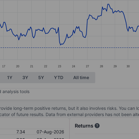
ories.
s. Data ranges from 7.35 to 8.61.
17
20
21
22
23
24
27
28
29
30
1Y
3Y
5Y
YTD
All time
 analysis tools
ovide long-term positive returns, but it also involves risks. You can 
dicator of future results. Data from external providers has not been a
Returns
7.34
07-Aug-2026