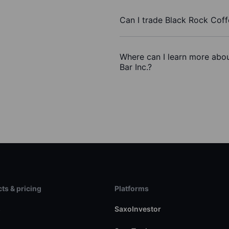
Can I trade Black Rock Coff
Where can I learn more abou
Bar Inc.?
ts & pricing
Platforms
s
SaxoInvestor