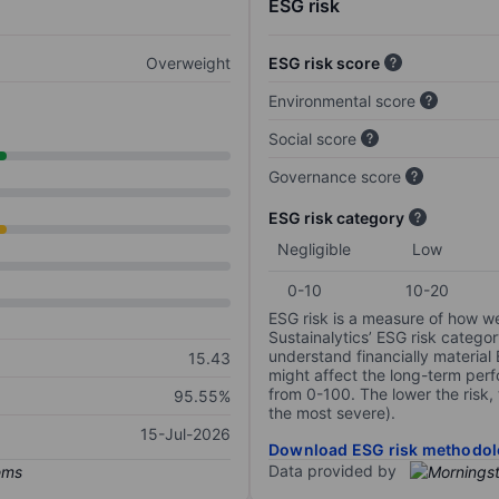
ESG risk
Overweight
ESG risk score
Environmental score
Social score
Governance score
ESG risk category
Negligible
Low
0-10
10-20
ESG risk is a measure of how w
Sustainalytics’ ESG risk categor
understand financially material
15.43
might affect the long-term perf
from 0-100. The lower the risk, 
95.55%
the most severe).
15-Jul-2026
Download ESG risk methodol
Data provided by