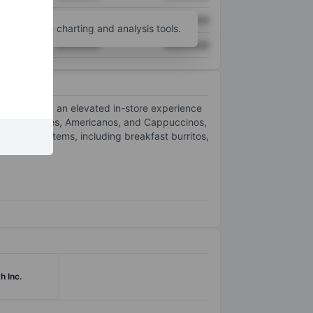
XXXXXXX
XXXXXXX
unt
for more charting and analysis tools.
XXXXXXX
XXXXXXX
everages and an elevated in-store experience
such as Lattes, Americanos, and Cappuccinos,
 and sweet items, including breakfast burritos,
h Inc.