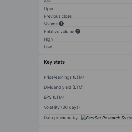
Ask
Open
Previous close
Volume
Relative volume
High
Low
Key stats
Price/earnings (LTM)
Dividend yield (LTM)
EPS (LTM)
Volatility (30 days)
Data provided by