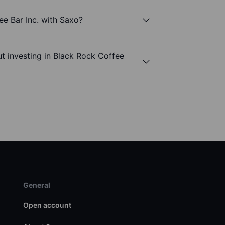
ee Bar Inc. with Saxo?
t investing in Black Rock Coffee
General
Open account