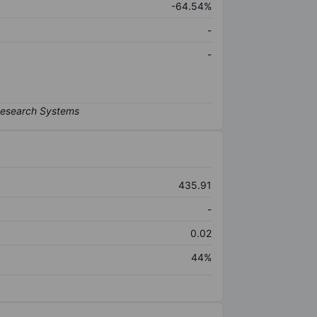
-64.54%
-
-
435.91
-
0.02
44%