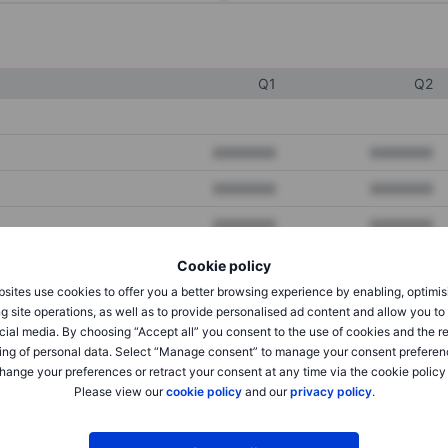
Q1
Q2
XXXXXXX
XXXXXXX
XXXXXXX
XXXXXXX
XXXXXXX
XXXXXXX
Cookie policy
sites use cookies to offer you a better browsing experience by enabling, optimis
XXXXXXX
XXXXXXX
g site operations, as well as to provide personalised ad content and allow you t
cial media. By choosing “Accept all” you consent to the use of cookies and the r
XXXXXXX
XXXXXXX
ing of personal data. Select “Manage consent” to manage your consent preferen
hange your preferences or retract your consent at any time via the cookie policy
Please view our
cookie policy
and our
privacy policy
.
XXXXXXX
XXXXXXX
XXXXXXX
XXXXXXX