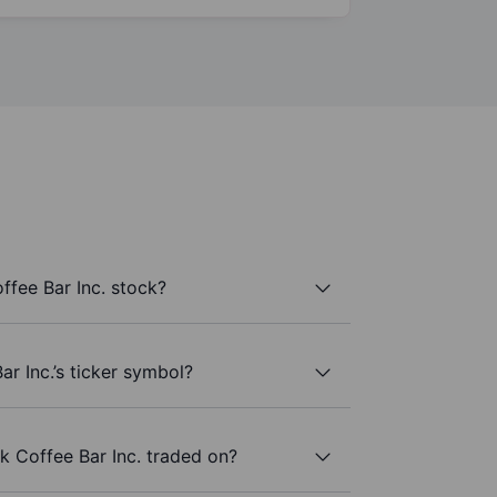
fee Bar Inc. stock?
r Inc.’s ticker symbol?
 Coffee Bar Inc. traded on?