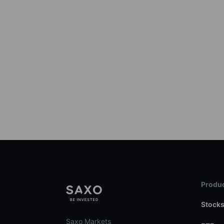
Produc
Stock
Saxo Markets