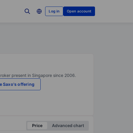
Log in
Open account
broker present in Singapore since 2006.
e Saxo's offering
Price
Advanced chart