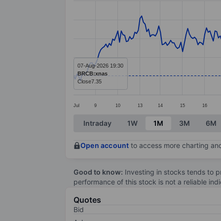
Line chart with 297 data points.
The chart has 1 X axis displaying categ
The chart has 1 Y axis displaying value
07-Aug-2026 19:30
BRCB:xnas
Close
7.35
Jul
9
10
13
14
15
16
End of interactive chart.
Intraday
1W
1M
3M
6M
Open account
to access more charting and
Good to know:
Investing in stocks tends to pr
performance of this stock is not a reliable in
Quotes
Bid