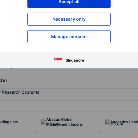
Accept all
XXXXXXX
XXXXXXX
Open an acco
Necessary only
XXXXXXX
XXXXXXX
Manage consent
uest-centric, drive-thru coffee bars offering premium caffeinated b
y offers wide variety of coffee from classic espresso-based drinks 
l Blondie, Mexican Mocha, and Blackout. It offers a variety of savory
Singapore
and glazed donut holes.
8bn
Abacus Global
ldings Inc.
Accendra Healt
Management Incorp.