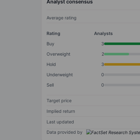
Analyst consensus
Average rating
Rating
Analysts
Buy
3
Overweight
2
Hold
3
Underweight
0
Sell
0
Target price
Implied return
Last updated
Data provided by