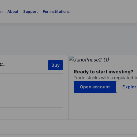
on
About
Support
For institutions
c.
Buy
Ready to start investing?
Trade stocks with a regulated 
Open account
Explor