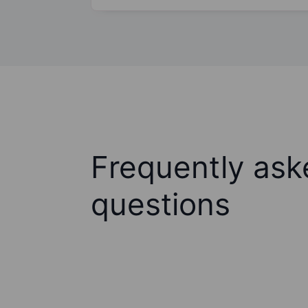
Frequently ask
questions