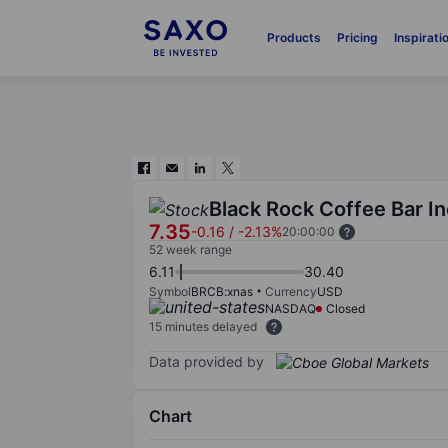
Products
Pricing
Inspirati
Black Rock Coffee Bar In
7.35
-0.16
/
-2.13%
20:00:00
52 week range
6.11
30.40
Symbol
BRCB:xnas
Currency
USD
NASDAQ
Closed
15 minutes delayed
Data provided by
Chart
Chart