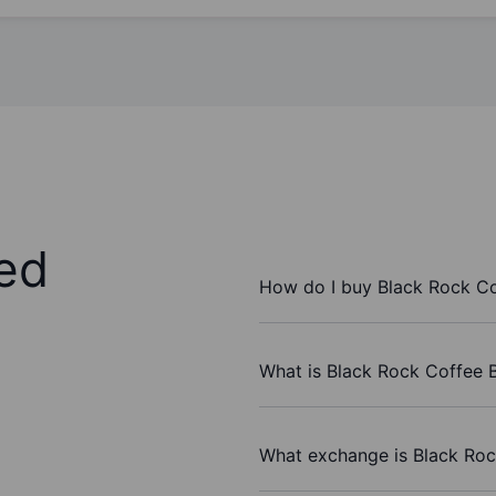
ed
How do I buy Black Rock Cof
What is Black Rock Coffee Ba
What exchange is Black Rock