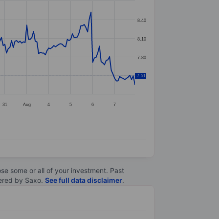
8.40
8.10
7.80
7.51
7.50
31
Aug
4
5
6
7
lose some or all of your investment. Past
ltered by Saxo.
See full data disclaimer
.