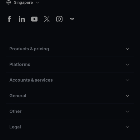
Singapore
Products & pricing
Platforms
Accounts & services
General
Other
Legal