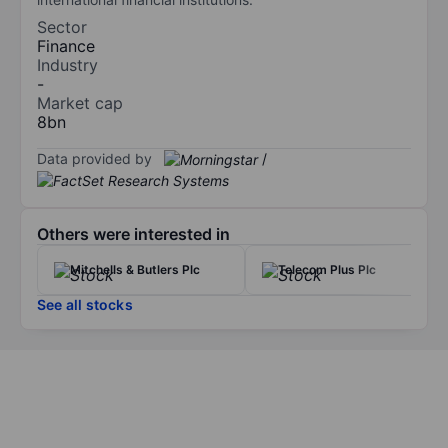
Sector
Finance
Industry
-
Market cap
8bn
Data provided by
/
Others were interested in
Mitchells & Butlers Plc
Telecom Plus Plc
See all stocks