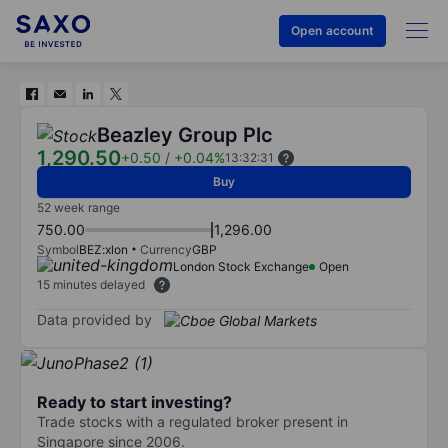
Open account
Beazley Group Plc
1,290.50
+0.50
/
+0.04%
13:32:31
Buy
52 week range
750.00
1,296.00
Symbol
BEZ:xlon
Currency
GBP
London Stock Exchange
Open
15 minutes delayed
Data provided by
Ready to start investing?
Trade stocks with a regulated broker present in
Singapore since 2006.