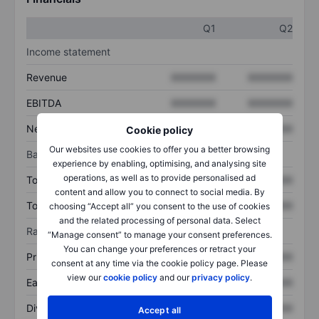
Q1
Q2
Income statement
Revenue
XXXXXXX
XXXXXXX
EBITDA
XXXXXXX
XXXXXXX
Net income
XXXXXXX
XXXXXXX
Cookie policy
Our websites use cookies to offer you a better browsing
Balance sheet
experience by enabling, optimising, and analysing site
operations, as well as to provide personalised ad
Total assets
XXXXXXX
XXXXXXX
content and allow you to connect to social media. By
Total debt
XXXXXXX
XXXXXXX
choosing “Accept all” you consent to the use of cookies
and the related processing of personal data. Select
Ratios
“Manage consent” to manage your consent preferences.
You can change your preferences or retract your
Price/sales
XXXXXXX
XXXXXXX
consent at any time via the cookie policy page. Please
view our
cookie policy
and our
privacy policy
.
Earnings per share
XXXXXXX
XXXXXXX
Dividend per share
XXXXXXX
XXXXXXX
Accept all