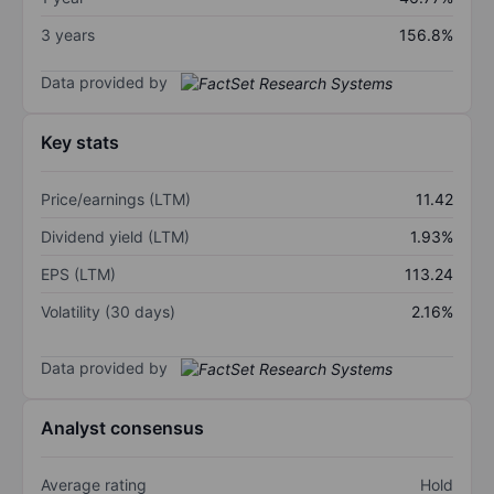
3 years
156.8%
Data provided by
Key stats
Price/earnings (LTM)
11.42
Dividend yield (LTM)
1.93%
EPS (LTM)
113.24
Volatility (30 days)
2.16%
Data provided by
Analyst consensus
Average rating
Hold