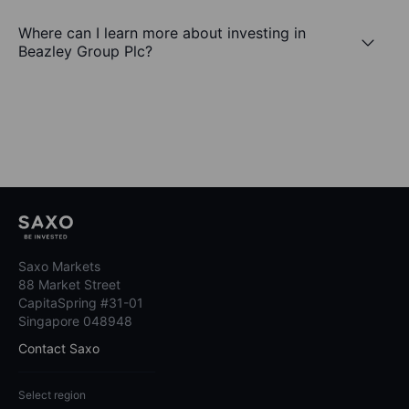
Where can I learn more about investing in
Beazley Group Plc?
Saxo Markets
88 Market Street
CapitaSpring #31-01
Singapore 048948
Contact Saxo
Select region