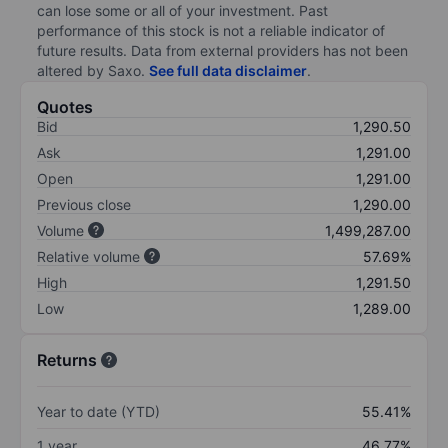
can lose some or all of your investment. Past
performance of this stock is not a reliable indicator of
future results. Data from external providers has not been
altered by Saxo.
See full data disclaimer
.
Quotes
Bid
1,290.50
Ask
1,291.00
Open
1,291.00
Previous close
1,290.00
Volume
1,499,287.00
Relative volume
57.69%
High
1,291.50
Low
1,289.00
Returns
Year to date (YTD)
55.41%
1 year
46.77%