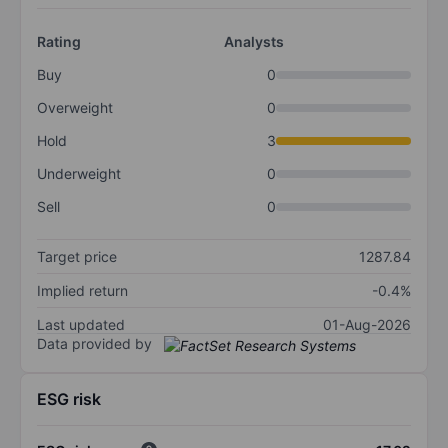
Rating
Analysts
Buy
0
Overweight
0
Hold
3
Underweight
0
Sell
0
Target price
1287.84
Implied return
-0.4%
Last updated
01-Aug-2026
Data provided by
ESG risk