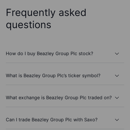
Frequently asked
questions
How do I buy Beazley Group Plc stock?
What is Beazley Group Plc’s ticker symbol?
What exchange is Beazley Group Plc traded on?
Can I trade Beazley Group Plc with Saxo?