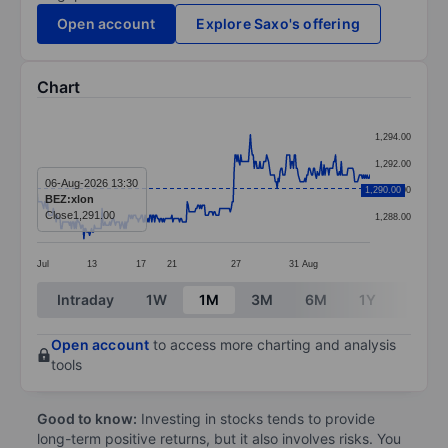
Open account
Explore Saxo's offering
Chart
Chart
1,294.00
Line chart with 349 data points.
1,292.00
The chart has 1 X axis displaying categories.
06-Aug-2026 13:30
1,290.00
1,290.00
BEZ:xlon
The chart has 1 Y axis displaying values. Data ranges
Close
1,291.00
1,288.00
Jul
13
17
21
27
31
Aug
End of interactive chart.
Intraday
1W
1M
3M
6M
1Y
3Y
Open account
to access more charting and analysis
tools
Good to know:
Investing in stocks tends to provide
long-term positive returns, but it also involves risks. You