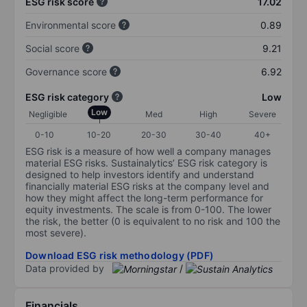
ESG risk score
17.02
Environmental score
0.89
Social score
9.21
Governance score
6.92
ESG risk category
Low
Low
Negligible
Med
High
Severe
0-10
10-20
20-30
30-40
40+
ESG risk is a measure of how well a company manages
material ESG risks. Sustainalytics’ ESG risk category is
designed to help investors identify and understand
financially material ESG risks at the company level and
how they might affect the long-term performance for
equity investments. The scale is from 0-100. The lower
the risk, the better (0 is equivalent to no risk and 100 the
most severe).
Download ESG risk methodology (PDF)
Data provided by
/
Financials