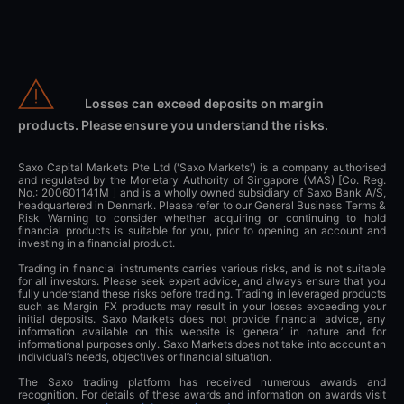
Losses can exceed deposits on margin
products. Please ensure you understand the risks.
Saxo Capital Markets Pte Ltd ('Saxo Markets') is a company authorised
and regulated by the Monetary Authority of Singapore (MAS) [Co. Reg.
No.: 200601141M ] and is a wholly owned subsidiary of Saxo Bank A/S,
headquartered in Denmark. Please refer to our General Business Terms &
Risk Warning to consider whether acquiring or continuing to hold
financial products is suitable for you, prior to opening an account and
investing in a financial product.
Trading in financial instruments carries various risks, and is not suitable
for all investors. Please seek expert advice, and always ensure that you
fully understand these risks before trading. Trading in leveraged products
such as Margin FX products may result in your losses exceeding your
initial deposits. Saxo Markets does not provide financial advice, any
information available on this website is ‘general’ in nature and for
informational purposes only. Saxo Markets does not take into account an
individual’s needs, objectives or financial situation.
The Saxo trading platform has received numerous awards and
recognition. For details of these awards and information on awards visit