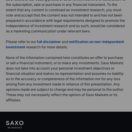
the subscription, sale or purchase in any financial instrument. To the
extent that any content is construed as investment research, you must
note and accept that the content was not intended to and has not been
prepared in accordance with legal requirements designed to promote the
independence of investment research and as such, would be considered
as a marketing communication under relevant laws.
Please refer to our
full disclaimer
and
notification on non-independent
investment
research for more details.
None of the information contained here constitutes an offer to purchase
or sell a financial instrument, or to make any investments. Saxo Markets
does not take into account your personal investment objectives or
financial situation and makes no representation and assumes no liability
as to the accuracy or completeness of the information nor for any loss
arising from any investment made in reliance of this presentation. Any
opinions made are subject to change and may be personal to the author.
These may not necessarily reflect the opinion of Saxo Markets or its
affiliates.