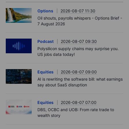
Options
2026-08-07 11:30
Oil shouts, payrolls whispers - Options Brief -
7 August 2026
Podcast
2026-08-07 09:30
Polysilicon supply chains may surprise you.
US jobs data today!
Equities
2026-08-07 09:00
AI is rewriting the software bill: what earnings
say about SaaS disruption
Equities
2026-08-07 07:00
DBS, OCBC and UOB: From rate trade to
wealth story