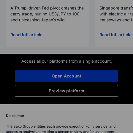
A Trump-driven Fed pivot crashes the
Singapore transfo
carry trade, hurling USD/JPY to 100
with electric air 
and unleashing Japan’s wild...
causeways and fer
Read full article
Read full article
Access all our platforms from a single account.
Open Account
Preview platform
Disclaimer
The Saxo Group entities each provide execution-only service, and
access to analysis permitting a person to view and/or use content