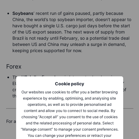
Soybeans
’ recent run of gains paused, partly because
China, the world’s top soybean importer, doesn’t appear to
have bought a single U.S. cargo just days before the start
of the US export season. The next wave of supply from
Brazil is not ready until February, so a potential trade deal
between US and China may unleash a surge in demand,
keeping prices supported for now.
Forex
The
US dollar firmed
again late yesterday, keeping
EURUSD closer to 1.1600 than to 1.1650, while USDJPY
Cookie policy
crept back toward 148.00 overnight, falling just short of
Our websites use cookies to offer you a better browsing
that mark by late Asian trading overnight.
experience by enabling, optimising, and analysing site
operations, as well as to provide personalised ad
content and allow you to connect to social media. By
choosing “Accept all” you consent to the use of cookies
For a global look at markets – go to
Inspiration.
and the related processing of personal data. Select
“Manage consent” to manage your consent preferences.
You can change your preferences or retract your