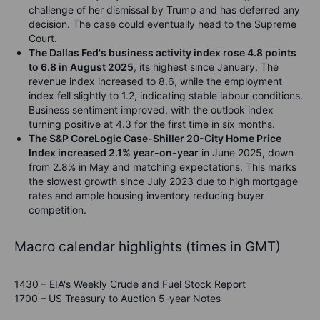
challenge of her dismissal by Trump and has deferred any
decision. The case could eventually head to the Supreme
Court.
The
Dallas Fed's business activity index rose 4.8 points
to 6.8 in August 2025
, its highest since January. The
revenue index increased to 8.6, while the employment
index fell slightly to 1.2, indicating stable labour conditions.
Business sentiment improved, with the outlook index
turning positive at 4.3 for the first time in six months.
The S&P CoreLogic Case-Shiller 20-City Home Price
Index increased 2.1% year-on-year
in June 2025, down
from 2.8% in May and matching expectations. This marks
the slowest growth since July 2023 due to high mortgage
rates and ample housing inventory reducing buyer
competition.
Macro calendar highlights (times in GMT)
1430 – EIA's Weekly Crude and Fuel Stock Report
1700 – US Treasury to Auction 5-year Notes