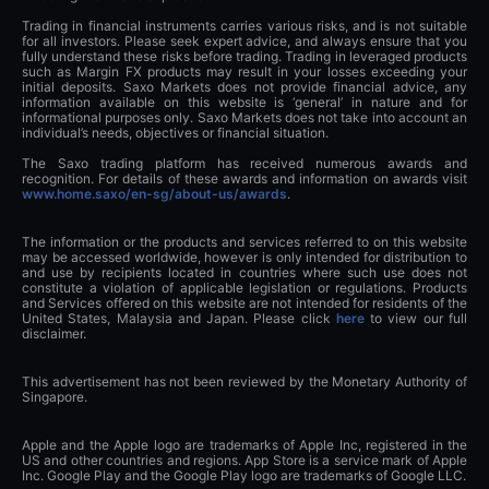
Trading in financial instruments carries various risks, and is not suitable
for all investors. Please seek expert advice, and always ensure that you
fully understand these risks before trading. Trading in leveraged products
such as Margin FX products may result in your losses exceeding your
initial deposits. Saxo Markets does not provide financial advice, any
information available on this website is ‘general’ in nature and for
informational purposes only. Saxo Markets does not take into account an
individual’s needs, objectives or financial situation.
The Saxo trading platform has received numerous awards and
recognition. For details of these awards and information on awards visit
www.home.saxo/en-sg/about-us/awards
.
The information or the products and services referred to on this website
may be accessed worldwide, however is only intended for distribution to
and use by recipients located in countries where such use does not
constitute a violation of applicable legislation or regulations. Products
and Services offered on this website are not intended for residents of the
United States, Malaysia and Japan. Please click
here
to view our full
disclaimer.
This advertisement has not been reviewed by the Monetary Authority of
Singapore.
Apple and the Apple logo are trademarks of Apple Inc, registered in the
US and other countries and regions. App Store is a service mark of Apple
Inc. Google Play and the Google Play logo are trademarks of Google LLC.