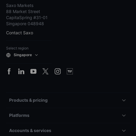
Saxo Markets
88 Market Street
CapitaSpring #31-01
Singapore 048948
Contact Saxo
Select region
Singapore
Products & pricing
Platforms
Accounts & services