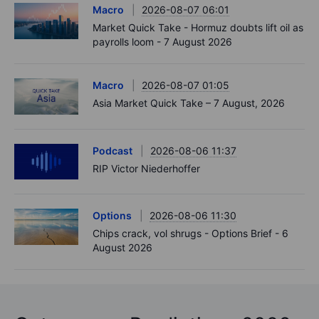
Macro
2026-08-07 06:01
Market Quick Take - Hormuz doubts lift oil as
payrolls loom - 7 August 2026
Macro
2026-08-07 01:05
Asia Market Quick Take – 7 August, 2026
Podcast
2026-08-06 11:37
RIP Victor Niederhoffer
Options
2026-08-06 11:30
Chips crack, vol shrugs - Options Brief - 6
August 2026