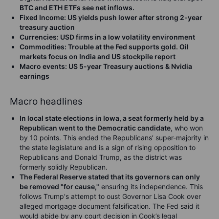
BTC and ETH ETFs see net inflows.
Fixed Income
: US yields push lower after strong 2-year
treasury auction
Currencies
: USD firms in a low volatility environment
Commodities
: Trouble at the Fed supports gold. Oil
markets focus on India and US stockpile report
Macro events
: US 5-year Treasury auctions & Nvidia
earnings
Macro headlines
In local state elections in Iowa, a seat formerly held by a
Republican went to the Democratic candidate
, who
won
by 10 points. This ended the Republicans’ super-majority in
the state legislature and is a sign of rising opposition to
Republicans and Donald Trump, as the district was
formerly solidly Republican.
The Federal Reserve stated that its governors can only
be removed "for cause,"
ensuring its independence. This
follows Trump's attempt to oust Governor Lisa Cook over
alleged mortgage document falsification. The Fed said it
would abide by any court decision in Cook’s legal