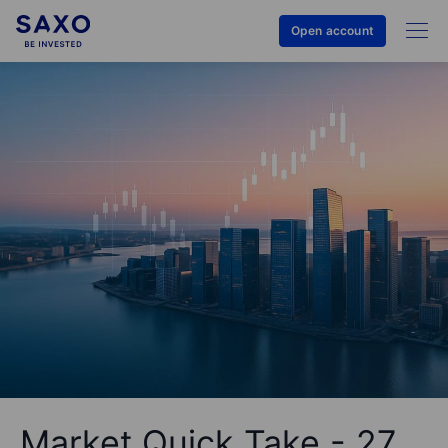
Open account
Market Quick Take - 27