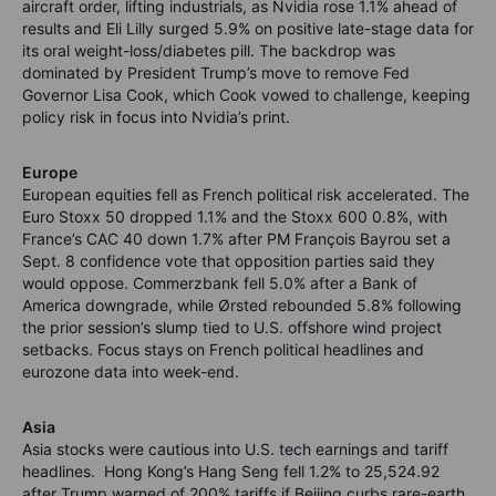
aircraft order, lifting industrials, as Nvidia rose 1.1% ahead of
results and Eli Lilly surged 5.9% on positive late-stage data for
its oral weight-loss/diabetes pill. The backdrop was
dominated by President Trump’s move to remove Fed
Governor Lisa Cook, which Cook vowed to challenge, keeping
policy risk in focus into Nvidia’s print.
Europe
European equities fell as French political risk accelerated. The
Euro Stoxx 50 dropped 1.1% and the Stoxx 600 0.8%, with
France’s CAC 40 down 1.7% after PM François Bayrou set a
Sept. 8 confidence vote that opposition parties said they
would oppose. Commerzbank fell 5.0% after a Bank of
America downgrade, while Ørsted rebounded 5.8% following
the prior session’s slump tied to U.S. offshore wind project
setbacks. Focus stays on French political headlines and
eurozone data into week-end.
Asia
Asia stocks were cautious into U.S. tech earnings and tariff
headlines. Hong Kong’s Hang Seng fell 1.2% to 25,524.92
after Trump warned of 200% tariffs if Beijing curbs rare-earth