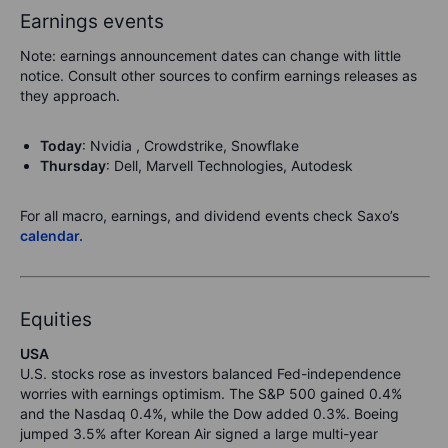
Earnings events
Note: earnings announcement dates can change with little
notice. Consult other sources to confirm earnings releases as
they approach.
Today
: Nvidia , Crowdstrike, Snowflake
Thursday
: Dell, Marvell Technologies, Autodesk
For all macro, earnings, and dividend events check Saxo’s
calendar.
Equities
USA
U.S. stocks rose as investors balanced Fed-independence
worries with earnings optimism. The S&P 500 gained 0.4%
and the Nasdaq 0.4%, while the Dow added 0.3%. Boeing
jumped 3.5% after Korean Air signed a large multi-year