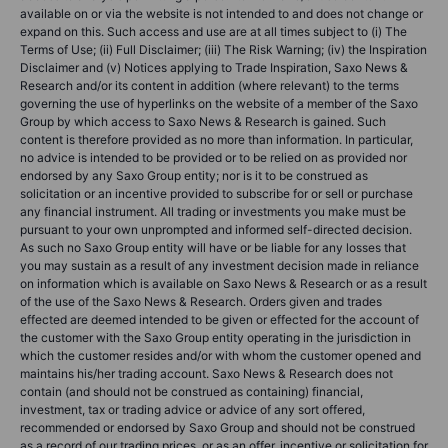
available on or via the website is not intended to and does not change or
expand on this. Such access and use are at all times subject to (i) The
Terms of Use; (ii) Full Disclaimer; (iii) The Risk Warning; (iv) the Inspiration
Disclaimer and (v) Notices applying to Trade Inspiration, Saxo News &
Research and/or its content in addition (where relevant) to the terms
governing the use of hyperlinks on the website of a member of the Saxo
Group by which access to Saxo News & Research is gained. Such
content is therefore provided as no more than information. In particular,
no advice is intended to be provided or to be relied on as provided nor
endorsed by any Saxo Group entity; nor is it to be construed as
solicitation or an incentive provided to subscribe for or sell or purchase
any financial instrument. All trading or investments you make must be
pursuant to your own unprompted and informed self-directed decision.
As such no Saxo Group entity will have or be liable for any losses that
you may sustain as a result of any investment decision made in reliance
on information which is available on Saxo News & Research or as a result
of the use of the Saxo News & Research. Orders given and trades
effected are deemed intended to be given or effected for the account of
the customer with the Saxo Group entity operating in the jurisdiction in
which the customer resides and/or with whom the customer opened and
maintains his/her trading account. Saxo News & Research does not
contain (and should not be construed as containing) financial,
investment, tax or trading advice or advice of any sort offered,
recommended or endorsed by Saxo Group and should not be construed
as a record of our trading prices, or as an offer, incentive or solicitation for