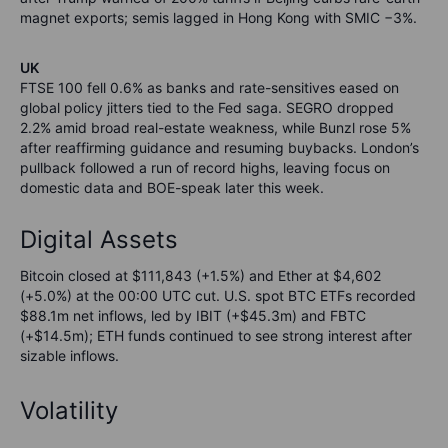
magnet exports; semis lagged in Hong Kong with SMIC −3%.
UK
FTSE 100 fell 0.6% as banks and rate-sensitives eased on
global policy jitters tied to the Fed saga. SEGRO dropped
2.2% amid broad real-estate weakness, while Bunzl rose 5%
after reaffirming guidance and resuming buybacks. London’s
pullback followed a run of record highs, leaving focus on
domestic data and BOE-speak later this week.
Digital Assets
Bitcoin closed at $111,843 (+1.5%) and Ether at $4,602
(+5.0%) at the 00:00 UTC cut. U.S. spot BTC ETFs recorded
$88.1m net inflows, led by IBIT (+$45.3m) and FBTC
(+$14.5m); ETH funds continued to see strong interest after
sizable inflows.
Volatility