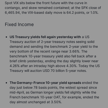
Spot VIX sits below the front future with the curve in
contango, and skew remained contained; at the SPX close of
6,465.94, the VIX-based daily move is 64.2 points, or 1.0%.
Fixed Income
US Treasury yields fell again yesterday with
a US
Treasury auction of 2-year treasury notes seeing solid
demand and sending the benchmark 2-year yield to the
very bottom of the recent range near 3.66%. The
benchmark 10-year treasury yield also fell back after a
brief climb yesterday, ending the day slightly lower near
4.26% after an intraday high above 4.30%. Today the US
Treasury will auction USD 70 billion 5-year notes.
The Germany-France 10-year yield spreads
ended the
day just below 78 basis points, the widest spread since
mid-April, as German longer yields fell slightly while the
French benchmark 10-year OAT, for example, ended the
day almost unchanged at 3.50%.