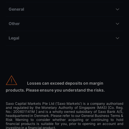
General
Other
Legal
Losses can exceed deposits on margin
products. Please ensure you understand the risks.
Saxo Capital Markets Pte Ltd ('Saxo Markets') is a company authorised
and regulated by the Monetary Authority of Singapore (MAS) [Co. Reg.
No.: 200601141M ] and is a wholly owned subsidiary of Saxo Bank A/S,
headquartered in Denmark. Please refer to our General Business Terms &
Risk Warning to consider whether acquiring or continuing to hold
financial products is suitable for you, prior to opening an account and
investing in a financial product.