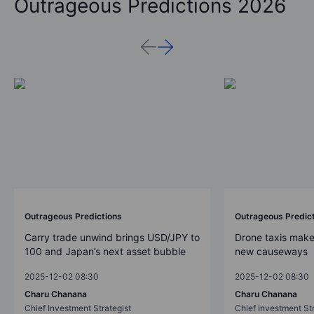
Outrageous Predictions 2026
Outrageous Predictions
Outrageous Predic
Carry trade unwind brings USD/JPY to
Drone taxis make
100 and Japan’s next asset bubble
new causeways
2025-12-02 08:30
2025-12-02 08:30
Charu Chanana
Charu Chanana
Chief Investment Strategist
Chief Investment Str