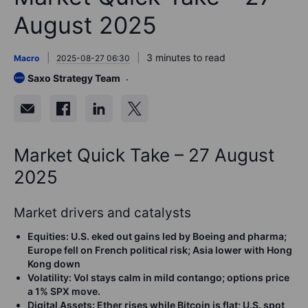
August 2025
3 minutes to read
Macro
2025-08-27 06:30
Saxo Strategy Team
Market Quick Take – 27 August
2025
Market drivers and catalysts
Equities
:
U.S. eked out gains led by Boeing and pharma;
Europe fell on French political risk; Asia lower with Hong
Kong down
Volatility
:
Vol stays calm in mild contango; options price
a 1% SPX move.
Digital Assets:
Ether rises while Bitcoin is flat; U.S. spot