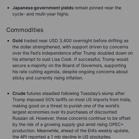
Japanese government yields
remain pinned near the
cycle- and multi-year highs
.
Commodities
Gold
traded near USD 3,400 overnight before drifting as
the dollar strengthened, with support driven by concerns
over the Fed’s independence after Trump doubled down on
his attempt to oust Lisa Cook. If successful, Trump would
secure a majority on the Board of Governors, supporting
his rate cutting agenda, despite ongoing concerns about
sticky and currently rising inflation.
Crude
futures steadied following Tuesday’s slump after
Trump imposed 50% tariffs on most US imports from India,
making good on a threat to punish one of the world’s
largest economies over its purchases of discounted
Russian oil. However, these concerns continue to be offset
by the risk of a growing supply glut amid rising OPEC+
production. Meanwhile, ahead of the EIA’s weekly update,
the API reported a 1 mb decline in US stockpiles.