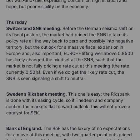
but wait-and-see, expressing concern on high inflation and
hope, but poor visibility on the economy.
Thursday
Switzerland SNB meeting
. Before the German seismic shift on
its fiscal posture, the market had priced the SNB to take its
policy rate all the way back to zero and possibly into negative
territory, but the outlook for a massive fiscal expansion in
Europe and, also important, EURCHF lifting well above 0.9500
has likely changed the mindset at the SNB, such that the
market is not fully pricing a rate cut at this meeting (the rate
currently 0.50%). Even if we do get the likely rate cut, the
SNB is seen signaling a shift to neutral.
Sweden’s Riksbank meeting
. This one is easy: the Riksbank
is done with its easing cycle, so if Thedeen and company
confirm the markets flat forward outlook, this will not prove a
catalyst for SEK.
Bank of England.
The BoE has the luxury of no expectations
for a move at this meeting, with two quarter-point cuts priced