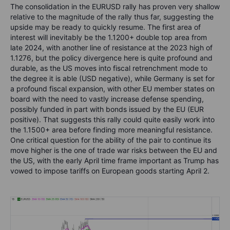
The consolidation in the EURUSD rally has proven very shallow
relative to the magnitude of the rally thus far, suggesting the
upside may be ready to quickly resume. The first area of
interest will inevitably be the 1.1200+ double top area from
late 2024, with another line of resistance at the 2023 high of
1.1276, but the policy divergence here is quite profound and
durable, as the US moves into fiscal retrenchment mode to
the degree it is able (USD negative), while Germany is set for
a profound fiscal expansion, with other EU member states on
board with the need to vastly increase defense spending,
possibly funded in part with bonds issued by the EU (EUR
positive). That suggests this rally could quite easily work into
the 1.1500+ area before finding more meaningful resistance.
One critical question for the ability of the pair to continue its
move higher is the one of trade war risks between the EU and
the US, with the early April time frame important as Trump has
vowed to impose tariffs on European goods starting April 2.