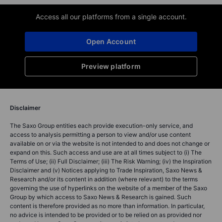
Access all our platforms from a single account.
Open Account
Preview platform
Disclaimer
The Saxo Group entities each provide execution-only service, and
access to analysis permitting a person to view and/or use content
available on or via the website is not intended to and does not change or
expand on this. Such access and use are at all times subject to (i) The
Terms of Use; (ii) Full Disclaimer; (iii) The Risk Warning; (iv) the Inspiration
Disclaimer and (v) Notices applying to Trade Inspiration, Saxo News &
Research and/or its content in addition (where relevant) to the terms
governing the use of hyperlinks on the website of a member of the Saxo
Group by which access to Saxo News & Research is gained. Such
content is therefore provided as no more than information. In particular,
no advice is intended to be provided or to be relied on as provided nor