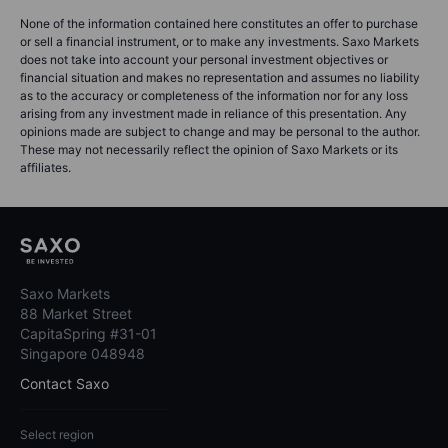
None of the information contained here constitutes an offer to purchase
or sell a financial instrument, or to make any investments. Saxo Markets
does not take into account your personal investment objectives or
financial situation and makes no representation and assumes no liability
as to the accuracy or completeness of the information nor for any loss
arising from any investment made in reliance of this presentation. Any
opinions made are subject to change and may be personal to the author.
These may not necessarily reflect the opinion of Saxo Markets or its
affiliates.
Saxo Markets
88 Market Street
CapitaSpring #31-01
Singapore 048948
Contact Saxo
Select region