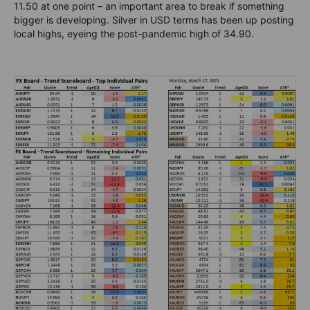
11.50 at one point – an important area to break if something
bigger is developing. Silver in USD terms has been up posting
local highs, eyeing the post-pandemic high of
34.90.