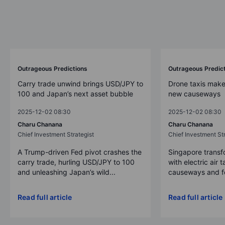
Outrageous Predictions
Outrageous Predic
Carry trade unwind brings USD/JPY to
Drone taxis make
100 and Japan’s next asset bubble
new causeways
2025-12-02 08:30
2025-12-02 08:30
Charu Chanana
Charu Chanana
Chief Investment Strategist
Chief Investment Str
A Trump-driven Fed pivot crashes the
Singapore transfo
carry trade, hurling USD/JPY to 100
with electric air 
and unleashing Japan’s wild...
causeways and fer
Read full article
Read full article