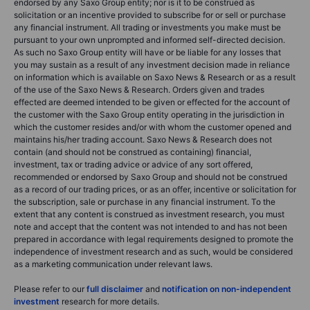
endorsed by any Saxo Group entity; nor is it to be construed as
solicitation or an incentive provided to subscribe for or sell or purchase
any financial instrument. All trading or investments you make must be
pursuant to your own unprompted and informed self-directed decision.
As such no Saxo Group entity will have or be liable for any losses that
you may sustain as a result of any investment decision made in reliance
on information which is available on Saxo News & Research or as a result
of the use of the Saxo News & Research. Orders given and trades
effected are deemed intended to be given or effected for the account of
the customer with the Saxo Group entity operating in the jurisdiction in
which the customer resides and/or with whom the customer opened and
maintains his/her trading account. Saxo News & Research does not
contain (and should not be construed as containing) financial,
investment, tax or trading advice or advice of any sort offered,
recommended or endorsed by Saxo Group and should not be construed
as a record of our trading prices, or as an offer, incentive or solicitation for
the subscription, sale or purchase in any financial instrument. To the
extent that any content is construed as investment research, you must
note and accept that the content was not intended to and has not been
prepared in accordance with legal requirements designed to promote the
independence of investment research and as such, would be considered
as a marketing communication under relevant laws.
Please refer to our
full disclaimer
and
notification on non-independent
investment
research for more details.