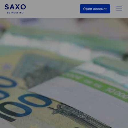
Open account