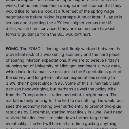
week, but no one sees them doing so in anticipation that they
would like to have a look at a fuller set of the spring wage
negotiations before hiking in perhaps June or later. If Japan is
serious about getting the JPY level higher versus the US
dollar, which I am convinced they are, some more hawkish
forward guidance from the BoJ wouldn’t hurt.
FOMC
. The FOMC is finding itself firmly wedged between the
proverbial rock of a weakening economy and the hard place
of soaring inflation expectations, if we are to believe Friday’s
stunning set of University of Michigan sentiment survey data,
which included a massive collapse in the Expectations part of
the survey and long-term inflation expectations soaring to
3.9%, their highest since 1993. Some of this is inevitably just
partisan handwringing, but perhaps as well the policy blitz
from the Trump administration and what it might mean. The
market is fairly pricing for the Fed to do nothing this week, but
sees the economy rolling over sufficiently to prompt two-plus
rate cuts by December, starting most likely in June. We’ll need
realized inflation levels to calm down further to get that
eventuality. The Fed will have a hard time guiding anything