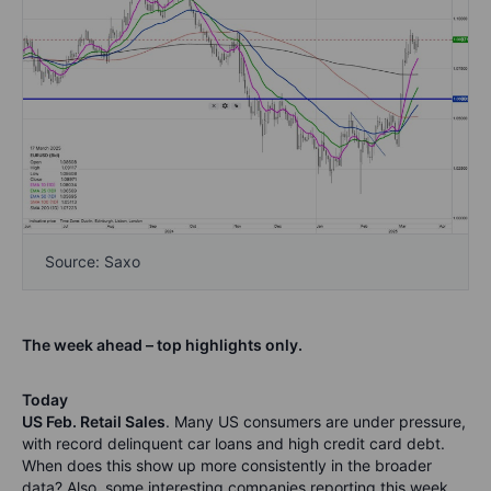
Source: Saxo
The week ahead – top highlights only.
Today
US Feb. Retail Sales
. Many US consumers are under pressure,
with record delinquent car loans and high credit card debt.
When does this show up more consistently in the broader
data? Also, some interesting companies reporting this week