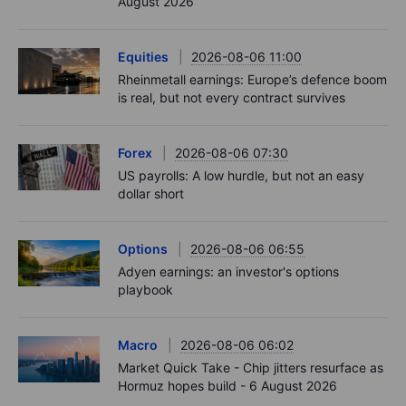
August 2026
Equities
2026-08-06 11:00
Rheinmetall earnings: Europe’s defence boom
is real, but not every contract survives
Forex
2026-08-06 07:30
US payrolls: A low hurdle, but not an easy
dollar short
Options
2026-08-06 06:55
Adyen earnings: an investor's options
playbook
Macro
2026-08-06 06:02
Market Quick Take - Chip jitters resurface as
Hormuz hopes build - 6 August 2026