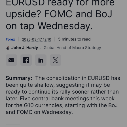
EURUSD ready for more
upside? FOMC and BoJ
on tap Wednesday.
5 minutes to read
Forex
2025-03-17 12:10
John J. Hardy
Global Head of Macro Strategy
Summary:
The consolidation in EURUSD has
been quite shallow, suggesting it may be
ready to continue its rally sooner rather than
later. Five central bank meetings this week
for the G10 currencies, starting with the BoJ
and FOMC on Wednesday.