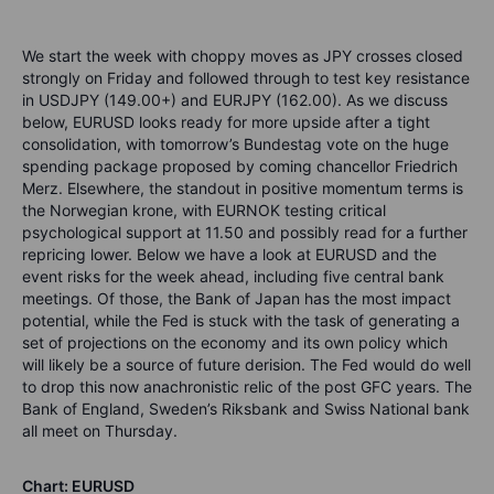
We start the week with choppy moves as JPY crosses closed
strongly on Friday and followed through to test key resistance
in USDJPY (149.00+) and EURJPY (162.00). As we discuss
below, EURUSD looks ready for more upside after a tight
consolidation, with tomorrow’s Bundestag vote on the huge
spending package proposed by coming chancellor Friedrich
Merz. Elsewhere, the standout in positive momentum terms is
the Norwegian krone, with EURNOK testing critical
psychological support at 11.50 and possibly read for a further
repricing lower. Below we have a look at EURUSD and the
event risks for the week ahead, including five central bank
meetings. Of those, the Bank of Japan has the most impact
potential, while the Fed is stuck with the task of generating a
set of projections on the economy and its own policy which
will likely be a source of future derision. The Fed would do well
to drop this now anachronistic relic of the post GFC years. The
Bank of England, Sweden’s Riksbank and Swiss National bank
all meet on Thursday.
Chart: EURUSD