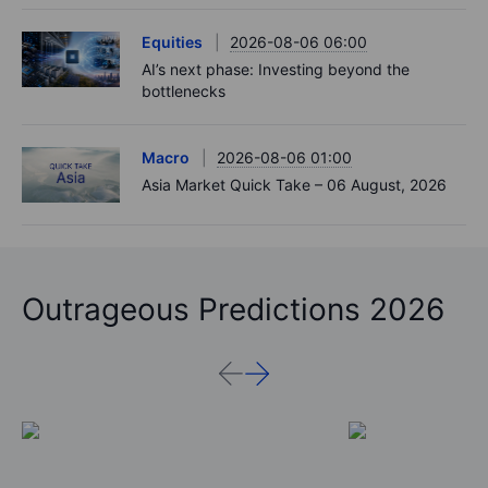
Equities
2026-08-06 06:00
AI’s next phase: Investing beyond the
bottlenecks
Macro
2026-08-06 01:00
Asia Market Quick Take – 06 August, 2026
Outrageous Predictions 2026