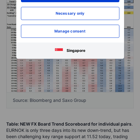
Necessary only
Manage consent
Singapore
Source: Bloomberg and Saxo Group
Table: NEW FX Board Trend Scoreboard for individual pairs
.
EURNOK is only three days into its new down-trend, but has
been challenging key range support at 11.52 today, trading