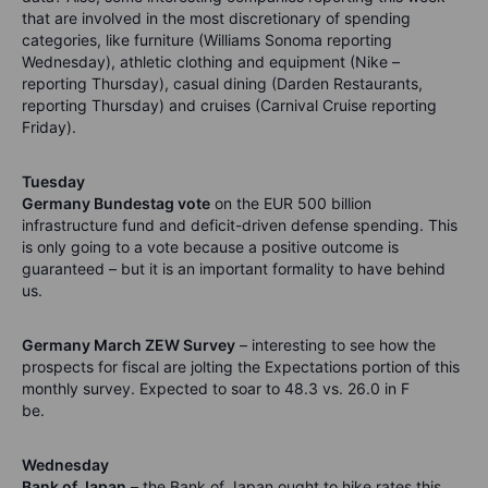
that are involved in the most discretionary of spending
categories, like furniture (Williams Sonoma reporting
Wednesday), athletic clothing and equipment (Nike –
reporting Thursday), casual dining (Darden Restaurants,
reporting Thursday) and cruises (Carnival Cruise reporting
Friday).
Tuesday
Germany Bundestag vote
on the EUR 500 billion
infrastructure fund and deficit-driven defense spending. This
is only going to a vote because a positive outcome is
guaranteed – but it is an important formality to have behind
us.
Germany March ZEW Survey
– interesting to see how the
prospects for fiscal are jolting the Expectations portion of this
monthly survey. Expected to soar to 48.3 vs. 26.0 in F
be.
Wednesday
Bank of Japan
– the Bank of Japan ought to hike rates this