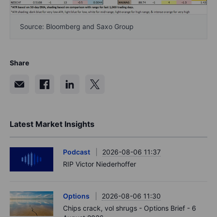
Source: Bloomberg and Saxo Group
Share
Latest Market Insights
Podcast
2026-08-06 11:37
RIP Victor Niederhoffer
Options
2026-08-06 11:30
Chips crack, vol shrugs - Options Brief - 6