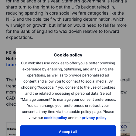
for the balance of this year. Starmer’s government is taking a
sharp turn to the right to get the UK’s budget reined in,
reducing spending in core social welfare categories like the
NHS and the dole itself with surprising determination, which
will weigh on growth, but inflation would need to fall far more
for the Bank of England to wax dovish relative to forward
expectations.
FX Board of G10 and CNH trend evolution and strength
.
Cookie policy
Note
: If unfamiliar with the FX board, please see
a video
Our websites use cookies to offer you a better browsing
tutorial for understanding and using the FX Board
.
experience by enabling, optimising, and analysing site
operations, as well as to provide personalised ad
The Swedish krone still managing to post the strongest overall
content and allow you to connect to social media. By
trending reading, but NOK is charging hard and has built
choosing “Accept all” you consent to the use of cookies
momentum over the last week – see more on EURNOK below.
and the related processing of personal data. Select
CAD may continue to look like a fellow traveler with USD
“Manage consent” to manage your consent preferences.
direction unless oil prices rally strongly.
You can change your preferences or retract your
consent at any time via the cookie policy page. Please
view our
cookie policy
and our
privacy policy
.
Accept all