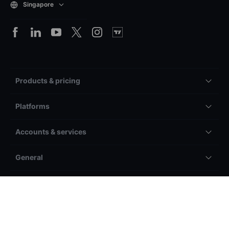
Singapore
Products & pricing
Platforms
Accounts & services
General
Other
Legal