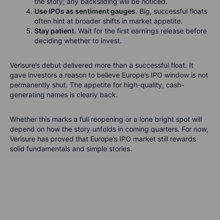
the story; any backsliding will be noticed.
Use IPOs as sentiment gauges
. Big, successful floats
often hint at broader shifts in market appetite.
Stay patient
. Wait for the first earnings release before
deciding whether to invest.
Verisure’s debut delivered more than a successful float. It
gave investors a reason to believe Europe’s IPO window is not
permanently shut. The appetite for high-quality, cash-
generating names is clearly back.
Whether this marks a full reopening or a lone bright spot will
depend on how the story unfolds in coming quarters. For now,
Verisure has proved that Europe’s IPO market still rewards
solid fundamentals and simple stories.