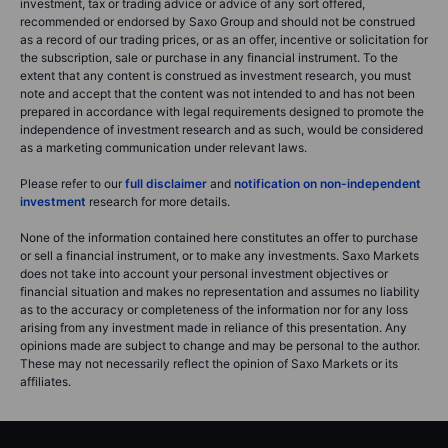
investment, tax or trading advice or advice of any sort offered,
recommended or endorsed by Saxo Group and should not be construed
as a record of our trading prices, or as an offer, incentive or solicitation for
the subscription, sale or purchase in any financial instrument. To the
extent that any content is construed as investment research, you must
note and accept that the content was not intended to and has not been
prepared in accordance with legal requirements designed to promote the
independence of investment research and as such, would be considered
as a marketing communication under relevant laws.
Please refer to our
full disclaimer
and
notification on non-independent
investment
research for more details.
None of the information contained here constitutes an offer to purchase
or sell a financial instrument, or to make any investments. Saxo Markets
does not take into account your personal investment objectives or
financial situation and makes no representation and assumes no liability
as to the accuracy or completeness of the information nor for any loss
arising from any investment made in reliance of this presentation. Any
opinions made are subject to change and may be personal to the author.
These may not necessarily reflect the opinion of Saxo Markets or its
affiliates.