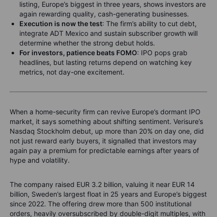
listing, Europe’s biggest in three years, shows investors are
again rewarding quality, cash-generating businesses.
Execution is now the test
: The firm’s ability to cut debt,
integrate ADT Mexico and sustain subscriber growth will
determine whether the strong debut holds.
For investors, patience beats FOMO
: IPO pops grab
headlines, but lasting returns depend on watching key
metrics, not day-one excitement.
When a home-security firm can revive Europe’s dormant IPO
market, it says something about shifting sentiment. Verisure’s
Nasdaq Stockholm debut, up more than 20% on day one, did
not just reward early buyers, it signalled that investors may
again pay a premium for predictable earnings after years of
hype and volatility.
The company raised EUR 3.2 billion, valuing it near EUR 14
billion, Sweden’s largest float in 25 years and Europe’s biggest
since 2022. The offering drew more than 500 institutional
orders, heavily oversubscribed by double-digit multiples, with