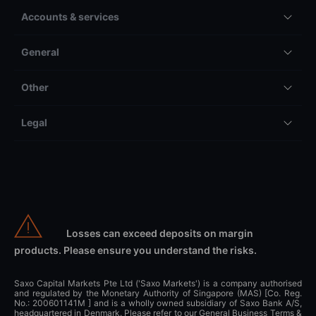
Accounts & services
General
Other
Legal
Losses can exceed deposits on margin
products. Please ensure you understand the risks.
Saxo Capital Markets Pte Ltd ('Saxo Markets') is a company authorised
and regulated by the Monetary Authority of Singapore (MAS) [Co. Reg.
No.: 200601141M ] and is a wholly owned subsidiary of Saxo Bank A/S,
headquartered in Denmark. Please refer to our General Business Terms &