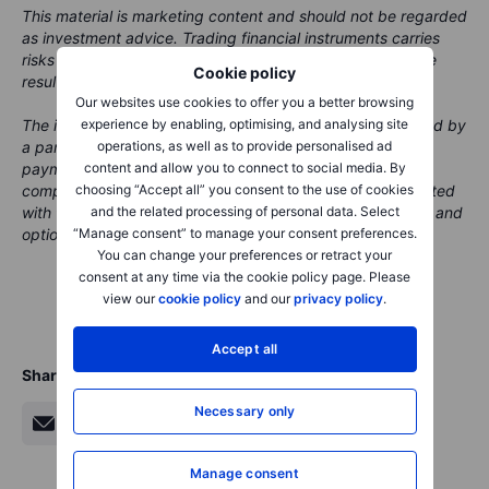
This material is marketing content and should not be regarded
as investment advice. Trading financial instruments carries
risks and historic performance is not a guarantee of future
Cookie policy
results.
Our websites use cookies to offer you a better browsing
experience by enabling, optimising, and analysing site
The instrument(s) referenced in this content may be issued by
operations, as well as to provide personalised ad
a partner, from whom Saxo receives promotional fees,
content and allow you to connect to social media. By
payment or retrocessions. While Saxo may receive
choosing “Accept all” you consent to the use of cookies
compensation from these partnerships, all content is created
and the related processing of personal data. Select
with the aim of providing clients with valuable information and
“Manage consent” to manage your consent preferences.
options.
You can change your preferences or retract your
consent at any time via the cookie policy page. Please
view our
cookie policy
and our
privacy policy
.
Accept all
Share
Necessary only
Manage consent