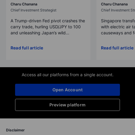
Charu Chanana
Charu Chanana
Chief Investment Strategist
Chief Investment Str
A Trump-driven Fed pivot crashes the
Singapore transfo
carry trade, hurling USD/JPY to 100
with electric air 
and unleashing Japan’s wild...
causeways and fer
Read full article
Read full article
Access all our platforms from a single account.
Open Account
Preview platform
Disclaimer