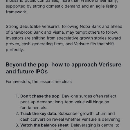
thousand public companies, more than France or Germany,
supported by strong domestic demand and an agile listing
framework.
Strong debuts like Verisure’s, following Noba Bank and ahead
of Shawbrook Bank and Visma, may tempt others to follow.
Investors are shifting from speculative growth stories toward
proven, cash-generating firms, and Verisure fits that shift
perfectly.
Beyond the pop: how to approach Verisure
and future IPOs
For investors, the lessons are clear:
Don’t chase the pop
. Day-one surges often reflect
pent-up demand; long-term value will hinge on
fundamentals.
Track the key data
. Subscriber growth, churn and
cash conversion reveal whether Verisure is delivering.
Watch the balance sheet
. Deleveraging is central to