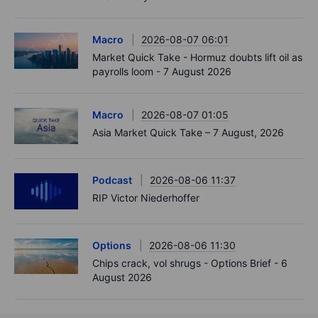
Macro
2026-08-07 06:01
Market Quick Take - Hormuz doubts lift oil as
payrolls loom - 7 August 2026
Macro
2026-08-07 01:05
Asia Market Quick Take – 7 August, 2026
Podcast
2026-08-06 11:37
RIP Victor Niederhoffer
Options
2026-08-06 11:30
Chips crack, vol shrugs - Options Brief - 6
August 2026